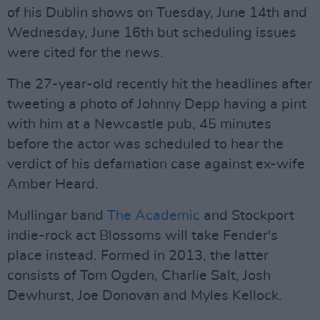
of his Dublin shows on Tuesday, June 14th and
Wednesday, June 16th but scheduling issues
were cited for the news.
The 27-year-old recently hit the headlines after
tweeting a photo of Johnny Depp having a pint
with him at a Newcastle pub, 45 minutes
before the actor was scheduled to hear the
verdict of his defamation case against ex-wife
Amber Heard.
Mullingar band
The Academic
and Stockport
indie-rock act Blossoms will take Fender's
place instead. Formed in 2013, the latter
consists of Tom Ogden, Charlie Salt, Josh
Dewhurst, Joe Donovan and Myles Kellock.