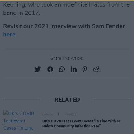
Keuning, who took an indefinite hiatus from the
band in 2017.
Revisit our 2021 interview with Sam Fender
here
.
Share This Article:
RELATED
OPINION
23 AUG 21
UK's COVID Test Event Cases "In Line With or
Below Community Infection Rate”