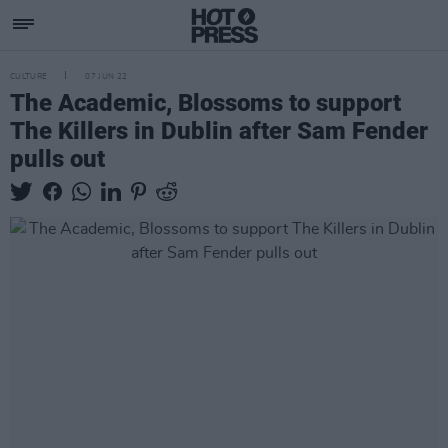
CULTURE
07 JUN 22
The Academic, Blossoms to support
The Killers in Dublin after Sam Fender
pulls out