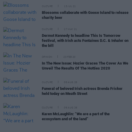
CULTURE
13 JUL 21
Blossoms collaborate with Goose Island to release
charity beer
CULTURE
27 MAY 21
Dermot Kennedy to headline This Is Tomorrow
festival, with Irish acts Fontaines D.C. & Inhaler on
the bill
OPINION
20 FEB 20
In The New Issue: Hozier Graces The Cover As We
Unveil The Results Of The Hotties 2020
CULTURE
06 AUG 26
Funeral of beloved Irish actress Brenda Fricker
held today on Meath Street
CULTURE
06 AUG 26
Karen McLaughlin: “We are a part of the
ecosystem and of the land”