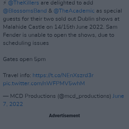
⚡️
@TheKillers
are delighted to add
@BlossomsBand
&
@TheAcademic
as special
guests for their two sold out Dublin shows at
Malahide Castle on 14/15th June 2022. Sam
Fender is unable to open the shows, due to
scheduling issues
Gates open 5pm
Travel info:
https://t.co/NEnXszrd3r
pic.twitter.com/nWFPMV5whM
— MCD Productions (@mcd_productions)
June
7, 2022
Advertisement