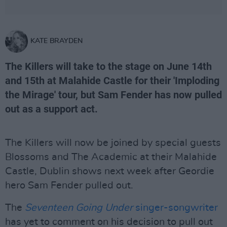
KATE BRAYDEN
The Killers will take to the stage on June 14th
and 15th at Malahide Castle for their 'Imploding
the Mirage' tour, but Sam Fender has now pulled
out as a support act.
The Killers will now be joined by special guests
Blossoms and The Academic at their Malahide
Castle, Dublin shows next week after Geordie
hero Sam Fender pulled out.
The
Seventeen Going Under
singer-songwriter
has yet to comment on his decision to pull out