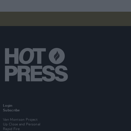
Login
Subscribe
Van Morrison Project
Up Close and Personal
Rapid Fire