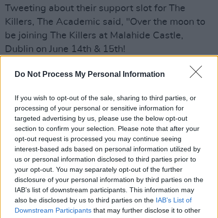
Tweeting about their support slot for The
Killers, The Academic said, "Over the moon to
be joining The Killers at Malahide Castle,
Dublin on June 14th & 15th!
"We’ve loved this band for as long as we’ve
Do Not Process My Personal Information
been playing music. What an honour."
If you wish to opt-out of the sale, sharing to third parties, or
Over the moon to be joining The Killers at
processing of your personal or sensitive information for
targeted advertising by us, please use the below opt-out
Malahide Castle, Dublin on June 14th & 15th! ⚡️
section to confirm your selection. Please note that after your
We’ve loved this band for as long as we’ve
opt-out request is processed you may continue seeing
been playing music. What an honour. 🙏
interest-based ads based on personal information utilized by
us or personal information disclosed to third parties prior to
pic.twitter.com/X5Oo3dYtFd
your opt-out. You may separately opt-out of the further
disclosure of your personal information by third parties on the
— The Academic (@TheAcademic)
June 7,
IAB’s list of downstream participants. This information may
2022
also be disclosed by us to third parties on the
IAB’s List of
Downstream Participants
that may further disclose it to other
The indie band released their debut album