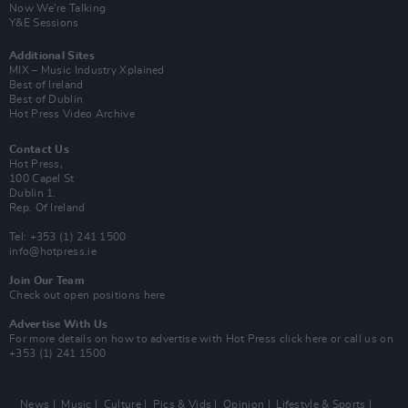
Now We’re Talking
Y&E Sessions
Additional Sites
MIX – Music Industry Xplained
Best of Ireland
Best of Dublin
Hot Press Video Archive
Contact Us
Hot Press,
100 Capel St
Dublin 1.
Rep. Of Ireland
Tel: +353 (1) 241 1500
info@hotpress.ie
Join Our Team
Check out open positions here
Advertise With Us
For more details on how to advertise with Hot Press
click here
or call us on
+353 (1) 241 1500
News
Music
Culture
Pics & Vids
Opinion
Lifestyle & Sports