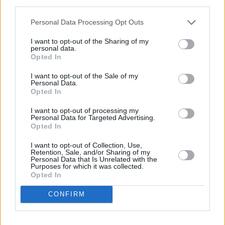
third parties.
Tales From The Backseat
in 2018 and have
Personal Data Processing Opt Outs
since returned with their 2021
Community
Spirit
EP.
I want to opt-out of the Sharing of my
personal data.
Opted In
The five-track project on Capitol Records,
I want to opt-out of the Sale of my
follows their 2020 EP
Acting My Age
,
Personal Data.
produced by Kaiser Chiefs’ Nick Hodgson. This
Opted In
time around, having swatted up on his skills
I want to opt-out of processing my
Personal Data for Targeted Advertising.
over lockdown, frontman Craig Fitzgerald took
Opted In
over the producer’s chair.
I want to opt-out of Collection, Use,
Retention, Sale, and/or Sharing of my
Advertisement
Personal Data that Is Unrelated with the
Purposes for which it was collected.
Opted In
Imploding the Mirage
is the sixth studio album
by
The Killers
, released in August 2020 on
CONFIRM
Island Records/EMI. To date, it is the band's
only album without lead guitarist Dave