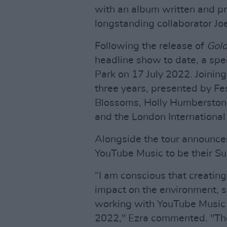
with an album written and pr
longstanding collaborator Joe
Following the release of
Gold
headline show to date, a spec
Park on 17 July 2022. Joining
three years, presented by Fes
Blossoms, Holly Humberston
and the London International
Alongside the tour announce
YouTube Music to be their Sus
“I am conscious that creatin
impact on the environment, s
working with YouTube Music a
2022," Ezra commented. "The