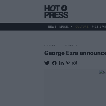
NEWS
MUSIC
CULTURE
PICS & VI
CULTURE
22 APR 22
George Ezra announce