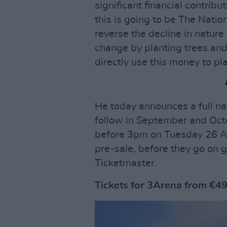
significant financial contrib
this is going to be The Natio
reverse the decline in nature
change by planting trees and
directly use this money to pl
He today announces a full na
follow in September and Oct
before 3pm on Tuesday 26 Apr
pre-sale, before they go on g
Ticketmaster.
Tickets for 3Arena from €49