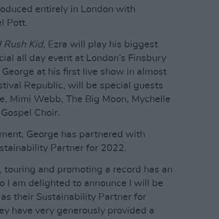
oduced entirely in London with
l Pott.
 Rush Kid
, Ezra will play his biggest
ial all day event at London’s Finsbury
 George at his first live show in almost
tival Republic, will be special guests
e, Mimi Webb, The Big Moon, Mychelle
 Gospel Choir.
ment, George has partnered with
tainability Partner for 2022.
g, touring and promoting a record has an
o I am delighted to announce I will be
s their Sustainability Partner for
y have very generously provided a