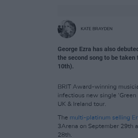
KATE BRAYDEN
George Ezra has also debuted
the second song to be taken
10th).
BRIT Award-winning musician
infectious new single ‘Green
UK & Ireland tour.
The
multi-platinum selling En
3Arena on September 29th a
28th.