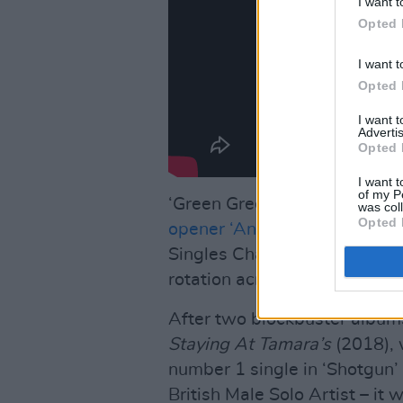
I want t
Opted 
I want t
Opted 
I want 
Advertis
Opted 
I want t
of my P
‘Green Green Grass’ follows t
was col
Opted 
opener ‘Anyone For You,’
whic
Singles Chart and is the num
rotation across all major stat
After two blockbuster album
Staying At Tamara’s
(2018), w
number 1 single in ‘Shotgun
British Male Solo Artist – it 