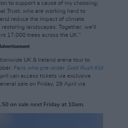
ution to support a cause of my choosing;
nal Trust, who are working hard to
 and reduce the impact of climate
 restoring landscapes. Together, we’ll
ant 17,000 trees across the UK.”
Advertisement
tionwide UK & Ireland arena tour to
ober.
Fans who pre-order
Gold Rush Kid
il can access tickets via exclusive
eneral sale on Friday, 29 April via
.50 on sale next Friday at 10am.