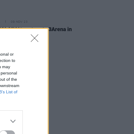
E
09 NOV 23
A MIA!
to return to 3Arena in
ember 2024
sonal or
ection to
ou may
 personal
out of the
 downstream
B’s List of