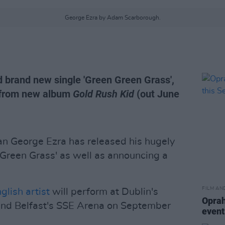
George Ezra by Adam Scarborough.
 brand new single 'Green Green Grass',
 from new album
Gold Rush Kid
(out June
 George Ezra has released his hugely
 Green Grass' as well as announcing a
FILM AN
glish artist
will perform at Dublin's
Oprah
nd Belfast's SSE Arena on September
event