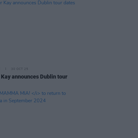
E
30 OCT 25
 Kay announces Dublin tour