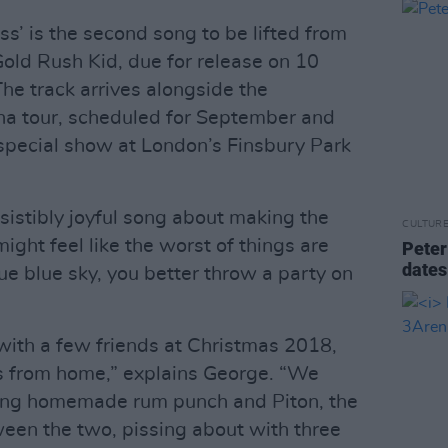
s’ is the second song to be lifted from
old Rush Kid, due for release on 10
he track arrives alongside the
a tour, scheduled for September and
special show at London’s Finsbury Park
esistibly joyful song about making the
CULTUR
ight feel like the worst of things are
Peter
dates
ue blue sky, you better throw a party on
 with a few friends at Christmas 2018,
s from home,” explains George. “We
nking homemade rum punch and Piton, the
tween the two, pissing about with three