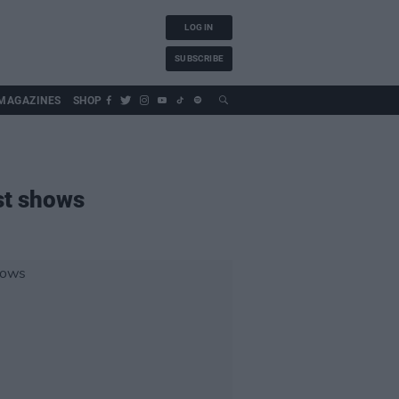
LOG IN
SUBSCRIBE
MAGAZINES
SHOP
st shows