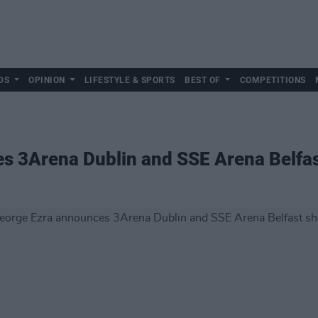
DS
OPINION
LIFESTYLE & SPORTS
BEST OF
COMPETITIONS
s 3Arena Dublin and SSE Arena Belfa