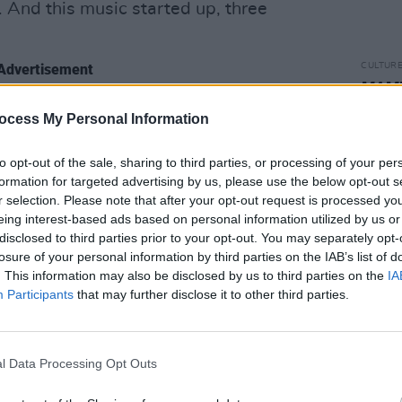
 And this music started up, three
Advertisement
CULTUR
MAMM
Sept
had to go see what it was. And there was
ocess My Personal Information
 three different sound systems, people
ked a woman what was going on and she
to opt-out of the sale, sharing to third parties, or processing of your per
formation for targeted advertising by us, please use the below opt-out s
r three people. They were celebrating
r selection. Please note that after your opt-out request is processed y
s not how we do this at home. And it’s
eing interest-based ads based on personal information utilized by us or
disclosed to third parties prior to your opt-out. You may separately opt-
losure of your personal information by third parties on the IAB’s list of
. This information may also be disclosed by us to third parties on the
IA
Participants
that may further disclose it to other third parties.
l Data Processing Opt Outs