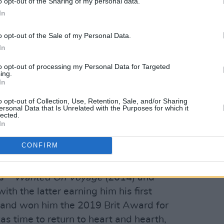
o opt-out of the Sharing of my personal data.
In
o opt-out of the Sale of my Personal Data.
In
to opt-out of processing my Personal Data for Targeted
ing.
In
o opt-out of Collection, Use, Retention, Sale, and/or Sharing
ersonal Data that Is Unrelated with the Purposes for which it
he euphoric first single and
album
lected.
In
h continues to climb the UK Official
ber one song at UK radio, with A-list
CONFIRM
ions.
s –
Wanted On Voyage
(2014) and
ith the latter earning him his first
’ and won him the 2019 Brit Award for
was time to return to heart and hearth,