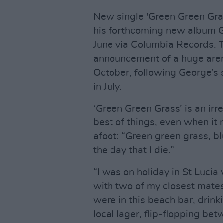
New single 'Green Green Gras
his forthcoming new album G
June via Columbia Records. T
announcement of a huge aren
October, following George’s 
in July.
‘Green Green Grass’ is an irr
best of things, even when it m
afoot: “Green green grass, bl
the day that I die.”
“I was on holiday in St Lucia
with two of my closest mate
were in this beach bar, dri
local lager, flip-flopping be