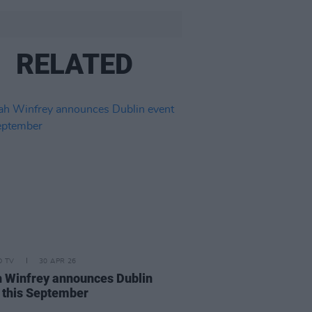
RELATED
D TV
30 APR 26
 Winfrey announces Dublin
 this September