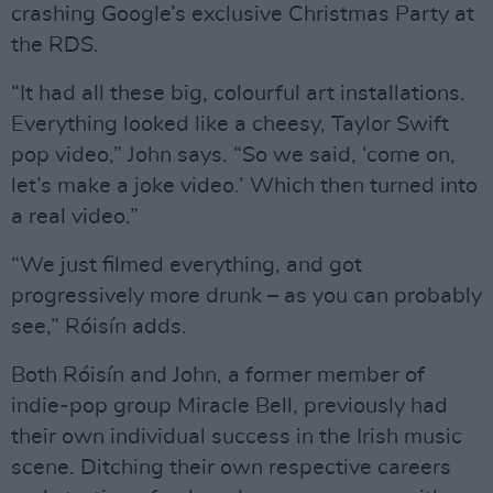
crashing Google’s exclusive Christmas Party at
the RDS.
“It had all these big, colourful art installations.
Everything looked like a cheesy, Taylor Swift
pop video,” John says. “So we said, ‘come on,
let’s make a joke video.’ Which then turned into
a real video.”
“We just filmed everything, and got
progressively more drunk – as you can probably
see,” Róisín adds.
Both Róisín and John, a former member of
indie-pop group Miracle Bell, previously had
their own individual success in the Irish music
scene. Ditching their own respective careers