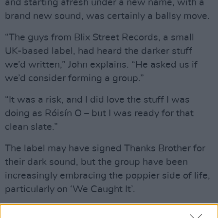
and starting afresh under a new name, with a
brand new sound, was certainly a ballsy move.
“The guys from Blix Street Records, a small
UK-based label, had heard the darker stuff
we’d written,” John explains. “He asked us if
we’d consider forming a group.”
“It was a risk, and I did love the stuff I was
doing as Róisín O – but I was ready for that
clean slate.”
The label may have signed Thanks Brother for
their dark sound, but the group have been
increasingly embracing the poppier side of life,
particularly on ‘We Caught It’.
Advertisement