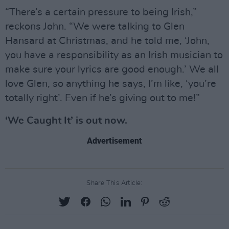
“There’s a certain pressure to being Irish,”
reckons John. “We were talking to Glen
Hansard at Christmas, and he told me, ‘John,
you have a responsibility as an Irish musician to
make sure your lyrics are good enough.’ We all
love Glen, so anything he says, I’m like, ‘you’re
totally right’. Even if he’s giving out to me!”
‘We Caught It’ is out now.
Advertisement
Share This Article: