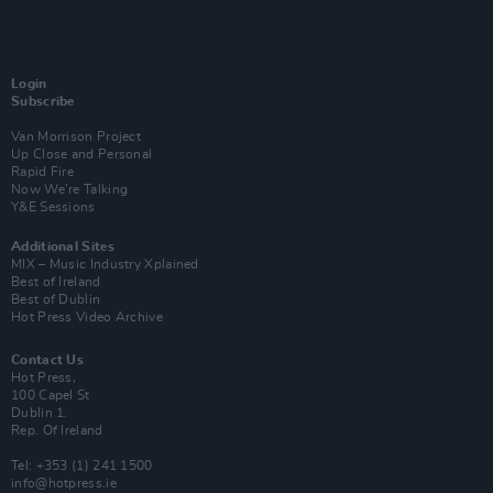
Login
Subscribe
Van Morrison Project
Up Close and Personal
Rapid Fire
Now We’re Talking
Y&E Sessions
Additional Sites
MIX – Music Industry Xplained
Best of Ireland
Best of Dublin
Hot Press Video Archive
Contact Us
Hot Press,
100 Capel St
Dublin 1.
Rep. Of Ireland
Tel: +353 (1) 241 1500
info@hotpress.ie