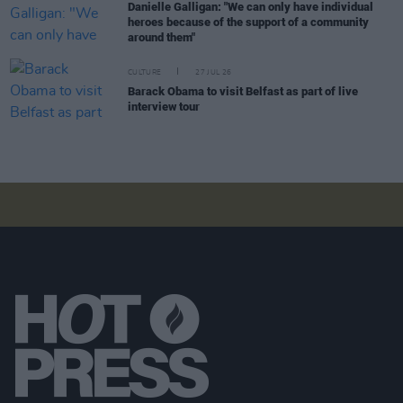
Danielle Galligan: "We can only have individual
heroes because of the support of a community
around them"
CULTURE
27 JUL 26
Barack Obama to visit Belfast as part of live
interview tour