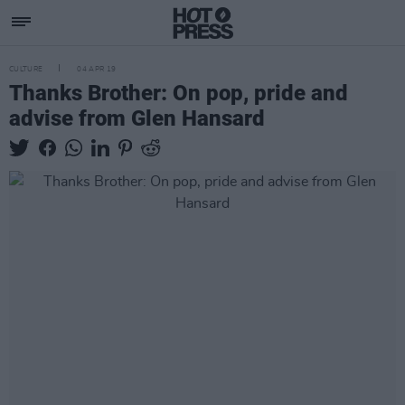
CULTURE
04 APR 19
Thanks Brother: On pop, pride and
advise from Glen Hansard