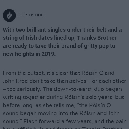
LUCY O'TOOLE
With two brilliant singles under their belt and a
string of Irish dates lined up, Thanks Brother
are ready to take their brand of gritty pop to
new heights in 2019.
From the outset, it’s clear that Róisín O and
John Broe don’t take themselves – or each other
– too seriously. The down-to-earth duo began
writing together during Róisín’s solo years, but
before long, as she tells me, “the Róisín O
sound began moving into the Róisín and John
sound.” Flash forward a few years, and the pair