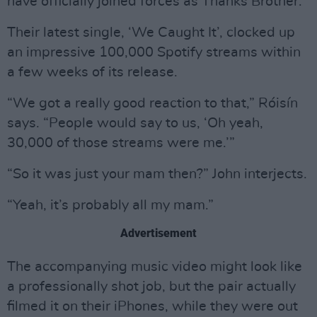
have officially joined forces as Thanks Brother.
Their latest single, ‘We Caught It’, clocked up
an impressive 100,000 Spotify streams within
a few weeks of its release.
“We got a really good reaction to that,” Róisín
says. “People would say to us, ‘Oh yeah,
30,000 of those streams were me.’”
“So it was just your mam then?” John interjects.
“Yeah, it’s probably all my mam.”
Advertisement
The accompanying music video might look like
a professionally shot job, but the pair actually
filmed it on their iPhones, while they were out