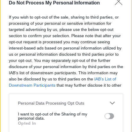
Do Not Process My Personal Information
“I think we want, in our hearts, to be cool and
release really deep music,” Róisín says. “But
If you wish to opt-out of the sale, sharing to third parties, or
processing of your personal or sensitive information for
we’re not very cool people. And we do love pop
targeted advertising by us, please use the below opt-out
music.”
section to confirm your selection. Please note that after your
opt-out request is processed you may continue seeing
While they’re conscious not to let their brand of
interest-based ads based on personal information utilized by
pop get too preachy, the pair have been using
us or personal information disclosed to third parties prior to
your opt-out. You may separately opt-out of the further
their platform to support some major social and
disclosure of your personal information by third parties on the
political movements in Ireland, and are full of
IAB’s list of downstream participants. This information may
praise for Róisín’s aunt, Senator Frances Black,
also be disclosed by us to third parties on the
IAB’s List of
Downstream Participants
that may further disclose it to other
who launched the boycott of goods produced
third parties.
in the Occupied Palestinian territories. They’ve
Personal Data Processing Opt Outs
also used their music to tackle some weighty
social issues. The acclaimed video for their
I want to opt-out of the Sharing of my
personal data.
debut single, ‘We Are Different’, depicts a
Opted In
young man learning to embrace his sexuality