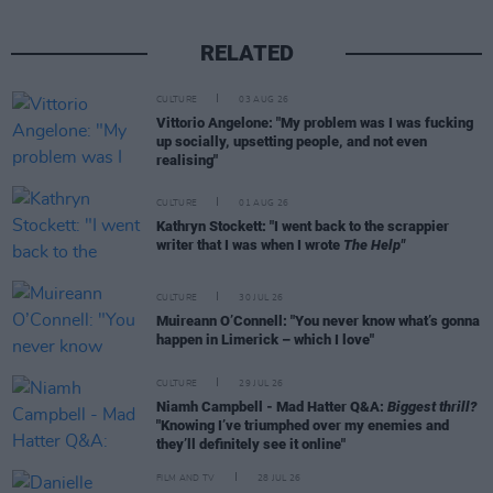
RELATED
CULTURE
03 AUG 26
Vittorio Angelone: "My problem was I was fucking
up socially, upsetting people, and not even
realising"
CULTURE
01 AUG 26
Kathryn Stockett: "I went back to the scrappier
writer that I was when I wrote
The Help"
CULTURE
30 JUL 26
Muireann O’Connell: "You never know what’s gonna
happen in Limerick – which I love"
CULTURE
29 JUL 26
Niamh Campbell - Mad Hatter Q&A:
Biggest thrill?
"Knowing I’ve triumphed over my enemies and
they’ll definitely see it online"
FILM AND TV
28 JUL 26