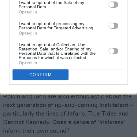
I want to opt-out of the Sale of my
through Dublin’s drag scene.
Personal Data.
Opted In
“We were trying to think of ideas for the video,”
I want to opt-out of processing my
Róisín explains. “I’d just been to Witchy
Personal Data for Targeted Advertising.
Opted In
Wednesday at The George, and it was
unbelievable – it had some of the best drag
I want to opt-out of Collection, Use,
Retention, Sale, and/or Sharing of my
queens I had ever seen.”
Personal Data that Is Unrelated with the
Purposes for which it was collected.
Opted In
“Everyone’s proud of being different now,” John
adds. “It’s such a deadly turnaround compared
CONFIRM
with a few years ago.”
Róisín and John are also enthusiastic about the
next generation of up-and-coming Irish talent –
particularly the likes of Jafaris, True Tides and
Dermot Kennedy. Does a sense of ‘Irishness’
inform their own sound?