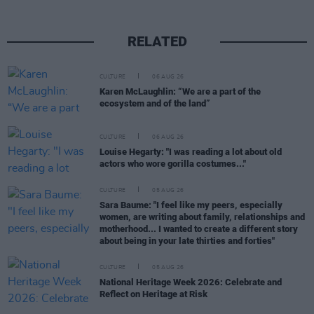
RELATED
CULTURE
06 AUG 26
Karen McLaughlin: “We are a part of the
ecosystem and of the land”
CULTURE
06 AUG 26
Louise Hegarty: "I was reading a lot about old
actors who wore gorilla costumes..."
CULTURE
05 AUG 26
Sara Baume: "I feel like my peers, especially
women, are writing about family, relationships and
motherhood... I wanted to create a different story
about being in your late thirties and forties"
CULTURE
05 AUG 26
National Heritage Week 2026: Celebrate and
Reflect on Heritage at Risk