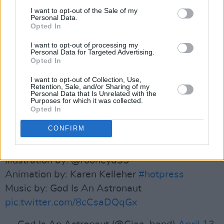
I want to opt-out of the Sale of my
about the real life heroes behind the illustration
Personal Data.
here
.
Opted In
I want to opt-out of processing my
FRONTLINE SUPERHEROES
Personal Data for Targeted Advertising.
Opted In
Thank you, caped crusaders.
I want to opt-out of Collection, Use,
Retention, Sale, and/or Sharing of my
Personal Data that Is Unrelated with the
Purposes for which it was collected.
The Hot Press Covid-19 Emergency Issue.
Opted In
CONFIRM
https://t.co/gH3yjYdJc8
Illustration by: @rooneyd35
Animation by: Karen Kelleher
#hotpress
Music by: God Is An Astronaut
pic.twitter.com/8cCsaDQqGx