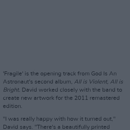
'Fragile' is the opening track from God Is An
Astronaut's second album,
All is Violent, All is
Bright.
David worked closely with the band to
create new artwork for the 2011 remastered
edition.
"I was really happy with how it turned out,"
David says. "There's a beautifully printed