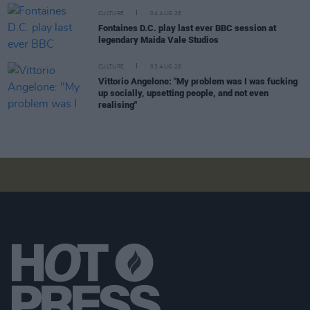
CULTURE
04 AUG 26
Fontaines D.C. play last ever BBC session at
legendary Maida Vale Studios
CULTURE
03 AUG 26
Vittorio Angelone: "My problem was I was fucking
up socially, upsetting people, and not even
realising"