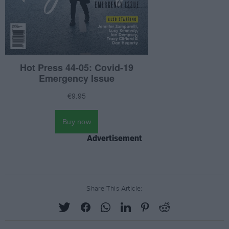
Advertisement
Share This Article: