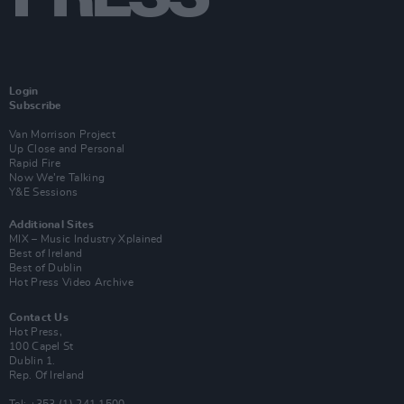
Login
Subscribe
Van Morrison Project
Up Close and Personal
Rapid Fire
Now We’re Talking
Y&E Sessions
Additional Sites
MIX – Music Industry Xplained
Best of Ireland
Best of Dublin
Hot Press Video Archive
Contact Us
Hot Press,
100 Capel St
Dublin 1.
Rep. Of Ireland
Tel: +353 (1) 241 1500