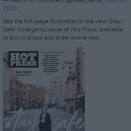
— God Is An Astronaut (@Giaa_band)
April 13,
2020
See the full-page illustration in the new 'Stay
Safe' Emergency Issue of
Hot Press
, available
to buy in shops and order online now.