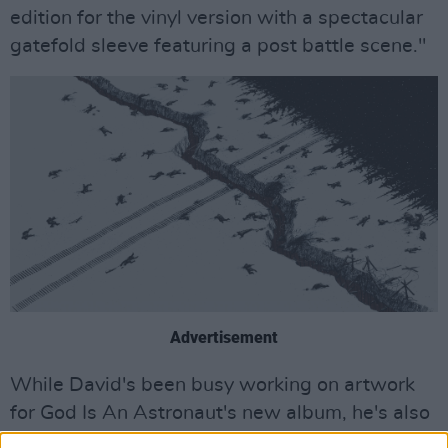
edition for the vinyl version with a spectacular
gatefold sleeve featuring a post battle scene."
Advertisement
While David's been busy working on artwork
for God Is An Astronaut's new album, he's also
been collaborating with Torsten on music of his