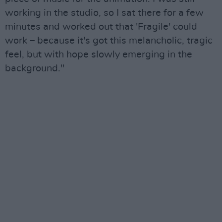
working in the studio, so I sat there for a few
minutes and worked out that 'Fragile' could
work – because it's got this melancholic, tragic
feel, but with hope slowly emerging in the
background."