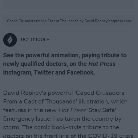
Caped Crusaders from a Cast of Thousands by David Rooney/hotpress.com
LUCY O'TOOLE
See the powerful animation, paying tribute to
newly qualified doctors, on the
Hot Press
Instagram, Twitter and Facebook.
David Rooney's powerful 'Caped Crusaders
From a Cast of Thousands' illustration, which
features in the new
Hot Press
'Stay Safe'
Emergency Issue, has taken the country by
storm. The comic book-style tribute to the
doctors on the front line of the COVID-19 crisis