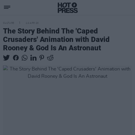
CULTURE
14 APR 20
The Story Behind The 'Caped
Crusaders' Animation with David
Rooney & God Is An Astronaut