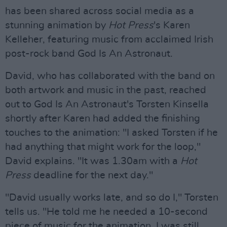
has been shared across social media as a
stunning animation by
Hot Press
's Karen
Kelleher, featuring music from acclaimed Irish
post-rock band God Is An Astronaut.
David, who has collaborated with the band on
both artwork and music in the past, reached
out to God Is An Astronaut's Torsten Kinsella
shortly after Karen had added the finishing
touches to the animation: "I asked Torsten if he
had anything that might work for the loop,"
David explains. "It was 1.30am with a
Hot
Press
deadline for the next day."
"David usually works late, and so do I," Torsten
tells us. "He told me he needed a 10-second
piece of music for the animation. I was still