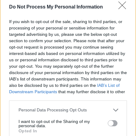
own.
Do Not Process My Personal Information
"I've always tried to bridge his artwork with the
If you wish to opt-out of the sale, sharing to third parties, or
music," Torsten explains. "I have to push the
processing of your personal or sensitive information for
targeted advertising by us, please use the below opt-out
music to be a little more left-of-centre. We've
section to confirm your selection. Please note that after your
come up with this new thing called Black Echo.
opt-out request is processed you may continue seeing
Jay Wilson, who used to play with James
interest-based ads based on personal information utilized by
us or personal information disclosed to third parties prior to
Vincent McMorrow, is playing keyboards and
your opt-out. You may separately opt-out of the further
doing backing vocals. We're trying to keep it as
disclosure of your personal information by third parties on the
a minimalist project, but we've got two or three
IAB’s list of downstream participants. This information may
also be disclosed by us to third parties on the
IAB’s List of
songs now, and they're really interesting. It will
Downstream Participants
that may further disclose it to other
probably be coming out later this year, or early
third parties.
next year."
Personal Data Processing Opt Outs
Take a look at the animated version of David
I want to opt-out of the Sharing of my
personal data.
Rooney's powerful 'Caped Crusaders from a
Opted In
Cast of Thousands' below, and read more