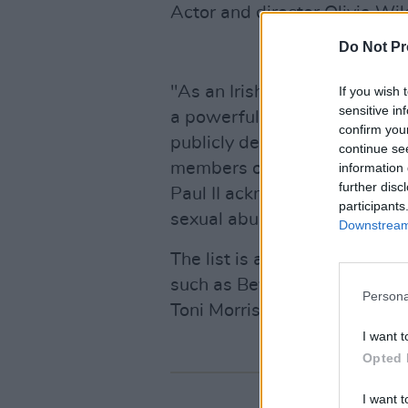
Actor and director Olivia Wil
Do Not Pr
"As an Irishwoman, O’Connor 
If you wish 
sensitive in
a powerful entity like the chu
confirm you
publicly demand justice for 
continue se
members of the clergy. Nine 
information 
further disc
Paul II acknowledged and apo
participants
sexual abuse," she wrote.
Downstream 
The list is also comprised of 
such as Beyoncé, Pussy Riot
Persona
Toni Morrison.
I want t
Opted 
I want t