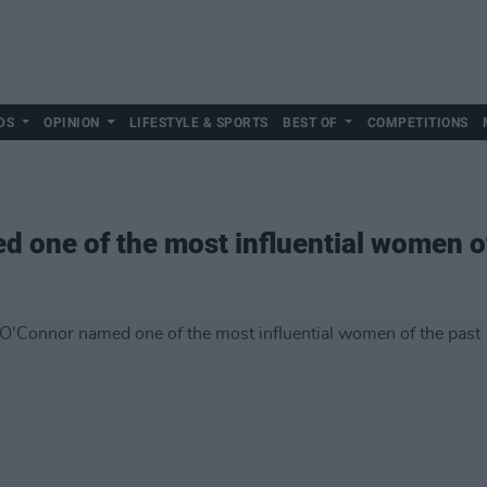
DS
OPINION
LIFESTYLE & SPORTS
BEST OF
COMPETITIONS
 one of the most influential women of