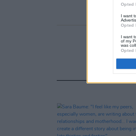
Opted 
I want 
Advertis
Opted 
I want t
of my P
was col
Opted 