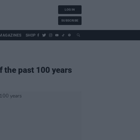
LOG IN
SUBSCRIBE
MAGAZINES
SHOP
 the past 100 years