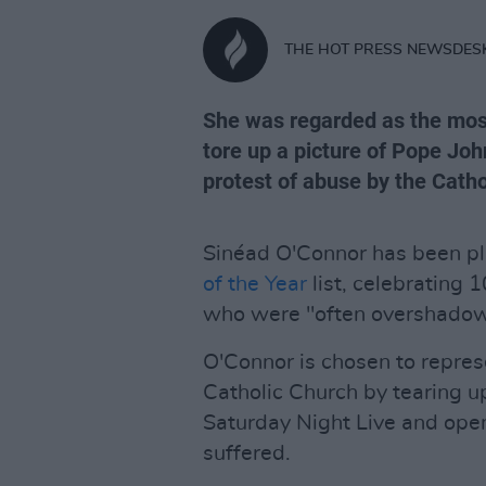
THE HOT PRESS NEWSDES
She was regarded as the mos
tore up a picture of Pope Joh
protest of abuse by the Catho
Sinéad O'Connor has been p
of the Year
list, celebrating 
who were "often overshado
O'Connor is chosen to repres
Catholic Church by tearing up
Saturday Night Live and ope
suffered.