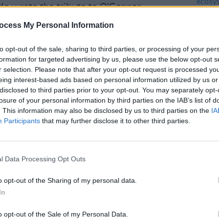
de wrote the tribute to O'Connor.
ocess My Personal Information
Advertisement
was aware of the danger of criticizing
to opt-out of the sale, sharing to third parties, or processing of your per
formation for targeted advertising by us, please use the below opt-out s
rch. She took that risk in order to
r selection. Please note that after your opt-out request is processed y
children who were sexually abused by
eing interest-based ads based on personal information utilized by us or
years after her performance, Pope John
disclosed to third parties prior to your opt-out. You may separately opt-
CULTUR
losure of your personal information by third parties on the IAB’s list of
logized for the church’s long history of
Karen
. This information may also be disclosed by us to third parties on the
IA
the e
Participants
that may further disclose it to other third parties.
politicians, activists and entertainers
, Michelle Obama, Greta Thunberg and
l Data Processing Opt Outs
o opt-out of the Sharing of my personal data.
In
o opt-out of the Sale of my Personal Data.