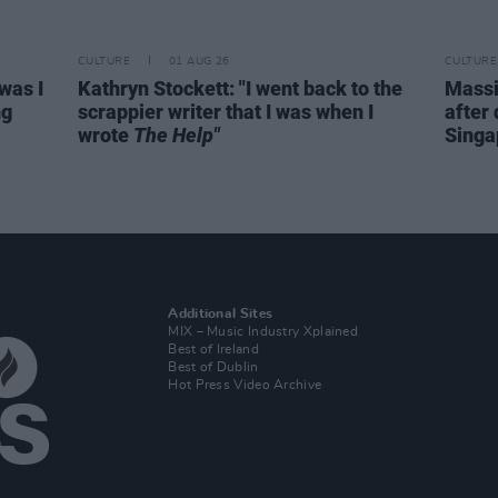
CULTURE
01 AUG 26
CULTURE
was I
Kathryn Stockett: "I went back to the
Massi
ng
scrappier writer that I was when I
after 
wrote
The Help"
Singa
Additional Sites
MIX – Music Industry Xplained
Best of Ireland
Best of Dublin
Hot Press Video Archive