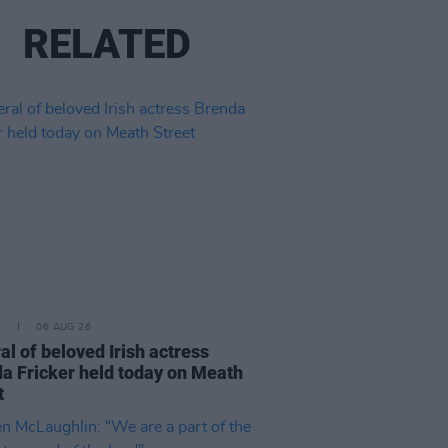
RELATED
E
06 AUG 26
al of beloved Irish actress
a Fricker held today on Meath
t