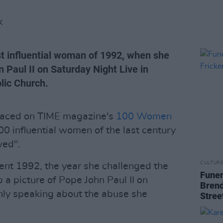
K
t influential woman of 1992, when she
n Paul II on Saturday Night Live in
lic Church.
laced on TIME magazine's
100 Women
100 influential women of the last century
wed".
CULTUR
ent 1992, the year she challenged the
Funer
 a picture of Pope John Paul II on
Brend
nly speaking about the abuse she
Stree