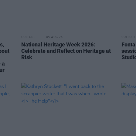
CULTURE
05 AUG 26
CULTURE
s,
National Heritage Week 2026:
Fonta
bout
Celebrate and Reflect on Heritage at
sessi
Risk
Studi
 a
ur