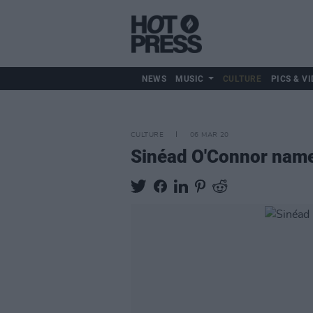
NEWS
MUSIC
CULTURE
PICS & VI
CULTURE
06 MAR 20
Sinéad O'Connor named