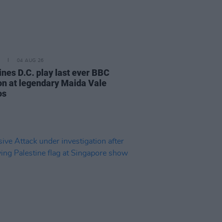
04 AUG 26
ines D.C. play last ever BBC
on at legendary Maida Vale
os