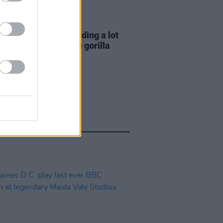
E
06 AUG 26
e Hegarty: "I was reading a lot
 old actors who wore gorilla
mes..."