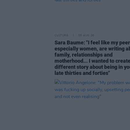
CULTURE
05 AUG 26
Sara Baume: "I feel like my peer
especially women, are writing a
family, relationships and
motherhood... I wanted to create
different story about being in yo
late thirties and forties"