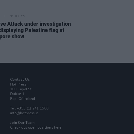
31 JUL 26
ve Attack under investigation
displaying Palestine flag at
pore show
Contact Us
Hot Press,
100 Capel St
Dublin 1.
Rep. Of Ireland
Tel: +353 (1) 241 1500
info@hotpress.ie
Join Our Team
Check out open positions here