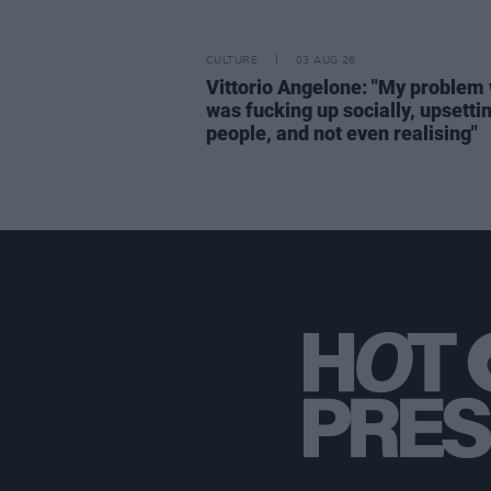
CULTURE
03 AUG 26
Vittorio Angelone: "My problem 
was fucking up socially, upsetti
people, and not even realising"