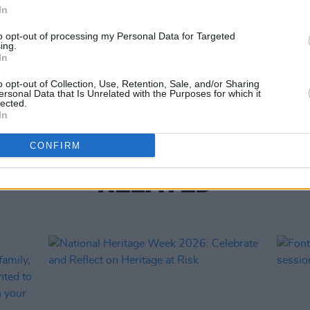
Share This Article:
In
CULTUR
to opt-out of processing my Personal Data for Targeted
ing.
Louis
In
about
costu
o opt-out of Collection, Use, Retention, Sale, and/or Sharing
ersonal Data that Is Unrelated with the Purposes for which it
lected.
In
CONFIRM
RELATED