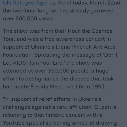
UN Refugee Agency
. As of today, March 22nd,
the two-hour long set has already garnered
over 600,000 views.
The show was from their Rock the Cosmos
Tour, and was a free awareness concert in
support of Ukraine's Elena Pinchuk AntiAids
Foundation. Spreading the message of 'Don't
Let AIDS Ruin Your Life,' the show was
attended by over 350,000 people, a huge
effort to destigmatise the disease that took
bandmate Freddy Mercury's life in 1991.
"In support of relief efforts in Ukraine’s
challenges against a new affliction, Queen is
returning to that historic concert with a
YouTube special screening aimed at drawing