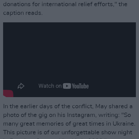
donations for international relief efforts," the
caption reads.
In the earlier days of the conflict, May shared a
photo of the gig on his Instagram, writing: "So
many great memories of great times in Ukraine.
This picture is of our unforgettable show night