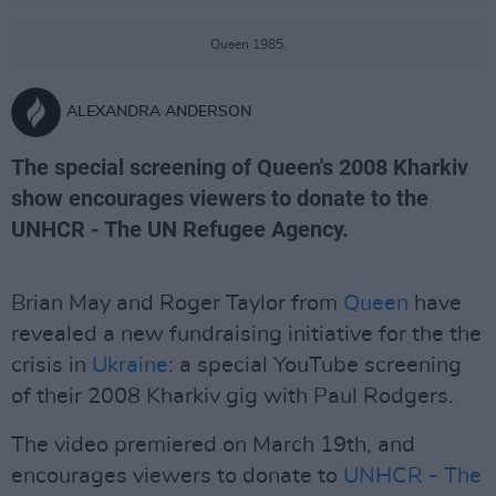
Queen 1985.
ALEXANDRA ANDERSON
The special screening of Queen's 2008 Kharkiv
show encourages viewers to donate to the
UNHCR - The UN Refugee Agency.
Brian May and Roger Taylor from
Queen
have
revealed a new fundraising initiative for the the
crisis in
Ukraine
: a special YouTube screening
of their 2008 Kharkiv gig with Paul Rodgers.
The video premiered on March 19th, and
encourages viewers to donate to
UNHCR - The