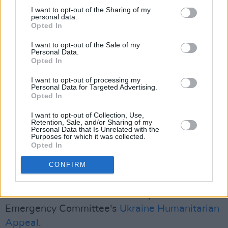
know you will never forget. A meeting in music,
I want to opt-out of the Sharing of my
personal data.
but also a coming together to fight a common
Opted In
enemy…'" it reads.
I want to opt-out of the Sale of my
Personal Data.
"Today, with millions of Ukrainian refugees in
Opted In
need of urgent humanitarian relief from a
I want to opt-out of processing my
different affliction, Queen is returning to its
Personal Data for Targeted Advertising.
Opted In
historic moment with a YouTube special
screening aimed at drawing donations for
I want to opt-out of Collection, Use,
Retention, Sale, and/or Sharing of my
UNHCR’s relief efforts."
Personal Data that Is Unrelated with the
Purposes for which it was collected.
Opted In
Queen is joining the roster of musicians to play
fundraising shows, after Ed Sheeran and
CONFIRM
Camilla Cabello announced their involvement in
ITV's
Concert for Ukraine
to help the Disaster's
Emergency Committee's
Ukraine Humanitarian
Appeal
.