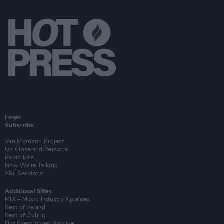
Login
Subscribe
Van Morrison Project
Up Close and Personal
Rapid Fire
Now We’re Talking
Y&E Sessions
Additional Sites
MIX – Music Industry Xplained
Best of Ireland
Best of Dublin
Hot Press Video Archive