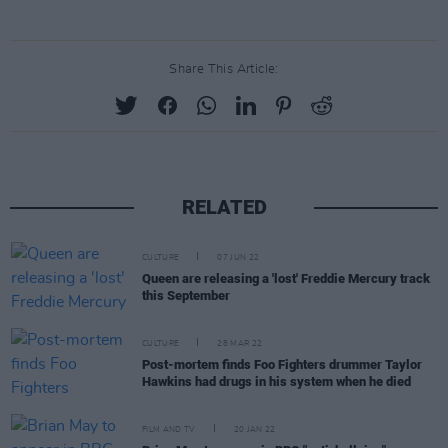
Share This Article:
RELATED
CULTURE
07 JUN 22
Queen are releasing a 'lost' Freddie Mercury track
this September
CULTURE
28 MAR 22
Post-mortem finds Foo Fighters drummer Taylor
Hawkins had drugs in his system when he died
FILM AND TV
20 JAN 22