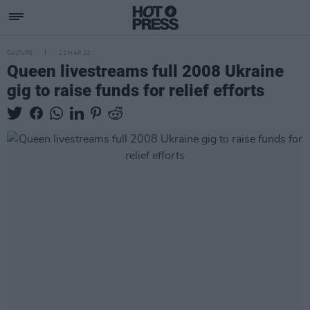
CULTURE
22 MAR 22
Queen livestreams full 2008 Ukraine
gig to raise funds for relief efforts