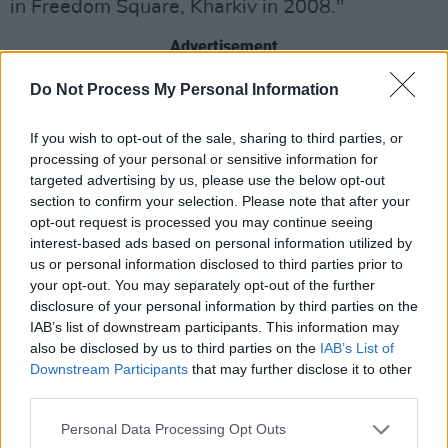
in Freedom Square, Kharkiv in 2008."
Advertisement
Do Not Process My Personal Information
"It seems unbelievable that the peaceful life of
Ukraine could be so senselessly shattered in
If you wish to opt-out of the sale, sharing to third parties, or
the 21st century. And it feels unbearable that
processing of your personal or sensitive information for
the world could just watch and let it happen.
targeted advertising by us, please use the below opt-out
section to confirm your selection. Please note that after your
We are all praying for peace for you, dear
opt-out request is processed you may continue seeing
friends."
interest-based ads based on personal information utilized by
us or personal information disclosed to third parties prior to
May and Taylor promoted the fundraiser on
your opt-out. You may separately opt-out of the further
each of their Instagram accounts, captioning
disclosure of your personal information by third parties on the
IAB’s list of downstream participants. This information may
the posts with the history of the concert, and
also be disclosed by us to third parties on the
IAB’s List of
their hopes to enact change.
Downstream Participants
that may further disclose it to other
third parties.
"The band recall that event as 'an unforgettable
Personal Data Processing Opt Outs
experience… one of those rare things in life you