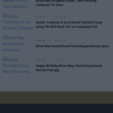
Brian May to appear in BBC "anti-bullying"
children's TV show
CULTURE
24 AUG 20
Queen "continue to try to block" Donald Trump
using 'We Will Rock You' on campaign trail
CULTURE
08 MAY 20
Brian May hospitalised following gardening injury
CULTURE
19 JUL 19
Happy Birthday Brian May: Revisiting Queen's
Marlay Park gig