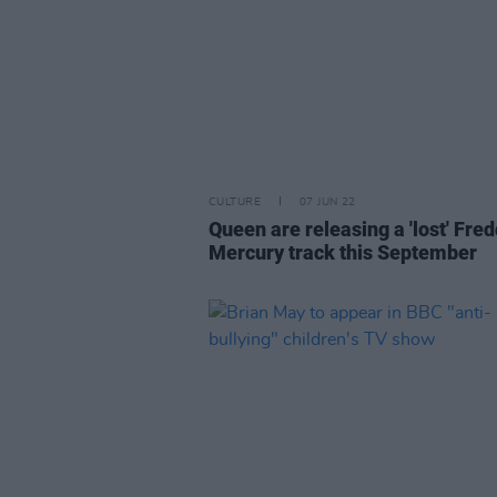
CULTURE
07 JUN 22
Queen are releasing a 'lost' Fred
Mercury track this September