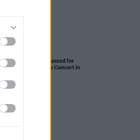
E
15 JUN 22
 wave of guests announced for
aylor Hawkins Tribute Concert in
on