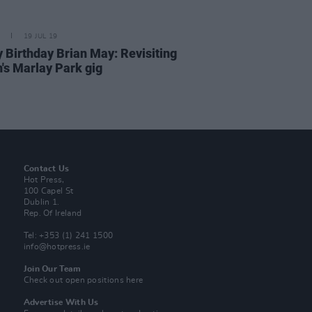
19 JUL 19
 Birthday Brian May: Revisiting
's Marlay Park gig
Contact Us
Hot Press,
100 Capel St
Dublin 1.
Rep. Of Ireland
Tel: +353 (1) 241 1500
info@hotpress.ie
Join Our Team
Check out open positions here
Advertise With Us