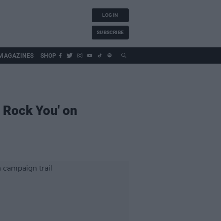
LOG IN
SUBSCRIBE
MAGAZINES
SHOP
l Rock You' on