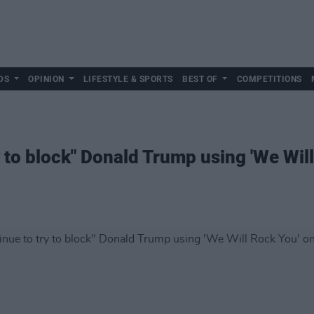
DS
OPINION
LIFESTYLE & SPORTS
BEST OF
COMPETITIONS
 to block" Donald Trump using 'We Wil