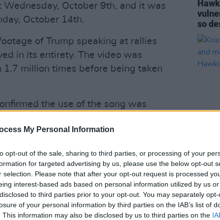
Hawki
t Wednesday, October 9th, and it was
vulner
nday, October 14th.
so de
footage of Trump speaking at rallies
ed in its entirety. The video was
1.7 million times before being taken
confirmed the use of the song was
e band had “already entered into a
ocess My Personal Information
of Queen song copyrights by the Trump
CULTUR
to opt-out of the sale, sharing to third parties, or processing of your per
Krist
formation for targeted advertising by us, please use the below opt-out s
Advertisement
Jones
r selection. Please note that after your opt-out request is processed y
Taylo
eing interest-based ads based on personal information utilized by us or
uphill battle” and the band have
disclosed to third parties prior to your opt-out. You may separately opt-
h the Trump campaign”.
losure of your personal information by third parties on the IAB’s list of
. This information may also be disclosed by us to third parties on the
IA