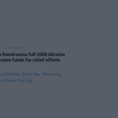
22 MAR 22
 livestreams full 2008 Ukraine
 raise funds for relief efforts