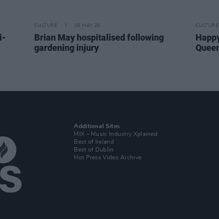
CULTURE
08 MAY 20
CULTURE
i-
Brian May hospitalised following
Happy
gardening injury
Queen
Additional Sites
MIX – Music Industry Xplained
Best of Ireland
Best of Dublin
Hot Press Video Archive