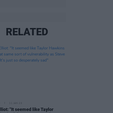
RELATED
E
11 JAN 23
liot: "It seemed like Taylor