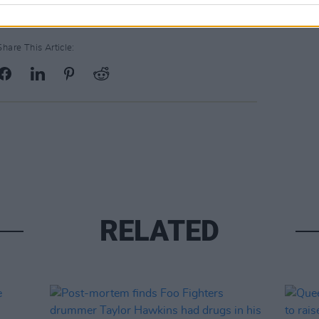
Share This Article:
RELATED