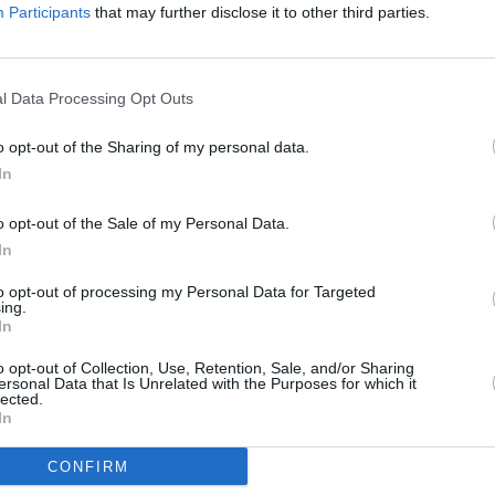
nd try to block usage of their songs,” a
Participants
that may further disclose it to other third parties.
l Data Processing Opt Outs
o opt-out of the Sharing of my personal data.
In
CULTUR
First
o opt-out of the Sale of my Personal Data.
the T
In
Lond
to opt-out of processing my Personal Data for Targeted
ing.
In
o opt-out of Collection, Use, Retention, Sale, and/or Sharing
ersonal Data that Is Unrelated with the Purposes for which it
lected.
In
CONFIRM