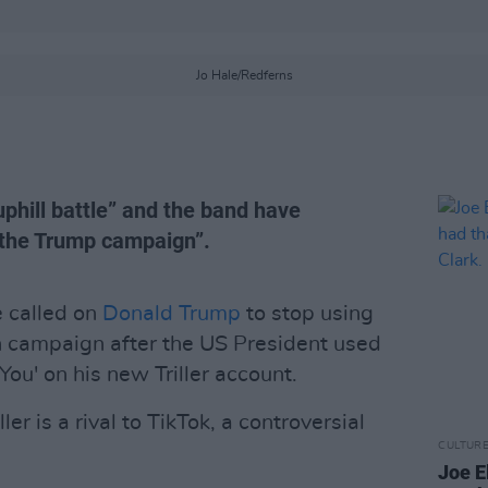
Jo Hale/Redferns
uphill battle” and the band have
 the Trump campaign”.
 called on
Donald Trump
to stop using
on campaign after the US President used
You' on his new Triller account.
er is a rival to TikTok, a controversial
CULTUR
Joe El