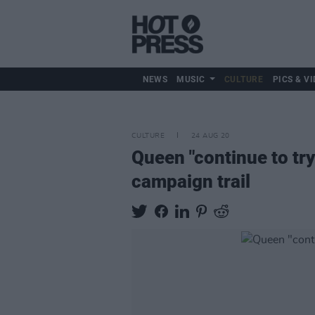
NEWS
MUSIC
CULTURE
PICS & VI
CULTURE
24 AUG 20
Queen "continue to try
campaign trail