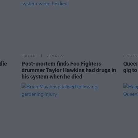
CULTURE
28 MAR 22
CULTURE
die
Post-mortem finds Foo Fighters
Queen
drummer Taylor Hawkins had drugs in
gig to
his system when he died