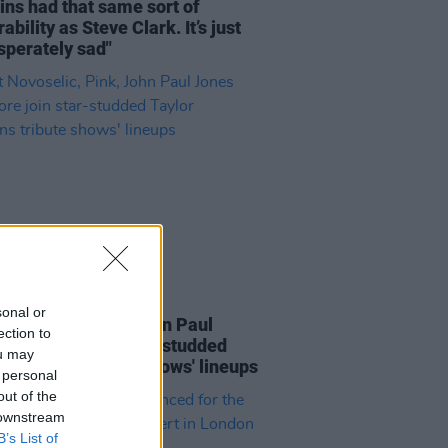
ns had that same sort of
ability as Steve Clark. It’s just
sperately sad"
E
17 JUN 22
sonal or
 Novoselic, Pink, John Paul
ection to
 and more join star-studded
ou may
r Hawkins tribute shows' lineups
 personal
out of the
 downstream
B’s List of