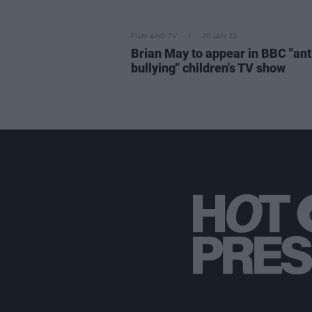
FILM AND TV
20 JAN 22
Brian May to appear in BBC "ant
bullying" children's TV show