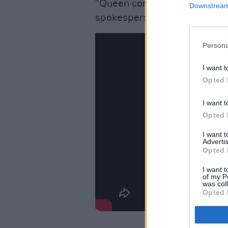
“Queen continues to oppose a
Downstream 
spokesperson added.
Persona
I want t
Opted 
I want t
Opted 
I want 
Advertis
Opted 
I want t
of my P
was col
Opted 