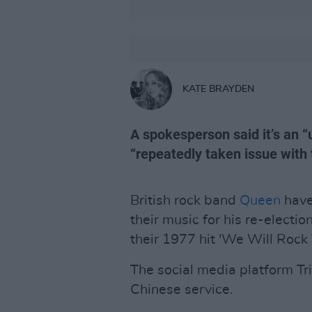
KATE BRAYDEN
A spokesperson said it’s an “
“repeatedly taken issue with
British rock band
Queen
have
their music for his re-electi
their 1977 hit 'We Will Rock 
The social media platform Trill
Chinese service.