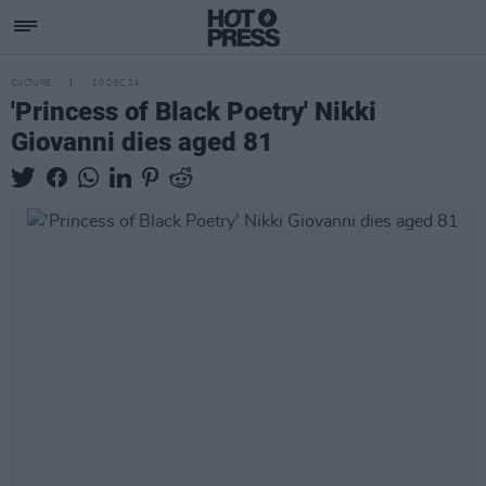
CULTURE
10 DEC 24
'Princess of Black Poetry' Nikki
Giovanni dies aged 81