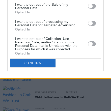
I want to opt-out of the Sale of my
Personal Data.
Opted In
RELATED
I want to opt-out of processing my
Personal Data for Targeted Advertising.
CULTURE
28 NOV 22
Opted In
UK study shows racial diversity in music has
fallen since 2020
I want to opt-out of Collection, Use,
Retention, Sale, and/or Sharing of my
Personal Data that Is Unrelated with the
FILM AND TV
23 NOV 22
Purposes for which it was collected.
WATCH: Mother fights white supremacy after her
Opted In
son was lynched in the trailer for biographical
drama film
TILL
CONFIRM
CULTURE
31 AUG 20
Emma Dabiri to gather young black Irish talent for
Dublin Theatre Festival discussion show
LIFESTYLE & SPORTS
08 NOV 18
Wildlife Fashion: In Goth We Trust
CULTURE
05 AUG 26