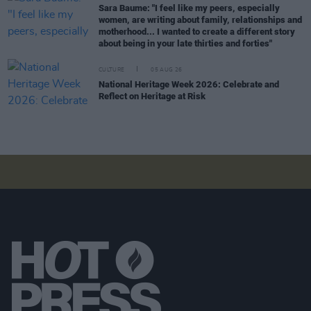
Sara Baume: "I feel like my peers, especially
women, are writing about family, relationships and
motherhood... I wanted to create a different story
about being in your late thirties and forties"
CULTURE
05 AUG 26
National Heritage Week 2026: Celebrate and
Reflect on Heritage at Risk