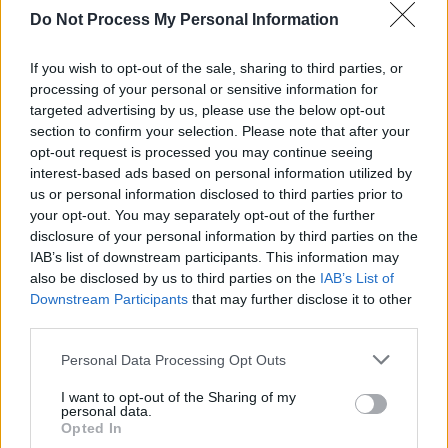
author James Baldwin.
Do Not Process My Personal Information
Advertisement
If you wish to opt-out of the sale, sharing to third parties, or
processing of your personal or sensitive information for
Giovanni was also a champion of rap music,
targeted advertising by us, please use the below opt-out
editing the 2008 book
Hip Hop Speaks to
section to confirm your selection. Please note that after your
opt-out request is processed you may continue seeing
Children: A Celebration of Poetry with a Beat.
interest-based ads based on personal information utilized by
us or personal information disclosed to third parties prior to
“We will forever feel blessed to have shared a
your opt-out. You may separately opt-out of the further
legacy and love with our dear cousin,” Allison
disclosure of your personal information by third parties on the
(Pat) Ragan, Giovanni’s cousin, said in a
IAB’s list of downstream participants. This information may
also be disclosed by us to third parties on the
IAB’s List of
statement on behalf of the family.
Downstream Participants
that may further disclose it to other
third parties.
Personal Data Processing Opt Outs
Share This Article:
I want to opt-out of the Sharing of my
personal data.
Opted In