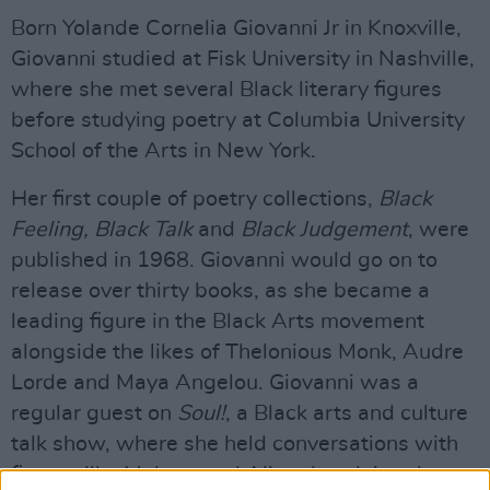
Born Yolande Cornelia Giovanni Jr in Knoxville,
Giovanni studied at Fisk University in Nashville,
where she met several Black literary figures
before studying poetry at Columbia University
School of the Arts in New York.
Her first couple of poetry collections,
Black
Feeling, Black Talk
and
Black Judgement
, were
published in 1968. Giovanni would go on to
release over thirty books, as she became a
leading figure in the Black Arts movement
alongside the likes of Thelonious Monk, Audre
Lorde and Maya Angelou. Giovanni was a
regular guest on
Soul!
, a Black arts and culture
talk show, where she held conversations with
figures like Muhammad Ali and acclaimed