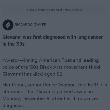
Nikki Giovanni speaking at Emory in 2008.
RICCARDO DWYER
Giovanni was first diagnosed with lung cancer
in the '90s
Award-winning American Poet and leading
voice of the '60s Black Arts movement
Nikki
Giovanni
has died aged 81.
Her friend, author Renée Watson, told NPR in a
statement that Giovanni passed away on
Monday, December 9, after her third cancer
diagnosis.