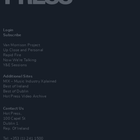
Login
Subscribe
Van Morrison Project
Up Close and Personal
Rapid Fire
Now We’re Talking
Y&E Sessions
Additional Sites
MIX – Music Industry Xplained
Best of Ireland
Best of Dublin
Hot Press Video Archive
Contact Us
Hot Press,
100 Capel St
Dublin 1.
Rep. Of Ireland
Tel: +353 (1) 241 1500