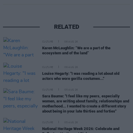
RELATED
CULTURE
06 AUG 26
Karen McLaughlin: “We are a part of the
ecosystem and of the land”
CULTURE
06 AUG 26
Louise Hegarty: "I was reading a lot about old
actors who wore gorilla costumes..."
CULTURE
05 AUG 26
Sara Baume: "I feel like my peers, especially
women, are writing about family, relationships and
motherhood... I wanted to create a different story
about being in your late thirties and forties"
CULTURE
05 AUG 26
National Heritage Week 2026: Celebrate and