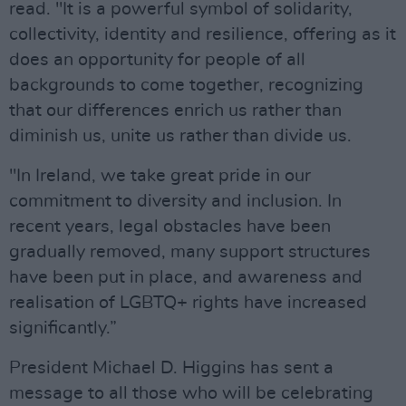
read. "It is a powerful symbol of solidarity,
collectivity, identity and resilience, offering as it
does an opportunity for people of all
backgrounds to come together, recognizing
that our differences enrich us rather than
diminish us, unite us rather than divide us.
"In Ireland, we take great pride in our
commitment to diversity and inclusion. In
recent years, legal obstacles have been
gradually removed, many support structures
have been put in place, and awareness and
realisation of LGBTQ+ rights have increased
significantly.”
President Michael D. Higgins has sent a
message to all those who will be celebrating