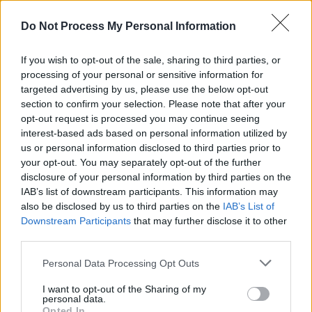
lesbian, gay, bisexual or transgender continue
Do Not Process My Personal Information
to face widespread stigma, exclusion and
discrimination, be victims of oppressive laws
If you wish to opt-out of the sale, sharing to third parties, or
and ill-informed social attitudes…
processing of your personal or sensitive information for
targeted advertising by us, please use the below opt-out
"Mar Uachtarán na hÉireann, may I express my
section to confirm your selection. Please note that after your
opt-out request is processed you may continue seeing
sincere gratitude to all those who have
interest-based ads based on personal information utilized by
tirelessly fought, and continue to fight, for
us or personal information disclosed to third parties prior to
LGBTQ+ rights, whose dedication to creating a
your opt-out. You may separately opt-out of the further
disclosure of your personal information by third parties on the
society where everyone can live authentically
IAB’s list of downstream participants. This information may
and without fear of judgement or
also be disclosed by us to third parties on the
IAB’s List of
discrimination has played such a crucial role in
Downstream Participants
that may further disclose it to other
third parties.
the pursuit of a more fulfilling, harmonious, just,
and inclusive society.”
Personal Data Processing Opt Outs
"Tréaslaím libh is gach beannacht lá is d'on
I want to opt-out of the Sharing of my
personal data.
todhchaí,” the President wrote in conclusion,
Opted In