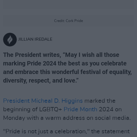
Credit: Cork Pride
JILLIAN IREDALE
The President writes, “May I wish all those
marking Pride 2024 the best as you celebrate
and embrace this wonderful festival of equality,
diversity, respect, and love.”
President Micheal D. Higgins
marked the
beginning of LGBTQ+
Pride Month
2024 on
Monday with a warm address on social media.
"Pride is not just a celebration," the statement