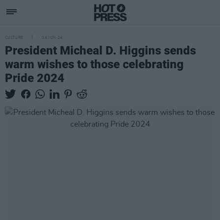
CULTURE
04 JUN 24
President Micheal D. Higgins sends
warm wishes to those celebrating
Pride 2024