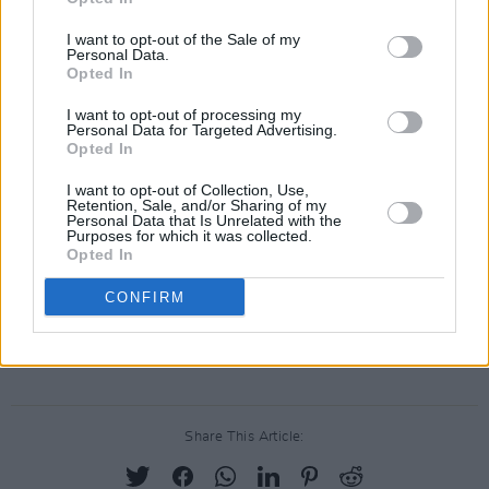
which translates to “I congratulate you and
I want to opt-out of the Sale of my
Personal Data.
wish you all the best for the future.”
Opted In
This year, Dublin will celebrate the 50th
I want to opt-out of processing my
Personal Data for Targeted Advertising.
anniversary of its annual Pride March and
Opted In
Parade, which will run from O’Connell Street to
I want to opt-out of Collection, Use,
Merrion Square on Saturday, June 29th. The
Retention, Sale, and/or Sharing of my
Personal Data that Is Unrelated with the
celebration will also include a free festival of
Purposes for which it was collected.
Opted In
LGBTQ+ community and culture from 1pm to
6pm at Merrion Square Park, along with a host
CONFIRM
of other activities around the city. Learn more
about Dublin Pride
here
.
Share This Article: