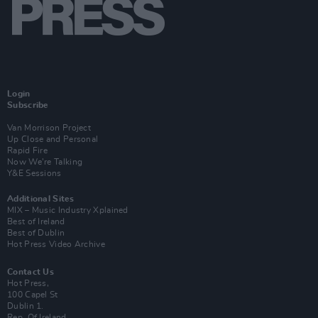
Login
Subscribe
Van Morrison Project
Up Close and Personal
Rapid Fire
Now We’re Talking
Y&E Sessions
Additional Sites
MIX – Music Industry Xplained
Best of Ireland
Best of Dublin
Hot Press Video Archive
Contact Us
Hot Press,
100 Capel St
Dublin 1.
Rep. Of Ireland