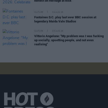
Reflect on Heritage at Risk
CULTURE
04 AUG 26
Fontaines D.C. play last ever BBC session at
legendary Maida Vale Studios
CULTURE
03 AUG 26
Vittorio Angelone: "My problem was I was fucking
up socially, upsetting people, and not even
realising"