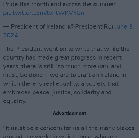
Pride this month and across the summer
pic.twitter.com/tvEtWKV4bn
— President of Ireland (@PresidentIRL)
June 3,
2024
The President went on to write that while the
country has made great progress in recent
years, there is still “so much more can, and
must, be done if we are to craft an Ireland in
which there is real equality, a society that
embraces peace, justice, solidarity and
equality.
Advertisement
"It must be a concern for us all the many places
around the world in which those who are