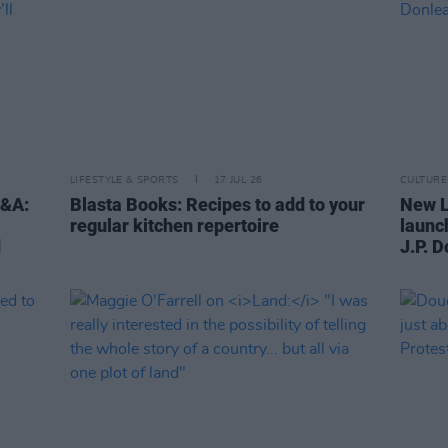
LIFESTYLE & SPORTS
17 JUL 26
CULTURE
Q&A:
Blasta Books: Recipes to add to your
New L
regular kitchen repertoire
launc
d
J.P. 