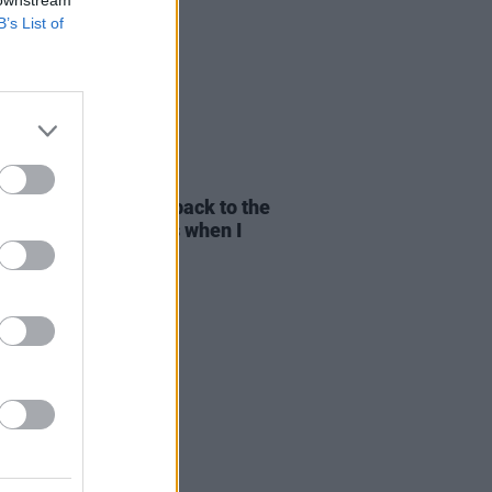
B’s List of
E
01 AUG 26
yn Stockett: "I went back to the
pier writer that I was when I
e
The Help"