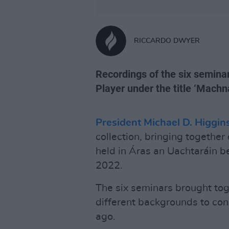
RICCARDO DWYER
Recordings of the six seminar
Player under the title ‘Mach
President Michael D. Higgin
collection, bringing togethe
held in Áras an Uachtarái
2022.
The six seminars brought tog
different backgrounds to con
ago.