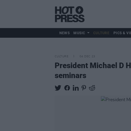
NEWS
MUSIC
CULTURE
PICS & VI
CULTURE
04 DEC 23
President Michael D H
seminars