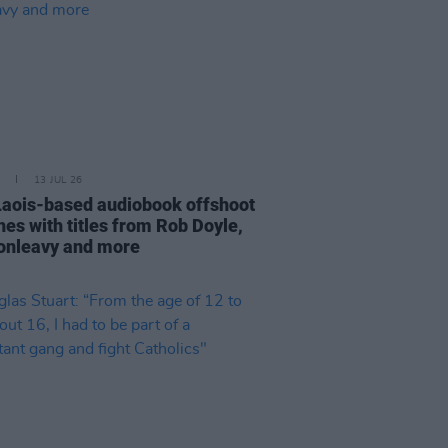
13 JUL 26
aois-based audiobook offshoot
hes with titles from Rob Doyle,
Donleavy and more