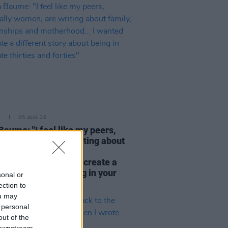
E
05 AUG 26
Baume: "I feel like my peers,
ially women, are writing about
y, relationships and
rhood... I wanted to create a
rent story about being in your
sonal or
hirties and forties"
ection to
ou may
 personal
out of the
 downstream