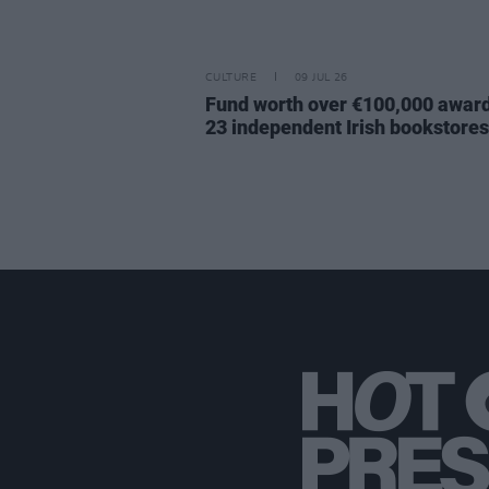
CULTURE
09 JUL 26
Fund worth over €100,000 award
23 independent Irish bookstores