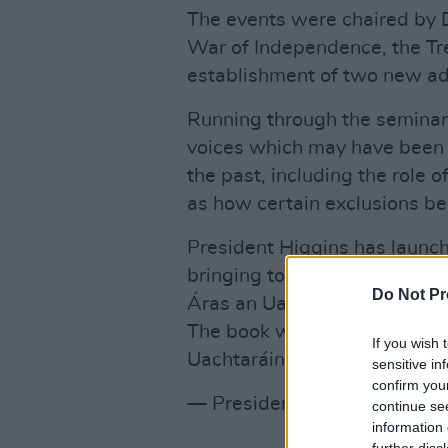
The events were chaired by
War of Independence, the Tre
establishment of two new adm
Running through the seminar
voices which may have been 
the past, including the role 
as how certain exclusions be
President Higgins has launc
bringing together each of t
Do Not Pr
Áras an Uachtaráin betwee
The book was launched at an
If you wish 
Uachtaráin
pic.twitter.com/
sensitive in
confirm you
— President of Ireland (@Pr
continue se
information 
further disc