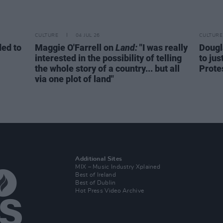
CULTURE
04 JUL 26
CULTURE
ed to
Maggie O'Farrell on
Land:
"I was really
Dougl
interested in the possibility of telling
to jus
the whole story of a country... but all
Prote
via one plot of land"
Additional Sites
MIX – Music Industry Xplained
Best of Ireland
Best of Dublin
Hot Press Video Archive