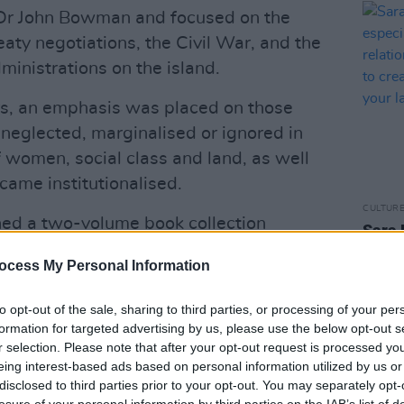
 Dr John Bowman and focused on the
aty negotiations, the Civil War, and the
inistrations on the island.
s, an emphasis was placed on those
neglected, marginalised or ignored in
of women, social class and land, as well
came institutionalised.
CULTUR
hed a two-volume book collection
Sara 
he six Machnamh 100 seminars held in
espec
ocess My Personal Information
famil
n December 2020 and November 2022.
mothe
 event yesterday evening at Áras an
diffe
to opt-out of the sale, sharing to third parties, or processing of your per
0k6zetqTLd
late t
formation for targeted advertising by us, please use the below opt-out s
r selection. Please note that after your opt-out request is processed y
esidentIRL)
December 1, 2023
eing interest-based ads based on personal information utilized by us or
disclosed to third parties prior to your opt-out. You may separately opt-
Advertisement
losure of your personal information by third parties on the IAB’s list of