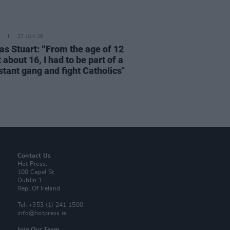
27 JUN 26
as Stuart: “From the age of 12
t about 16, I had to be part of a
stant gang and fight Catholics"
Contact Us
Hot Press,
100 Capel St
Dublin 1.
Rep. Of Ireland
Tel: +353 (1) 241 1500
info@hotpress.ie
Join Our Team