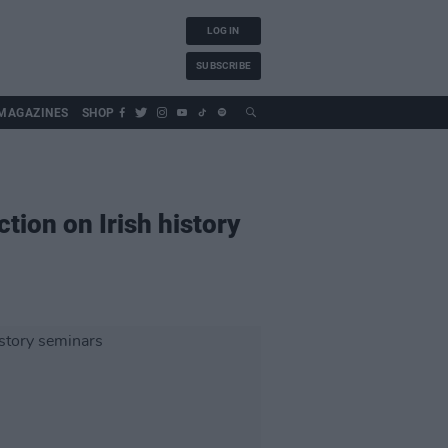
LOG IN
SUBSCRIBE
MAGAZINES
SHOP
ion on Irish history