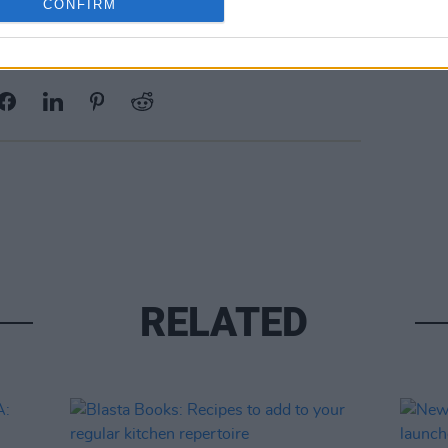
CONFIRM
Share This Article:
RELATED