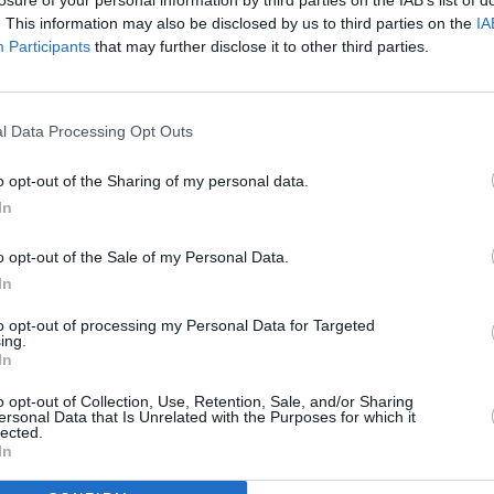
. This information may also be disclosed by us to third parties on the
IA
Participants
that may further disclose it to other third parties.
ion (Volume 1 of which was previously
ut is now brought together with the
he collection) is now available to
l Data Processing Opt Outs
ic libraries and universities and third-
o opt-out of the Sharing of my personal data.
CULTUR
country.
Kathr
In
scrap
or download free of charge as an ebook at
wrot
o opt-out of the Sale of my Personal Data.
ll as via the library app Borrowbox and
In
ncluding via the Scoilnet platform.
to opt-out of processing my Personal Data for Targeted
ing.
tion, the six seminars can also be
In
layer under the title ‘Machnamh 100’
o opt-out of Collection, Use, Retention, Sale, and/or Sharing
ings of each individual speaker across
ersonal Data that Is Unrelated with the Purposes for which it
lected.
 president.ie/machnamh.
In