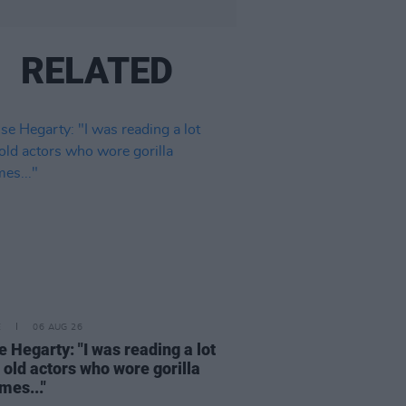
RELATED
E
06 AUG 26
e Hegarty: "I was reading a lot
 old actors who wore gorilla
mes..."