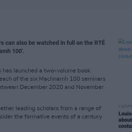
s can also be watched in full on the RTÉ
namh 100'.
s
has launched a two-volume book
r each of the six Machnamh 100 seminars
n between December 2020 and November
CULTUR
ether leading scholars from a range of
Louis
sider the formative events of a century
about
costu