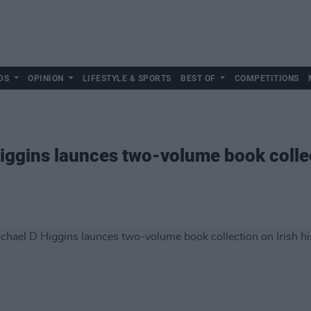
DS
OPINION
LIFESTYLE & SPORTS
BEST OF
COMPETITIONS
iggins launces two-volume book collect