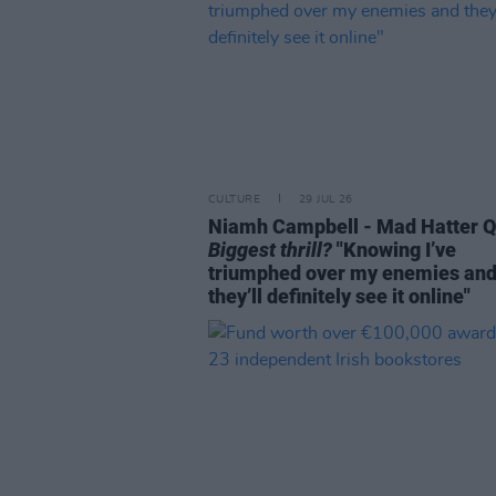
CULTURE
29 JUL 26
Niamh Campbell - Mad Hatter 
Biggest thrill?
"Knowing I’ve
triumphed over my enemies an
they’ll definitely see it online"