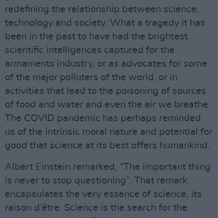
redefining the relationship between science,
technology and society. What a tragedy it has
been in the past to have had the brightest
scientific intelligences captured for the
armaments industry, or as advocates for some
of the major polluters of the world, or in
activities that lead to the poisoning of sources
of food and water and even the air we breathe.
The COVID pandemic has perhaps reminded
us of the intrinsic moral nature and potential for
good that science at its best offers humankind.
Albert Einstein remarked, “The important thing
is never to stop questioning”. That remark
encapsulates the very essence of science, its
raison d’être. Science is the search for the