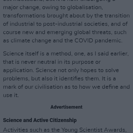
major change, owing to globalisation,
transformations brought about by the transition
of industrial to post-industrial societies, and of
course new and emerging global threats, such
as climate change and the COVID pandemic.
Science itself is a method, one, as I said earlier,
that is never neutral in its purpose or
application. Science not only hopes to solve
problems, but also it identifies them. It is a
mark of our civilisation as to how we define and
use it.
Advertisement
Science and Active Citizenship
Activities such as the Young Scientist Awards,