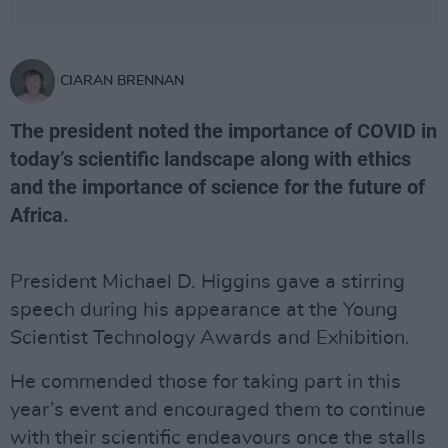
CIARAN BRENNAN
The president noted the importance of COVID in
today’s scientific landscape along with ethics
and the importance of science for the future of
Africa.
President Michael D. Higgins gave a stirring
speech during his appearance at the Young
Scientist Technology Awards and Exhibition.
He commended those for taking part in this
year’s event and encouraged them to continue
with their scientific endeavours once the stalls