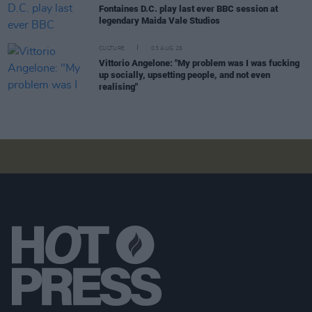
Fontaines D.C. play last ever BBC session at
legendary Maida Vale Studios
CULTURE
03 AUG 26
Vittorio Angelone: "My problem was I was fucking
up socially, upsetting people, and not even
realising"