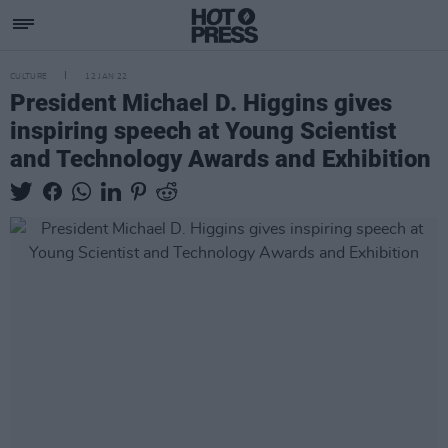
CULTURE
12 JAN 22
President Michael D. Higgins gives
inspiring speech at Young Scientist
and Technology Awards and Exhibition