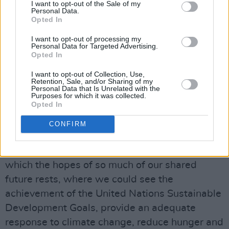
I want to opt-out of the Sale of my
the developing world. […] We have a moral
Personal Data.
obligation to look after each other […]”
Opted In
I want to opt-out of processing my
Science and Africa
Personal Data for Targeted Advertising.
Advertisement
Opted In
I want to opt-out of Collection, Use,
Science has a potentially enormous role to play
Retention, Sale, and/or Sharing of my
Personal Data that Is Unrelated with the
in the future life of our most populated
Purposes for which it was collected.
Opted In
continent: Africa, the continent of the young,
accounting as it does for 20 percent of the
CONFIRM
young people of the world, a continent of
almost 1.4 billion people. It is a continent on
which the hopes of so much of our shared
future rests, where we could see the
achievement of the United Nations Sustainable
Development Goals, provide an adequate
response to climate change, reduce hunger and