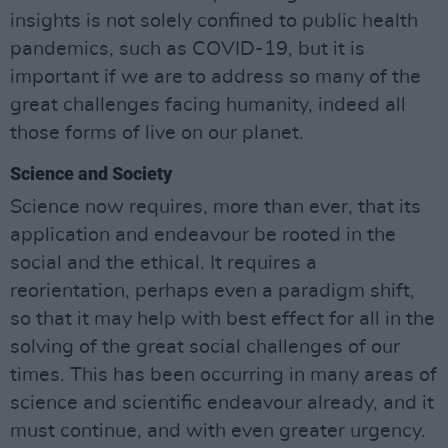
insights is not solely confined to public health
pandemics, such as COVID-19, but it is
important if we are to address so many of the
great challenges facing humanity, indeed all
those forms of live on our planet.
Science and Society
Science now requires, more than ever, that its
application and endeavour be rooted in the
social and the ethical. It requires a
reorientation, perhaps even a paradigm shift,
so that it may help with best effect for all in the
solving of the great social challenges of our
times. This has been occurring in many areas of
science and scientific endeavour already, and it
must continue, and with even greater urgency.