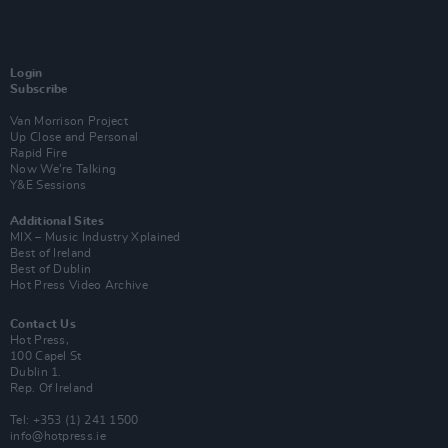
Login
Subscribe
Van Morrison Project
Up Close and Personal
Rapid Fire
Now We’re Talking
Y&E Sessions
Additional Sites
MIX – Music Industry Xplained
Best of Ireland
Best of Dublin
Hot Press Video Archive
Contact Us
Hot Press,
100 Capel St
Dublin 1.
Rep. Of Ireland
Tel: +353 (1) 241 1500
info@hotpress.ie