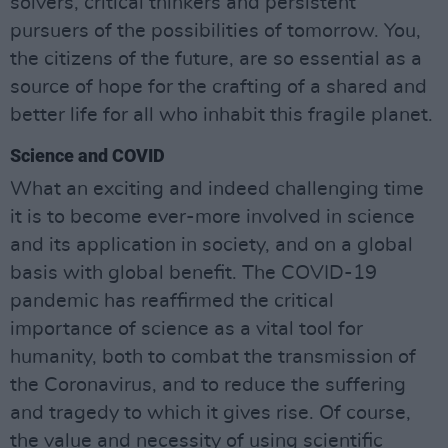
solvers, critical thinkers and persistent
pursuers of the possibilities of tomorrow. You,
the citizens of the future, are so essential as a
source of hope for the crafting of a shared and
better life for all who inhabit this fragile planet.
Science and COVID
What an exciting and indeed challenging time
it is to become ever-more involved in science
and its application in society, and on a global
basis with global benefit. The COVID-19
pandemic has reaffirmed the critical
importance of science as a vital tool for
humanity, both to combat the transmission of
the Coronavirus, and to reduce the suffering
and tragedy to which it gives rise. Of course,
the value and necessity of using scientific