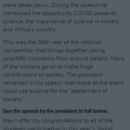
were taken down. During the speech he
mentioned the opportunity COVID presents
science, the importance of science in society
and Africa’s country.
This was the 58th year of the national
competition that brings together young
scientific innovators from around Ireland. Many
of the winners go on to make huge
contributions to society. The president
remarked in his speech that those at the event
could use science for the “betterment of
society”.
See the speech by the president in full below:
May I offer my congratulations to all of the
students participating in this year’s Young