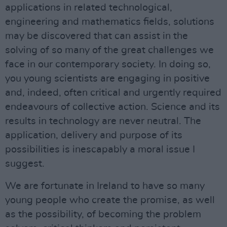
applications in related technological,
engineering and mathematics fields, solutions
may be discovered that can assist in the
solving of so many of the great challenges we
face in our contemporary society. In doing so,
you young scientists are engaging in positive
and, indeed, often critical and urgently required
endeavours of collective action. Science and its
results in technology are never neutral. The
application, delivery and purpose of its
possibilities is inescapably a moral issue I
suggest.
We are fortunate in Ireland to have so many
young people who create the promise, as well
as the possibility, of becoming the problem