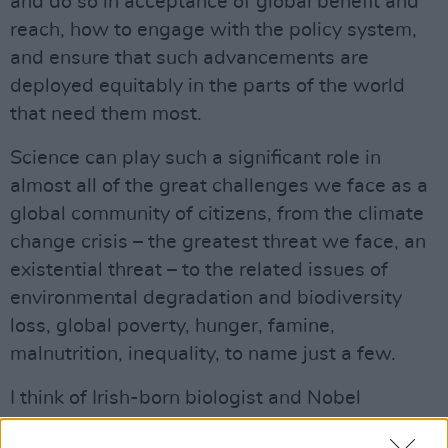
and do so in acceptance of global benefit and
reach, how to engage with the policy system,
and ensure that such advancements are
deployed equitably in the parts of the world
that need them most.
Science can play such a significant role in
almost all of the great challenges we face as a
global community of citizens, from the climate
change crisis – the greatest threat we face, an
existential threat – to the related issues of
environmental degradation and biodiversity
loss, global poverty, hunger, famine,
malnutrition, inequality, to name just a few.
I think of Irish-born biologist and Nobel
Laureate, William C. Campbell from Donegal,