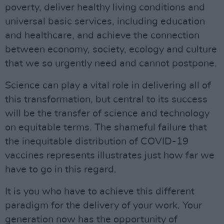
poverty, deliver healthy living conditions and
universal basic services, including education
and healthcare, and achieve the connection
between economy, society, ecology and culture
that we so urgently need and cannot postpone.
Science can play a vital role in delivering all of
this transformation, but central to its success
will be the transfer of science and technology
on equitable terms. The shameful failure that
the inequitable distribution of COVID-19
vaccines represents illustrates just how far we
have to go in this regard.
It is you who have to achieve this different
paradigm for the delivery of your work. Your
generation now has the opportunity of