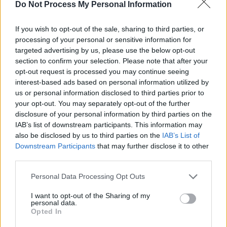
who, when working for Merck Institute for
Do Not Process My Personal Information
Therapeutic Research, pioneered an
If you wish to opt-out of the sale, sharing to third parties, or
unprecedented drug donation programme with
processing of your personal or sensitive information for
the World Health Organisation, with the
targeted advertising by us, please use the below opt-out
intention of wiping out river blindness. An
section to confirm your selection. Please note that after your
opt-out request is processed you may continue seeing
estimated 25 million people were being
interest-based ads based on personal information utilized by
treated each year, in a total of 33 countries in
us or personal information disclosed to third parties prior to
sub-Saharan Africa, Latin America, and the
your opt-out. You may separately opt-out of the further
disclosure of your personal information by third parties on the
Middle East. The disease has now been
IAB’s list of downstream participants. This information may
eradicated in several countries, including
also be disclosed by us to third parties on the
IAB’s List of
Colombia, Ecuador, and Mexico.
Downstream Participants
that may further disclose it to other
third parties.
To quote Professor Campbell:
Personal Data Processing Opt Outs
“The greatest challenge for science is to think
I want to opt-out of the Sharing of my
personal data.
globally, think simply and act accordingly. It
Opted In
would be disastrous to neglect the diseases of