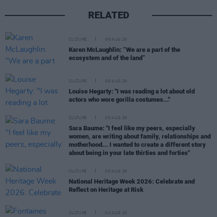
RELATED
CULTURE
06 AUG 26
Karen McLaughlin: “We are a part of the
ecosystem and of the land”
CULTURE
06 AUG 26
Louise Hegarty: "I was reading a lot about old
actors who wore gorilla costumes..."
CULTURE
05 AUG 26
Sara Baume: "I feel like my peers, especially
women, are writing about family, relationships and
motherhood... I wanted to create a different story
about being in your late thirties and forties"
CULTURE
05 AUG 26
National Heritage Week 2026: Celebrate and
Reflect on Heritage at Risk
CULTURE
04 AUG 26