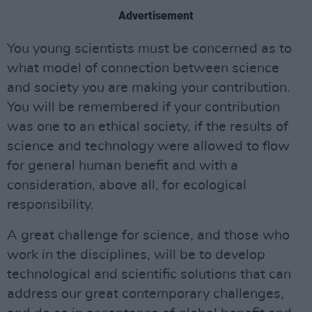
Advertisement
You young scientists must be concerned as to
what model of connection between science
and society you are making your contribution.
You will be remembered if your contribution
was one to an ethical society, if the results of
science and technology were allowed to flow
for general human benefit and with a
consideration, above all, for ecological
responsibility.
A great challenge for science, and those who
work in the disciplines, will be to develop
technological and scientific solutions that can
address our great contemporary challenges,