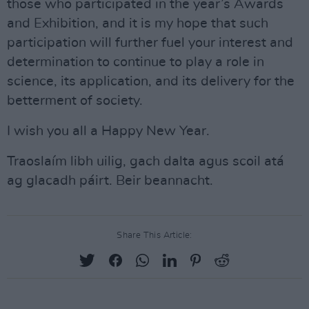
those who participated in the year’s Awards
and Exhibition, and it is my hope that such
participation will further fuel your interest and
determination to continue to play a role in
science, its application, and its delivery for the
betterment of society.
I wish you all a Happy New Year.
Traoslaím libh uilig, gach dalta agus scoil atá
ag glacadh páirt. Beir beannacht.
Share This Article: