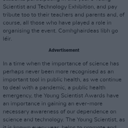
Scientist and Technology Exhibition, and pay
tribute too to their teachers and parents and, of
course, all those who have played a role in
organising the event. Comhghairdeas libh go
léir.
Advertisement
In a time when the importance of science has
perhaps never been more recognised as an
important tool in public health, as we continue
to deal with a pandemic, a public health
emergency, the Young Scientist Awards have
an importance in gaining an ever-more
necessary awareness of our dependence on
science and technology. The Young Scientist, as
it is known every year, helps to promote and