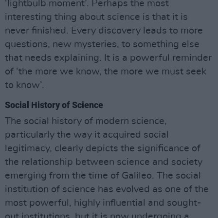
‘lightbulb moment’. Perhaps the most
interesting thing about science is that it is
never finished. Every discovery leads to more
questions, new mysteries, to something else
that needs explaining. It is a powerful reminder
of ‘the more we know, the more we must seek
to know’.
Social History of Science
The social history of modern science,
particularly the way it acquired social
legitimacy, clearly depicts the significance of
the relationship between science and society
emerging from the time of Galileo. The social
institution of science has evolved as one of the
most powerful, highly influential and sought-
out institutions, but it is now undergoing a