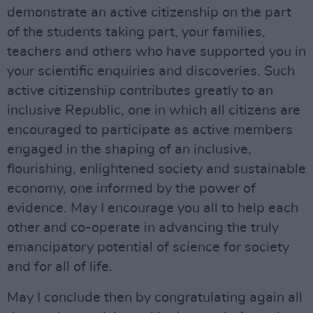
demonstrate an active citizenship on the part
of the students taking part, your families,
teachers and others who have supported you in
your scientific enquiries and discoveries. Such
active citizenship contributes greatly to an
inclusive Republic, one in which all citizens are
encouraged to participate as active members
engaged in the shaping of an inclusive,
flourishing, enlightened society and sustainable
economy, one informed by the power of
evidence. May I encourage you all to help each
other and co-operate in advancing the truly
emancipatory potential of science for society
and for all of life.
May I conclude then by congratulating again all