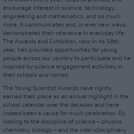
encourage interest in science, technology,
engineering and mathematics, and so much
more. It communicates and, in ever new ways,
demonstrates their relevance in everyday life.
The Awards and Exhibition, now in its 58th
year, has provided opportunities for young
people across our country to participate and be
inspired by science engagement activities in
their schools and homes.
The Young Scientist Awards have rightly
earned their place as an annual highlight in the
school calendar over the decades and have
indeed been a cause for much celebration. By
looking to the discipline of science – physics,
chemistry, biology – and the inter-disciplinary