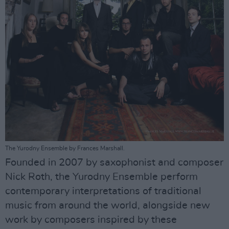
The Yurodny Ensemble by Frances Marshall.
Founded in 2007 by saxophonist and composer
Nick Roth, the Yurodny Ensemble perform
contemporary interpretations of traditional
music from around the world, alongside new
work by composers inspired by these