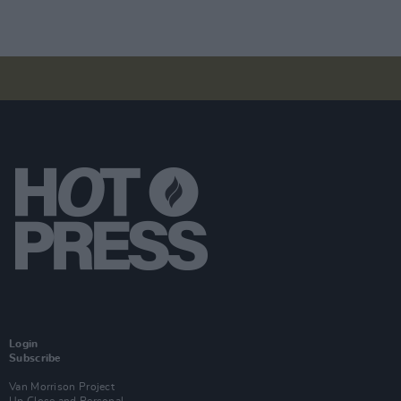
Login
Subscribe
Van Morrison Project