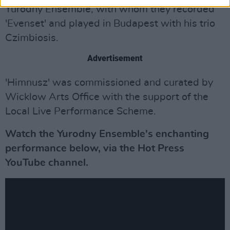
Yurodny Ensemble, with whom they recorded
'Evenset' and played in Budapest with his trio
Czimbiosis.
Advertisement
'Himnusz' was commissioned and curated by
Wicklow Arts Office with the support of the
Local Live Performance Scheme.
Watch the Yurodny Ensemble's enchanting
performance below, via the Hot Press
YouTube channel.