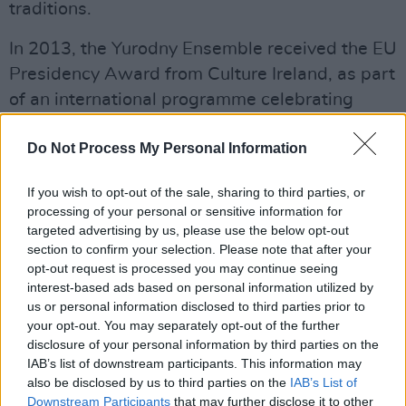
traditions.
In 2013, the Yurodny Ensemble received the EU
Presidency Award from Culture Ireland, as part
of an international programme celebrating
Ireland’s tenure of the Presidency of the
Do Not Process My Personal Information
Council of the European Union. This included
headlining performances at the Songlines
If you wish to opt-out of the sale, sharing to third parties, or
Encounters Festival in Kings Place, London,
processing of your personal or sensitive information for
and a Scandinavian tour of the ground-
targeted advertising by us, please use the below opt-out
section to confirm your selection. Please note that after your
breaking Yurodny SciLens programme.
opt-out request is processed you may continue seeing
interest-based ads based on personal information utilized by
More recent highlights have included numerous
us or personal information disclosed to third parties prior to
critically-acclaimed appearances, including in
your opt-out. You may separately opt-out of the further
France (Paris Fête de la Musique to 7,500
disclosure of your personal information by third parties on the
IAB’s list of downstream participants. This information may
people), Norway (Transform World Music
also be disclosed by us to third parties on the
IAB’s List of
Festival with Stian Carstenson) and
Downstream Participants
that may further disclose it to other