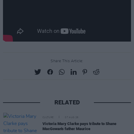
Share This Article:
RELATED
CULTURE
07 AUG 26
Victoria Mary Clarke pays tribute to Shane
MacGowan's father Maurice