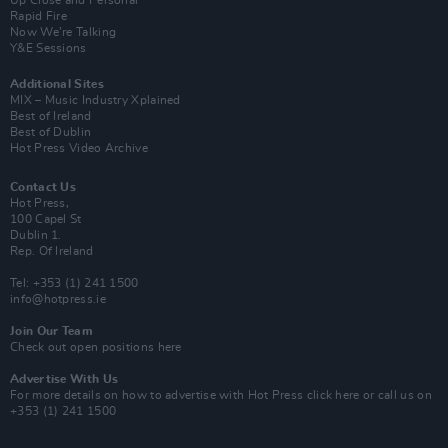
Up Close and Personal
Rapid Fire
Now We’re Talking
Y&E Sessions
Additional Sites
MIX – Music Industry Xplained
Best of Ireland
Best of Dublin
Hot Press Video Archive
Contact Us
Hot Press,
100 Capel St
Dublin 1.
Rep. Of Ireland
Tel: +353 (1) 241 1500
info@hotpress.ie
Join Our Team
Check out open positions here
Advertise With Us
For more details on how to advertise with Hot Press
click here
or call us on
+353 (1) 241 1500