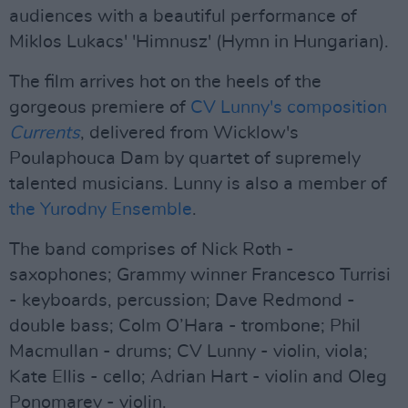
audiences with a beautiful performance of
Miklos Lukacs' 'Himnusz' (Hymn in Hungarian).
The film arrives hot on the heels of the
gorgeous premiere of
CV Lunny's composition
Currents
, delivered from Wicklow's
Poulaphouca Dam by quartet of supremely
talented musicians. Lunny is also a member of
the Yurodny Ensemble
.
The band comprises of Nick Roth -
saxophones; Grammy winner Francesco Turrisi
- keyboards, percussion; Dave Redmond -
double bass; Colm O’Hara - trombone; Phil
Macmullan - drums; CV Lunny - violin, viola;
Kate Ellis - cello; Adrian Hart - violin and Oleg
Ponomarev - violin.