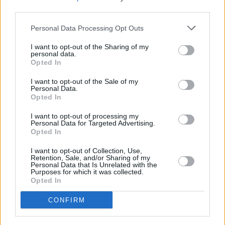
Switzerland (GAIA Chamber Music Festival), as
third parties.
well as a riotous outing on the Main Stage of
Personal Data Processing Opt Outs
Electric Picnic 2015.
I want to opt-out of the Sharing of my
personal data.
2016 saw performances at the Paris
Opted In
International Beckett Festival, the premiere of a
I want to opt-out of the Sale of my
new staged work
Sailing to Byzantium
by
Personal Data.
Opted In
renowned Turkish composer Onur Turkmen at
the Ankara International Festival, and the
I want to opt-out of processing my
Personal Data for Targeted Advertising.
release of their long-awaited third Diatribe
Opted In
Records album,
Haivka
, which features
I want to opt-out of Collection, Use,
collaborations with leading Ukrainian
Retention, Sale, and/or Sharing of my
Personal Data that Is Unrelated with the
electroacoustic composer Alla Zagaykevych
Purposes for which it was collected.
Opted In
and a vocal ensemble from the Carpathian
mountains.
CONFIRM
Miklos Lukacs is a close collaborator with