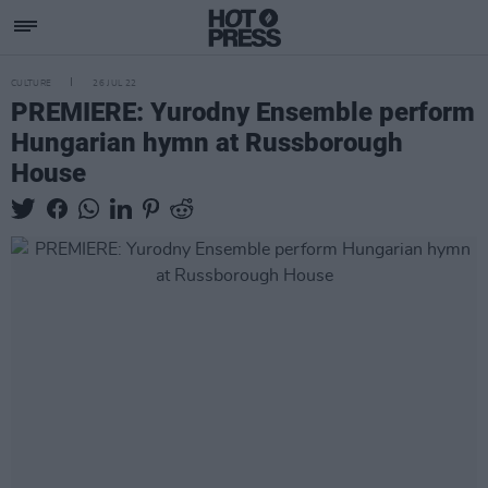
CULTURE
26 JUL 22
PREMIERE: Yurodny Ensemble perform
Hungarian hymn at Russborough
House