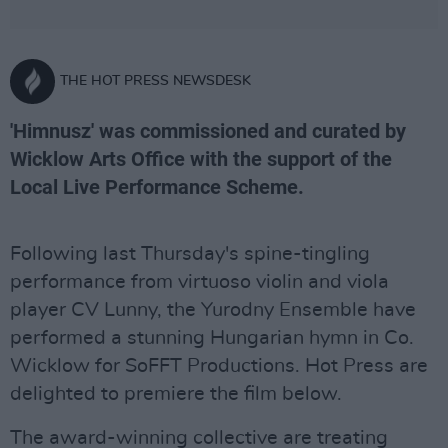
THE HOT PRESS NEWSDESK
'Himnusz' was commissioned and curated by
Wicklow Arts Office with the support of the
Local Live Performance Scheme.
Following last Thursday's spine-tingling
performance from virtuoso violin and viola
player CV Lunny, the Yurodny Ensemble have
performed a stunning Hungarian hymn in Co.
Wicklow for SoFFT Productions. Hot Press are
delighted to premiere the film below.
The award-winning collective are treating