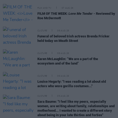
FILM AND TV
07 AUG 26
FILM OF THE WEEK:
Love Me Tender
- Reviewed by
Roe McDermott
CULTURE
06 AUG 26
Funeral of beloved Irish actress Brenda Fricker
held today on Meath Street
CULTURE
06 AUG 26
Karen McLaughlin: “We are a part of the
ecosystem and of the land”
CULTURE
06 AUG 26
Louise Hegarty: "I was reading a lot about old
actors who wore gorilla costumes..."
CULTURE
05 AUG 26
Sara Baume: "I feel like my peers, especially
women, are writing about family, relationships and
motherhood... I wanted to create a different story
about being in your late thirties and forties"