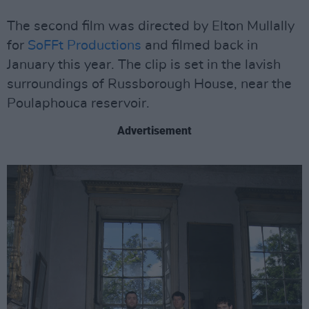
The second film was directed by Elton Mullally
for
SoFFt Productions
and filmed back in
January this year. The clip is set in the lavish
surroundings of Russborough House, near the
Poulaphouca reservoir.
Advertisement