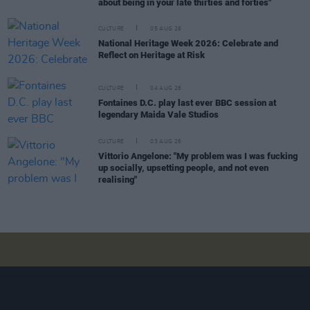
about being in your late thirties and forties"
CULTURE
05 AUG 26
National Heritage Week 2026: Celebrate and
Reflect on Heritage at Risk
CULTURE
04 AUG 26
Fontaines D.C. play last ever BBC session at
legendary Maida Vale Studios
CULTURE
03 AUG 26
Vittorio Angelone: "My problem was I was fucking
up socially, upsetting people, and not even
realising"