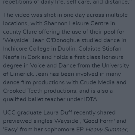
repetitions of daily life, self care, and distance."
The video was shot in one day across multiple
locations, with Shannon Leisure Centre in
county Clare offering the use of their pool for
'Wayside'. Jean O'Donoghue studied dance in
Inchicore College in Dublin, Colaiste Stiofan
Naofa in Cork and holds a first class honours
degree in Voice and Dance from the University
of Limerick. Jean has been involved in many
dance film productions with Crude Media and
Crooked Teeth productions, and is also a
qualified ballet teacher under IDTA.
UCC graduate Laura Duff recently shared
previewed singles Wayside', 'Good Form' and
'Easy' from her sophomore EP
Heavy Summer
,