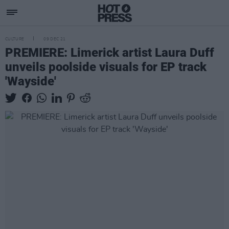
CULTURE
09 DEC 21
PREMIERE: Limerick artist Laura Duff
unveils poolside visuals for EP track
'Wayside'