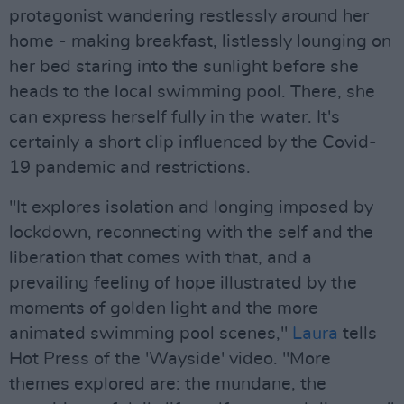
protagonist wandering restlessly around her
home - making breakfast, listlessly lounging on
her bed staring into the sunlight before she
heads to the local swimming pool. There, she
can express herself fully in the water. It's
certainly a short clip influenced by the Covid-
19 pandemic and restrictions.
"It explores isolation and longing imposed by
lockdown, reconnecting with the self and the
liberation that comes with that, and a
prevailing feeling of hope illustrated by the
moments of golden light and the more
animated swimming pool scenes,"
Laura
tells
Hot Press of the 'Wayside' video. "More
themes explored are: the mundane, the