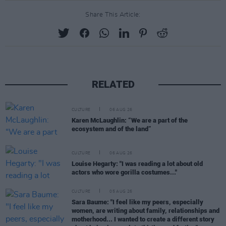
Share This Article:
RELATED
CULTURE
06 AUG 26
Karen McLaughlin: “We are a part of the
ecosystem and of the land”
CULTURE
06 AUG 26
Louise Hegarty: "I was reading a lot about old
actors who wore gorilla costumes..."
CULTURE
05 AUG 26
Sara Baume: "I feel like my peers, especially
women, are writing about family, relationships and
motherhood... I wanted to create a different story