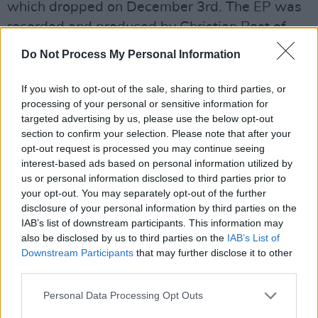
which dropped on December 3rd. The EP was
recorded and produced by Christian Best of
Monique Studios, Midleton, Cork, and mastered
Do Not Process My Personal Information
by Richard Dowling of Wav Mastering,
Limerick. The gorgeous project is fittingly
If you wish to opt-out of the sale, sharing to third parties, or
processing of your personal or sensitive information for
closed by the unreleased track 'All Sewn Up'.
targeted advertising by us, please use the below opt-out
section to confirm your selection. Please note that after your
Advertisement
opt-out request is processed you may continue seeing
interest-based ads based on personal information utilized by
Another taste of her own brand of charismatic
us or personal information disclosed to third parties prior to
alternative pop, 'Wayside' is a standout
your opt-out. You may separately opt-out of the further
offering from the rising musician. Duff was
disclosure of your personal information by third parties on the
IAB’s list of downstream participants. This information may
selected as the Paul Clancy Songwriter of the
also be disclosed by us to third parties on the
IAB’s List of
Year back in 2015 for the Irish Youth Music
Downstream Participants
that may further disclose it to other
Awards, and as Circuit Festival’s Music Project
third parties.
Awardee and Arts Council Agility Awardee in
Personal Data Processing Opt Outs
2021. Joined by friends JJ Lee (bass), Chris