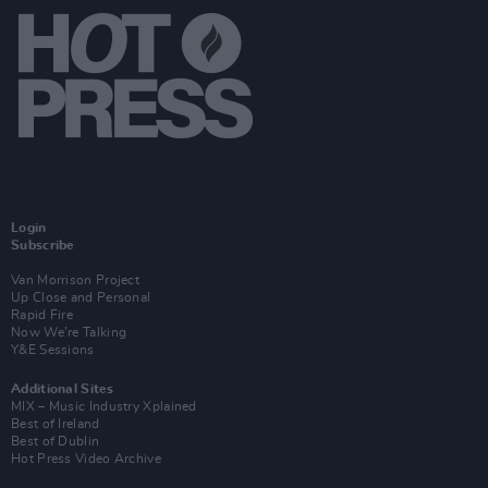
Login
Subscribe
Van Morrison Project
Up Close and Personal
Rapid Fire
Now We’re Talking
Y&E Sessions
Additional Sites
MIX – Music Industry Xplained
Best of Ireland
Best of Dublin
Hot Press Video Archive