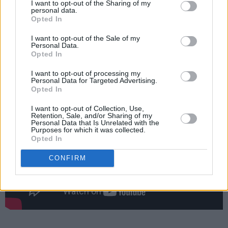
I want to opt-out of the Sharing of my
O’Sullivan (drums) and Finn Fogarty (guitar),
personal data.
Opted In
Laura Duff's melancholic tracks are brought to
new life, and higher energy.
I want to opt-out of the Sale of my
Personal Data.
Opted In
Check out the new video from Laura Duff
below:
I want to opt-out of processing my
Personal Data for Targeted Advertising.
Opted In
I want to opt-out of Collection, Use,
Retention, Sale, and/or Sharing of my
Personal Data that Is Unrelated with the
Purposes for which it was collected.
Opted In
CONFIRM