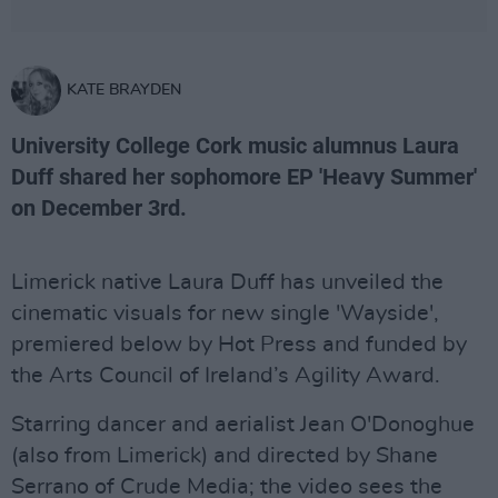
KATE BRAYDEN
University College Cork music alumnus Laura
Duff shared her sophomore EP 'Heavy Summer'
on December 3rd.
Limerick native Laura Duff has unveiled the
cinematic visuals for new single 'Wayside',
premiered below by Hot Press and funded by
the Arts Council of Ireland’s Agility Award.
Starring dancer and aerialist Jean O'Donoghue
(also from Limerick) and directed by Shane
Serrano of Crude Media; the video sees the