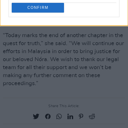
Quoirin said that the couple would continue
CONFIRM
their efforts to uncover the full circumstances
surrounding their daughter’s death.
“Today marks the end of another chapter in the
quest for truth,” she said. “We will continue our
efforts in Malaysia in order to bring justice for
our beloved Nóra. We wish to thank our legal
team for all their support and we won’t be
making any further comment on these
proceedings.”
Share This Article: