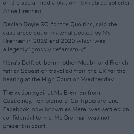
on the social media platform by retired solicitor
Anne Brennan.
Declan Doyle SC, for the Quoirins, said the
case arose out of material posted by Ms
Brennan in 2019 and 2020 which was
allegedly "grossly defamatory".
Nóra's Belfast-born mother Meabh and French
father Sebastien travelled from the UK for the
hearing at the High Court on Wednesday.
The action against Ms Brennan from
Castleiney, Templemore, Co Tipperary, and
Facebook, now known as Meta, was settled on
confidential terms. Ms Brennan was not
present in court.