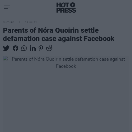
CULTURE
21 JUL 22
Parents of Nóra Quoirin settle
defamation case against Facebook