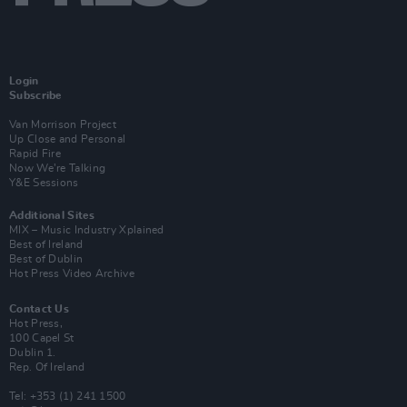
Login
Subscribe
Van Morrison Project
Up Close and Personal
Rapid Fire
Now We’re Talking
Y&E Sessions
Additional Sites
MIX – Music Industry Xplained
Best of Ireland
Best of Dublin
Hot Press Video Archive
Contact Us
Hot Press,
100 Capel St
Dublin 1.
Rep. Of Ireland
Tel: +353 (1) 241 1500