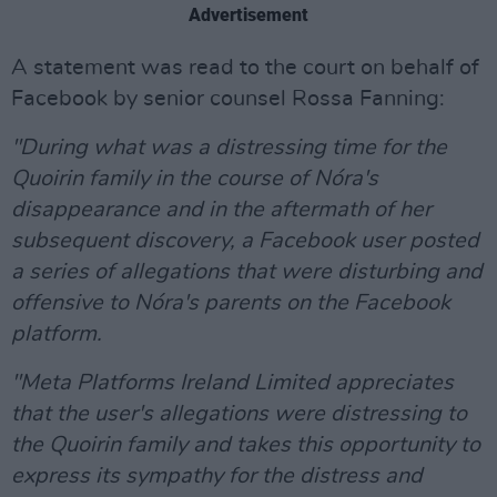
Advertisement
A statement was read to the court on behalf of
Facebook by senior counsel Rossa Fanning:
"During what was a distressing time for the
Quoirin family in the course of Nóra's
disappearance and in the aftermath of her
subsequent discovery, a Facebook user posted
a series of allegations that were disturbing and
offensive to Nóra's parents on the Facebook
platform.
"Meta Platforms Ireland Limited appreciates
that the user's allegations were distressing to
the Quoirin family and takes this opportunity to
express its sympathy for the distress and