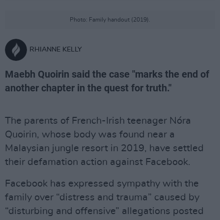
Photo: Family handout (2019).
RHIANNE KELLY
Maebh Quoirin said the case "marks the end of
another chapter in the quest for truth."
The parents of French-Irish teenager Nóra
Quoirin, whose body was found near a
Malaysian jungle resort in 2019, have settled
their defamation action against Facebook.
Facebook has expressed sympathy with the
family over “distress and trauma” caused by
“disturbing and offensive” allegations posted