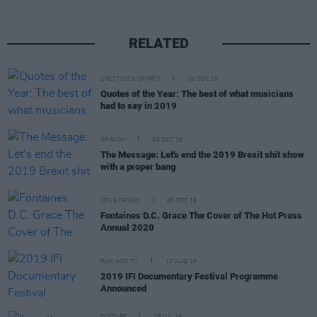
RELATED
LIFESTYLE & SPORTS
10 DEC 19
Quotes of the Year: The best of what musicians
had to say in 2019
OPINION
06 DEC 19
The Message: Let's end the 2019 Brexit shit show
with a proper bang
SEX & DRUGS
03 DEC 19
Fontaines D.C. Grace The Cover of The Hot Press
Annual 2020
FILM AND TV
12 AUG 19
2019 IFI Documentary Festival Programme
Announced
CULTURE
18 JUL 19