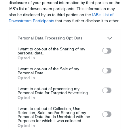
disclosure of your personal information by third parties on the
Advertisement
IAB’s list of downstream participants. This information may
also be disclosed by us to third parties on the
IAB’s List of
Downstream Participants
that may further disclose it to other
Police said there was no indication she had
third parties.
been abducted. An inquest concluded that the
teenager died as a result of misadventure.
Personal Data Processing Opt Outs
However, her parents challenged this ruling,
I want to opt-out of the Sharing of my
personal data.
indicating that their daughter could not walk
Opted In
off into the jungle alone at night.
I want to opt-out of the Sale of my
Personal Data.
Mr and Mrs Quoirin previously said that Nóra
Opted In
was born with holoprosencephaly, a disorder
I want to opt-out of processing my
which affects brain development. The couple
Personal Data for Targeted Advertising.
Opted In
said that Nóra had poor motor skills, needed
help to walk, and her mental age was about
I want to opt-out of Collection, Use,
Retention, Sale, and/or Sharing of my
five or six.
Personal Data that Is Unrelated with the
Purposes for which it was collected.
Opted In
Speaking after the hearing yesterday, Meabh