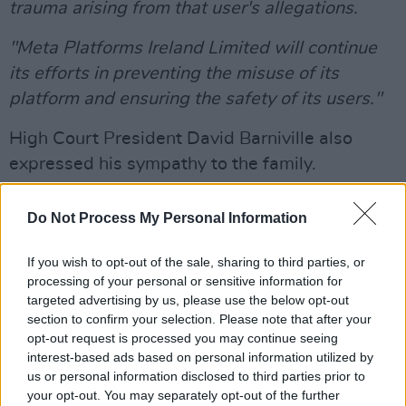
trauma arising from that user's allegations.
"Meta Platforms Ireland Limited will continue
its efforts in preventing the misuse of its
platform and ensuring the safety of its users."
High Court President David Barniville also
expressed his sympathy to the family.
Nóra Quoirin disappeared from her family’s
Do Not Process My Personal Information
holiday cottage at the Dusun Eco Resoirt,
65km south of Kuala Lumpur, in August 2019.
If you wish to opt-out of the sale, sharing to third parties, or
processing of your personal or sensitive information for
Her body was found nine days later beside a
targeted advertising by us, please use the below opt-out
stream about 2.5km from the resort. A post-
section to confirm your selection. Please note that after your
opt-out request is processed you may continue seeing
mortem examination showed she succumbed
interest-based ads based on personal information utilized by
to intestinal bleeding due to starvation and
us or personal information disclosed to third parties prior to
stress.
your opt-out. You may separately opt-out of the further