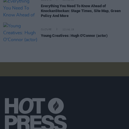
Everything You Need To Know Ahead of
KnockanStockan: Stage Times, Site Map, Green
Policy And More
CULTURE
12 JUL 19
Young Creatives: Hugh O'Connor (actor)