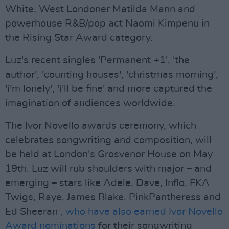
White, West Londoner Matilda Mann and
powerhouse R&B/pop act Naomi Kimpenu in
the Rising Star Award category.
Luz's recent singles 'Permanent +1', 'the
author', 'counting houses', 'christmas morning',
'i'm lonely', 'i'll be fine' and more captured the
imagination of audiences worldwide.
The Ivor Novello awards ceremony, which
celebrates songwriting and composition, will
be held at London's Grosvenor House on May
19th. Luz will rub shoulders with major – and
emerging – stars like Adele, Dave, Inflo, FKA
Twigs, Raye, James Blake, PinkPantheress and
Ed Sheeran
, who have also earned Ivor Novello
Award nominations
for their songwriting