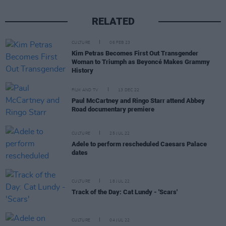
RELATED
CULTURE
06 FEB 23
Kim Petras Becomes First Out Transgender
Woman to Triumph as Beyoncé Makes Grammy
History
FILM AND TV
13 DEC 22
Paul McCartney and Ringo Starr attend Abbey
Road documentary premiere
CULTURE
25 JUL 22
Adele to perform rescheduled Caesars Palace
dates
CULTURE
18 JUL 22
Track of the Day: Cat Lundy - 'Scars'
CULTURE
04 JUL 22