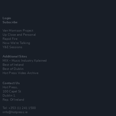
Login
Subscribe
Van Morrison Project
Up Close and Personal
Rapid Fire
Now We’re Talking
Y&E Sessions
Additional Sites
MIX – Music Industry Xplained
Best of Ireland
Best of Dublin
Hot Press Video Archive
Contact Us
Hot Press,
100 Capel St
Dublin 1.
Rep. Of Ireland
Tel: +353 (1) 241 1500
info@hotpress.ie