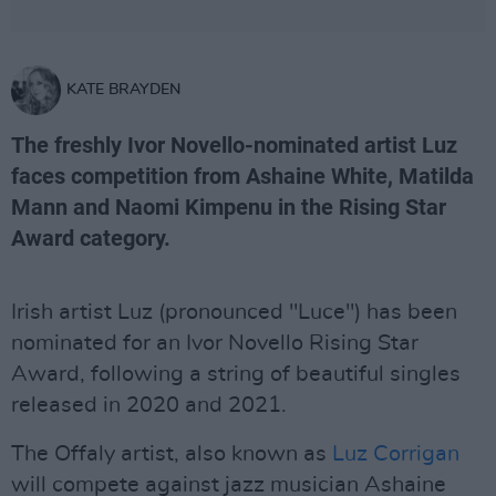
KATE BRAYDEN
The freshly Ivor Novello-nominated artist Luz
faces competition from Ashaine White, Matilda
Mann and Naomi Kimpenu in the Rising Star
Award category.
Irish artist Luz (pronounced "Luce") has been
nominated for an Ivor Novello Rising Star
Award, following a string of beautiful singles
released in 2020 and 2021.
The Offaly artist, also known as
Luz Corrigan
will compete against jazz musician Ashaine