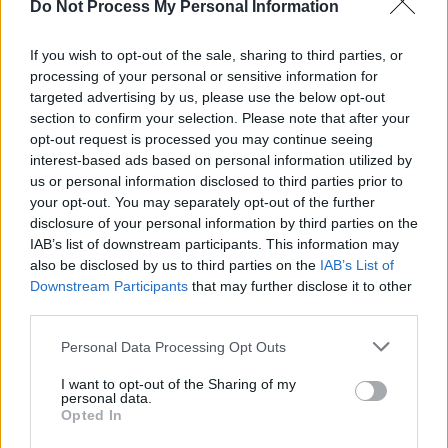
Do Not Process My Personal Information
"His music has been influential to me," she says
of Dermot Kennedy, "along with one of my
If you wish to opt-out of the sale, sharing to third parties, or
longtime favourites, Ed Sheeran."
processing of your personal or sensitive information for
targeted advertising by us, please use the below opt-out
section to confirm your selection. Please note that after your
Luz’s first four singles, all released during
opt-out request is processed you may continue seeing
lockdown, have been streamed collectively
interest-based ads based on personal information utilized by
more than 40 million times across DSPs. Last
us or personal information disclosed to third parties prior to
your opt-out. You may separately opt-out of the further
year, during isolation, Luz covered Dua Lipa’s
disclosure of your personal information by third parties on the
'Don’t Start Now' on TikTok – a venture which
IAB’s list of downstream participants. This information may
has now amassed nearly 10 million views and
also be disclosed by us to third parties on the
IAB’s List of
Downstream Participants
that may further disclose it to other
saw Dua react to the cover herself.
third parties.
Hailing from the small-town of Ferbane – a
Personal Data Processing Opt Outs
picturesque village on the River Brosna, in the
I want to opt-out of the Sharing of my
Bog of Allen – Luz's rural Irish environment only
personal data.
Opted In
served as more motivation to break out and be
successful.