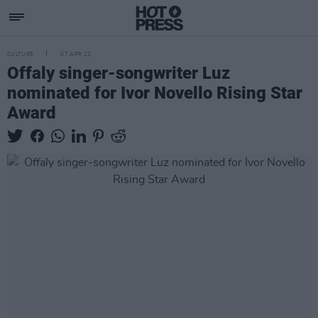
CULTURE
07 APR 22
Offaly singer-songwriter Luz
nominated for Ivor Novello Rising Star
Award