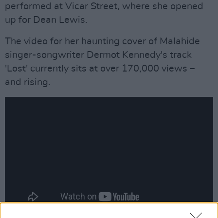
performed at Vicar Street, where she opened
up for Dean Lewis.
The video for her haunting cover of Malahide
singer-songwriter Dermot Kennedy's track
'Lost' currently sits at over 170,000 views –
and rising.