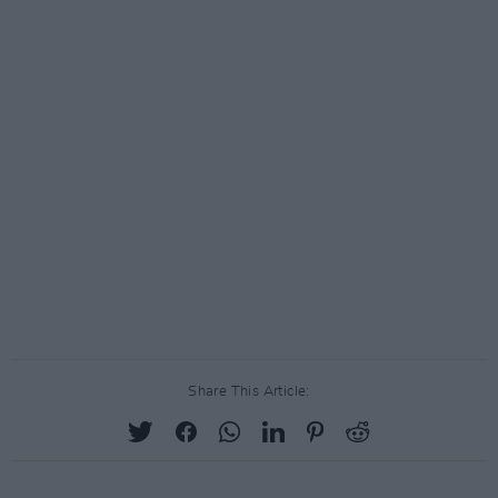
Share This Article: