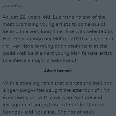
prowess.
At just 22-years-old, Luz remains one of the
most promising young artists to come out of
Ireland in a very long time. She was selected by
Hot Press among our Hot for 2020 artists – and
her Ivor Novello recognition confirms that she
could well be the next young Irish female artist
to achieve a major breakthrough.
Advertisement
With a stunning voice that pierces the soul, the
singer-songwriter caught the attention of
Hot
Press
early on, with covers on Youtube and
Instagram of songs from artists like Dermot
Kennedy and Kodaline. She has already