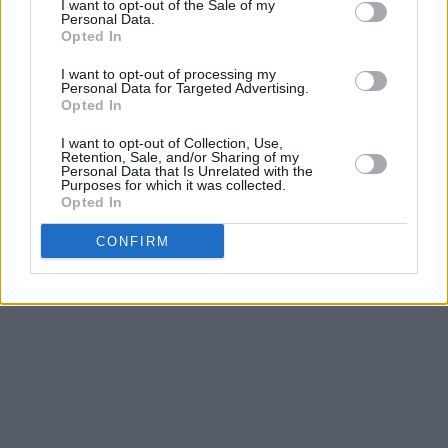
I want to opt-out of the Sale of my
Personal Data.
Opted In
"I want to prove that no matter where you
come from you can do it,"
she explained in
I want to opt-out of processing my
Personal Data for Targeted Advertising.
2019
. We can’t wait to see what she does
Opted In
next, with her delicate, spellbinding vocals
I want to opt-out of Collection, Use,
carrying the real promise of greatness.
Retention, Sale, and/or Sharing of my
Personal Data that Is Unrelated with the
Purposes for which it was collected.
Advertisement
Opted In
CONFIRM