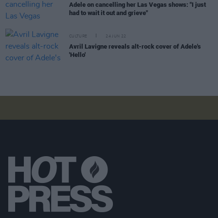
Adele on cancelling her Las Vegas shows: "I just
had to wait it out and grieve"
CULTURE
24 JUN 22
Avril Lavigne reveals alt-rock cover of Adele's
'Hello'