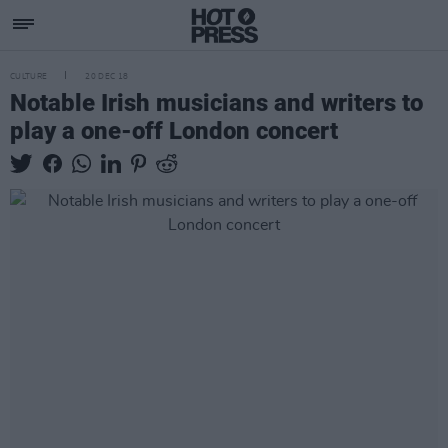
CULTURE
20 DEC 18
Notable Irish musicians and writers to
play a one-off London concert