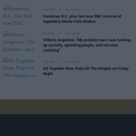
CULTURE
04 AUG 26
Fontaines D.C. play last ever BBC session at
legendary Maida Vale Studios
CULTURE
03 AUG 26
Vittorio Angelone: "My problem was I was fucking
up socially, upsetting people, and not even
realising"
CULTURE
01 AUG 26
All Together Now: Pulp Hit The Heights on Friday
Night