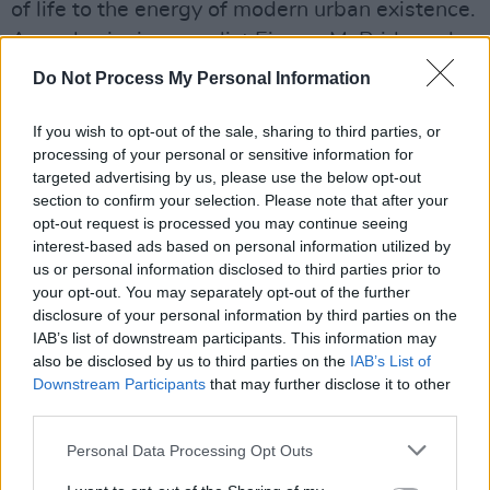
of life to the energy of modern urban existence.
Award-winning novelist Eimear McBride and
poet Martina Evans have written extensively on
Do Not Process My Personal Information
music and life in London. Joseph O’Connor is
best known for his novel Star of The Sea. Born
If you wish to opt-out of the sale, sharing to third parties, or
processing of your personal or sensitive information for
in Nigeria, Melatu Uche Okorie moved to
targeted advertising by us, please use the below opt-out
Ireland in 2006: during her years living in the
section to confirm your selection. Please note that after your
direct provision system that she began to write
opt-out request is processed you may continue seeing
interest-based ads based on personal information utilized by
This Hostel Life. which tells the stories of
us or personal information disclosed to third parties prior to
migrant women in a hidden Ireland.
your opt-out. You may separately opt-out of the further
disclosure of your personal information by third parties on the
The event will take place at London’s Barbican
IAB’s list of downstream participants. This information may
also be disclosed by us to third parties on the
IAB’s List of
Centre, Wednesday January 30, 2019 7.30pm.
Downstream Participants
that may further disclose it to other
Tickets cost £25 from
Serious.org.uk/Ireland
third parties.
and go on sale from 10am this Friday.
Personal Data Processing Opt Outs