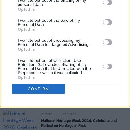
I want to opt-out of the Sharing of my
personal data.
Share This Article:
Opted In
I want to opt-out of the Sale of my
Personal Data.
Opted In
I want to opt-out of processing my
Personal Data for Targeted Advertising.
RELATED
Opted In
I want to opt-out of Collection, Use,
CULTURE
06 AUG 26
Retention, Sale, and/or Sharing of my
Louise Hegarty: "I was reading a lot about old
Personal Data that Is Unrelated with the
actors who wore gorilla costumes..."
Purposes for which it was collected.
Opted In
CULTURE
05 AUG 26
Sara Baume: "I feel like my peers, especially
CONFIRM
women, are writing about family, relationships and
motherhood... I wanted to create a different story
about being in your late thirties and forties"
CULTURE
05 AUG 26
National Heritage Week 2026: Celebrate and
Reflect on Heritage at Risk