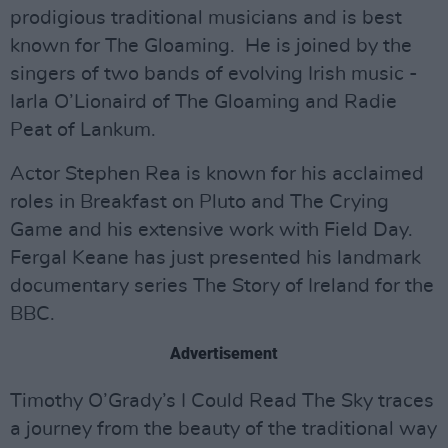
prodigious traditional musicians and is best
known for The Gloaming. He is joined by the
singers of two bands of evolving Irish music -
Iarla O’Lionaird of The Gloaming and Radie
Peat of Lankum.
Actor Stephen Rea is known for his acclaimed
roles in Breakfast on Pluto and The Crying
Game and his extensive work with Field Day.
Fergal Keane has just presented his landmark
documentary series The Story of Ireland for the
BBC.
Advertisement
Timothy O’Grady’s I Could Read The Sky traces
a journey from the beauty of the traditional way