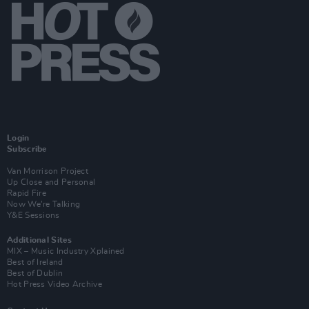
Login
Subscribe
Van Morrison Project
Up Close and Personal
Rapid Fire
Now We’re Talking
Y&E Sessions
Additional Sites
MIX – Music Industry Xplained
Best of Ireland
Best of Dublin
Hot Press Video Archive