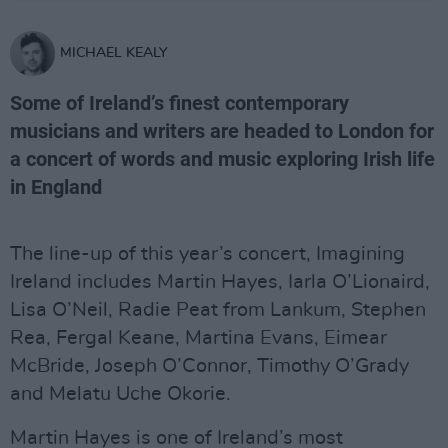
MICHAEL KEALY
Some of Ireland’s finest contemporary
musicians and writers are headed to London for
a concert of words and music exploring Irish life
in England
The line-up of this year’s concert, Imagining
Ireland includes Martin Hayes, Iarla O’Lionaird,
Lisa O’Neil, Radie Peat from Lankum, Stephen
Rea, Fergal Keane, Martina Evans, Eimear
McBride, Joseph O’Connor, Timothy O’Grady
and Melatu Uche Okorie.
Martin Hayes is one of Ireland’s most