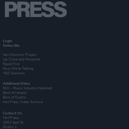
Login
Subscribe
Van Morrison Project
Up Close and Personal
Rapid Fire
Now We’re Talking
Y&E Sessions
Additional Sites
MIX – Music Industry Xplained
Best of Ireland
Best of Dublin
Hot Press Video Archive
Contact Us
Hot Press,
100 Capel St
Dublin 1.