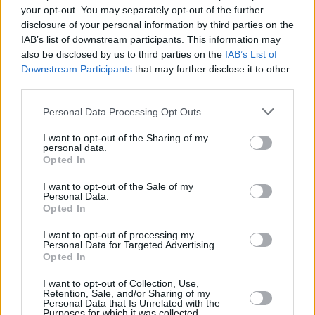
your opt-out. You may separately opt-out of the further
disclosure of your personal information by third parties on the
IAB’s list of downstream participants. This information may
also be disclosed by us to third parties on the
IAB’s List of
View this post on Instagram
Downstream Participants
that may further disclose it to other
third parties.
Personal Data Processing Opt Outs
I want to opt-out of the Sharing of my
personal data.
Opted In
I want to opt-out of the Sale of my
Personal Data.
Opted In
A post shared by Vantastival (@vantastival)
I want to opt-out of processing my
Personal Data for Targeted Advertising.
Opted In
I want to opt-out of Collection, Use,
Share This Article:
Retention, Sale, and/or Sharing of my
Personal Data that Is Unrelated with the
Purposes for which it was collected.