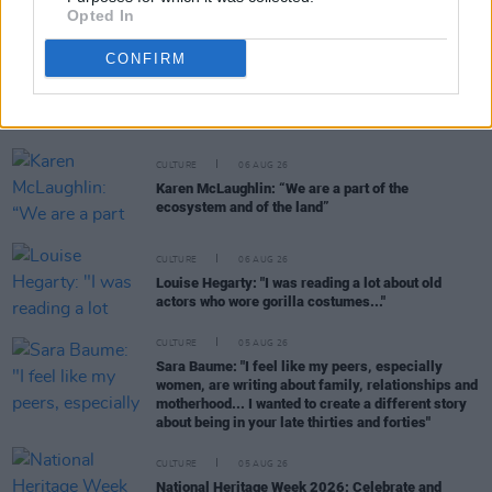
Opted In
CONFIRM
RELATED
CULTURE
06 AUG 26
Karen McLaughlin: “We are a part of the
ecosystem and of the land”
CULTURE
06 AUG 26
Louise Hegarty: "I was reading a lot about old
actors who wore gorilla costumes..."
CULTURE
05 AUG 26
Sara Baume: "I feel like my peers, especially
women, are writing about family, relationships and
motherhood... I wanted to create a different story
about being in your late thirties and forties"
CULTURE
05 AUG 26
National Heritage Week 2026: Celebrate and