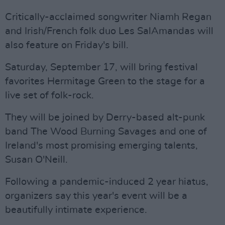
Critically-acclaimed songwriter Niamh Regan
and Irish/French folk duo Les SalAmandas will
also feature on Friday's bill.
Saturday, September 17, will bring festival
favorites Hermitage Green to the stage for a
live set of folk-rock.
They will be joined by Derry-based alt-punk
band The Wood Burning Savages and one of
Ireland's most promising emerging talents,
Susan O'Neill.
Following a pandemic-induced 2 year hiatus,
organizers say this year's event will be a
beautifully intimate experience.