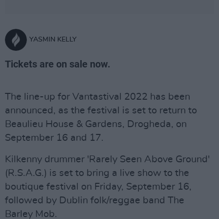
YASMIN KELLY
Tickets are on sale now.
The line-up for Vantastival 2022 has been
announced, as the festival is set to return to
Beaulieu House & Gardens, Drogheda, on
September 16 and 17.
Kilkenny drummer 'Rarely Seen Above Ground'
(R.S.A.G.) is set to bring a live show to the
boutique festival on Friday, September 16,
followed by Dublin folk/reggae band The
Barley Mob.