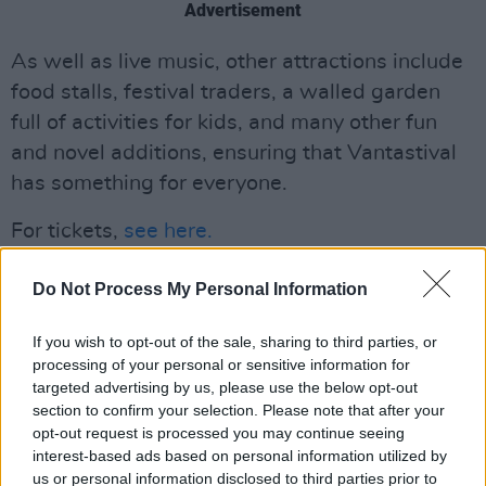
Advertisement
As well as live music, other attractions include
food stalls, festival traders, a walled garden
full of activities for kids, and many other fun
and novel additions, ensuring that Vantastival
has something for everyone.
For tickets,
see here.
Do Not Process My Personal Information
If you wish to opt-out of the sale, sharing to third parties, or
processing of your personal or sensitive information for
targeted advertising by us, please use the below opt-out
section to confirm your selection. Please note that after your
opt-out request is processed you may continue seeing
interest-based ads based on personal information utilized by
us or personal information disclosed to third parties prior to