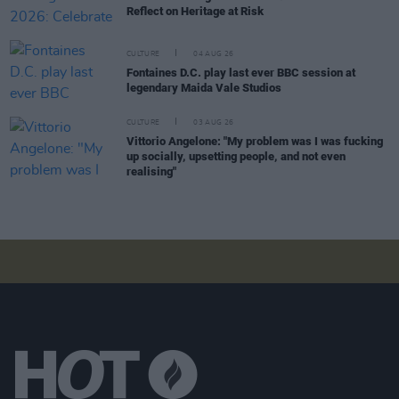
Reflect on Heritage at Risk
CULTURE
04 AUG 26
Fontaines D.C. play last ever BBC session at
legendary Maida Vale Studios
CULTURE
03 AUG 26
Vittorio Angelone: "My problem was I was fucking
up socially, upsetting people, and not even
realising"