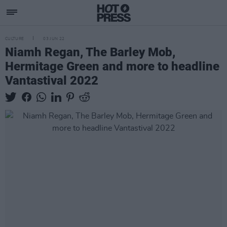
CULTURE
03 JUN 22
Niamh Regan, The Barley Mob,
Hermitage Green and more to headline
Vantastival 2022