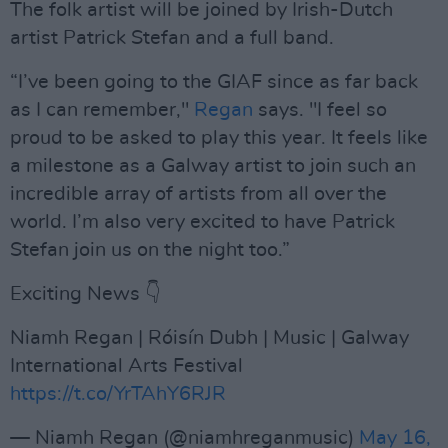
The folk artist will be joined by Irish-Dutch
artist Patrick Stefan and a full band.
“I’ve been going to the GIAF since as far back
as I can remember,"
Regan
says. "I feel so
proud to be asked to play this year. It feels like
a milestone as a Galway artist to join such an
incredible array of artists from all over the
world. I’m also very excited to have Patrick
Stefan join us on the night too.”
Exciting News 👇
Niamh Regan | Róisín Dubh | Music | Galway
International Arts Festival
https://t.co/YrTAhY6RJR
— Niamh Regan (@niamhreganmusic)
May 16,