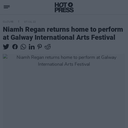
CULTURE
07 JUL 22
Niamh Regan returns home to perform
at Galway International Arts Festival