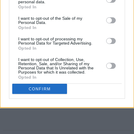
personal data.
Opted In
I want to opt-out of the Sale of my
Personal Data.
Opted In
I want to opt-out of processing my
Personal Data for Targeted Advertising.
Opted In
I want to opt-out of Collection, Use,
Retention, Sale, and/or Sharing of my
Personal Data that Is Unrelated with the
Purposes for which it was collected.
Opted In
CONFIRM