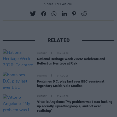
Share This Article:
RELATED
CULTURE
05 AUG 26
National Heritage Week 2026: Celebrate and
Reflect on Heritage at Risk
CULTURE
04 AUG 26
Fontaines D.C. play last ever BBC session at
legendary Maida Vale Studios
CULTURE
03 AUG 26
Vittorio Angelone: "My problem was I was fucking
up socially, upsetting people, and not even
realising"