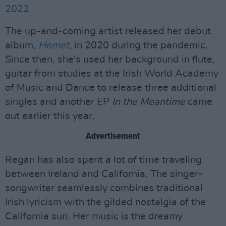
2022
The up-and-coming artist released her debut
album,
Hemet
, in 2020 during the pandemic.
Since then, she's used her background in flute,
guitar from studies at the Irish World Academy
of Music and Dance to release three additional
singles and another EP
In the Meantime
came
out earlier this year.
Advertisement
Regan has also spent a lot of time traveling
between Ireland and California. The singer-
songwriter seamlessly combines traditional
Irish lyricism with the gilded nostalgia of the
California sun. Her music is the dreamy