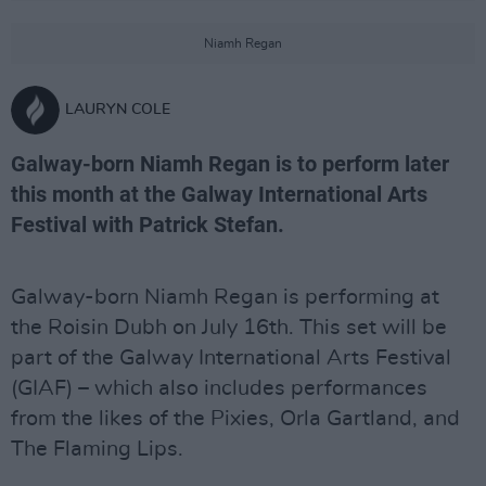
Niamh Regan
LAURYN COLE
Galway-born Niamh Regan is to perform later
this month at the Galway International Arts
Festival with Patrick Stefan.
Galway-born Niamh Regan is performing at
the Roisin Dubh on July 16th. This set will be
part of the Galway International Arts Festival
(GIAF) – which also includes performances
from the likes of the Pixies, Orla Gartland, and
The Flaming Lips.