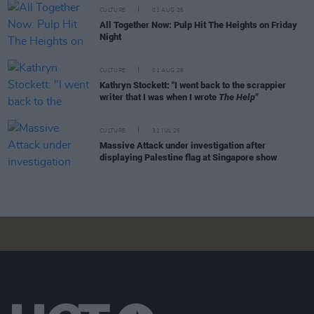
CULTURE
01 AUG 26
All Together Now: Pulp Hit The Heights on Friday
Night
CULTURE
01 AUG 26
Kathryn Stockett: "I went back to the scrappier
writer that I was when I wrote
The Help"
CULTURE
31 JUL 26
Massive Attack under investigation after
displaying Palestine flag at Singapore show