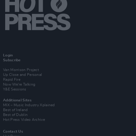
Login
Subscribe
Van Morrison Project
Up Close and Personal
Rapid Fire
Now We’re Talking
Y&E Sessions
Additional Sites
MIX – Music Industry Xplained
Best of Ireland
Best of Dublin
Hot Press Video Archive
Contact Us