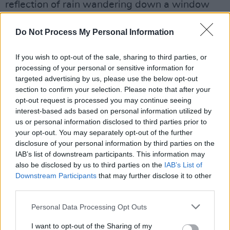
reflection of rain wandering down a window
pane and waving goodbye to your family from
Do Not Process My Personal Information
the train.
The Galway International Arts Festival
starts
If you wish to opt-out of the sale, sharing to third parties, or
processing of your personal or sensitive information for
July 11th and runs until the 24th. Events
targeted advertising by us, please use the below opt-out
include theater, opera, talks, music, and more.
section to confirm your selection. Please note that after your
opt-out request is processed you may continue seeing
Tickets for Regan
's performance are on sale
interest-based ads based on personal information utilized by
now and priced at €20.
us or personal information disclosed to third parties prior to
your opt-out. You may separately opt-out of the further
Ahead of the show,
disclosure of your personal information by third parties on the
check out Regan's music
IAB’s list of downstream participants. This information may
below
.
also be disclosed by us to third parties on the
IAB’s List of
Downstream Participants
that may further disclose it to other
third parties.
Personal Data Processing Opt Outs
I want to opt-out of the Sharing of my