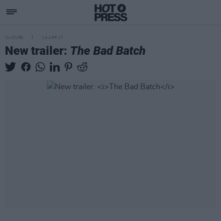
CULTURE
14 APR 17
New trailer:
The Bad Batch