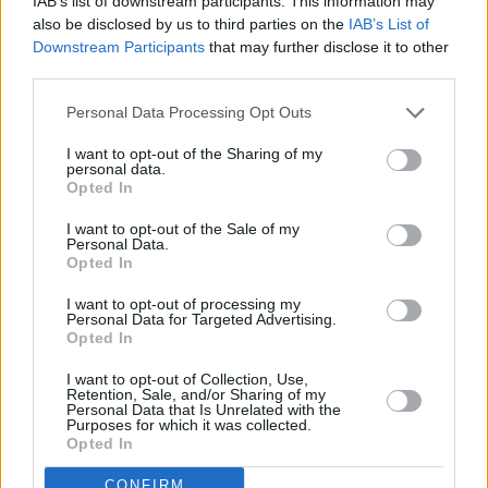
RELATED
IAB’s list of downstream participants. This information may
also be disclosed by us to third parties on the
IAB’s List of
Downstream Participants
that may further disclose it to other
FILM AND TV
11 JUN 25
third parties.
Andrew Scott joins cast of Lena Dunham’s comedy
series
Too Much
Personal Data Processing Opt Outs
I want to opt-out of the Sharing of my
FILM AND TV
09 MAY 24
personal data.
Bodkin
: The first thing Barack Obama said when I
Opted In
met him was “You know I’m Irish right?"
I want to opt-out of the Sale of my
Personal Data.
FILM AND TV
21 SEP 23
Opted In
Cat Burning Ultras
: Alex Sheehan reveals debut
film
I want to opt-out of processing my
Personal Data for Targeted Advertising.
Opted In
FILM AND TV
31 MAR 23
Luke McManus’ doc North Circular Takes
I want to opt-out of Collection, Use,
Cinematography Award at Salem Festival in the US
Retention, Sale, and/or Sharing of my
Personal Data that Is Unrelated with the
Purposes for which it was collected.
FILM AND TV
29 MAR 23
Opted In
Netflix shares
Obsession
trailer starring Charlie
Murphy & Richard Armitage
CONFIRM