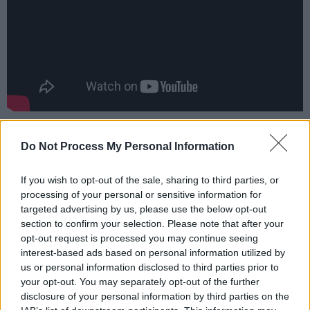
Advertisement
Do Not Process My Personal Information
The movie release is planned June 23.
If you wish to opt-out of the sale, sharing to third parties, or
processing of your personal or sensitive information for
targeted advertising by us, please use the below opt-out
Share This Article:
section to confirm your selection. Please note that after your
opt-out request is processed you may continue seeing
interest-based ads based on personal information utilized by
us or personal information disclosed to third parties prior to
your opt-out. You may separately opt-out of the further
disclosure of your personal information by third parties on the