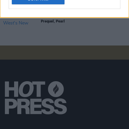
FILM AND TV
17 MAR 23
Five Reasons To See Ti West's New Horror
Prequel, Pearl