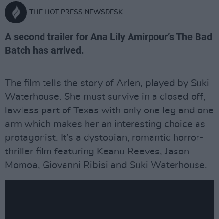
THE HOT PRESS NEWSDESK
A second trailer for Ana Lily Amirpour’s The Bad
Batch has arrived.
The film tells the story of Arlen, played by Suki
Waterhouse. She must survive in a closed off,
lawless part of Texas with only one leg and one
arm which makes her an interesting choice as
protagonist. It’s a dystopian, romantic horror-
thriller film featuring Keanu Reeves, Jason
Momoa, Giovanni Ribisi and Suki Waterhouse.