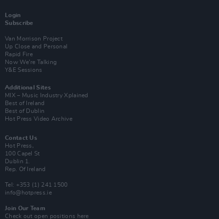
Login
Subscribe
Van Morrison Project
Up Close and Personal
Rapid Fire
Now We’re Talking
Y&E Sessions
Additional Sites
MIX – Music Industry Xplained
Best of Ireland
Best of Dublin
Hot Press Video Archive
Contact Us
Hot Press,
100 Capel St
Dublin 1.
Rep. Of Ireland
Tel: +353 (1) 241 1500
info@hotpress.ie
Join Our Team
Check out open positions here