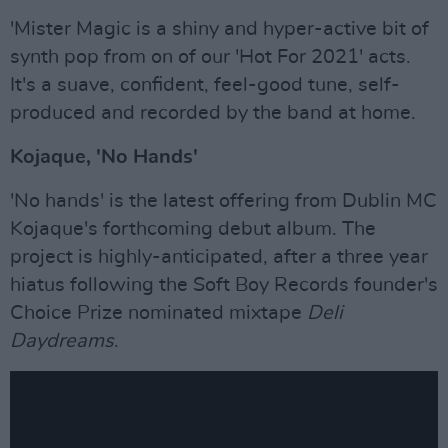
'Mister Magic is a shiny and hyper-active bit of
synth pop from on of our 'Hot For 2021' acts.
It's a suave, confident, feel-good tune, self-
produced and recorded by the band at home.
Kojaque, 'No Hands'
'No hands' is the latest offering from Dublin MC
Kojaque's forthcoming debut album. The
project is highly-anticipated, after a three year
hiatus following the Soft Boy Records founder's
Choice Prize nominated mixtape
Deli
Daydreams
.