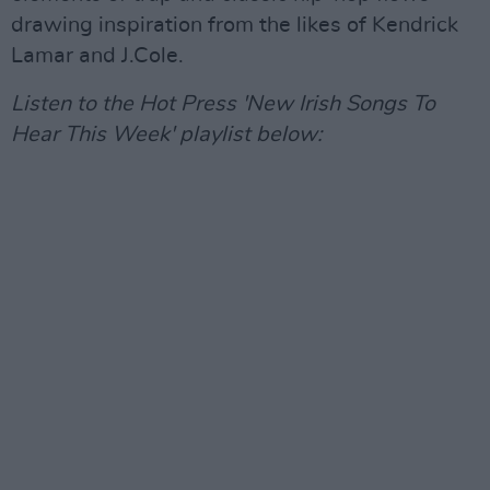
drawing inspiration from the likes of Kendrick
Lamar and J.Cole.
Listen to the Hot Press 'New Irish Songs To
Hear This Week' playlist below: