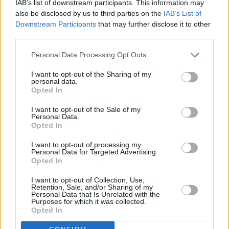
Dublin-native Bambie Thug has previously
IAB’s list of downstream participants. This information may
also be disclosed by us to third parties on the
IAB’s List of
written for artists such as The Hunna,
Downstream Participants
that may further disclose it to other
Cassyette, Kid Brunswick and Fabich. On their
third parties.
new solo single, they explore the bad habits
Personal Data Processing Opt Outs
they indulge in on their birthday (which is
today).
I want to opt-out of the Sharing of my
personal data.
Opted In
Luke Power, 'Drinks'
I want to opt-out of the Sale of my
Advertisement
Personal Data.
Opted In
After high profile support slots for Picture This,
I want to opt-out of processing my
Personal Data for Targeted Advertising.
Luke Power – the son of The Script's drummer
Opted In
Glen Power – took a three-year hiatus from the
I want to opt-out of Collection, Use,
spotlight. Now he's back with an arsenal of
Retention, Sale, and/or Sharing of my
Personal Data that Is Unrelated with the
new tracks ready to go, including 'Drinks' – a
Purposes for which it was collected.
compelling hybrid of electronic elements and
Opted In
acoustic guitar.