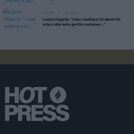
CULTURE
06 AUG 26
Louise Hegarty: "I was reading a lot about old
actors who wore gorilla costumes..."