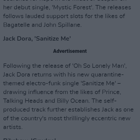
her debut single, 'Mystic Forest'. The releases
follows lauded support slots for the likes of
Bagatelle and John Spillane.
Jack Dora, 'Sanitize Me'
Advertisement
Following the release of 'Oh So Lonely Man',
Jack Dora returns with his new quarantine-
themed electro-funk single 'Sanitize Me' –
drawing influence from the likes of Prince,
Talking Heads and Billy Ocean. The self-
produced track further establishes Jack as one
of the country's most thrillingly eccentric new
artists.