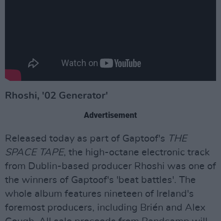
Rhoshi, '02 Generator'
Advertisement
Released today as part of Gaptoof's
THE
SPACE TAPE
, the high-octane electronic track
from Dublin-based producer Rhoshi was one of
the winners of Gaptoof's 'beat battles'. The
whole album features nineteen of Ireland's
foremost producers, including Brién and Alex