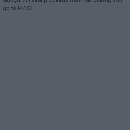
Gough. All sale proceeds from Bandcamp will
go to MASI.