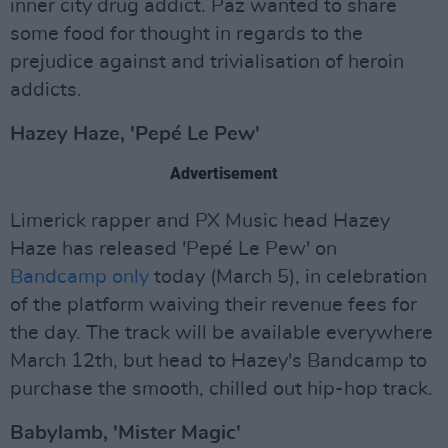
inner city drug addict. Paz wanted to share
some food for thought in regards to the
prejudice against and trivialisation of heroin
addicts.
Hazey Haze, 'Pepé Le Pew'
Advertisement
Limerick rapper and PX Music head Hazey
Haze has released 'Pepé Le Pew' on
Bandcamp only
today (March 5), in celebration
of the platform waiving their revenue fees for
the day. The track will be available everywhere
March 12th, but head to Hazey's Bandcamp to
purchase the smooth, chilled out hip-hop track.
Babylamb, 'Mister Magic'