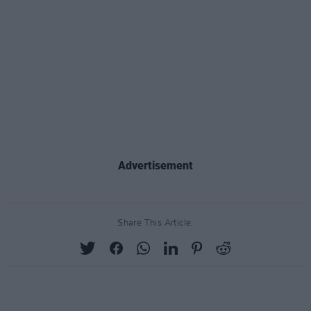
Advertisement
Share This Article: