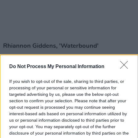
Rhiannon Giddens, 'Waterbound'
Giddens may be American, but she has lived in
Do Not Process My Personal Information
Ireland for a whole year now with her partner
Francesco Turrisi, and the Grammy-nominee's
If you wish to opt-out of the sale, sharing to third parties, or
latest single, 'Waterbound', was recorded at
processing of your personal or sensitive information for
Hellfire Studios in Dublin. Fusing traditional
targeted advertising by us, please use the below opt-out
section to confirm your selection. Please note that after your
elements of American, Irish and Italian folk, the
opt-out request is processed you may continue seeing
song is a rework of a 1920s folk tune.
interest-based ads based on personal information utilized by
us or personal information disclosed to third parties prior to
Bambie Thug, 'Birthday'
your opt-out. You may separately opt-out of the further
disclosure of your personal information by third parties on the