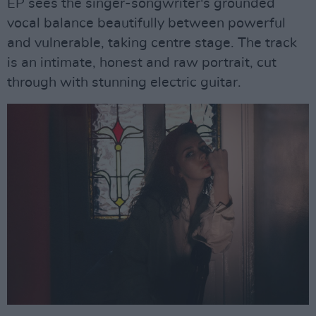
EP sees the singer-songwriter's grounded
vocal balance beautifully between powerful
and vulnerable, taking centre stage. The track
is an intimate, honest and raw portrait, cut
through with stunning electric guitar.