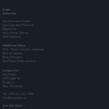
Login
Subscribe
Van Morrison Project
Up Close and Personal
Rapid Fire
Now We’re Talking
Y&E Sessions
Additional Sites
MIX – Music Industry Xplained
Best of Ireland
Best of Dublin
Hot Press Video Archive
Contact Us
Hot Press,
100 Capel St
Dublin 1.
Rep. Of Ireland
Tel: +353 (1) 241 1500
info@hotpress.ie
Join Our Team