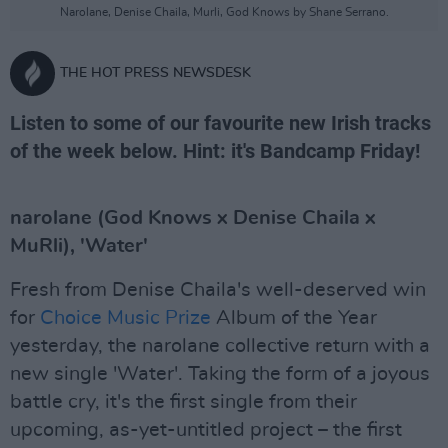
Narolane, Denise Chaila, Murli, God Knows by Shane Serrano.
THE HOT PRESS NEWSDESK
Listen to some of our favourite new Irish tracks
of the week below. Hint: it's Bandcamp Friday!
narolane (God Knows x Denise Chaila x
MuRli), 'Water'
Fresh from Denise Chaila's well-deserved win
for
Choice Music Prize
Album of the Year
yesterday, the narolane collective return with a
new single 'Water'. Taking the form of a joyous
battle cry, it's the first single from their
upcoming, as-yet-untitled project – the first