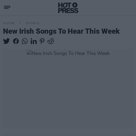
CULTURE
05 MAR 21
New Irish Songs To Hear This Week