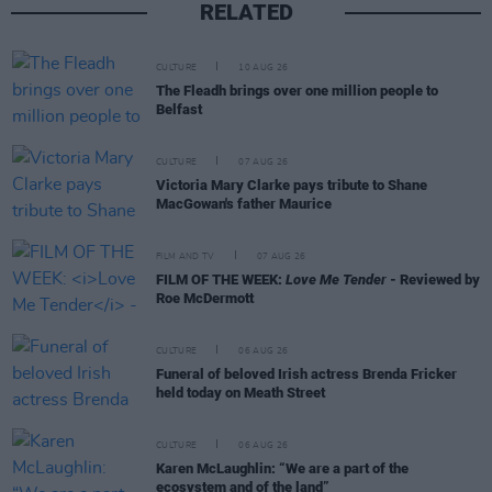
RELATED
CULTURE
10 AUG 26
The Fleadh brings over one million people to
Belfast
CULTURE
07 AUG 26
Victoria Mary Clarke pays tribute to Shane
MacGowan's father Maurice
FILM AND TV
07 AUG 26
FILM OF THE WEEK:
Love Me Tender
- Reviewed by
Roe McDermott
CULTURE
06 AUG 26
Funeral of beloved Irish actress Brenda Fricker
held today on Meath Street
CULTURE
06 AUG 26
Karen McLaughlin: “We are a part of the
ecosystem and of the land”