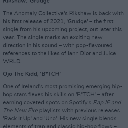
Rikshaw, 'Grudge'
The Anomaly Collective's Rikshaw is back with
his first release of 2021, 'Grudge' – the first
single from his upcoming project, out later this
year. The single marks an exciting new
direction in his sound – with pop-flavoured
references to the likes of Iann Dior and Juice
WRLD.
Ojo The Kidd, 'B*TCH'
One of Ireland's most promising emerging hip-
hop stars flexes his skills on 'B*TCH' – after
earning coveted spots on Spotify's
Rap IE and
The New Éire
playlists with previous releases
'Rack It Up' and 'Uno'. His new single blends
elements of trap and classic hip-hop flows –