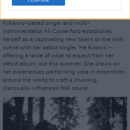
CONFIRM
Ali Comerford, 'He Knows'
Kilkenny-based singer and multi-
instrumentalist Ali Comerford establishes
herself as a captivating new talent on the Irish
scene with her debut single, 'He Knows' –
offering a taste of what to expect from her
debut album, out this summer. She draws on
her experiences performing viola in ensembles
around the world to craft a stunning,
classically-influenced folk sound.