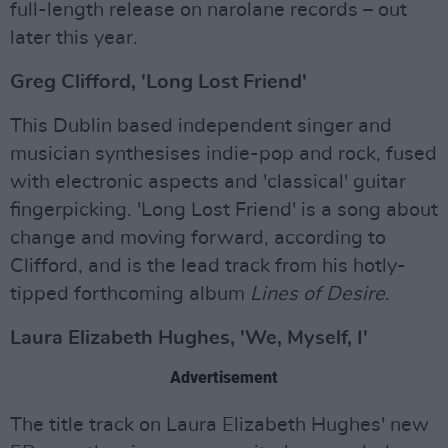
full-length release on narolane records – out
later this year.
Greg Clifford, 'Long Lost Friend'
This Dublin based independent singer and
musician synthesises indie-pop and rock, fused
with electronic aspects and 'classical' guitar
fingerpicking. 'Long Lost Friend' is a song about
change and moving forward, according to
Clifford, and is the lead track from his hotly-
tipped forthcoming album
Lines of Desire
.
Laura Elizabeth Hughes, 'We, Myself, I'
Advertisement
The title track on Laura Elizabeth Hughes' new