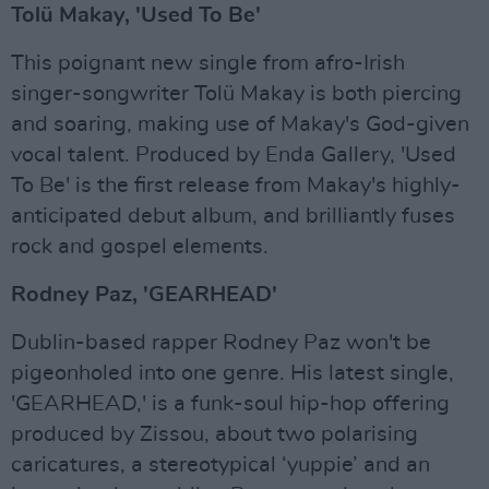
Tolü Makay, 'Used To Be'
This poignant new single from afro-Irish
singer-songwriter Tolü Makay is both piercing
and soaring, making use of Makay's God-given
vocal talent. Produced by Enda Gallery, 'Used
To Be' is the first release from Makay's highly-
anticipated debut album, and brilliantly fuses
rock and gospel elements.
Rodney Paz, 'GEARHEAD'
Dublin-based rapper Rodney Paz won't be
pigeonholed into one genre. His latest single,
'GEARHEAD,' is a funk-soul hip-hop offering
produced by Zissou, about two polarising
caricatures, a stereotypical ‘yuppie’ and an