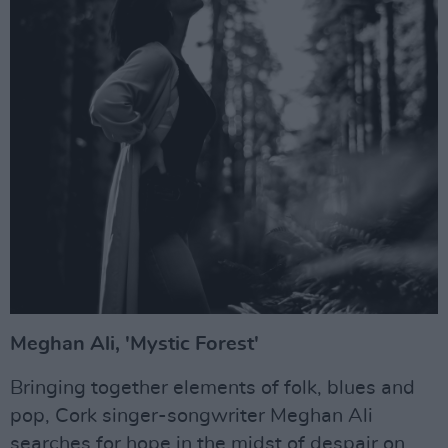
Meghan Ali, 'Mystic Forest'
Bringing together elements of folk, blues and
pop, Cork singer-songwriter Meghan Ali
searches for hope in the midst of despair on