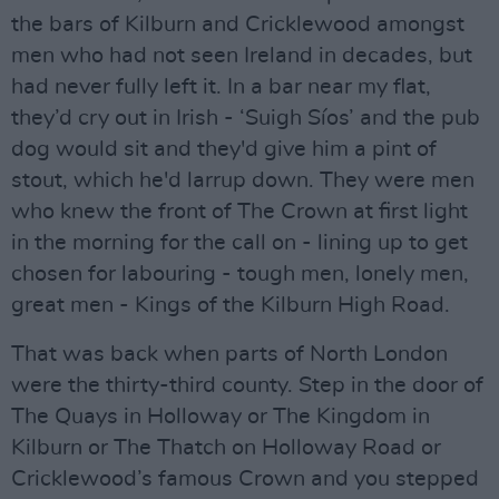
the bars of Kilburn and Cricklewood amongst
men who had not seen Ireland in decades, but
had never fully left it. In a bar near my flat,
they’d cry out in Irish - ‘Suigh Síos’ and the pub
dog would sit and they'd give him a pint of
stout, which he'd larrup down. They were men
who knew the front of The Crown at first light
in the morning for the call on - lining up to get
chosen for labouring - tough men, lonely men,
great men - Kings of the Kilburn High Road.
That was back when parts of North London
were the thirty-third county. Step in the door of
The Quays in Holloway or The Kingdom in
Kilburn or The Thatch on Holloway Road or
Cricklewood’s famous Crown and you stepped