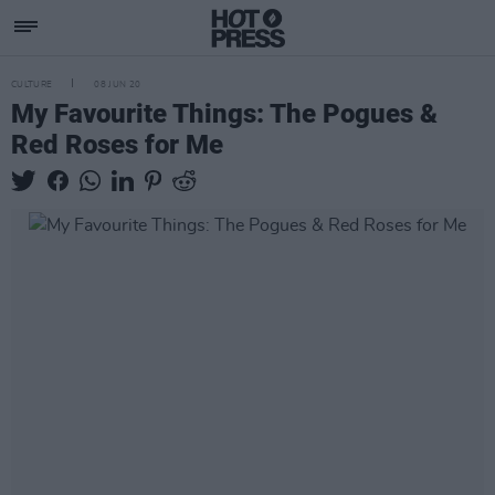
CULTURE
08 JUN 20
My Favourite Things: The Pogues &
Red Roses for Me