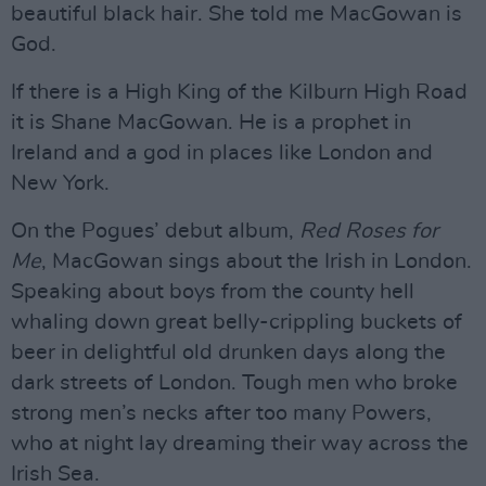
beautiful black hair. She told me MacGowan is
God.
If there is a High King of the Kilburn High Road
it is Shane MacGowan. He is a prophet in
Ireland and a god in places like London and
New York.
On the Pogues’ debut album,
Red Roses for
Me
, MacGowan sings about the Irish in London.
Speaking about boys from the county hell
whaling down great belly-crippling buckets of
beer in delightful old drunken days along the
dark streets of London. Tough men who broke
strong men’s necks after too many Powers,
who at night lay dreaming their way across the
Irish Sea.