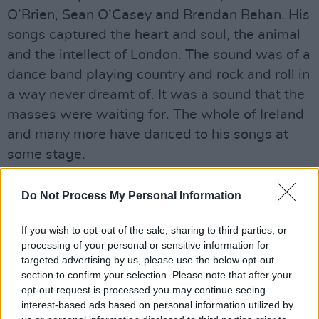
O’Brien, Sean O’Casey and Brendan Behan. His
songs captured the heart and soul, the animal
and the intellect of London. The sound was of a
dance band playing country and rock and roll in
a way never dreamt of. It was a sound that the
masses were waiting for. The whole of Ireland
and many more have danced to his songs at
some stage.
He captured the animal in all of us wading
Do Not Process My Personal Information
underneath the city at night. It was Hemingway
and Steinbeck without the space of America.
If you wish to opt-out of the sale, sharing to third parties, or
Like Sergio Leone’s capturing of the Lower East
processing of your personal or sensitive information for
targeted advertising by us, please use the below opt-out
Side, MacGowan nails a piece of London. He is
section to confirm your selection. Please note that after your
first and foremost a writer. Like Huston who
opt-out request is processed you may continue seeing
brought that sensibility to the screen,
interest-based ads based on personal information utilized by