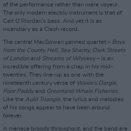
of the performance rather than mere voyeur.
The only modern electric instrument is that of
Cait O’Riordan’s bass. And yet it is as
incendiary as a Clash record.
The central MacGowan penned quartet –
Boys
from the County Hell, Sea Shanty, Dark Streets
of London
and
Streams of Whiskey
– is an
incredible offering from a chap in his mid-
twenties. They line-up as one with the
nineteenth century verse of
Waxie’s Dargle,
Poor Paddy
and
Greenland Whale Fisheries
.
Like the
Auld Triangle
, the lyrics and melodies
of his songs appear to have been around
forever.
A menace broods throughout, and the band are