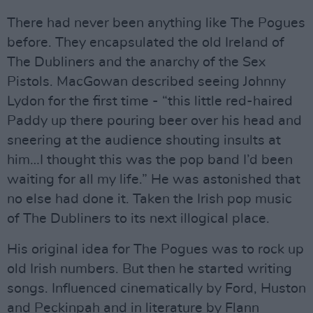
There had never been anything like The Pogues
before. They encapsulated the old Ireland of
The Dubliners and the anarchy of the Sex
Pistols. MacGowan described seeing Johnny
Lydon for the first time - “this little red-haired
Paddy up there pouring beer over his head and
sneering at the audience shouting insults at
him…I thought this was the pop band I’d been
waiting for all my life.” He was astonished that
no else had done it. Taken the Irish pop music
of The Dubliners to its next illogical place.
His original idea for The Pogues was to rock up
old Irish numbers. But then he started writing
songs. Influenced cinematically by Ford, Huston
and Peckinpah and in literature by Flann