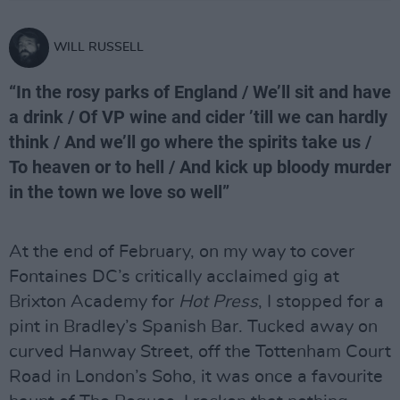
WILL RUSSELL
“In the rosy parks of England / We’ll sit and have
a drink / Of VP wine and cider ’till we can hardly
think / And we’ll go where the spirits take us /
To heaven or to hell / And kick up bloody murder
in the town we love so well”
At the end of February, on my way to cover
Fontaines DC’s critically acclaimed gig at
Brixton Academy for
Hot Press
, I stopped for a
pint in Bradley’s Spanish Bar. Tucked away on
curved Hanway Street, off the Tottenham Court
Road in London’s Soho, it was once a favourite