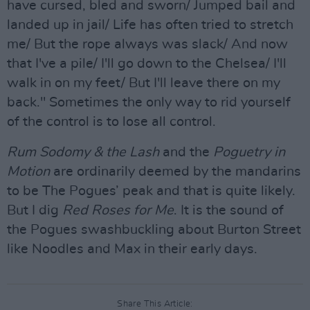
have cursed, bled and sworn/ Jumped bail and
landed up in jail/ Life has often tried to stretch
me/ But the rope always was slack/ And now
that I've a pile/ I'll go down to the Chelsea/ I'll
walk in on my feet/ But I'll leave there on my
back." Sometimes the only way to rid yourself
of the control is to lose all control.
Rum Sodomy & the Lash
and the
Poguetry in
Motion
are ordinarily deemed by the mandarins
to be The Pogues’ peak and that is quite likely.
But I dig
Red Roses for Me
. It is the sound of
the Pogues swashbuckling about Burton Street
like Noodles and Max in their early days.
Share This Article: