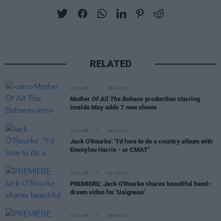
RELATED
CULTURE
26 JUN 23
Mother Of All The Behans
production starring
Imelda May adds 7 new shows
CULTURE
16 JUN 23
Jack O'Rourke: "I'd love to do a country album with
Emmylou Harris - or CMAT"
CULTURE
02 JUN 23
PREMIERE: Jack O'Rourke shares beautiful hand-
drawn video for 'Uaigneas'
CULTURE
09 FEB 23