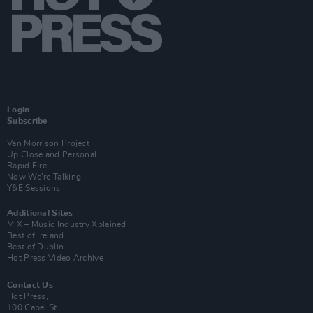
Login
Subscribe
Van Morrison Project
Up Close and Personal
Rapid Fire
Now We’re Talking
Y&E Sessions
Additional Sites
MIX – Music Industry Xplained
Best of Ireland
Best of Dublin
Hot Press Video Archive
Contact Us
Hot Press,
100 Capel St