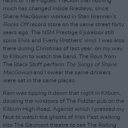
haunt of The Pogues. I reckon that nothing
much has changed inside Bradleys, since
Shane MacGowan worked in Stan Brennan’s
Rocks Off
record store on the same street forty
years ago. The NSM Prestige II jukebox still
spins Elvis and Everly Brothers’ vinyl. I was also
there during Christmas of last year, on my way
to Kilburn to watch the band, The Boys from
The Black Stuff perform
The Songs of Shane
MacGowan
and I swear the same drinkers
were sat in the same places.
Rain was tipping it down that night in Kilburn,
dousing the windows of The Fiddler pub on the
Kilburn High Road. Against which I pressed my
face to watch the ghosts of Irish Past walking
into The Gaumont theatre to see The Rolling