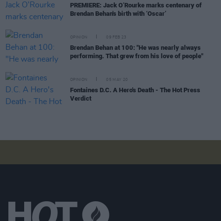
PREMIERE: Jack O’Rourke marks centenary of
Brendan Behan's birth with ‘Oscar’
OPINION
09 FEB 23
Brendan Behan at 100: "He was nearly always
performing. That grew from his love of people"
OPINION
05 MAY 20
Fontaines D.C. A Hero's Death - The Hot Press
Verdict