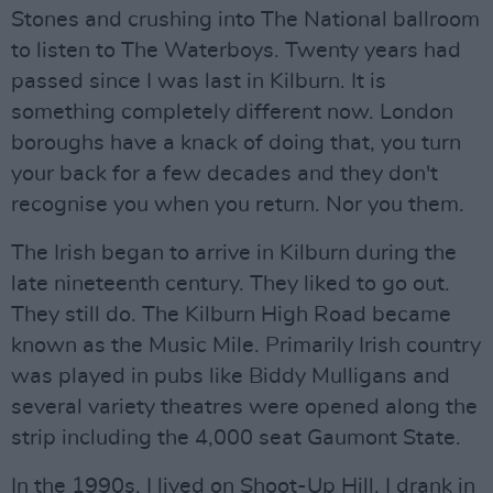
Stones and crushing into The National ballroom
to listen to The Waterboys. Twenty years had
passed since I was last in Kilburn. It is
something completely different now. London
boroughs have a knack of doing that, you turn
your back for a few decades and they don't
recognise you when you return. Nor you them.
The Irish began to arrive in Kilburn during the
late nineteenth century. They liked to go out.
They still do. The Kilburn High Road became
known as the Music Mile. Primarily Irish country
was played in pubs like Biddy Mulligans and
several variety theatres were opened along the
strip including the 4,000 seat Gaumont State.
In the 1990s, I lived on Shoot-Up Hill. I drank in