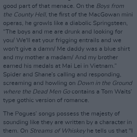
good part of that menace. On the
Boys from
the County Hell
, the first of the MacGowan mini
operas, he growls like a diabolic Springsteen,
“The boys and me are drunk and looking for
you/ We'll eat your frigging entrails and we
won't give a damn/ Me daddy was a blue shirt
and my mother a madam/ And my brother
earned his medals at Mai Lei in Vietnam.”
Spider and Shane’s calling and responding,
screaming and howling on
Down in the Ground
where the Dead Men Go
contains a Tom Waits’
type gothic version of romance.
The Pogues’ songs possess the majesty of
sounding like they are written by a character in
them. On
Streams of Whiskey
he tells us that "I