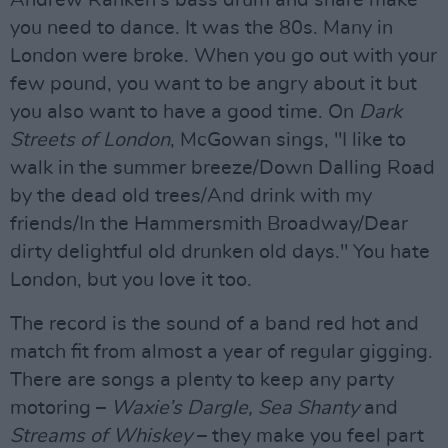
Andrew Ranken’s bass drum and snare make
you need to dance. It was the 80s. Many in
London were broke. When you go out with your
few pound, you want to be angry about it but
you also want to have a good time. On
Dark
Streets of London
, McGowan sings, "I like to
walk in the summer breeze/Down Dalling Road
by the dead old trees/And drink with my
friends/In the Hammersmith Broadway/Dear
dirty delightful old drunken old days." You hate
London, but you love it too.
The record is the sound of a band red hot and
match fit from almost a year of regular gigging.
There are songs a plenty to keep any party
motoring –
Waxie’s Dargle, Sea Shanty
and
Streams of Whiskey
– they make you feel part