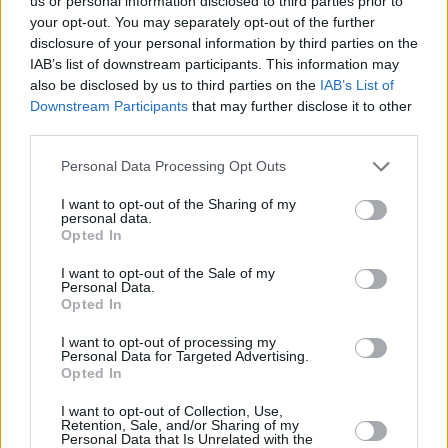
us or personal information disclosed to third parties prior to
MacGowan brought it to punk and to Irish
your opt-out. You may separately opt-out of the further
traditional music. When MacGowan was
disclosure of your personal information by third parties on the
searching for lost Albion he looked to Ireland
IAB’s list of downstream participants. This information may
also be disclosed by us to third parties on the
IAB’s List of
for a way back. But this record is more than
Downstream Participants
that may further disclose it to other
that. It is about being young and wild, being an
third parties.
idealist and a realist. About having a good
Personal Data Processing Opt Outs
time. Not sobbing in bars about the old world
but rather ripping up the new one.
I want to opt-out of the Sharing of my
personal data.
Opted In
Like Sean O’Riada, MacGowan breaks all the
I want to opt-out of the Sale of my
rules, brings the old music back by making it
Personal Data.
radical and anarchic. He takes it to the edge,
Opted In
just like O’Riada. O’Riada is unmistakably
I want to opt-out of processing my
Personal Data for Targeted Advertising.
O’Riada. MacGowan is unmistakably
Opted In
MacGowan.
Red Roses for Me
tries to find the
I want to opt-out of Collection, Use,
spirit in a world without any. Like all the great
Retention, Sale, and/or Sharing of my
Personal Data that Is Unrelated with the
rock and rollers. Like the Pistols. Like the