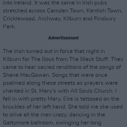
into Ireland. It was the same in Irish pubs
stretched across Camden Town, Kentish Town,
Cricklewood, Archway, Kilburn and Finsbury
Park.
Advertisement
The Irish turned out in force that night in
Kilburn for The Boys from The Black Stuff. They
came to hear sacred renditions of the songs of
Shane MacGowan. Songs that were once
psalmed along these streets as prayers were
chanted in St. Mary’s with All Souls Church. I
fell in with pretty Mary, Eire is tattooed on the
knuckles of her left hand. She told me she used
to drive all the men crazy, dancing in the
Galtymore ballroom, swinging her long