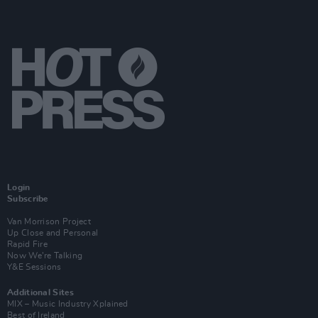
Login
Subscribe
Van Morrison Project
Up Close and Personal
Rapid Fire
Now We’re Talking
Y&E Sessions
Additional Sites
MIX – Music Industry Xplained
Best of Ireland