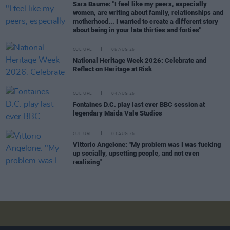
Sara Baume: "I feel like my peers, especially
women, are writing about family, relationships and
motherhood... I wanted to create a different story
about being in your late thirties and forties"
CULTURE
05 AUG 26
National Heritage Week 2026: Celebrate and
Reflect on Heritage at Risk
CULTURE
04 AUG 26
Fontaines D.C. play last ever BBC session at
legendary Maida Vale Studios
CULTURE
03 AUG 26
Vittorio Angelone: "My problem was I was fucking
up socially, upsetting people, and not even
realising"