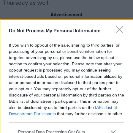
Thursday as well.
Advertisement
Roughly 611,000 pensioners will receive the
Do Not Process My Personal Information
weekly payment on Friday.
If you wish to opt-out of the sale, sharing to third parties, or
During the week, 41,000 one-parent family
processing of your personal or sensitive information for
targeted advertising by us, please use the below opt-out
households and people receiving the
section to confirm your selection. Please note that after your
jobseekers’ allowance will receive the €200
opt-out request is processed you may continue seeing
payment.
interest-based ads based on personal information utilized by
us or personal information disclosed to third parties prior to
The support paycheck will be beneficial for the
your opt-out. You may separately opt-out of the further
disclosure of your personal information by third parties on the
groups highlighted above, in addition to people
IAB’s list of downstream participants. This information may
in the back-to-education program.
also be disclosed by us to third parties on the
IAB’s List of
Downstream Participants
that may further disclose it to other
There will also be more support at the end of
third parties.
June for families with another €100 child
Personal Data Processing Opt Outs