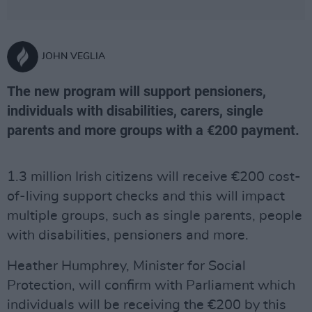
JOHN VEGLIA
The new program will support pensioners,
individuals with disabilities, carers, single
parents and more groups with a €200 payment.
1.3 million Irish citizens will receive €200 cost-
of-living support checks and this will impact
multiple groups, such as single parents, people
with disabilities, pensioners and more.
Heather Humphrey, Minister for Social
Protection, will confirm with Parliament which
individuals will be receiving the €200 by this