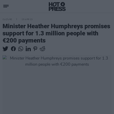
CULTURE
25 APR 23
Minister Heather Humphreys promises
support for 1.3 million people with
€200 payments