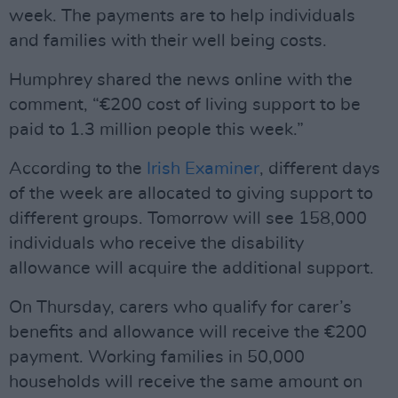
week. The payments are to help individuals
and families with their well being costs.
Humphrey shared the news online with the
comment, “€200 cost of living support to be
paid to 1.3 million people this week.”
According to the
Irish Examiner
, different days
of the week are allocated to giving support to
different groups. Tomorrow will see 158,000
individuals who receive the disability
allowance will acquire the additional support.
On Thursday, carers who qualify for carer’s
benefits and allowance will receive the €200
payment. Working families in 50,000
households will receive the same amount on