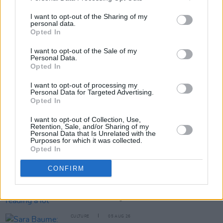
benefit payment.
I want to opt-out of the Sharing of my
personal data.
Opted In
Share This Article:
I want to opt-out of the Sale of my
Personal Data.
Opted In
I want to opt-out of processing my
Personal Data for Targeted Advertising.
Opted In
RELATED
I want to opt-out of Collection, Use,
Retention, Sale, and/or Sharing of my
Personal Data that Is Unrelated with the
CULTURE
06 AUG 26
Purposes for which it was collected.
Karen McLaughlin: “We are a part of the
Opted In
ecosystem and of the land”
CONFIRM
CULTURE
06 AUG 26
Louise Hegarty: "I was reading a lot about old
actors who wore gorilla costumes..."
CULTURE
05 AUG 26