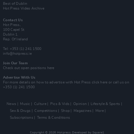
Best of Dublin
Hot Press Video Archive
Contact Us
Hot Press,
100 Capel St
Dublin 1.
Rep. Of Ireland
Tel: +353 (1) 241 1500
info@hotpress.ie
Join Our Team
Check out open positions here
Advertise With Us
For more details on how to advertise with Hot Press
click here
or call us on
+353 (1) 241 1500
News
Music
Culture
Pics & Vids
Opinion
Lifestyle & Sports
Sex & Drugs
Competitions
Shop
Magazines
More
Subscriptions
Terms & Conditions
Copyright © 2026 Hotpress. Developed by
Square1