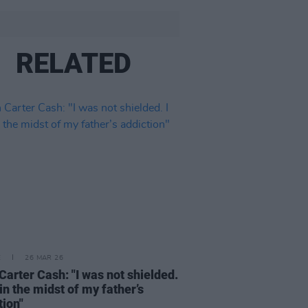
RELATED
E
26 MAR 26
Carter Cash: "I was not shielded.
 in the midst of my father’s
tion"