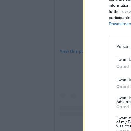
information 
further disc
participants
Downstream 
Persona
View this post on Instagram
I want t
Opted 
I want t
Opted 
I want 
Advertis
Opted 
I want t
of my P
was col