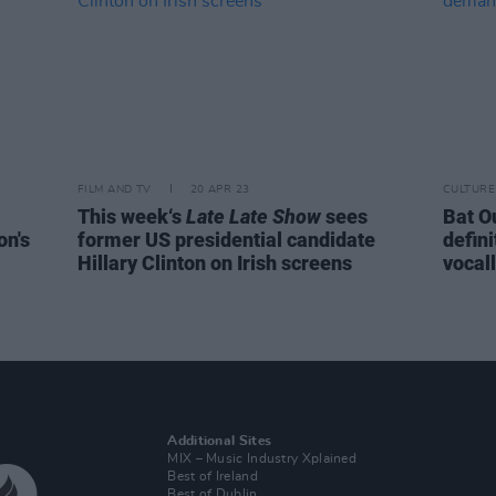
FILM AND TV
20 APR 23
CULTURE
This week‘s
Late Late Show
sees
Bat Ou
on's
former US presidential candidate
defini
Hillary Clinton on Irish screens
vocal
Additional Sites
MIX – Music Industry Xplained
Best of Ireland
Best of Dublin