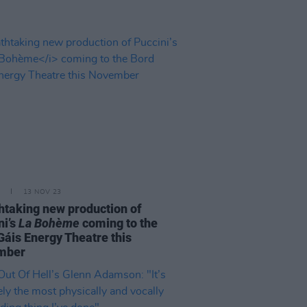
13 NOV 23
htaking new production of
ni’s
La Bohème
coming to the
Gáis Energy Theatre this
mber