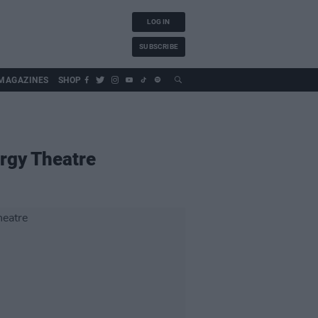
LOG IN
SUBSCRIBE
MAGAZINES
SHOP
ergy Theatre