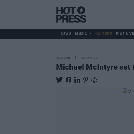
NEWS
MUSIC
CULTURE
PICS & VI
CULTURE
20 MAY 25
Michael McIntyre set 