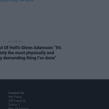
24 AUG 22
t Of Hell’s Glenn Adamson: "It’s
tely the most physically and
ly demanding thing I’ve done"
Contact Us
Hot Press,
100 Capel St
Dublin 1.
Rep. Of Ireland