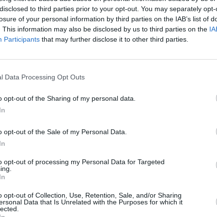
disclosed to third parties prior to your opt-out. You may separately opt-
losure of your personal information by third parties on the IAB’s list of
. This information may also be disclosed by us to third parties on the
IA
Participants
that may further disclose it to other third parties.
LIFESTY
Talki
O'Bri
chanc
l Data Processing Opt Outs
will 
ordin
o opt-out of the Sharing of my personal data.
the w
In
o opt-out of the Sale of my Personal Data.
In
to opt-out of processing my Personal Data for Targeted
ing.
In
o opt-out of Collection, Use, Retention, Sale, and/or Sharing
ersonal Data that Is Unrelated with the Purposes for which it
lected.