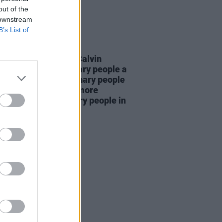
out of the
 downstream
B’s List of
LE & SPORTS
25 NOV 25
ng Bollox Podcast's Calvin
en: "If you give ordinary people a
e in the media, ordinary people
enjoy it – and there’s more
ary than extraordinary people in
orld"