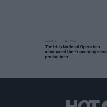
CULTURE
21 JUN 23
The Irish National Opera has
announced their upcoming seas
productions