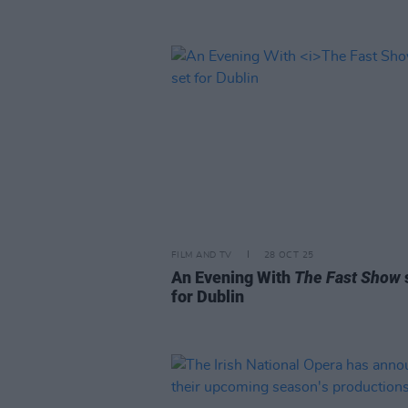
FILM AND TV
28 OCT 25
An Evening With
The Fast Show
for Dublin