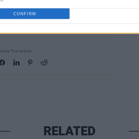
In
gy Theatre (@bordgaisenergytheatre)
CONFIRM
Share This Article:
RELATED