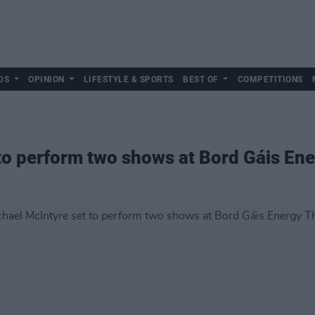
DS
OPINION
LIFESTYLE & SPORTS
BEST OF
COMPETITIONS
to perform two shows at Bord Gáis En