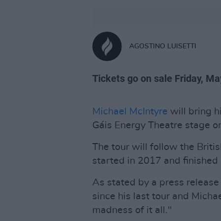
AGOSTINO LUISETTI
Tickets go on sale Friday, M
Michael McIntyre
will bring
Gáis Energy Theatre stage o
The tour will follow the Brit
started in 2017 and finished
As stated by a press release
since his last tour and Micha
madness of it all."