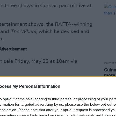
rm three shows in Cork as part of Live at
ntertainment shows, the BAFTA-winning
and
The Wheel
, which he devised and
a.
Advertisement
on sale Friday, May 23 at 10am via
CULTUR
Guinn
more 
ocess My Personal Information
to opt-out of the sale, sharing to third parties, or processing of your per
formation for targeted advertising by us, please use the below opt-out s
r selection. Please note that after your opt-out request is processed y
eing interest-based ads based on personal information utilized by us or