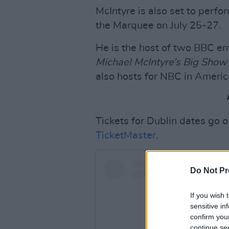
McIntyre is also set to perfo
the Marquee on July 25-27.
He is the host of two BBC e
Michael McIntyre’s Big Show
also hosts for NBC in Americ
Tickets for Dublin dates go 
TicketMaster
.
Do Not Pr
If you wish 
sensitive in
confirm you
continue se