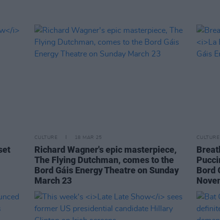
CULTURE
18 MAR 25
CULTURE
set
Richard Wagner's epic masterpiece,
Breat
The Flying Dutchman, comes to the
Pucci
Bord Gáis Energy Theatre on Sunday
Bord 
March 23
Nove