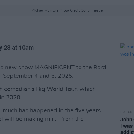
Michael McIntyre Photo Credit: Soho Theatre
ay 23 at 10am
 his new show MAGNIFICENT to the Bord
n September 4 and 5, 2025.
ish comedian's Big World Tour, which
 in 2020.
 "much has happened in the five years
CULTUR
el will be making mirth from the
John 
I was
addic