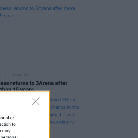
E
19 DEC 25
ess returns to 3Arena after
than 15 years
sonal or
ection to
ou may
 personal