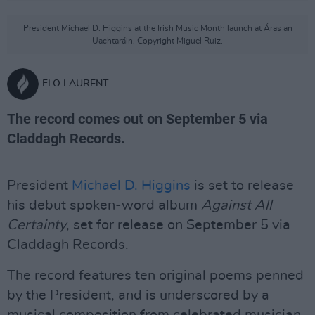
President Michael D. Higgins at the Irish Music Month launch at Áras an
Uachtaráin. Copyright Miguel Ruiz.
FLO LAURENT
The record comes out on September 5 via
Claddagh Records.
President
Michael D. Higgins
is set to release
his debut spoken-word album
Against All
Certainty
, set for release on September 5 via
Claddagh Records.
The record features ten original poems penned
by the President, and is underscored by a