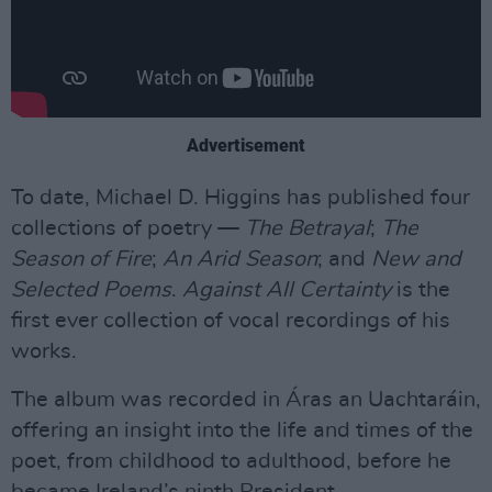
Advertisement
To date, Michael D. Higgins has published four
collections of poetry —
The Betrayal
;
The
Season of Fire
;
An Arid Season
; and
New and
Selected Poems
.
Against All Certainty
is the
first ever collection of vocal recordings of his
works.
The album was recorded in Áras an Uachtaráin,
offering an insight into the life and times of the
poet, from childhood to adulthood, before he
became Ireland’s ninth President.