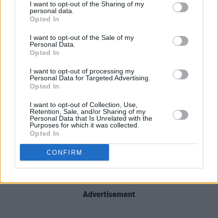
I want to opt-out of the Sharing of my
personal data.
Find the full tracklist below:
Opted In
I want to opt-out of the Sale of my
1. 'The Truth of Poetry'
Personal Data.
2. 'Brothers'
Opted In
3. 'Katie’s Song'
I want to opt-out of processing my
Personal Data for Targeted Advertising.
4. 'Dark Memories'
Opted In
5. 'My Mother Married my Father in Mount
I want to opt-out of Collection, Use,
Melleray in 1937'
Retention, Sale, and/or Sharing of my
Personal Data that Is Unrelated with the
6. 'The Death of The Red Cow'
Purposes for which it was collected.
7. 'Against All Certainty'
Opted In
8. 'The Betrayal'
CONFIRM
9. 'The Death of Mary Doyle'
10. 'Stargazer'
Advertisement