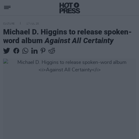
CULTURE
17 JUL 25
Michael D. Higgins to release spoken-
word album
Against All Certainty