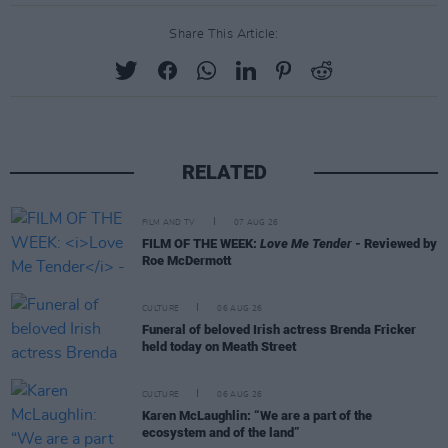
Share This Article:
RELATED
FILM AND TV
07 AUG 26
FILM OF THE WEEK:
Love Me Tender
- Reviewed by
Roe McDermott
CULTURE
06 AUG 26
Funeral of beloved Irish actress Brenda Fricker
held today on Meath Street
CULTURE
06 AUG 26
Karen McLaughlin: “We are a part of the
ecosystem and of the land”