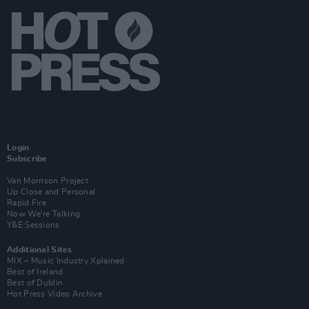
Login
Subscribe
Van Morrison Project
Up Close and Personal
Rapid Fire
Now We’re Talking
Y&E Sessions
Additional Sites
MIX – Music Industry Xplained
Best of Ireland
Best of Dublin
Hot Press Video Archive