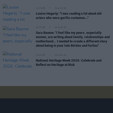
CULTURE
06 AUG 26
Louise Hegarty: "I was reading a lot about old
actors who wore gorilla costumes..."
CULTURE
05 AUG 26
Sara Baume: "I feel like my peers, especially
women, are writing about family, relationships and
motherhood... I wanted to create a different story
about being in your late thirties and forties"
CULTURE
05 AUG 26
National Heritage Week 2026: Celebrate and
Reflect on Heritage at Risk