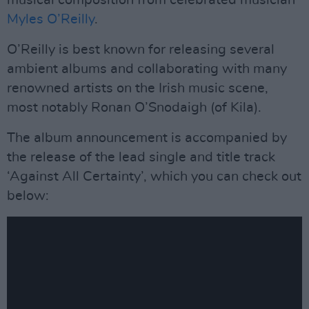
musical composition from celebrated musician
Myles O’Reilly
.
O’Reilly is best known for releasing several
ambient albums and collaborating with many
renowned artists on the Irish music scene,
most notably Ronan O’Snodaigh (of Kila).
The album announcement is accompanied by
the release of the lead single and title track
‘Against All Certainty’, which you can check out
below: