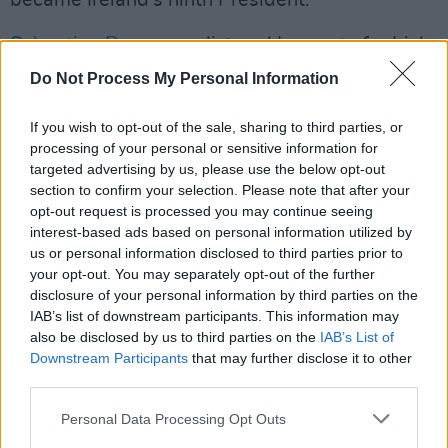
Sebastian Barry
, novelist and Laureate for Irish
Fiction, describes this incredibly immersive
Do Not Process My Personal Information
album: “These are truly prodigious poems by
Michael D Higgins — not just a milestone in his
If you wish to opt-out of the sale, sharing to third parties, or
processing of your personal or sensitive information for
own work but in Irish poetry. Readers and
targeted advertising by us, please use the below opt-out
listeners will be astonished by their inspired
section to confirm your selection. Please note that after your
truthfulness and their lovely adroitness of line.
opt-out request is processed you may continue seeing
interest-based ads based on personal information utilized by
us or personal information disclosed to third parties prior to
“Because the poet happens to be President of
your opt-out. You may separately opt-out of the further
Ireland should not distract from the fact that
disclosure of your personal information by third parties on the
these poems are written with all the precision
IAB’s list of downstream participants. This information may
also be disclosed by us to third parties on the
IAB’s List of
and fervour of a free soul, and one that has
Downstream Participants
that may further disclose it to other
made no bargain with rectitude or even the
third parties.
meaner sorts of discretion.”
Personal Data Processing Opt Outs
You can pre-order
Against All Certainty
here
.