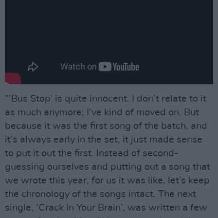
“’Bus Stop’ is quite innocent. I don’t relate to it
as much anymore; I’ve kind of moved on. But
because it was the first song of the batch, and
it’s always early in the set, it just made sense
to put it out the first. Instead of second-
guessing ourselves and putting out a song that
we wrote this year, for us it was like, let’s keep
the chronology of the songs intact. The next
single, ’Crack In Your Brain’, was written a few