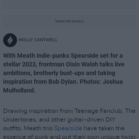
Spearside (press).
MOLLY CANTWELL
With Meath indie-punks Spearside set for a
stellar 2023, frontman Oisin Walsh talks live
ambitions, brotherly bust-ups and taking
inspiration from Bob Dylan. Photos: Joshua
Mulholland.
Drawing inspiration from Teenage Fanclub, The
Undertones, and other guitar-driven DIY
outfits, Meath trio
Spearside
have taken the
essence of punk and put their own unique twist