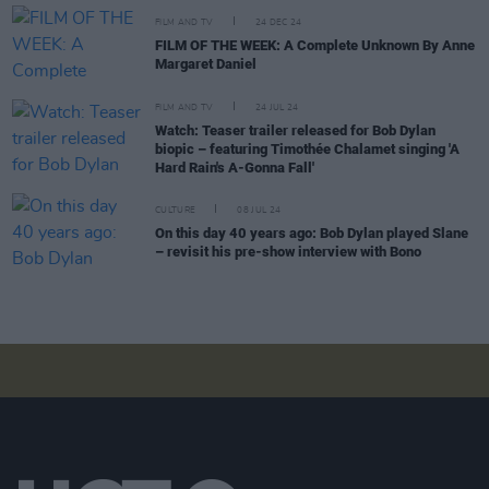
FILM AND TV
24 DEC 24
FILM OF THE WEEK: A Complete Unknown By Anne
Margaret Daniel
FILM AND TV
24 JUL 24
Watch: Teaser trailer released for Bob Dylan
biopic – featuring Timothée Chalamet singing 'A
Hard Rain's A-Gonna Fall'
CULTURE
08 JUL 24
On this day 40 years ago: Bob Dylan played Slane
– revisit his pre-show interview with Bono