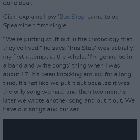
done deal.”
Oisin explains how
‘Bus Stop’
came to be
Spearside’s first single.
“We’re putting stuff out in the chronology that
they’ve lived,” he says. ‘Bus Stop’ was actually
my first attempt at the whole, ‘I’m gonna be in
a band and write songs’ thing when I was
about 17. It’s been knocking around for a long
time. It’s not like we put it out because it was
the only song we had, and then two months
later we wrote another song and put it out. We
have our songs and our set.