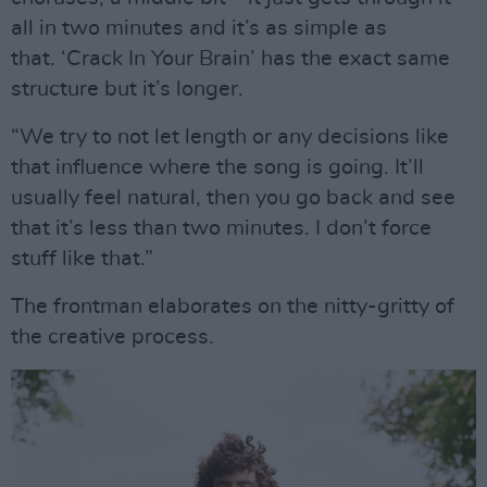
all in two minutes and it’s as simple as
that. ‘Crack In Your Brain’ has the exact same
structure but it’s longer.
“We try to not let length or any decisions like
that influence where the song is going. It’ll
usually feel natural, then you go back and see
that it’s less than two minutes. I don’t force
stuff like that.”
The frontman elaborates on the nitty-gritty of
the creative process.