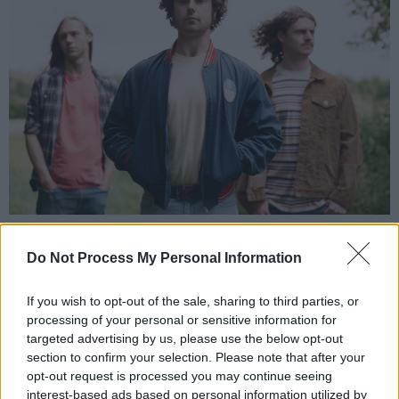
Spearside.
“We’re very traditional in terms of
Do Not Process My Personal Information
songwriting,” he continues. “I’d write the songs,
come up with the parts, mostly, and then bring
If you wish to opt-out of the sale, sharing to third parties, or
processing of your personal or sensitive information for
it to my brother. He might have an input and
targeted advertising by us, please use the below opt-out
then we record together. Cian would write his
section to confirm your selection. Please note that after your
own songs too and he’d bring them to me. It’s
opt-out request is processed you may continue seeing
interest-based ads based on personal information utilized by