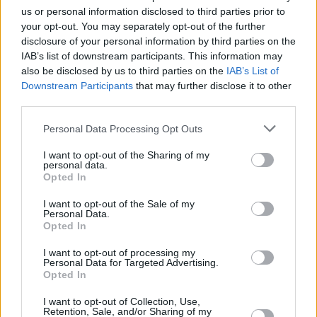
usually in the recording process when stuff
us or personal information disclosed to third parties prior to
gets hashed out.
your opt-out. You may separately opt-out of the further
disclosure of your personal information by third parties on the
Advertisement
IAB’s list of downstream participants. This information may
also be disclosed by us to third parties on the
IAB’s List of
“Generally speaking, a song is finished before
Downstream Participants
that may further disclose it to other
third parties.
we play it together. We wouldn’t do the whole,
‘Come up with an idea, bring it to the band and
Personal Data Processing Opt Outs
jam it out’ thing. And we wouldn’t write songs
I want to opt-out of the Sharing of my
in rehearsals. We tend to be pretty traditional
personal data.
Opted In
in the songwriting sense. I kind of sit isolated
and manic, recording different parts with loads
I want to opt-out of the Sale of my
Personal Data.
of guitar pedals on the ground.”
Opted In
How is it working with family?
I want to opt-out of processing my
Personal Data for Targeted Advertising.
Opted In
“There’s a lot of ripping heads off!” he replies. “I
I want to opt-out of Collection, Use,
couldn’t tell you what an external opinion of us
Retention, Sale, and/or Sharing of my