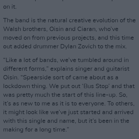
on it.
The band is the natural creative evolution of the
Walsh brothers, Oisin and Ciaran, who’ve
moved on from previous projects, and this time
out added drummer Dylan Zovich to the mix.
“Like a lot of bands, we’ve tumbled around in
different forms,” explains singer and guitarist
Oisin. “Spearside sort of came about as a
lockdown thing. We put out ‘Bus Stop’ and that
was pretty much the start of this line-up. So,
it’s as new to me as it is to everyone. To others,
it might look like we’ve just started and arrived
with this single and name, but it’s been in the
making for a long time.”