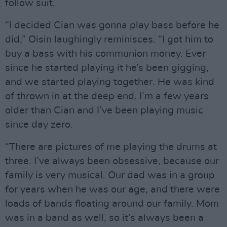
follow suit.
“I decided Cian was gonna play bass before he
did,” Oisin laughingly reminisces. “I got him to
buy a bass with his communion money. Ever
since he started playing it he’s been gigging,
and we started playing together. He was kind
of thrown in at the deep end. I’m a few years
older than Cian and I’ve been playing music
since day zero.
“There are pictures of me playing the drums at
three. I’ve always been obsessive, because our
family is very musical. Our dad was in a group
for years when he was our age, and there were
loads of bands floating around our family. Mom
was in a band as well, so it’s always been a