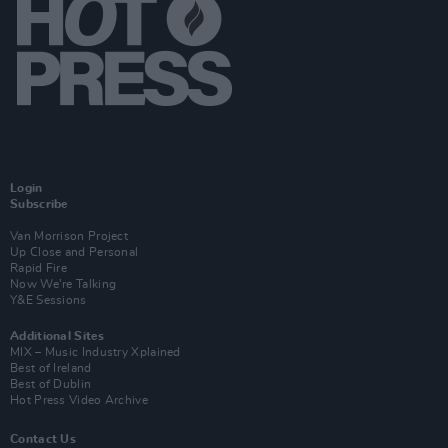
Login
Subscribe
Van Morrison Project
Up Close and Personal
Rapid Fire
Now We’re Talking
Y&E Sessions
Additional Sites
MIX – Music Industry Xplained
Best of Ireland
Best of Dublin
Hot Press Video Archive
Contact Us