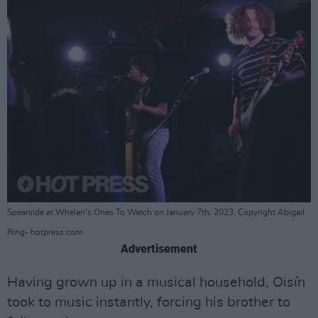
Spearside at Whelan's Ones To Watch on January 7th, 2023. Copyright Abigail
Ring- hotpress.com
Advertisement
Having grown up in a musical household, Oisín
took to music instantly, forcing his brother to