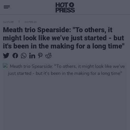
CULTURE
08 FEB 23
Meath trio Spearside: "To others, it
might look like we’ve just started - but
it's been in the making for a long time"