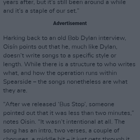
years after, but it’s still been around a while
and it’s a staple of our set.”
Advertisement
Harking back to an old Bob Dylan interview,
Oisín points out that he, much like Dylan,
doesn’t write songs to a specific style or
length. While there is a structure to who writes
what, and how the operation runs within
Spearside – the songs nonetheless are what
they are.
“After we released ‘Bus Stop’, someone
pointed out that it was less than two minutes,”
notes Oisin. “It wasn’t intentional at all. The
song has an intro, two verses, a couple of
choruses, a middle bit – it just gets through it