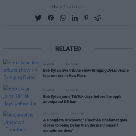
Share This Article:
RELATED
CULTURE
30 JAN 25
Bob Dylan live tribute show
Bringing Dylan Home
to premiere in New Ross
CULTURE
16 JAN 25
Bob Dylan joins TikTok days before the app's
anticipated US ban
FILM AND TV
08 JAN 25
A Complete Unknown: "Timothée Chalamet gets
closer to being Dylan than the man himself
sometimes does"