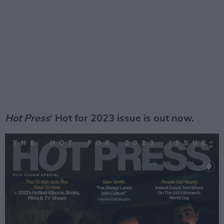
Hot Press
' Hot for 2023 issue is out now.