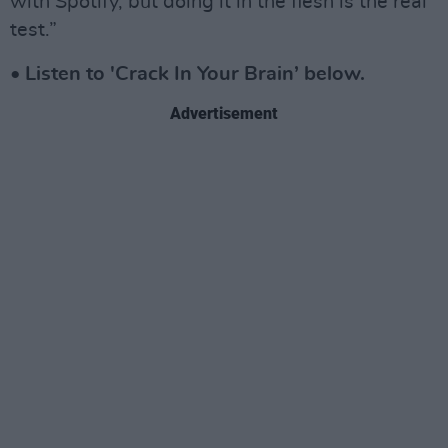
with Spotify, but doing it in the flesh is the real
test.”
• Listen to 'Crack In Your Brain’ below.
Advertisement