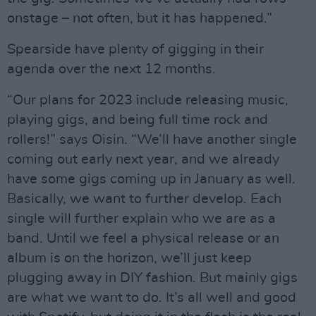
onstage – not often, but it has happened.”
Spearside have plenty of gigging in their
agenda over the next 12 months.
“Our plans for 2023 include releasing music,
playing gigs, and being full time rock and
rollers!” says Oisin. “We’ll have another single
coming out early next year, and we already
have some gigs coming up in January as well.
Basically, we want to further develop. Each
single will further explain who we are as a
band. Until we feel a physical release or an
album is on the horizon, we’ll just keep
plugging away in DIY fashion. But mainly gigs
are what we want to do. It’s all well and good