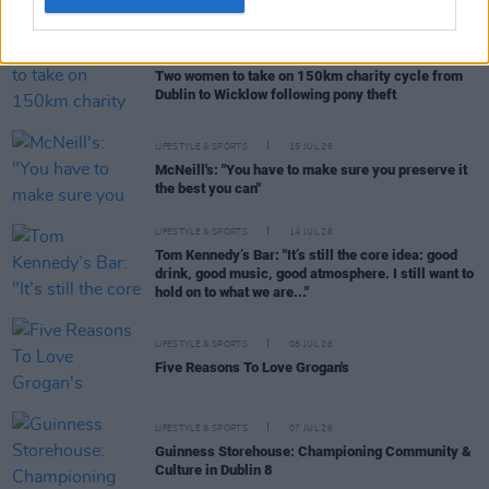
CULTURE
28 JUL 26
Two women to take on 150km charity cycle from
Dublin to Wicklow following pony theft
LIFESTYLE & SPORTS
15 JUL 26
McNeill's: "You have to make sure you preserve it
the best you can"
LIFESTYLE & SPORTS
14 JUL 26
Tom Kennedy’s Bar: "It’s still the core idea: good
drink, good music, good atmosphere. I still want to
hold on to what we are..."
LIFESTYLE & SPORTS
08 JUL 26
Five Reasons To Love Grogan's
LIFESTYLE & SPORTS
07 JUL 26
Guinness Storehouse: Championing Community &
Culture in Dublin 8