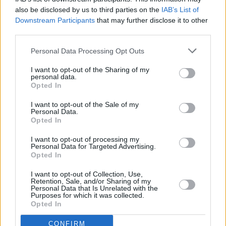
Ireland right now.
also be disclosed by us to third parties on the
IAB’s List of
Downstream Participants
that may further disclose it to other
That makes the early-January Grand Social gig
third parties.
a must-see. 2020 could well prove to be the
Personal Data Processing Opt Outs
one that sees Mary Stokes switch to a higher
I want to opt-out of the Sharing of my
gear. With an album on the way, it is certainly
personal data.
Opted In
all to play for. Meanwhile, catch Mary Stokes
and her band, if you can, on January 11 -
Buy
I want to opt-out of the Sale of my
Personal Data.
tickets here!
Opted In
I want to opt-out of processing my
Personal Data for Targeted Advertising.
Opted In
Share This Article:
I want to opt-out of Collection, Use,
Retention, Sale, and/or Sharing of my
Personal Data that Is Unrelated with the
Purposes for which it was collected.
Opted In
RELATED
CONFIRM