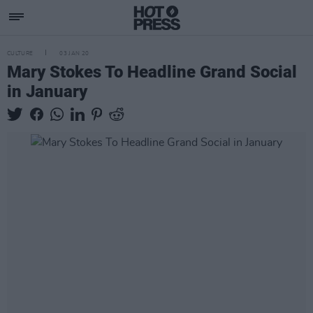
CULTURE
03 JAN 20
Mary Stokes To Headline Grand Social
in January