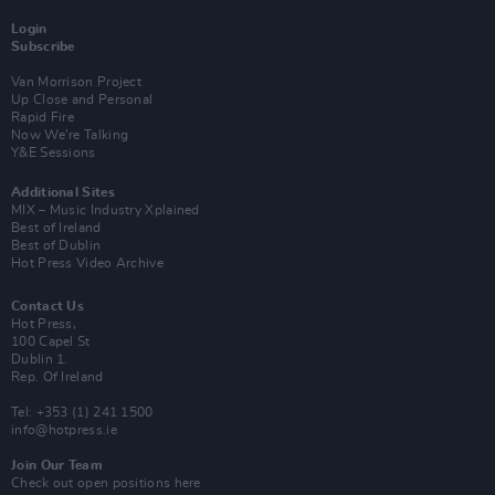
Login
Subscribe
Van Morrison Project
Up Close and Personal
Rapid Fire
Now We’re Talking
Y&E Sessions
Additional Sites
MIX – Music Industry Xplained
Best of Ireland
Best of Dublin
Hot Press Video Archive
Contact Us
Hot Press,
100 Capel St
Dublin 1.
Rep. Of Ireland
Tel: +353 (1) 241 1500
info@hotpress.ie
Join Our Team
Check out open positions here