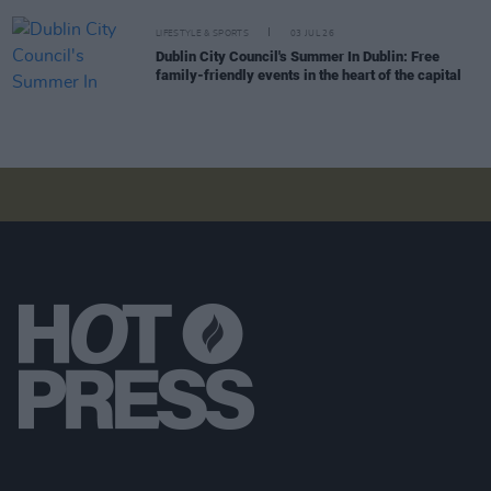
LIFESTYLE & SPORTS
03 JUL 26
Dublin City Council's Summer In Dublin: Free
family-friendly events in the heart of the capital