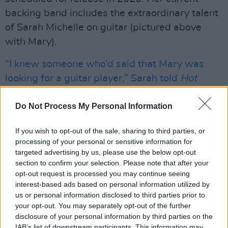
backing band includes the extraordinary talent
of Sarah Michelle on guitar (pictured above
with Mary).
“I knew someone who’d said that Mary was
looking for a guitar player,” Sarah told
Hot
Press
last year “And I definitely wanted to talk
to her, because it’s hard to get a blues gig in
Do Not Process My Personal Information
Dublin. So we met and jammed together and
If you wish to opt-out of the sale, sharing to third parties, or
got a gig under our belt right away.”
processing of your personal or sensitive information for
targeted advertising by us, please use the below opt-out
Advertisement
section to confirm your selection. Please note that after your
opt-out request is processed you may continue seeing
They’ve been partners in the blues ever since,
interest-based ads based on personal information utilized by
with Sarah providing a superb, driving foil to
us or personal information disclosed to third parties prior to
your opt-out. You may separately opt-out of the further
Mary’s powerful blues vocals – making them
disclosure of your personal information by third parties on the
one of the finest live propositions to be found in
IAB’s list of downstream participants. This information may