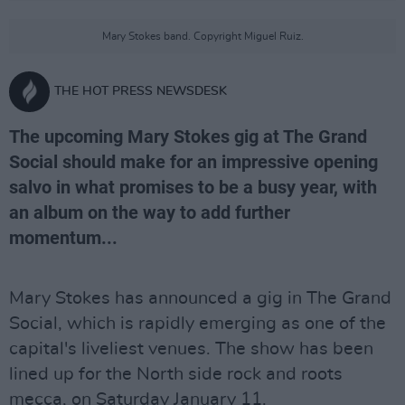
Mary Stokes band. Copyright Miguel Ruiz.
THE HOT PRESS NEWSDESK
The upcoming Mary Stokes gig at The Grand
Social should make for an impressive opening
salvo in what promises to be a busy year, with
an album on the way to add further
momentum...
Mary Stokes has announced a gig in The Grand
Social, which is rapidly emerging as one of the
capital's liveliest venues. The show has been
lined up for the North side rock and roots
mecca, on Saturday January 11.