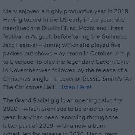
Mary enjoyed a highly productive year in 2019.
Having toured in the US early in the year, she
headlined the Dublin Blues, Roots and Brass
festival in August, before taking the Guinness
Jazz Festival – during which she played five
packed out shows – by storm in October. A trip
to Liverpool to play the legendary Cavern Club
in November was followed by the release of a
Christmas single – a cover of Bessie Smith’s ‘At
The Christmas Ball’.
Listen Here!
The Grand Social gig is an opening salvo for
2020 – which promises to be another busy
year. Mary has been recording through the
latter part of 2019, with a new album
scheduled for release in 2020. Her current