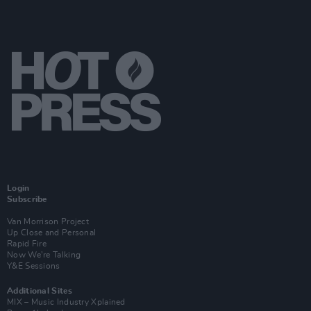
Login
Subscribe
Van Morrison Project
Up Close and Personal
Rapid Fire
Now We’re Talking
Y&E Sessions
Additional Sites
MIX – Music Industry Xplained