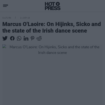
CULTURE
11 SEP 19
Marcus O'Laoire: On Hijinks, Sicko and
the state of the Irish dance scene