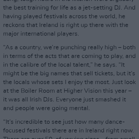
the best training for life as a jet-setting DJ. And
having played festivals across the world, he
reckons that Ireland is right up there with the
major international players.
“As a country, we’re punching really high – both
in terms of the acts that are coming to play, and
in the calibre of the local talent,” he says. “It
might be the big names that sell tickets, but it’s
the locals whose sets I enjoy the most. Just look
at the Boiler Room at Higher Vision this year –
it was all Irish DJs. Everyone just smashed it
and people were going mental.
“It’s incredible to see just how many dance-
focused festivals there are in Ireland right now.