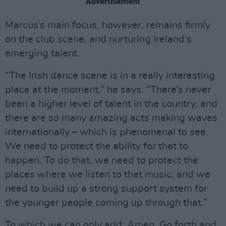
Advertisement
Marcus’s main focus, however, remains firmly
on the club scene, and nurturing Ireland’s
emerging talent.
“The Irish dance scene is in a really interesting
place at the moment,” he says. “There’s never
been a higher level of talent in the country, and
there are so many amazing acts making waves
internationally – which is phenomenal to see.
We need to protect the ability for that to
happen. To do that, we need to protect the
places where we listen to that music, and we
need to build up a strong support system for
the younger people coming up through that.”
To which we can only add: Amen. Go forth and