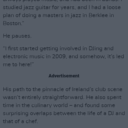
studied jazz guitar for years, and I had a loose
plan of doing a masters in jazz in Berklee in
Boston.”
He pauses.
“I first started getting involved in DJing and
electronic music in 2009, and somehow, it’s led
me to here!”
Advertisement
His path to the pinnacle of Ireland’s club scene
wasn’t entirely straightforward. He also spent
time in the culinary world – and found some
surprising overlaps between the life of a DJ and
that of a chef.