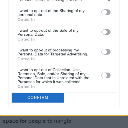
“With Spotify and YouTube,” he adds, “you
have this generation of young people who are
I want to opt-out of the Sharing of my
personal data.
incredibly musically educated. They’re not just
Opted In
landing in Dublin and getting exposed to music
I want to opt-out of the Sale of my
and clubs for the first time. They genuinely care
Personal Data.
Opted In
about the music, the experience, and who’s
playing.”
I want to opt-out of processing my
Personal Data for Targeted Advertising.
Opted In
Community is also an integral part of both
Hijinks and Sicko.
I want to opt-out of Collection, Use,
Retention, Sale, and/or Sharing of my
Personal Data that Is Unrelated with the
“In Hijinks and Sicko, we have a zero tolerance
Purposes for which it was collected.
Opted In
policy against discrimination and violence,”
Marcus says. “We’ve created a community by
CONFIRM
people coming and bringing their friends, and
that message also spreads. It’s a safe, inclusive
space for people to mingle.