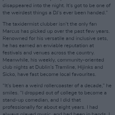
disappeared into the night. It’s got to be one of
the weirdest things a DJ’s ever been handed.”
The taxidermist clubber isn’t the only fan
Marcus has picked up over the past few years.
Renowned for his versatile and inclusive sets,
he has earned an enviable reputation at
festivals and venues across the country.
Meanwhile, his weekly, community-oriented
club nights at Dublin’s Tramline, Hijinks and
Sicko, have fast become local favourites.
“It’s been a weird rollercoaster of a decade,” he
smiles. “I dropped out of college to become a
stand-up comedian, and I did that
professionally for about eight years. I had
always played music, and had been in bands. I