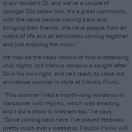
is our resident DJ, and we’ve a couple of
younger DJs below him. It’s a great community,
with the same people coming back and
bringing their friends. We have people from all
walks of life and all ethnicities coming together
and just enjoying the music.”
He may be the head honcho of two outstanding
club nights, but Marcus remains a sought-after
DJ in his own right, and he’s ready to close out
an intense summer in style at Electric Picnic.
“This summer I had a month-long residency in
Vancouver with Hijinks, which was amazing,
and I did a show in Vietnam too,” he says.
“Since coming back here, I’ve played festivals
pretty much every weekend. Electric Picnic will