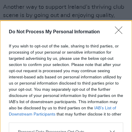
Another way to support Ireland’s thriving club
scene is by going out and enjoying quality,
inclusive club nights – like Marcus’ two –
entirely separate – weekly events at Tramline:
Do Not Process My Personal Information
Hijinks and Sicko.
If you wish to opt-out of the sale, sharing to third parties, or
processing of your personal or sensitive information for
“There’s a misguided conception of what a
targeted advertising by us, please use the below opt-out
‘student night’ or a ‘student crowd’ is,” he
section to confirm your selection. Please note that after your
claims . “What I’m trying to do with Hijinks and
opt-out request is processed you may continue seeing
interest-based ads based on personal information utilized by
Sicko is change that a bit. I want to get people
us or personal information disclosed to third parties prior to
exposed to good music and a good
your opt-out. You may separately opt-out of the further
atmosphere. To me, a club is a community-
disclosure of your personal information by third parties on the
IAB’s list of downstream participants. This information may
driven space that thrives on people actually
also be disclosed by us to third parties on the
IAB’s List of
meeting each other, dancing and bonding over
Downstream Participants
that may further disclose it to other
the music.
third parties.
Personal Data Processing Opt Outs