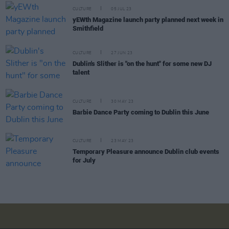
CULTURE
05 JUL 23
yEWth Magazine launch party planned next week in
Smithfield
CULTURE
27 JUN 23
Dublin's Slither is "on the hunt" for some new DJ
talent
CULTURE
30 MAY 23
Barbie Dance Party coming to Dublin this June
CULTURE
23 MAY 23
Temporary Pleasure announce Dublin club events
for July