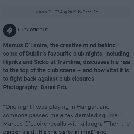
Marcus O'L, 23 Aug 2019, by Danni Fro
LUCY O'TOOLE
Marcus O’Laoire, the creative mind behind
some of Dublin’s favourite club nights, including
Hijinks and Sicko at Tramline, discusses his rise
to the top of the club scene – and how vital it is
to fight back against club closures.
Photography: Danni Fro.
“One night I was playing in Hangar, and
someone passed me a taxidermied squirrel,”
Marcus O’Laoire recalls with a laugh. “Then the
person said, ‘It’s the party animal!’ and