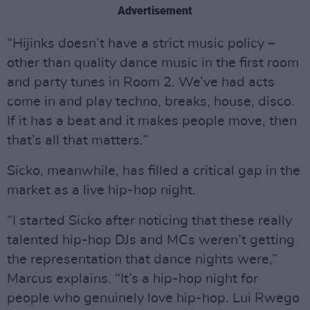
Advertisement
“Hijinks doesn’t have a strict music policy –
other than quality dance music in the first room
and party tunes in Room 2. We’ve had acts
come in and play techno, breaks, house, disco.
If it has a beat and it makes people move, then
that’s all that matters.”
Sicko, meanwhile, has filled a critical gap in the
market as a live hip-hop night.
“I started Sicko after noticing that these really
talented hip-hop DJs and MCs weren’t getting
the representation that dance nights were,”
Marcus explains. “It’s a hip-hop night for
people who genuinely love hip-hop. Lui Rwego