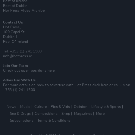
Best of Ireland
Best of Dublin
Hot Press Video Archive
Contact Us
Hot Press,
100 Capel St
Dublin 1.
Rep. Of Ireland
Tel: +353 (1) 241 1500
info@hotpress.ie
Join Our Team
Check out open positions here
Advertise With Us
For more details on how to advertise with Hot Press
click here
or call us on
+353 (1) 241 1500
News
Music
Culture
Pics & Vids
Opinion
Lifestyle & Sports
Sex & Drugs
Competitions
Shop
Magazines
More
Subscriptions
Terms & Conditions