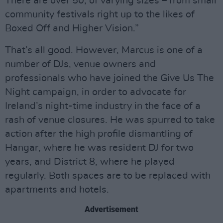
There are over 50, of varying sizes – from small
community festivals right up to the likes of
Boxed Off and Higher Vision.”
That’s all good. However, Marcus is one of a
number of DJs, venue owners and
professionals who have joined the Give Us The
Night campaign, in order to advocate for
Ireland’s night-time industry in the face of a
rash of venue closures. He was spurred to take
action after the high profile dismantling of
Hangar, where he was resident DJ for two
years, and District 8, where he played
regularly. Both spaces are to be replaced with
apartments and hotels.
Advertisement