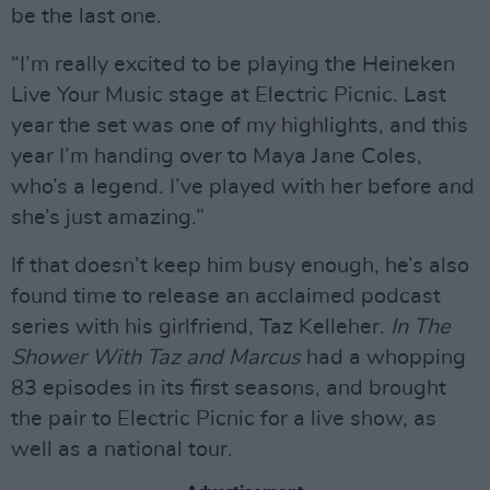
be the last one.
“I’m really excited to be playing the Heineken
Live Your Music stage at Electric Picnic. Last
year the set was one of my highlights, and this
year I’m handing over to Maya Jane Coles,
who’s a legend. I’ve played with her before and
she’s just amazing.”
If that doesn’t keep him busy enough, he’s also
found time to release an acclaimed podcast
series with his girlfriend, Taz Kelleher.
In The
Shower With Taz and Marcus
had a whopping
83 episodes in its first seasons, and brought
the pair to Electric Picnic for a live show, as
well as a national tour.