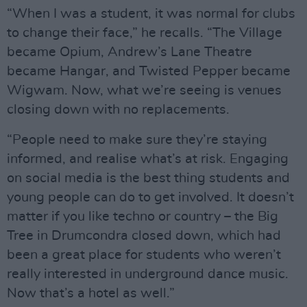
“When I was a student, it was normal for clubs
to change their face,” he recalls. “The Village
became Opium, Andrew’s Lane Theatre
became Hangar, and Twisted Pepper became
Wigwam. Now, what we’re seeing is venues
closing down with no replacements.
“People need to make sure they’re staying
informed, and realise what’s at risk. Engaging
on social media is the best thing students and
young people can do to get involved. It doesn’t
matter if you like techno or country – the Big
Tree in Drumcondra closed down, which had
been a great place for students who weren’t
really interested in underground dance music.
Now that’s a hotel as well.”