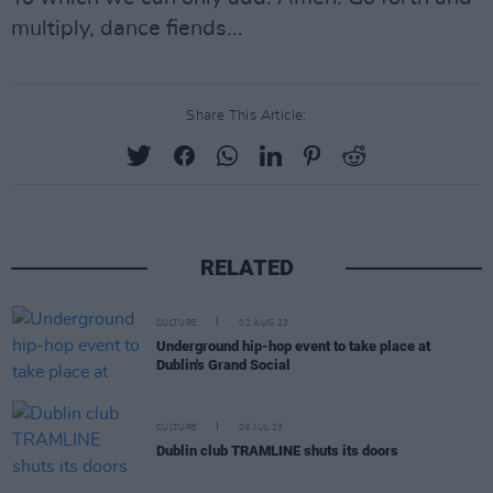
multiply, dance fiends...
Share This Article:
RELATED
CULTURE
02 AUG 23
Underground hip-hop event to take place at
Dublin's Grand Social
CULTURE
06 JUL 23
Dublin club TRAMLINE shuts its doors