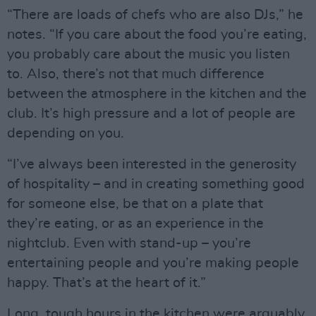
“There are loads of chefs who are also DJs,” he
notes. “If you care about the food you’re eating,
you probably care about the music you listen
to. Also, there’s not that much difference
between the atmosphere in the kitchen and the
club. It’s high pressure and a lot of people are
depending on you.
“I’ve always been interested in the generosity
of hospitality – and in creating something good
for someone else, be that on a plate that
they’re eating, or as an experience in the
nightclub. Even with stand-up – you’re
entertaining people and you’re making people
happy. That’s at the heart of it.”
Long, tough hours in the kitchen were arguably