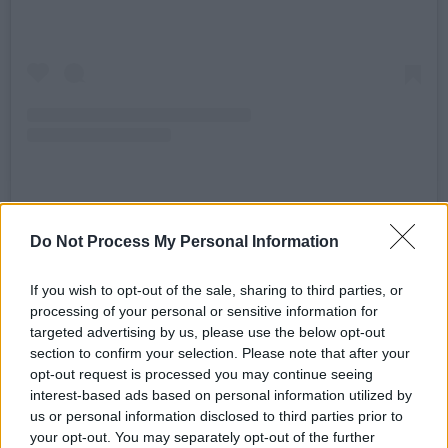
A post shared by HONEYPOT (@honeypot_club)
Do Not Process My Personal Information
Their announcement post on Instagram
If you wish to opt-out of the sale, sharing to third parties, or
processing of your personal or sensitive information for
promised a night of fun music, dancing and
targeted advertising by us, please use the below opt-out
love. This will be the 11th party that
section to confirm your selection. Please note that after your
HONEYPOT will have hosted in the city.
opt-out request is processed you may continue seeing
interest-based ads based on personal information utilized by
Advertisement
us or personal information disclosed to third parties prior to
your opt-out. You may separately opt-out of the further