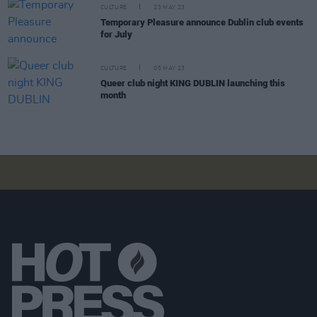
CULTURE
23 MAY 23
Temporary Pleasure announce Dublin club events
for July
CULTURE
05 MAY 23
Queer club night KING DUBLIN launching this
month