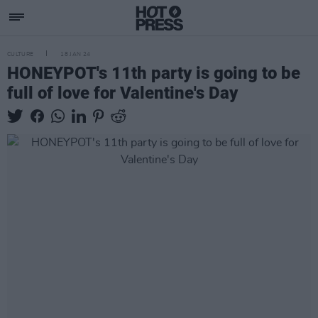
CULTURE
18 JAN 24
HONEYPOT's 11th party is going to be
full of love for Valentine's Day