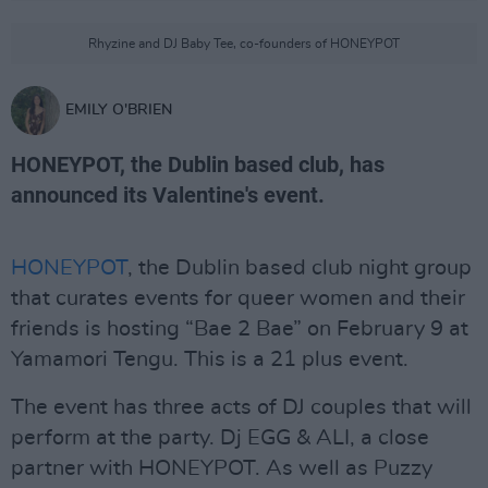
Rhyzine and DJ Baby Tee, co-founders of HONEYPOT
EMILY O'BRIEN
HONEYPOT, the Dublin based club, has
announced its Valentine's event.
HONEYPOT
, the Dublin based club night group
that curates events for queer women and their
friends is hosting “Bae 2 Bae” on February 9 at
Yamamori Tengu. This is a 21 plus event.
The event has three acts of DJ couples that will
perform at the party. Dj EGG & ALI, a close
partner with HONEYPOT. As well as Puzzy