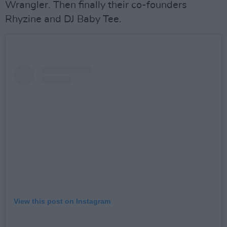
Wrangler. Then finally their co-founders
Rhyzine and DJ Baby Tee.
View this post on Instagram