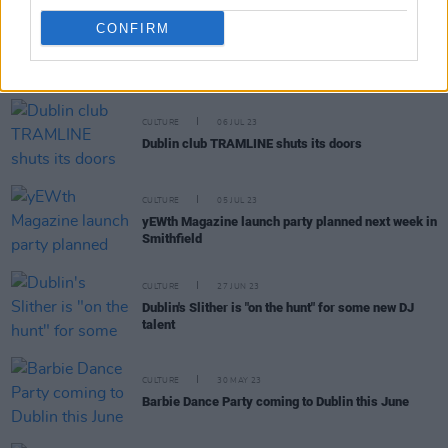
CONFIRM
RELATED
CULTURE
06 JUL 23
Dublin club TRAMLINE shuts its doors
CULTURE
05 JUL 23
yEWth Magazine launch party planned next week in
Smithfield
CULTURE
27 JUN 23
Dublin's Slither is "on the hunt" for some new DJ
talent
CULTURE
30 MAY 23
Barbie Dance Party coming to Dublin this June