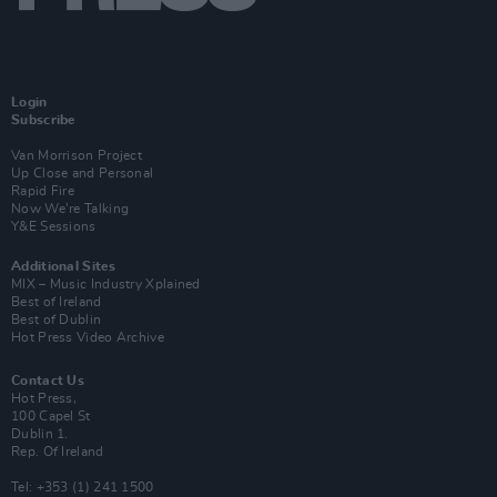
Login
Subscribe
Van Morrison Project
Up Close and Personal
Rapid Fire
Now We’re Talking
Y&E Sessions
Additional Sites
MIX – Music Industry Xplained
Best of Ireland
Best of Dublin
Hot Press Video Archive
Contact Us
Hot Press,
100 Capel St
Dublin 1.
Rep. Of Ireland
Tel: +353 (1) 241 1500