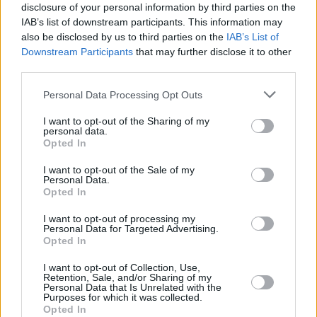
Over the past years, HONEYPOT has been
disclosure of your personal information by third parties on the
IAB’s list of downstream participants. This information may
hosting these parties as a way to create safe
also be disclosed by us to third parties on the
IAB’s List of
and fun spaces queer people in the Dublin
Downstream Participants
that may further disclose it to other
nightclub scene. However, all their events are
third parties.
inclusive and everyone is welcome.
Personal Data Processing Opt Outs
The goal of HONEYPOT is "diversifying
I want to opt-out of the Sharing of my
personal data.
dancefloors by supporting female, non-binary
Opted In
and lgbtq+ djs" they write in an Instagram
I want to opt-out of the Sale of my
post.
Personal Data.
Opted In
Tickets are now available for the event on
RA
.
I want to opt-out of processing my
Personal Data for Targeted Advertising.
Opted In
Share This Article:
I want to opt-out of Collection, Use,
Retention, Sale, and/or Sharing of my
Personal Data that Is Unrelated with the
Purposes for which it was collected.
Opted In