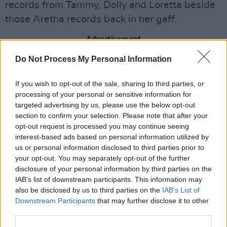
records from Tammy, Dolly and Loretta beside
those Aretha records back in her gaff.
Advertisement
Do Not Process My Personal Information
When she tells of how the Dans - Penn and
Auerbach - ended up working on her record,
If you wish to opt-out of the sale, sharing to third parties, or
you can see that Yola still can’t quite believe it.
processing of your personal or sensitive information for
When she relates the story about being caught
targeted advertising by us, please use the below opt-out
section to confirm your selection. Please note that after your
in a house fire, and thinking to herself as her
opt-out request is processed you may continue seeing
dress started to burn that she would still take
interest-based ads based on personal information utilized by
this over the misogynistic life of an abusive
us or personal information disclosed to third parties prior to
your opt-out. You may separately opt-out of the further
relationship from which she escaped, you know
disclosure of your personal information by third parties on the
that the feeling expressed in ‘Walk Through
IAB’s list of downstream participants. This information may
Fire’ is coming from a very real place.
also be disclosed by us to third parties on the
IAB’s List of
Downstream Participants
that may further disclose it to other
third parties.
At this point Hot Press moved to the back,