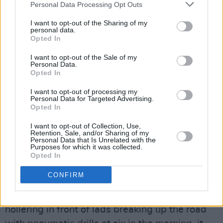
closer to the bar (No! Really? – Ed.). Luckily,
Personal Data Processing Opt Outs
Yola is to singing as the Mona Lisa is to eyes –
I want to opt-out of the Sharing of my
the voice follows you around the room. Kudos
personal data.
Opted In
to the impossibly young looking person in
shorts working the faders, for the sound in the
I want to opt-out of the Sale of my
Personal Data.
venue is particularly good. “It’s like vinyl” is the
Opted In
verdict from Mr White, stood beside me with
I want to opt-out of processing my
the big grin. Yola closes out the set with ‘It Ain’t
Personal Data for Targeted Advertising.
Opted In
Easier’ and ‘Love Is Light’ – both introduced
with the variations of the standard “be
I want to opt-out of Collection, Use,
Retention, Sale, and/or Sharing of my
yourself” message – and then the one she
Personal Data that Is Unrelated with the
Purposes for which it was collected.
“couldn’t leave us without” ‘Faraway Look’. Her
Opted In
band are fantastic and worthy of mention,
CONFIRM
especially the drummer, but that voice is such a
wondrous thing that were she to stand
hollering in front of lads breaking up the road