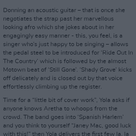
Donning an acoustic guitar – that is once she
negotiates the strap past her marvellous
looking afro which she jokes about in her
engagingly easy manner - this, you feel, is a
singer who’s just happy to be singing – allows
the pedal steel to be introduced for ‘Ride Out In
The Country’ which is followed by the almost
Motown beat of ‘Still Gone’. ‘Shady Grove’ kicks
off delicately and is closed out by that voice
effortlessly climbing up the register.
Time for a “little bit of cover work”, Yola asks if
anyone knows Aretha to whoops from the
crowd. The band goes into ‘Spanish Harlem’
and you think to yourself “Janey Mac, good luck
with this!” then Yola delivers the first few la, la