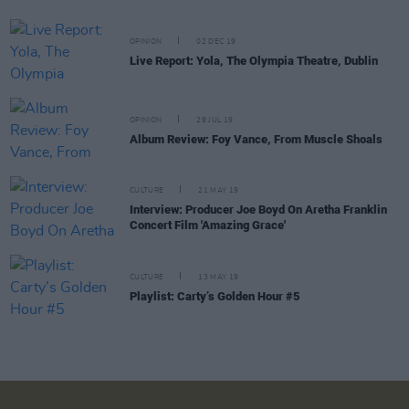
OPINION
02 DEC 19
Live Report: Yola, The Olympia Theatre, Dublin
OPINION
29 JUL 19
Album Review: Foy Vance, From Muscle Shoals
CULTURE
21 MAY 19
Interview: Producer Joe Boyd On Aretha Franklin
Concert Film 'Amazing Grace'
CULTURE
13 MAY 19
Playlist: Carty’s Golden Hour #5