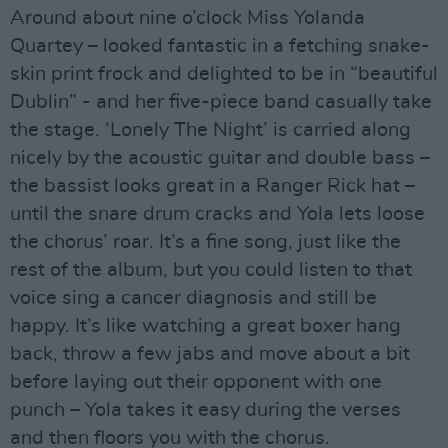
Around about nine o’clock Miss Yolanda
Quartey – looked fantastic in a fetching snake-
skin print frock and delighted to be in “beautiful
Dublin” - and her five-piece band casually take
the stage. ‘Lonely The Night’ is carried along
nicely by the acoustic guitar and double bass –
the bassist looks great in a Ranger Rick hat –
until the snare drum cracks and Yola lets loose
the chorus’ roar. It’s a fine song, just like the
rest of the album, but you could listen to that
voice sing a cancer diagnosis and still be
happy. It’s like watching a great boxer hang
back, throw a few jabs and move about a bit
before laying out their opponent with one
punch – Yola takes it easy during the verses
and then floors you with the chorus.