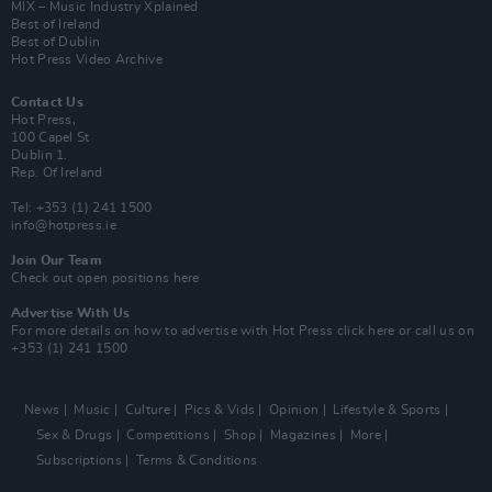
MIX – Music Industry Xplained
Best of Ireland
Best of Dublin
Hot Press Video Archive
Contact Us
Hot Press,
100 Capel St
Dublin 1.
Rep. Of Ireland
Tel: +353 (1) 241 1500
info@hotpress.ie
Join Our Team
Check out open positions here
Advertise With Us
For more details on how to advertise with Hot Press
click here
or call us on
+353 (1) 241 1500
News
Music
Culture
Pics & Vids
Opinion
Lifestyle & Sports
Sex & Drugs
Competitions
Shop
Magazines
More
Subscriptions
Terms & Conditions