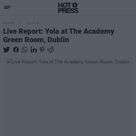
CULTURE
12 MAY 19
Live Report: Yola at The Academy
Green Room, Dublin