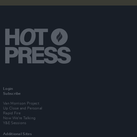
Login
Subscribe
Van Morrison Project
Up Close and Personal
Rapid Fire
Now We’re Talking
Y&E Sessions
Additional Sites