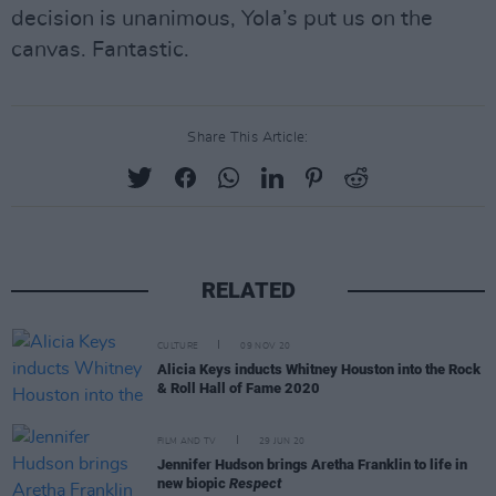
decision is unanimous, Yola’s put us on the
canvas. Fantastic.
Share This Article:
RELATED
CULTURE
09 NOV 20
Alicia Keys inducts Whitney Houston into the Rock
& Roll Hall of Fame 2020
FILM AND TV
29 JUN 20
Jennifer Hudson brings Aretha Franklin to life in
new biopic
Respect