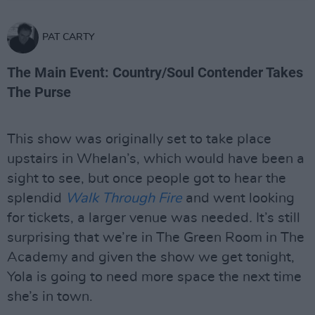
PAT CARTY
The Main Event: Country/Soul Contender Takes
The Purse
This show was originally set to take place
upstairs in Whelan’s, which would have been a
sight to see, but once people got to hear the
splendid
Walk Through Fire
and went looking
for tickets, a larger venue was needed
.
It’s still
surprising that we’re in The Green Room in The
Academy and given the show we get tonight,
Yola is going to need more space the next time
she’s in town.