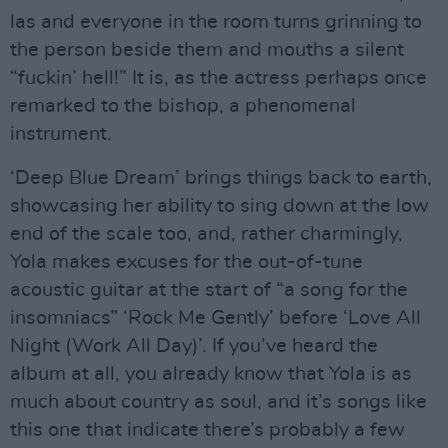
las and everyone in the room turns grinning to
the person beside them and mouths a silent
“fuckin’ hell!” It is, as the actress perhaps once
remarked to the bishop, a phenomenal
instrument.
‘Deep Blue Dream’ brings things back to earth,
showcasing her ability to sing down at the low
end of the scale too, and, rather charmingly,
Yola makes excuses for the out-of-tune
acoustic guitar at the start of “a song for the
insomniacs” ‘Rock Me Gently’ before ‘Love All
Night (Work All Day)’. If you’ve heard the
album at all, you already know that Yola is as
much about country as soul, and it’s songs like
this one that indicate there’s probably a few