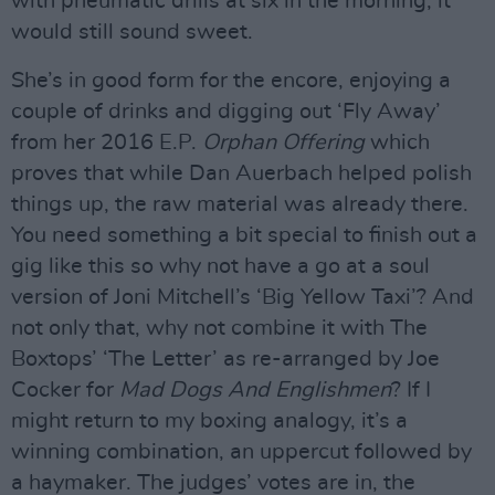
with pneumatic drills at six in the morning, it
would still sound sweet.
She’s in good form for the encore, enjoying a
couple of drinks and digging out ‘Fly Away’
from her 2016 E.P.
Orphan Offering
which
proves that while Dan Auerbach helped polish
things up, the raw material was already there.
You need something a bit special to finish out a
gig like this so why not have a go at a soul
version of Joni Mitchell’s ‘Big Yellow Taxi’? And
not only that, why not combine it with The
Boxtops’ ‘The Letter’ as re-arranged by Joe
Cocker for
Mad Dogs And Englishmen
? If I
might return to my boxing analogy, it’s a
winning combination, an uppercut followed by
a haymaker. The judges’ votes are in, the