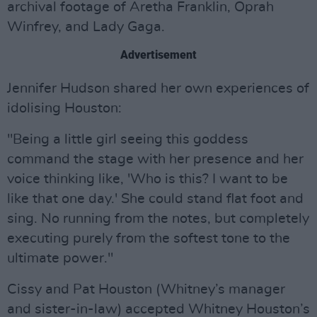
archival footage of Aretha Franklin, Oprah
Winfrey, and Lady Gaga.
Advertisement
Jennifer Hudson shared her own experiences of
idolising Houston:
"Being a little girl seeing this goddess
command the stage with her presence and her
voice thinking like, 'Who is this? I want to be
like that one day.' She could stand flat foot and
sing. No running from the notes, but completely
executing purely from the softest tone to the
ultimate power."
Cissy and Pat Houston (Whitney’s manager
and sister-in-law) accepted Whitney Houston’s