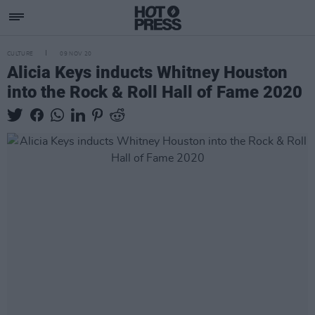
CULTURE
09 NOV 20
Alicia Keys inducts Whitney Houston
into the Rock & Roll Hall of Fame 2020