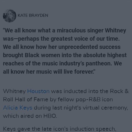
KATE BRAYDEN
"We all know what a miraculous singer Whitney
was—perhaps the greatest voice of our time.
We all know how her unprecedented success
brought Black women into the absolute highest
reaches of the music industry’s pantheon. We
all know her music will live forever."
Whitney
Houston
was inducted into the Rock &
Roll Hall of Fame by fellow pop-R&B icon
Alicia Keys
during last night's virtual ceremony,
which aired on HBO.
Keys gave the late icon’s induction speech,