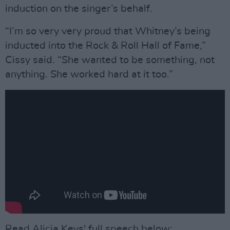
induction on the singer’s behalf.
“I’m so very very proud that Whitney’s being
inducted into the Rock & Roll Hall of Fame,”
Cissy said. “She wanted to be something, not
anything. She worked hard at it too.”
Read Alicia Keys' full speech below: