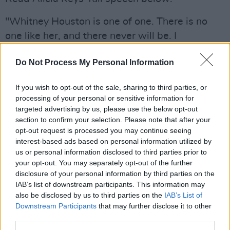
"Whitney Houston is one of one. There is no
one like her, and there never will be. I
remember growing up listening to her music
Do Not Process My Personal Information
and dancing around the house and jumping on
my bed singing her songs into my hairbrush.
If you wish to opt-out of the sale, sharing to third parties, or
This golden voice with range and runs and
processing of your personal or sensitive information for
power like none and a face and a presence like
targeted advertising by us, please use the below opt-out
section to confirm your selection. Please note that after your
royalty. She was every little girl’s admiration.
opt-out request is processed you may continue seeing
interest-based ads based on personal information utilized by
Advertisement
us or personal information disclosed to third parties prior to
your opt-out. You may separately opt-out of the further
When I first met her, she sought me out at one
disclosure of your personal information by third parties on the
of Clive Davis’ pre-Grammy parties. I was still
IAB’s list of downstream participants. This information may
in awe of this crazy world I was newly
also be disclosed by us to third parties on the
IAB’s List of
Downstream Participants
that may further disclose it to other
welcomed into, and she marched right up to
third parties.
me and she said, “You are gonna write a song