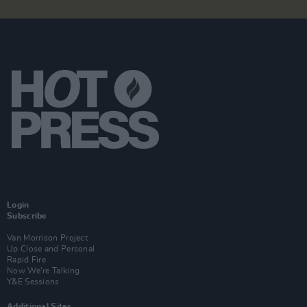
Login
Subscribe
Van Morrison Project
Up Close and Personal
Rapid Fire
Now We’re Talking
Y&E Sessions
Additional Sites