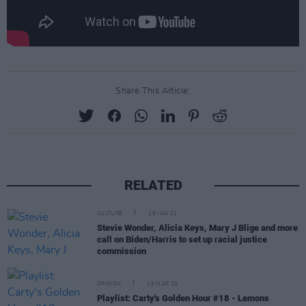
Share This Article:
RELATED
CULTURE
19 JAN 21
Stevie Wonder, Alicia Keys, Mary J Blige and more
call on Biden/Harris to set up racial justice
commission
OPINION
15 MAR 20
Playlist: Carty's Golden Hour #18 - Lemons