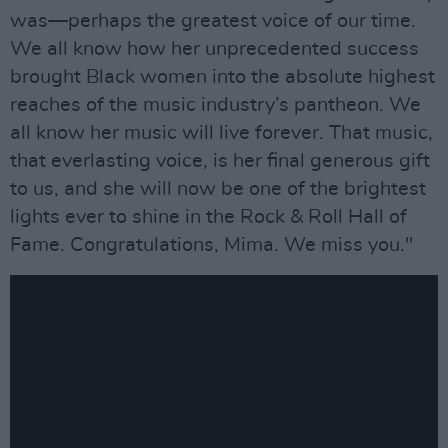
was—perhaps the greatest voice of our time.
We all know how her unprecedented success
brought Black women into the absolute highest
reaches of the music industry’s pantheon. We
all know her music will live forever. That music,
that everlasting voice, is her final generous gift
to us, and she will now be one of the brightest
lights ever to shine in the Rock & Roll Hall of
Fame. Congratulations, Mima. We miss you."