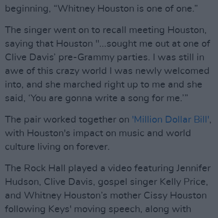
beginning, “Whitney Houston is one of one.”
The singer went on to recall meeting Houston,
saying that Houston "...sought me out at one of
Clive Davis’ pre-Grammy parties. I was still in
awe of this crazy world I was newly welcomed
into, and she marched right up to me and she
said, ‘You are gonna write a song for me.’”
The pair worked together on
'Million Dollar Bill'
,
with Houston's impact on music and world
culture living on forever.
The Rock Hall played a video featuring Jennifer
Hudson, Clive Davis, gospel singer Kelly Price,
and Whitney Houston’s mother Cissy Houston
following Keys' moving speech, along with