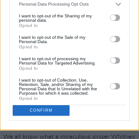
Personal Data Processing Opt Outs
for me.” I couldn’t believe it! Had the greatest
voice of all time demanded that of little ol’ me?
I want to opt-out of the Sharing of my
personal data.
I was shocked and completely overjoyed and
Opted In
slightly scared, and thus began a beautiful
I want to opt-out of the Sale of my
friendship that was so genuine and sincere.
Personal Data.
Opted In
We were kindred spirits and instant sisters.
I want to opt-out of processing my
We did work together on 'Million Dollar Bill,' a
Personal Data for Targeted Advertising.
Opted In
song I wrote for her album
I Look to You
. We
laughed so much that I thought we’d never be
I want to opt-out of Collection, Use,
Retention, Sale, and/or Sharing of my
able to finish the song. We called each other
Personal Data that Is Unrelated with the
Purposes for which it was collected.
“Mima,” and I cherish every moment that I got
Opted In
to talk to her, be in her beautiful company, and
CONFIRM
love her. I still can’t believe that was Whitney’s
last album and that she’s no longer with us.
We all know what a miraculous singer Whitney