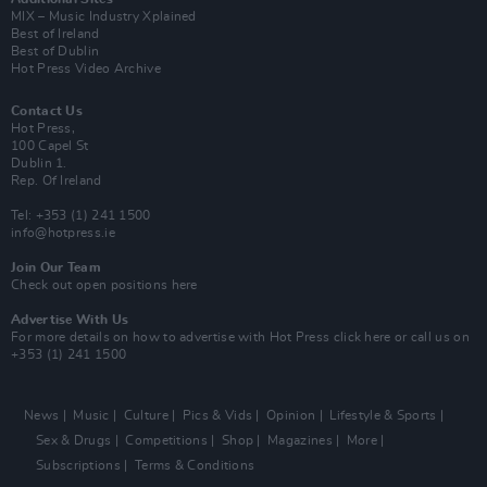
MIX – Music Industry Xplained
Best of Ireland
Best of Dublin
Hot Press Video Archive
Contact Us
Hot Press,
100 Capel St
Dublin 1.
Rep. Of Ireland
Tel: +353 (1) 241 1500
info@hotpress.ie
Join Our Team
Check out open positions here
Advertise With Us
For more details on how to advertise with Hot Press
click here
or call us on
+353 (1) 241 1500
News
Music
Culture
Pics & Vids
Opinion
Lifestyle & Sports
Sex & Drugs
Competitions
Shop
Magazines
More
Subscriptions
Terms & Conditions