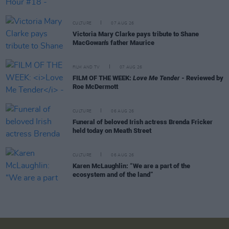
CULTURE
07 AUG 26
Victoria Mary Clarke pays tribute to Shane
MacGowan's father Maurice
FILM AND TV
07 AUG 26
FILM OF THE WEEK:
Love Me Tender
- Reviewed by
Roe McDermott
CULTURE
06 AUG 26
Funeral of beloved Irish actress Brenda Fricker
held today on Meath Street
CULTURE
06 AUG 26
Karen McLaughlin: “We are a part of the
ecosystem and of the land”