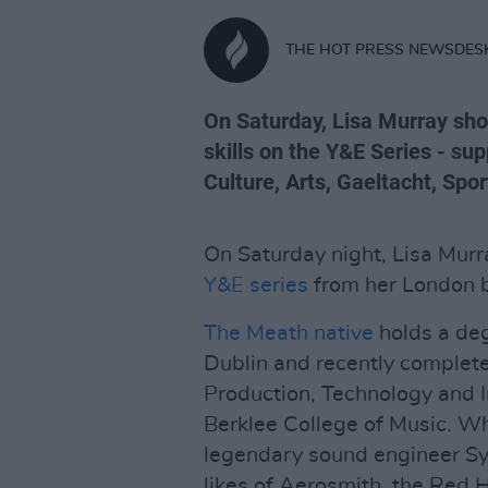
THE HOT PRESS NEWSDES
On Saturday, Lisa Murray sh
skills on the Y&E Series - su
Culture, Arts, Gaeltacht, Spo
On Saturday night, Lisa Murr
Y&E series
from her London 
The Meath native
holds a deg
Dublin and recently complet
Production, Technology and 
Berklee College of Music. Wh
legendary sound engineer Sy
likes of Aerosmith, the Red 