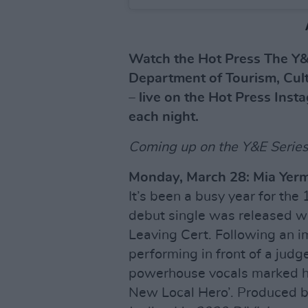
Watch the Hot Press The Y&
Department of Tourism, Cult
– live on the Hot Press Inst
each night.
Coming up on the Y&E Series.
Monday, March 28: Mia Yer
It’s been a busy year for th
debut single was released wh
Leaving Cert. Following an 
performing in front of a judg
powerhouse vocals marked her
New Local Hero’. Produced b