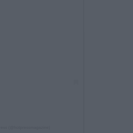
Press (@hotpressmagazine)