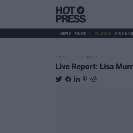
NEWS
MUSIC
CULTURE
PICS & VI
CULTURE
27 MAR 22
Live Report: Lisa Mur