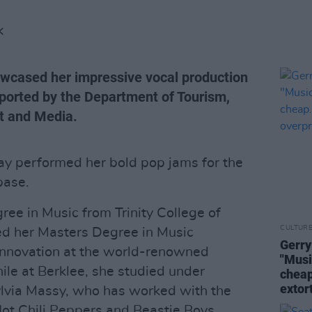
K
owcased her impressive vocal production
pported by the Department of Tourism,
rt and Media.
ay performed her bold pop jams for the
base.
ree in Music from Trinity College of
CULTUR
ed her Masters Degree in Music
Gerry
Innovation at the world-renowned
"Musi
ile at Berklee, she studied under
cheap
extor
lvia Massy, who has worked with the
Hot Chili Peppers and Beastie Boys.