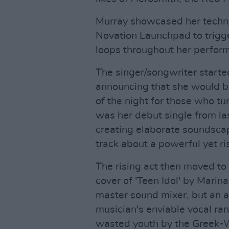
Murray showcased her technic
Novation Launchpad to trigge
loops throughout her perfor
The singer/songwriter started 
announcing that she would b
of the night for those who tu
was her debut single from last
creating elaborate soundscap
track about a powerful yet ris
The rising act then moved to 
cover of 'Teen Idol' by Marin
master sound mixer, but an a
musician's enviable vocal ran
wasted youth by the Greek-We