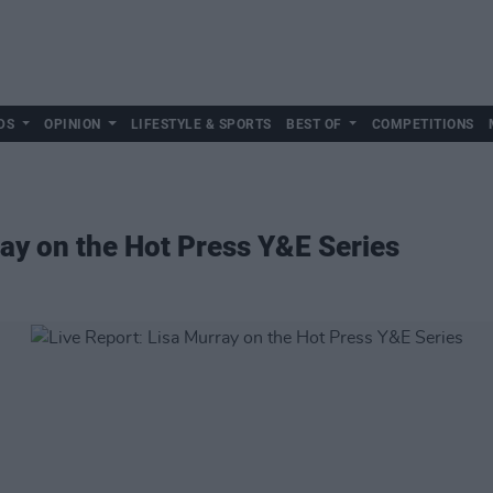
DS
OPINION
LIFESTYLE & SPORTS
BEST OF
COMPETITIONS
ray on the Hot Press Y&E Series