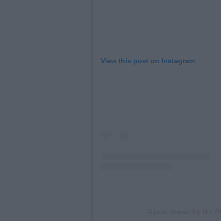
View this post on Instagram
A post shared by Hot 