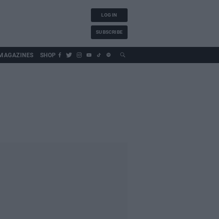
LOG IN
SUBSCRIBE
MAGAZINES
SHOP