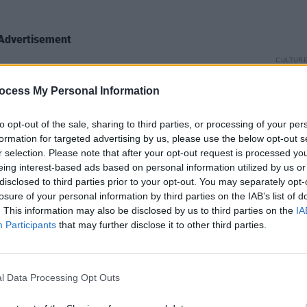
Advertisement
CULTUR
r her next song, a scorching tune about
Funer
elationship called 'Mouse or a Man'. In
Brend
ocess My Personal Information
Stree
lyrics ask an imagined partner a set of
to opt-out of the sale, sharing to third parties, or processing of your per
nna make up your mind/Or is this a
formation for targeted advertising by us, please use the below opt-out s
 mouse or a man
.”
r selection. Please note that after your opt-out request is processed y
eing interest-based ads based on personal information utilized by us or
to the bop station” for her latest single,
disclosed to third parties prior to your opt-out. You may separately opt-
losure of your personal information by third parties on the IAB’s list of
ribes the bubbly pop jam as “a song all
. This information may also be disclosed by us to third parties on the
IA
ing and unfollowing someone on social
Participants
that may further disclose it to other third parties.
s into all that drama".
er set with by debuting her newest
l Data Processing Opt Outs
ain'. She encouraged listeners to keep
s peeled” for the new song that will be