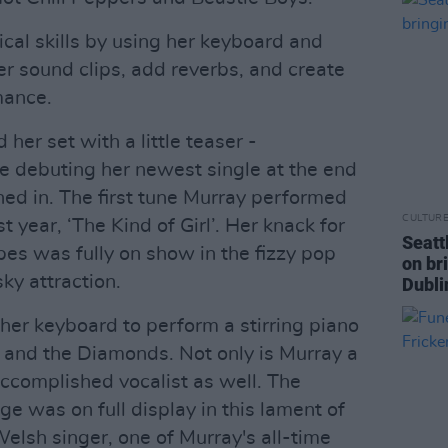
al skills by using her keyboard and
r sound clips, add reverbs, and create
mance.
her set with a little teaser -
e debuting her newest single at the end
ned in. The first tune Murray performed
CULTUR
 year, ‘The Kind of Girl’. Her knack for
Seatt
es was fully on show in the fizzy pop
on br
ky attraction.
Dubli
her keyboard to perform a stirring piano
a and the Diamonds. Not only is Murray a
ccomplished vocalist as well. The
ge was on full display in this lament of
lsh singer, one of Murray's all-time