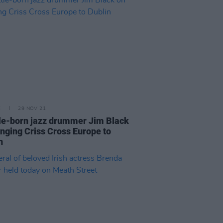
E
29 NOV 21
le-born jazz drummer Jim Black
inging Criss Cross Europe to
n