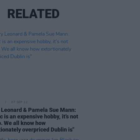
RELATED
E
07 SEP 22
 Leonard & Pamela Sue Mann:
c is an expensive hobby, it’s not
. We all know how
tionately overpriced Dublin is"