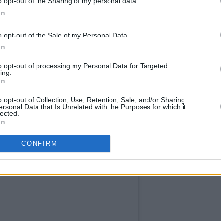
o opt-out of the Sharing of my personal data.
In
ucer ended her set by encouraging the
o opt-out of the Sale of my Personal Data.
In
 the
Y&E sessions
to come. We couldn't
to opt-out of processing my Personal Data for Targeted
ing.
In
l performance:
o opt-out of Collection, Use, Retention, Sale, and/or Sharing
ersonal Data that Is Unrelated with the Purposes for which it
lected.
In
CONFIRM