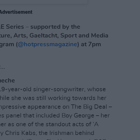
Advertisement
E Series – supported by the
ure, Arts, Gaeltacht, Sport and Media
agram (
@hotpressmagazine
) at 7pm
..
meche
e 19-year-old singer-songwriter, whose
ile she was still working towards her
impressive appearance on The Big Deal –
es panel that included Boy George – her
 as one of the standout acts of ‘A
y Chris Kabs, the Irishman behind