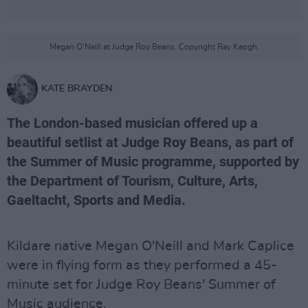
Megan O'Neill at Judge Roy Beans. Copyright Ray Keogh.
KATE BRAYDEN
The London-based musician offered up a
beautiful setlist at Judge Roy Beans, as part of
the Summer of Music programme, supported by
the Department of Tourism, Culture, Arts,
Gaeltacht, Sports and Media.
Kildare native Megan O'Neill and Mark Caplice
were in flying form as they performed a 45-
minute set for Judge Roy Beans' Summer of
Music audience.