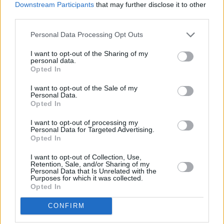
Germany this month. To date, Megan has
Downstream Participants
that may further disclose it to other
toured the UK, Ireland, US and Germany
third parties.
already. She has also performed at private
Personal Data Processing Opt Outs
Oscars’ parties in LA alongside Gavin James
I want to opt-out of the Sharing of my
(on invite from JJ Abrams) and has had her
personal data.
Opted In
song ‘Don’t You’ featured on ABC’s hit show
Nashville
.
I want to opt-out of the Sale of my
Personal Data.
Opted In
In 2019 Megan opened three stadium shows
for the legendary Sir Tom Jones – performing in
I want to opt-out of processing my
Personal Data for Targeted Advertising.
front of 15,000 people per night. In the first
Opted In
few months of 2020, Megan opened for
I want to opt-out of Collection, Use,
Lighthouse Family at The Olympia Theatre,
Retention, Sale, and/or Sharing of my
Personal Data that Is Unrelated with the
Dublin, and Jamie Cullum at the Bord Gáis
Purposes for which it was collected.
Opted In
Energy Theatre.
CONFIRM
Advertisement