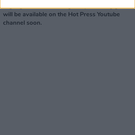
Highlights from the Judge Roy Bean's gigs
will be available on the Hot Press Youtube
channel soon.