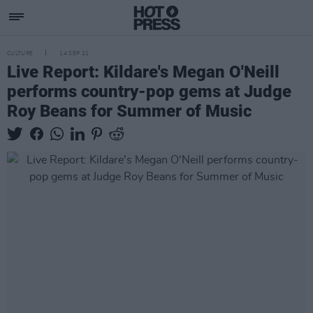
CULTURE
14 SEP 21
Live Report: Kildare's Megan O'Neill
performs country-pop gems at Judge
Roy Beans for Summer of Music