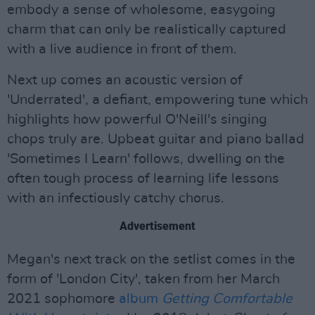
embody a sense of wholesome, easygoing
charm that can only be realistically captured
with a live audience in front of them.
Next up comes an acoustic version of
'Underrated', a defiant, empowering tune which
highlights how powerful O'Neill's singing
chops truly are. Upbeat guitar and piano ballad
'Sometimes I Learn' follows, dwelling on the
often tough process of learning life lessons
with an infectiously catchy chorus.
Advertisement
Megan's next track on the setlist comes in the
form of 'London City', taken from her March
2021 sophomore
album
Getting Comfortable