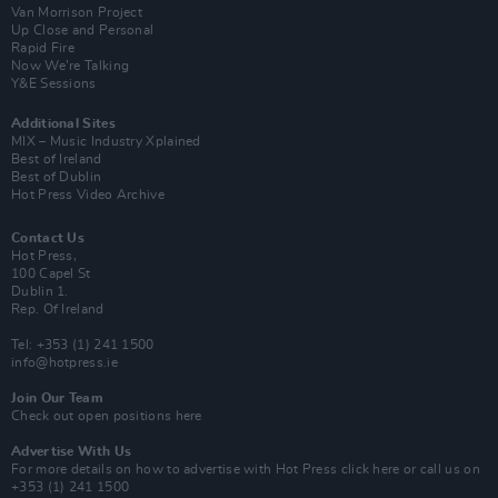
Van Morrison Project
Up Close and Personal
Rapid Fire
Now We’re Talking
Y&E Sessions
Additional Sites
MIX – Music Industry Xplained
Best of Ireland
Best of Dublin
Hot Press Video Archive
Contact Us
Hot Press,
100 Capel St
Dublin 1.
Rep. Of Ireland
Tel: +353 (1) 241 1500
info@hotpress.ie
Join Our Team
Check out open positions here
Advertise With Us
For more details on how to advertise with Hot Press
click here
or call us on
+353 (1) 241 1500