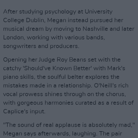
After studying psychology at University
College Dublin, Megan instead pursued her
musical dream by moving to Nashville and later
London, working with various bands,
songwriters and producers.
Opening her Judge Roy Beans set with the
catchy 'Should've Known Better' with Mark's
piano skills, the soulful belter explores the
mistakes made in a relationship. O'Neill's rich
vocal prowess shines through on the chorus,
with gorgeous harmonies curated as a result of
Caplice's input.
"The sound of real applause is absolutely mad,"
Megan says afterwards, laughing. The pair