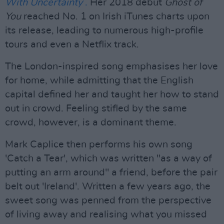
With Uncertainty
.
Her 2018 debut
Ghost of
You
reached No. 1 on Irish iTunes charts upon
its release, leading to numerous high-profile
tours and even a Netflix track.
The London-inspired song emphasises her love
for home, while admitting that the English
capital defined her and taught her how to stand
out in crowd. Feeling stifled by the same
crowd, however, is a dominant theme.
Mark Caplice then performs his own song
'Catch a Tear', which was written "as a way of
putting an arm around" a friend, before the pair
belt out 'Ireland'. Written a few years ago, the
sweet song was penned from the perspective
of living away and realising what you missed