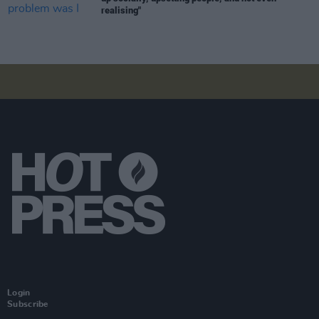
realising"
Login
Subscribe