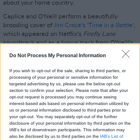
about your home country.
Caplice and O'Neill perform a beautifully
brooding cover of
Jim Croce's 'Time in a Bottle'
,
which appeared on Netflix's
Firefly Lane
soundtrack and as a bonus track from O'Neill's
second LP.
Do Not Process My Personal Information
A down-tempo but captivating cover of The
If you wish to opt-out of the sale, sharing to third parties, or
Staves' 'Nothing's Gonna Happen' and a
processing of your personal or sensitive information for
laidback, country-fuelled rendition of Bruce
targeted advertising by us, please use the below opt-out
section to confirm your selection. Please note that after your
Springsteen and the E Street Band's 'I'm On
opt-out request is processed you may continue seeing
Fire' round out the initial setlist.
interest-based ads based on personal information utilized by
us or personal information disclosed to third parties prior to
An up-tempo 2021 version of 'Time in a Bottle'
your opt-out. You may separately opt-out of the further
is sung as the encore, concluding a brilliant set.
disclosure of your personal information by third parties on the
IAB’s list of downstream participants. This information may
O'Neill has a full tour coming up, starting out in
also be disclosed by us to third parties on the
IAB’s List of