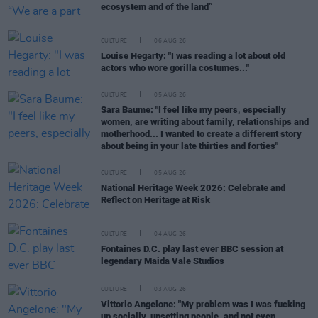
ecosystem and of the land”
CULTURE
06 AUG 26
Louise Hegarty: "I was reading a lot about old
actors who wore gorilla costumes..."
CULTURE
05 AUG 26
Sara Baume: "I feel like my peers, especially
women, are writing about family, relationships and
motherhood... I wanted to create a different story
about being in your late thirties and forties"
CULTURE
05 AUG 26
National Heritage Week 2026: Celebrate and
Reflect on Heritage at Risk
CULTURE
04 AUG 26
Fontaines D.C. play last ever BBC session at
legendary Maida Vale Studios
CULTURE
03 AUG 26
Vittorio Angelone: "My problem was I was fucking
up socially, upsetting people, and not even