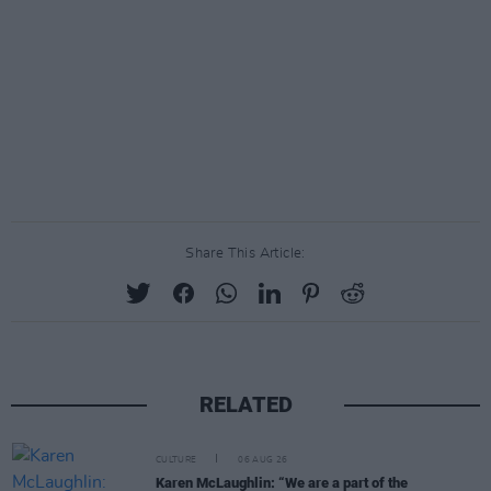
Share This Article:
RELATED
CULTURE
06 AUG 26
Karen McLaughlin: “We are a part of the