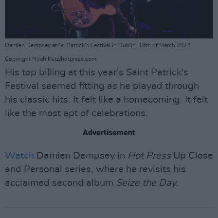
Damien Dempsey at St. Patrick's Festival in Dublin. 18th of March 2022.
Copyright Noah Katz/hotpress.com
His top billing at this year's Saint Patrick's
Festival seemed fitting as he played through
his classic hits. It felt like a homecoming. It felt
like the most apt of celebrations.
Advertisement
Watch
Damien Dempsey in
Hot Press
Up Close
and Personal series, where he revisits his
acclaimed second album
Seize the Day
.