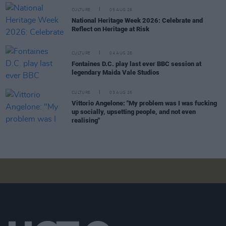
CULTURE
05 AUG 26
National Heritage Week 2026: Celebrate and
Reflect on Heritage at Risk
CULTURE
04 AUG 26
Fontaines D.C. play last ever BBC session at
legendary Maida Vale Studios
CULTURE
03 AUG 26
Vittorio Angelone: "My problem was I was fucking
up socially, upsetting people, and not even
realising"