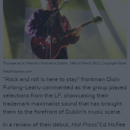
Thumper at St. Patrick's Festival in Dublin. 18th of March 2022. Copyright Noah
Katz/hotpress.com
“Rock and roll is here to stay" frontman Oisín
Furlong-Leahy commented as the group played
selections from the LP, showcasing their
trademark maximalist sound that has brought
them to the forefront of Dublin's music scene.
In a review of their debut
, Hot Press'
Ed McFee