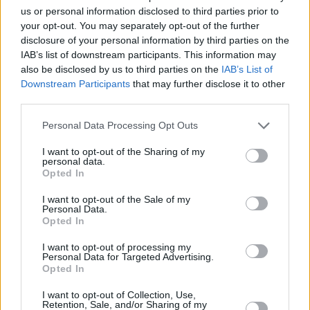
us or personal information disclosed to third parties prior to
songwriter finally took the stage, the chants
your opt-out. You may separately opt-out of the further
from the crowd ramped up ten-fold as he
disclosure of your personal information by third parties on the
started the first
official
lines of 'Apple of my
IAB’s list of downstream participants. This information may
also be disclosed by us to third parties on the
IAB’s List of
Eye'.
Downstream Participants
that may further disclose it to other
third parties.
Personal Data Processing Opt Outs
I want to opt-out of the Sharing of my
personal data.
Opted In
I want to opt-out of the Sale of my
Personal Data.
Opted In
I want to opt-out of processing my
Personal Data for Targeted Advertising.
Opted In
I want to opt-out of Collection, Use,
Damien Dempsey at St. Patrick's Festival in Dublin. 18th of March 2022.
Retention, Sale, and/or Sharing of my