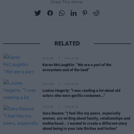
Share This Article:
RELATED
CULTURE
06 AUG 26
Karen McLaughlin: “We are a part of the
ecosystem and of the land”
CULTURE
06 AUG 26
Louise Hegarty: "I was reading a lot about old
actors who wore gorilla costumes..."
CULTURE
05 AUG 26
Sara Baume: "I feel like my peers, especially
women, are writing about family, relationships and
motherhood... I wanted to create a different story
about being in your late thirties and forties"