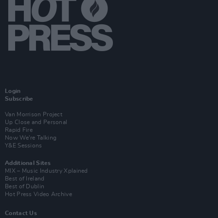
Login
Subscribe
Van Morrison Project
Up Close and Personal
Rapid Fire
Now We’re Talking
Y&E Sessions
Additional Sites
MIX – Music Industry Xplained
Best of Ireland
Best of Dublin
Hot Press Video Archive
Contact Us