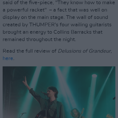
said of the five-piece, "They know how to make
a powerful racket" – a fact that was well on
display on the main stage. The wall of sound
created by THUMPER's four wailing guitarists
brought an energy to Collins Barracks that
remained throughout the night.
Read the full review of
Delusions of Grandeur,
here
.