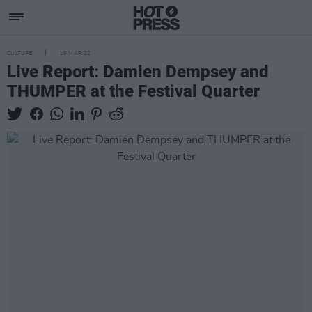
CULTURE
19 MAR 22
Live Report: Damien Dempsey and
THUMPER at the Festival Quarter