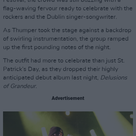
Festival, the crowd was still buzzing with a
flag-waving fervour ready to celebrate with the
rockers and the Dublin singer-songwriter.
As Thumper took the stage against a backdrop
of swirling instrumentation, the group ramped
up the first pounding notes of the night.
The outfit had more to celebrate than just St.
Patrick’s Day, as they dropped their highly
anticipated debut album last night,
Delusions
of Grandeur
.
Advertisement