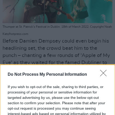
Thumper at St. Patrick's Festival in Dublin. 18th of March 2022. Copyright Noah
Katz/hotpress.com
Before Damien Dempsey could even begin his
headlining set, the crowd beat him to the
punch – chanting a few rounds of 'Apple of My
Eye' as they waited for the famed Dubliner to
appear.
Do Not Process My Personal Information
Advertisement
If you wish to opt-out of the sale, sharing to third parties, or
I have never seen a crowd get as excited about
processing of your personal or sensitive information for
targeted advertising by us, please use the below opt-out
a whistle player as this one in Collins Barracks,
section to confirm your selection. Please note that after your
as Damien's arrival was teased with a
opt-out request is processed you may continue seeing
traditional Irish tune. When the singer-
interest-based ads based on personal information utilized by