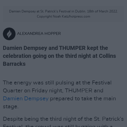
Damien Dempsey at St. Patrick's Festival in Dublin. 18th of March 2022.
Copyright Noah Katz/hotpress.com
ALEXANDREA HOPPER
Damien Dempsey and THUMPER kept the
celebration going on the third night at Collins
Barracks
The energy was still pulsing at the Festival
Quarter on Friday night, THUMPER and
Damien Dempsey
prepared to take the main
stage.
Despite being the third night of the St. Patrick’s