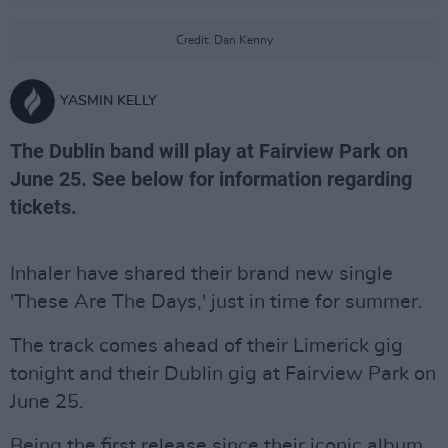
Credit: Dan Kenny
YASMIN KELLY
The Dublin band will play at Fairview Park on
June 25. See below for information regarding
tickets.
Inhaler have shared their brand new single
'These Are The Days,' just in time for summer.
The track comes ahead of their Limerick gig
tonight and their Dublin gig at Fairview Park on
June 25.
Being the first release since their iconic album,