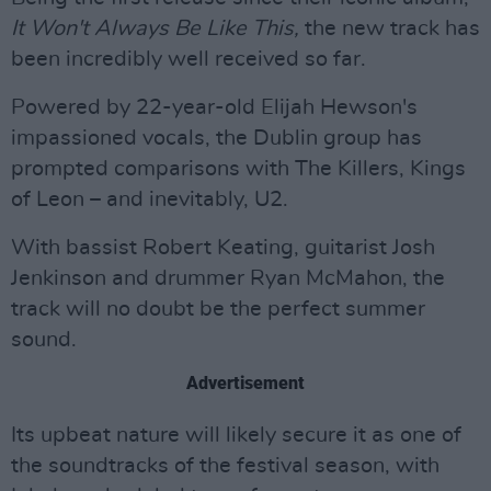
It Won't Always Be Like This,
the new track has
been incredibly well received so far.
Powered by 22-year-old Elijah Hewson's
impassioned vocals, the Dublin group has
prompted comparisons with The Killers, Kings
of Leon – and inevitably, U2.
With bassist Robert Keating, guitarist Josh
Jenkinson and drummer Ryan McMahon, the
track will no doubt be the perfect summer
sound.
Advertisement
Its upbeat nature will likely secure it as one of
the soundtracks of the festival season, with