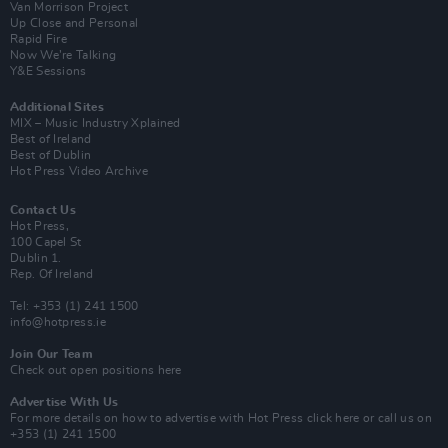
Van Morrison Project
Up Close and Personal
Rapid Fire
Now We’re Talking
Y&E Sessions
Additional Sites
MIX – Music Industry Xplained
Best of Ireland
Best of Dublin
Hot Press Video Archive
Contact Us
Hot Press,
100 Capel St
Dublin 1.
Rep. Of Ireland
Tel: +353 (1) 241 1500
info@hotpress.ie
Join Our Team
Check out open positions here
Advertise With Us
For more details on how to advertise with Hot Press
click here
or call us on
+353 (1) 241 1500