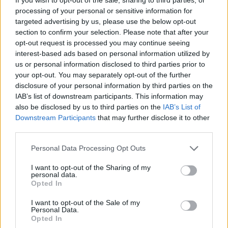
processing of your personal or sensitive information for
Check out the single below.
targeted advertising by us, please use the below opt-out
section to confirm your selection. Please note that after your
opt-out request is processed you may continue seeing
interest-based ads based on personal information utilized by
us or personal information disclosed to third parties prior to
your opt-out. You may separately opt-out of the further
disclosure of your personal information by third parties on the
IAB’s list of downstream participants. This information may
also be disclosed by us to third parties on the
IAB’s List of
Downstream Participants
that may further disclose it to other
third parties.
Personal Data Processing Opt Outs
I want to opt-out of the Sharing of my
personal data.
Opted In
I want to opt-out of the Sale of my
Personal Data.
Opted In