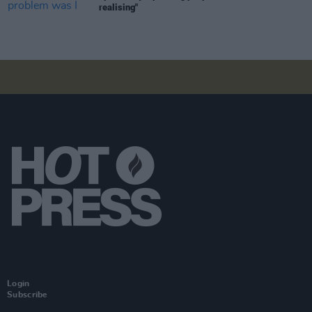
realising"
Login
Subscribe