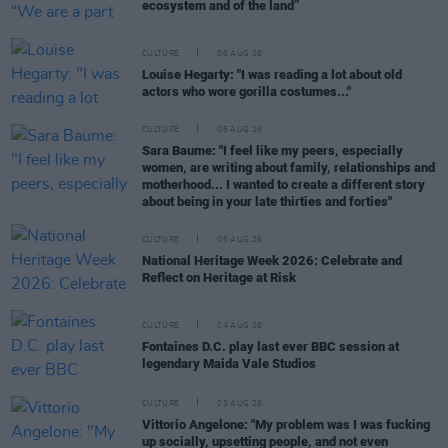
ecosystem and of the land”
CULTURE
06 AUG 26
Louise Hegarty: "I was reading a lot about old
actors who wore gorilla costumes..."
CULTURE
05 AUG 26
Sara Baume: "I feel like my peers, especially
women, are writing about family, relationships and
motherhood... I wanted to create a different story
about being in your late thirties and forties"
CULTURE
05 AUG 26
National Heritage Week 2026: Celebrate and
Reflect on Heritage at Risk
CULTURE
04 AUG 26
Fontaines D.C. play last ever BBC session at
legendary Maida Vale Studios
CULTURE
03 AUG 26
Vittorio Angelone: "My problem was I was fucking
up socially, upsetting people, and not even