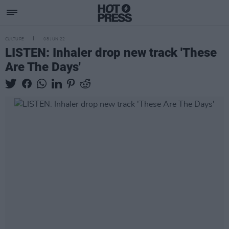
CULTURE
08 JUN 22
LISTEN: Inhaler drop new track 'These
Are The Days'