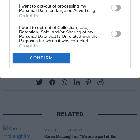
I want to opt-out of processing my
Personal Data for Targeted Advertising.
Opted In
I want to opt-out of Collection, Use,
Retention, Sale, and/or Sharing of my
Personal Data that Is Unrelated with the
Purposes for which it was collected.
Advertisement
Opted In
CONFIRM
Share This Article:
RELATED
CULTURE
06 AUG 26
Karen McLaughlin: “We are a part of the