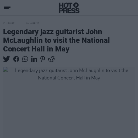
CULTURE
04 APR 22
Legendary jazz guitarist John
McLaughlin to visit the National
Concert Hall in May