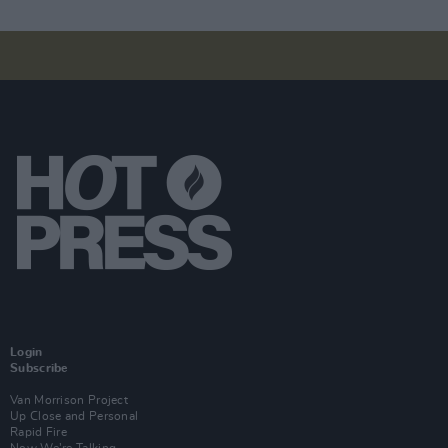
Login
Subscribe
Van Morrison Project
Up Close and Personal
Rapid Fire