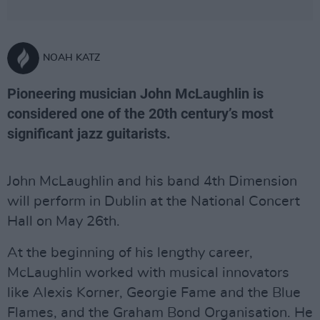
NOAH KATZ
Pioneering musician John McLaughlin is
considered one of the 20th century’s most
significant jazz guitarists.
John McLaughlin and his band 4th Dimension
will perform in Dublin at the National Concert
Hall on May 26th.
At the beginning of his lengthy career,
McLaughlin worked with musical innovators
like Alexis Korner, Georgie Fame and the Blue
Flames, and the Graham Bond Organisation. He