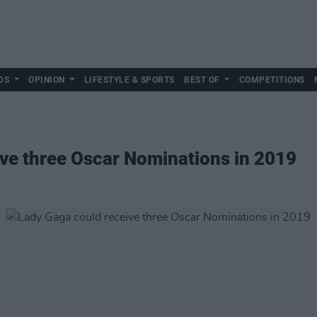
DS
OPINION
LIFESTYLE & SPORTS
BEST OF
COMPETITIONS
ve three Oscar Nominations in 2019