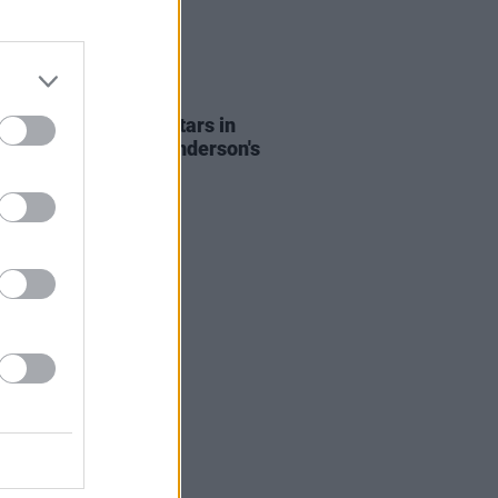
D TV
28 SEP 21
: Alana Haim co-stars in
er for Paul Thomas Anderson's
ilm
Licorice Pizza