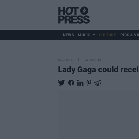
NEWS
MUSIC
CULTURE
PICS & VI
CULTURE
24 OCT 18
Lady Gaga could recei