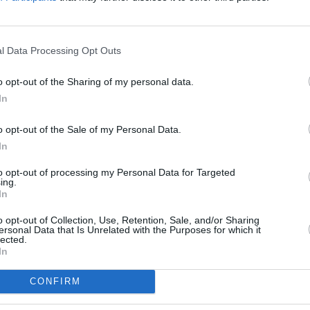
 rather than in a Musical or Comedy.
 Association are yet to approve the
l Data Processing Opt Outs
FILM AN
WATCH
o opt-out of the Sharing of my personal data.
tly favours less traditional films than
trail
In
home the globe for Best Leading Actress
new f
n prime position to win at the Oscars.
o opt-out of the Sale of my Personal Data.
In
nd its lead single, ‘Shallow’ have led the
ree weeks, the film surpassed the $200
to opt-out of processing my Personal Data for Targeted
ing.
box office.
In
o opt-out of Collection, Use, Retention, Sale, and/or Sharing
e place on February 24, 2019 and the
ersonal Data that Is Unrelated with the Purposes for which it
lected.
d a month prior.
In
CONFIRM