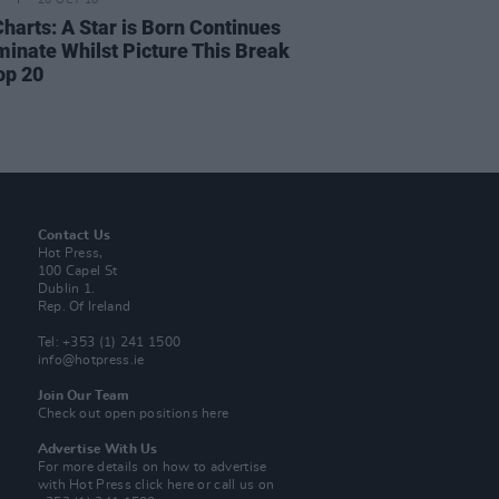
26 OCT 18
Charts: A Star is Born Continues
minate Whilst Picture This Break
op 20
Contact Us
Hot Press,
100 Capel St
Dublin 1.
Rep. Of Ireland
Tel: +353 (1) 241 1500
info@hotpress.ie
Join Our Team
Check out open positions here
Advertise With Us
For more details on how to advertise
with Hot Press
click here
or call us on