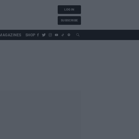
LOG IN
SUBSCRIBE
MAGAZINES
SHOP