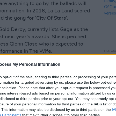
are anything to go by, the ballads will
 nomination. In 2016, La La Land scored
 the gong for ‘City Of Stars’.
old Derby, currently lists Gaga as the
at next year’s awards. She is perched
tress Glenn Close who is expected to
rformance in The Wife.
FILM AN
Film 
urce in Hollywood for awards
of fa
ocess My Personal Information
mak
ike Rotten Tomatoes it gathers
bette
ustry reviewers, experts and editors
to opt-out of the sale, sharing to third parties, or processing of your per
formation for targeted advertising by us, please use the below opt-out s
into racetrack odds.
r selection. Please note that after your opt-out request is processed y
eing interest-based ads based on personal information utilized by us or
Advertisement
disclosed to third parties prior to your opt-out. You may separately opt-
losure of your personal information by third parties on the IAB’s list of
ing Golden Globe Awards, Warner Bros.
. This information may also be disclosed by us to third parties on the
IA
ing to contest A Star Is Born in the more
Participants
that may further disclose it to other third parties.