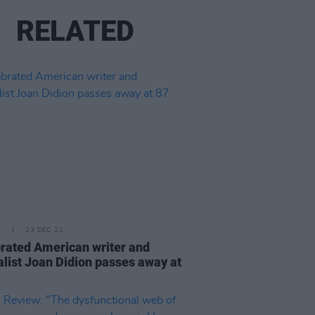
RELATED
E
23 DEC 21
rated American writer and
alist Joan Didion passes away at