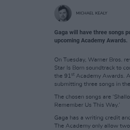
MICHAEL KEALY
Gaga will have three songs pu
upcoming Academy Awards.
On Tuesday, Warner Bros. rev
Star Is Born soundtrack to co
st
the 91
Academy Awards. Acco
submitting three songs in th
The chosen songs are ‘Shallo
Remember Us This Way.’
Gaga has a writing credit an
The Academy only allow two s