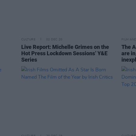
CULTURE
02 DEC 20
FILM AN
Live Report: Michelle Grimes on the
The A
Hot Press Lockdown Sessions’ Y&E
are in
Series
inexpl