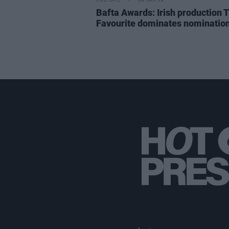
CULTURE
09 JAN 19
Bafta Awards: Irish production 
Favourite dominates nominatio