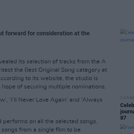
t forward for consideration at the
ealed its selection of tracks from the A
ntest the Best Original Song category at
rding to its website, the studio is
e hope of securing multiple nominations.
CULTUR
w’, ‘I’ll Never Love Again’ and ‘Always
Celeb
journ
87
d performs on all the selected songs.
ongs from a single film to be