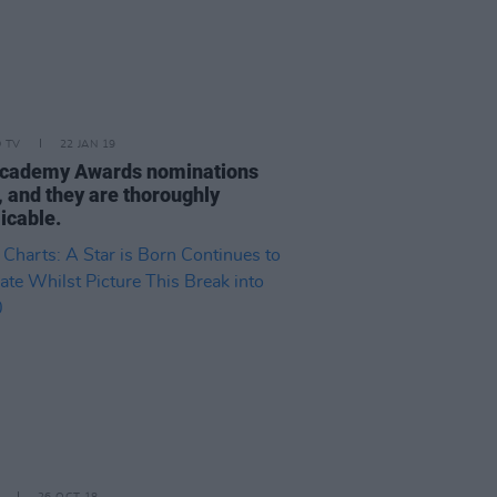
D TV
22 JAN 19
cademy Awards nominations
, and they are thoroughly
icable.