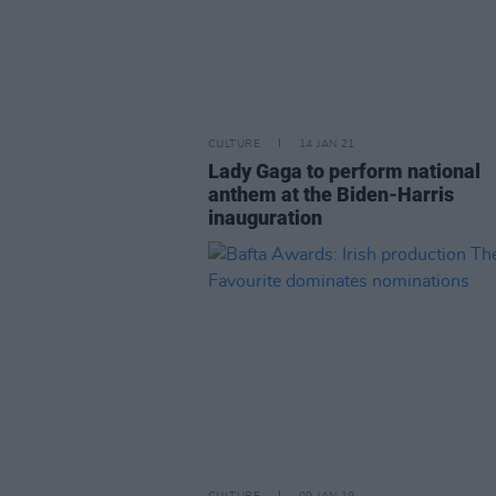
CULTURE
14 JAN 21
Lady Gaga to perform national
anthem at the Biden-Harris
inauguration