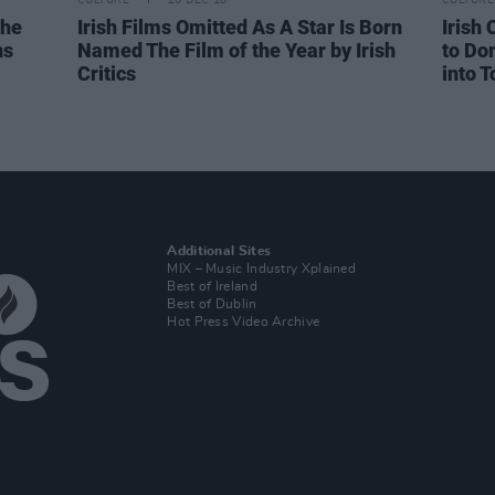
CULTURE
20 DEC 18
CULTURE
The
Irish Films Omitted As A Star Is Born
Irish 
ns
Named The Film of the Year by Irish
to Do
Critics
into T
Additional Sites
MIX – Music Industry Xplained
Best of Ireland
Best of Dublin
Hot Press Video Archive