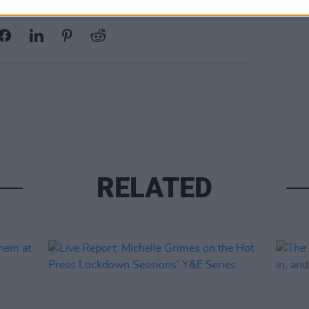
Share This Article:
RELATED