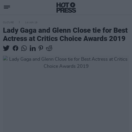
CULTURE
14 JAN 19
Lady Gaga and Glenn Close tie for Best
Actress at Critics Choice Awards 2019