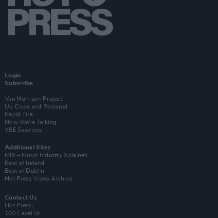
Login
Subscribe
Van Morrison Project
Up Close and Personal
Rapid Fire
Now We’re Talking
Y&E Sessions
Additional Sites
MIX – Music Industry Xplained
Best of Ireland
Best of Dublin
Hot Press Video Archive
Contact Us
Hot Press,
100 Capel St