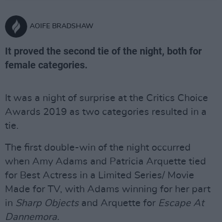
AOIFE BRADSHAW
It proved the second tie of the night, both for
female categories.
It was a night of surprise at the Critics Choice
Awards 2019 as two categories resulted in a
tie.
The first double-win of the night occurred
when Amy Adams and Patricia Arquette tied
for Best Actress in a Limited Series/ Movie
Made for TV, with Adams winning for her part
in
Sharp Objects
and Arquette for
Escape At
Dannemora.