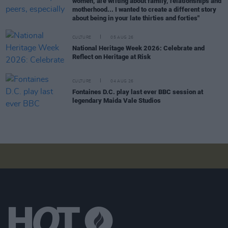
women, are writing about family, relationships and
motherhood... I wanted to create a different story
about being in your late thirties and forties"
CULTURE
05 AUG 26
National Heritage Week 2026: Celebrate and
Reflect on Heritage at Risk
CULTURE
04 AUG 26
Fontaines D.C. play last ever BBC session at
legendary Maida Vale Studios