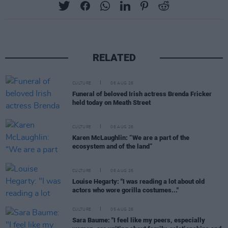
RELATED
CULTURE
06 AUG 26
Funeral of beloved Irish actress Brenda Fricker
held today on Meath Street
CULTURE
06 AUG 26
Karen McLaughlin: “We are a part of the
ecosystem and of the land”
CULTURE
06 AUG 26
Louise Hegarty: "I was reading a lot about old
actors who wore gorilla costumes..."
CULTURE
05 AUG 26
Sara Baume: "I feel like my peers, especially