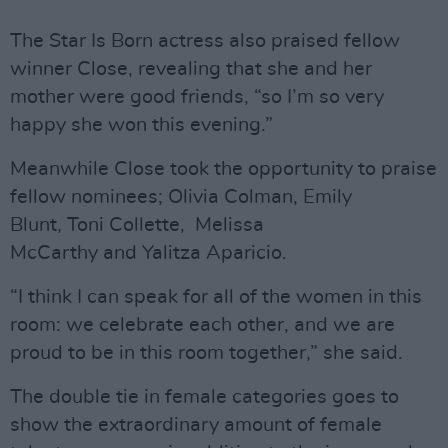
The Star Is Born actress also praised fellow
winner Close, revealing that she and her
mother were good friends, “so I’m so very
happy she won this evening.”
Meanwhile Close took the opportunity to praise
fellow nominees; Olivia Colman, Emily
Blunt, Toni Collette, Melissa
McCarthy and Yalitza Aparicio.
“I think I can speak for all of the women in this
room: we celebrate each other, and we are
proud to be in this room together,” she said.
The double tie in female categories goes to
show the extraordinary amount of female