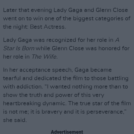
Later that evening Lady Gaga and Glenn Close
went on to win one of the biggest categories of
the night: Best Actress.
Lady Gaga was recognized for her role in
A
Star Is Born
while Glenn Close was honored for
her role in
The Wife.
In her acceptance speech, Gaga became
tearful and dedicated the film to those battling
with addiction. “I wanted nothing more than to
show the truth and power of this very
heartbreaking dynamic. The true star of the film
is not me; it is bravery and it is perseverance,”
she said.
Advertisement