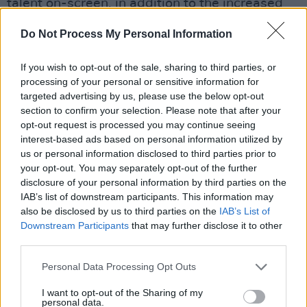
talent on-screen, in addition to the increased
opportunities for actresses in the industry
Do Not Process My Personal Information
today.
If you wish to opt-out of the sale, sharing to third parties, or
Meanwhile, Christian Bale received two
processing of your personal or sensitive information for
awards for his role in
Vice
as Vice President
targeted advertising by us, please use the below opt-out
Dick Cheney, named Best Actor in addition to
section to confirm your selection. Please note that after your
opt-out request is processed you may continue seeing
Best Actor in a Comedy.
interest-based ads based on personal information utilized by
us or personal information disclosed to third parties prior to
"I guess time sort of allows it to be considered
your opt-out. You may separately opt-out of the further
a comedy, but it’s really a tragedy," he said in
disclosure of your personal information by third parties on the
IAB’s list of downstream participants. This information may
his acceptance speech.
also be disclosed by us to third parties on the
IAB’s List of
Downstream Participants
that may further disclose it to other
Bale underwent a major physical
third parties.
transformation for the role, purposefully
gaining 40lbs of weight before filming began.
Personal Data Processing Opt Outs
I want to opt-out of the Sharing of my
Advertisement
personal data.