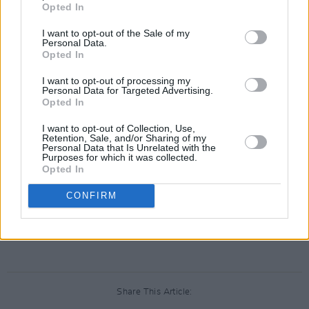
Opted In
In other wins, Irish co-production
The
I want to opt-out of the Sale of my
Favourite,
which has been storming the box-
Personal Data.
Opted In
office in its opening release, picked up two
awards on the night. It won Best Ensemble
I want to opt-out of processing my
Personal Data for Targeted Advertising.
Cast, while Olivia Coleman went on to win Best
Opted In
Actress in a Comedy for her role in the film.
I want to opt-out of Collection, Use,
Retention, Sale, and/or Sharing of my
Personal Data that Is Unrelated with the
Purposes for which it was collected.
Opted In
CONFIRM
Share This Article: