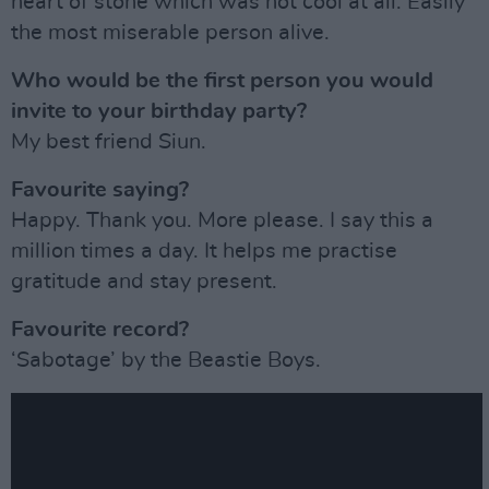
heart of stone which was not cool at all. Easily
the most miserable person alive.
Who would be the first person you would
invite to your birthday party?
My best friend Siun.
Favourite saying?
Happy. Thank you. More please. I say this a
million times a day. It helps me practise
gratitude and stay present.
Favourite record?
‘Sabotage’ by the Beastie Boys.