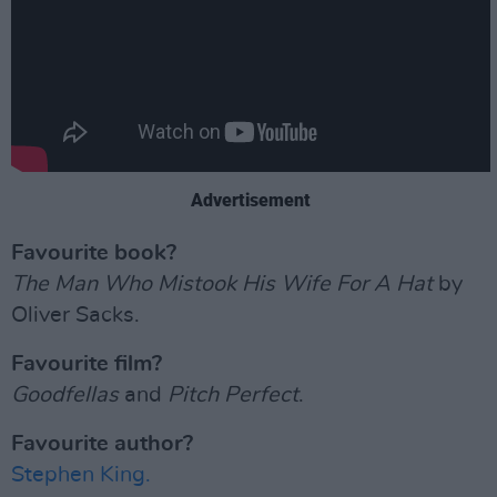
Advertisement
Favourite book?
The Man Who Mistook His Wife For A Hat
by
Oliver Sacks.
Favourite film?
Goodfellas
and
Pitch Perfect
.
Favourite author?
Stephen King.