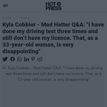
CULTURE
04 SEP 24
Kyla Cobbler - Mad Hatter Q&A: "I have
done my driving test three times and
still don’t have my licence. That, as a
33-year-old woman, is very
disappointing"