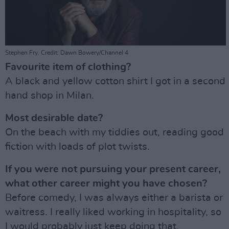
Stephen Fry. Credit: Dawn Bowery/Channel 4
Favourite item of clothing?
A black and yellow cotton shirt I got in a second
hand shop in Milan.
Most desirable date?
On the beach with my tiddies out, reading good
fiction with loads of plot twists.
If you were not pursuing your present career,
what other career might you have chosen?
Before comedy, I was always either a barista or
waitress. I really liked working in hospitality, so
I would probably just keep doing that.