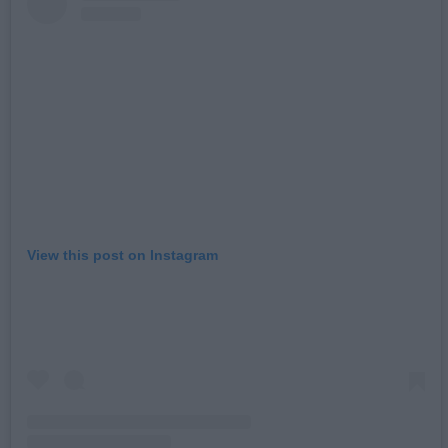
View this post on Instagram