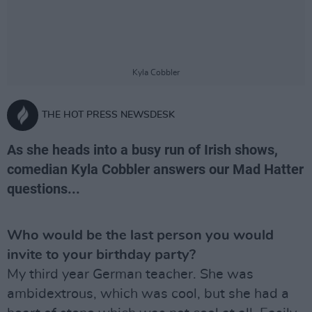
Kyla Cobbler
THE HOT PRESS NEWSDESK
As she heads into a busy run of Irish shows,
comedian Kyla Cobbler answers our Mad Hatter
questions...
Who would be the last person you would
invite to your birthday party?
My third year German teacher. She was
ambidextrous, which was cool, but she had a