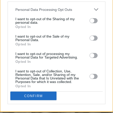
What would be your dying words?
Personal Data Processing Opt Outs
Fuck bitches make money.
I want to opt-out of the Sharing of my
personal data.
Greatest ambition?
Opted In
To live everyday with enthusiasm and not take
I want to opt-out of the Sale of my
Personal Data.
myself too seriously.
Opted In
Period of history you’d most like to live in and
I want to opt-out of processing my
Personal Data for Targeted Advertising.
why?
Opted In
I’m a big
Beatles
fans, so I’d love to have been a
I want to opt-out of Collection, Use,
young woman in the ‘60s. Definitely would have
Retention, Sale, and/or Sharing of my
Personal Data that Is Unrelated with the
tried to ride
Ringo
.
Purposes for which it was collected.
Opted In
CONFIRM