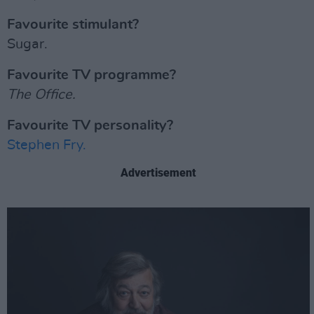
Favourite stimulant?
Sugar.
Favourite TV programme?
The Office.
Favourite TV personality?
Stephen Fry.
Advertisement