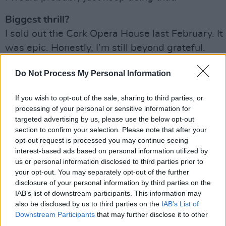
Biggest thrill?
I sold out the Cork Opera House last February. It
was epic. Honestly, I’m still beyond grateful.
Biggest disappointment?
Do Not Process My Personal Information
I have done my driving test three times and still
don’t have my licence. That, as a 33-year-old
If you wish to opt-out of the sale, sharing to third parties, or
processing of your personal or sensitive information for
woman, is very disappointing.
targeted advertising by us, please use the below opt-out
section to confirm your selection. Please note that after your
Advertisement
opt-out request is processed you may continue seeing
interest-based ads based on personal information utilized by
Your concept of heaven?
us or personal information disclosed to third parties prior to
Being on a beach with my tiddies out.
your opt-out. You may separately opt-out of the further
disclosure of your personal information by third parties on the
Your concept of hell?
IAB’s list of downstream participants. This information may
also be disclosed by us to third parties on the
IAB’s List of
Time is my currency, so the idea of being in jail
Downstream Participants
that may further disclose it to other
scares the shit out of me.
third parties.