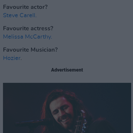
Favourite actor?
Steve Carell.
Favourite actress?
Melissa McCarthy.
Favourite Musician?
Hozier
.
Advertisement