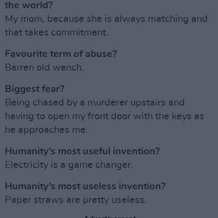
the world?
My mom, because she is always matching and
that takes commitment.
Favourite term of abuse?
Barren old wench.
Biggest fear?
Being chased by a murderer upstairs and
having to open my front door with the keys as
he approaches me.
Humanity’s most useful invention?
Electricity is a game changer.
Humanity’s most useless invention?
Paper straws are pretty useless.