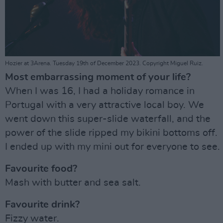
Hozier at 3Arena. Tuesday 19th of December 2023. Copyright Miguel Ruiz.
Most embarrassing moment of your life?
When I was 16, I had a holiday romance in
Portugal with a very attractive local boy. We
went down this super-slide waterfall, and the
power of the slide ripped my bikini bottoms off.
I ended up with my mini out for everyone to see.
Favourite food?
Mash with butter and sea salt.
Favourite drink?
Fizzy water.