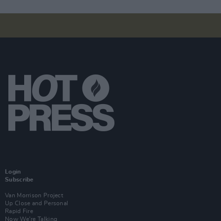
Login
Subscribe
Van Morrison Project
Up Close and Personal
Rapid Fire
Now We’re Talking