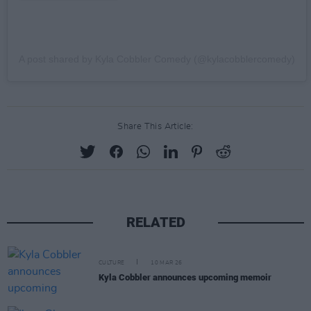
A post shared by Kyla Cobbler Comedy (@kylacobblercomedy)
Share This Article:
RELATED
CULTURE
10 MAR 26
Kyla Cobbler announces upcoming memoir