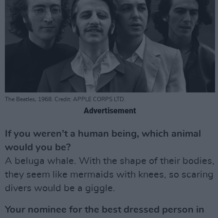
The Beatles, 1968. Credit: APPLE CORPS LTD.
Advertisement
If you weren’t a human being, which animal
would you be?
A beluga whale. With the shape of their bodies,
they seem like mermaids with knees, so scaring
divers would be a giggle.
Your nominee for the best dressed person in