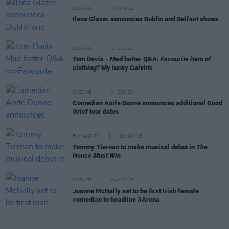
CULTURE
03 MAR 26
Ilana Glazer announces Dublin and Belfast shows
CULTURE
14 DEC 25
Tom Davis - Mad hatter Q&A:
Favourite item of
clothing?
My lucky Calvin's
CULTURE
04 DEC 25
Comedian Aoife Dunne announces additional
Good
Grief
tour dates
FILM AND TV
25 NOV 25
Tommy Tiernan to make musical debut in
The
House Must Win
CULTURE
24 NOV 25
Joanne McNally set to be first Irish female
comedian to headline 3Arena