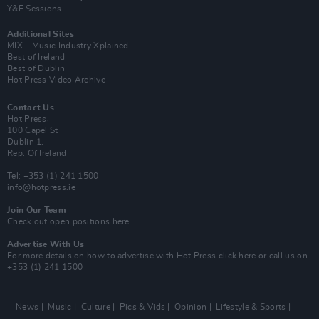
Y&E Sessions
Additional Sites
MIX – Music Industry Xplained
Best of Ireland
Best of Dublin
Hot Press Video Archive
Contact Us
Hot Press,
100 Capel St
Dublin 1.
Rep. Of Ireland
Tel: +353 (1) 241 1500
info@hotpress.ie
Join Our Team
Check out open positions here
Advertise With Us
For more details on how to advertise with Hot Press
click here
or call us on
+353 (1) 241 1500
News
Music
Culture
Pics & Vids
Opinion
Lifestyle & Sports