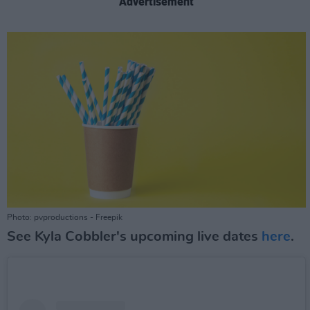
Advertisement
Photo: pvproductions - Freepik
See Kyla Cobbler's upcoming live dates
here
.