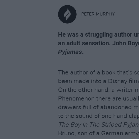
PETER MURPHY
He was a struggling author u
an adult sensation. John Boy
Pyjamas
.
The author of a book that’s s
been made into a Disney film
On the other hand, a writer 
Phenomenon there are usually
drawers full of abandoned m
to the sound of one hand cla
The Boy In The Striped Pyja
Bruno, son of a German army 