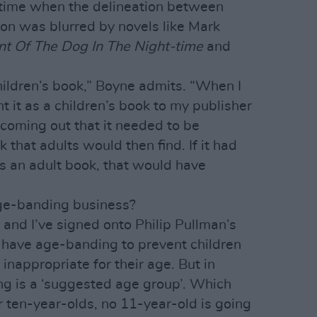
time when the delineation between
ion was blurred by novels like Mark
nt Of The Dog In The Night-time
and
 children’s book,” Boyne admits. “When I
ent it as a children’s book to my publisher
 coming out that it needed to be
 that adults would then find. If it had
as an adult book, that would have
age-banding business?
, and I’ve signed onto Philip Pullman’s
u have age-banding to prevent children
inappropriate for their age. But in
ng is a ‘suggested age group’. Which
r ten-year-olds, no 11-year-old is going