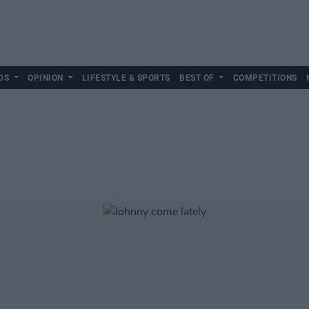
DS
OPINION
LIFESTYLE & SPORTS
BEST OF
COMPETITIONS