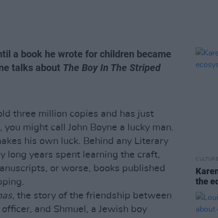
ntil a book he wrote for children became
ne talks about
The Boy In The Striped
old three million copies and has just
, you might call John Boyne a lucky man.
makes his own luck. Behind any Literary
 long years spent learning the craft,
CULTUR
anuscripts, or worse, books published
Karen
the e
pping.
mas
, the story of the friendship between
officer, and Shmuel, a Jewish boy