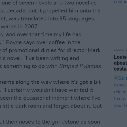
t one of seven novels and two novellas
st decade, but it propelled him onto the
list, was translated into 35 languages,
Awards in 2007.
s, and over that time my life has
” Boyne says over coffee in the
 of promotional duties for director Mark
CULTUR
Louis
is novel. “I’ve been writing and
about
ys something to do with
Striped Pyjamas
costu
ents along the way where it’s got a bit
 “I certainly wouldn’t have wanted it
 been the occasional moment where I’ve
 little dark room and forget about it. But
ut their noses to the grindstone as soon