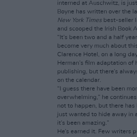
interned at Auschwitz, is jus
Boyne has written over the la
New York Times
best-seller 
and scooped the Irish Book 
“It’s been two and a half year
become very much about this,
Clarence Hotel, on a long day
Herman’s film adaptation of h
publishing, but there’s alwa
on the calendar.
“I guess there have been mom
overwhelming,” he continues.
not to happen, but there has
just wanted to hide away in a
it’s been amazing.”
He’s earned it. Few writers p