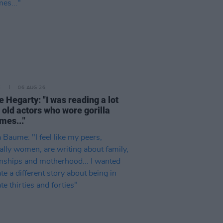
E
06 AUG 26
e Hegarty: "I was reading a lot
 old actors who wore gorilla
mes..."