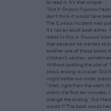
to read it. It’s that simple.
“But if
Striped Pyjamas
hadn’
don’t think it would have be
The Curious Incident was publ
It’s not an adult book either.
reads in this is
Treasure Isla
that because he wanted to be
another one of those books 
children’s section, sometimes
Without spoiling the plot of
shock ending is crucial. Did
might bottle out under press
“Well, right from the start, t
within the first ten minutes, I
change the ending’. But Mark
would I? The book would have