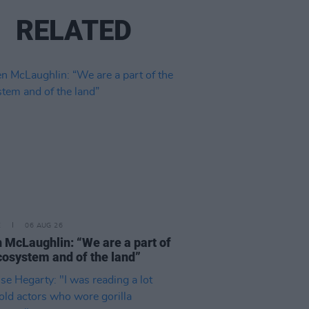
RELATED
E
06 AUG 26
 McLaughlin: “We are a part of
cosystem and of the land”