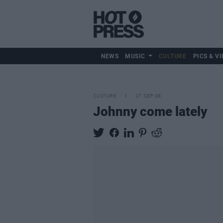
NEWS
MUSIC
CULTURE
PICS & VI
CULTURE
17 SEP 08
Johnny come lately