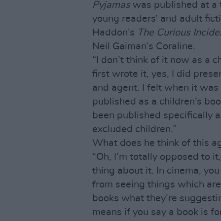
Pyjamas
was published at a 
young readers’ and adult fict
Haddon’s
The Curious Incide
Neil Gaiman’s Coraline.
“I don’t think of it now as a
first wrote it, yes, I did pres
and agent. I felt when it was
published as a children’s book
been published specifically 
excluded children.”
What does he think of this 
“Oh, I’m totally opposed to it
thing about it. In cinema, yo
from seeing things which are 
books what they’re suggesti
means if you say a book is fo