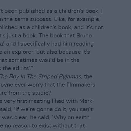
t been published as a children’s book, I
en the same success. Like, for example,
ished as a children’s book, and it’s not.
 It’s just a book. The book that Bruno
nd
, and I specifically had him reading
 an explorer, but also because it’s
that sometimes would be in the
 the adults’.”
The Boy In The Striped Pyjamas
, the
 Boyne ever worry that the filmmakers
ure from the studio?
he very first meeting I had with Mark,
 said, ‘If we’re gonna do it, you can’t
 was clear, he said, ‘Why on earth
 no reason to exist without that