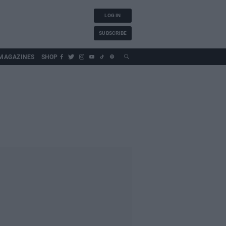
LOG IN
SUBSCRIBE
MAGAZINES
SHOP