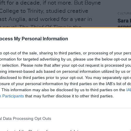
ift for a decade, if not more. But Boyne
ollege to Trinity, studied creative
CULTUR
East Anglia, and worked for a year in
Sara 
espec
st novel
The Thief Of Time
in the
famil
mothe
ocess My Personal Information
ys. “I didn’t get my first book published
diffe
late t
 admit, I thought my whole life was
to opt-out of the sale, sharing to third parties, or processing of your per
formation for targeted advertising by us, please use the below opt-out s
e writing course at East Anglia, I was
r selection. Please note that after your opt-out request is processed y
se thinking I was really talented, and I
eing interest-based ads based on personal information utilized by us or
ing that I knew nothing at all, that
disclosed to third parties prior to your opt-out. You may separately opt-
losure of your personal information by third parties on the IAB’s list of
tally derivative and I had to find my
. This information may also be disclosed by us to third parties on the
IA
Participants
that may further disclose it to other third parties.
 came back and started working in the
. I knew I still wanted to write, but
ught, ‘What kind of stuff do you want to
l Data Processing Opt Outs
ger-esque or John Irving or Philip Roth