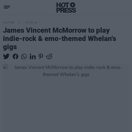
CULTURE
26 JAN 22
James Vincent McMorrow to play
indie-rock & emo-themed Whelan's
gigs