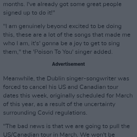
months. I've already got some great people
signed up to do it!"
"I am genuinely beyond excited to be doing
this, these are a lot of the songs that made me
who I am, it's' gonna be a joy to get to sing
them," the 'Poison To You' singer added.
Advertisement
Meanwhile, the Dublin singer-songwriter was
forced to cancel his US and Canadian tour
dates this week, originally scheduled for March
of this year, as a result of the uncertainty
surrounding Covid regulations.
"The bad news is that we are going to pull the
US/Canadian tour in March. We won't be