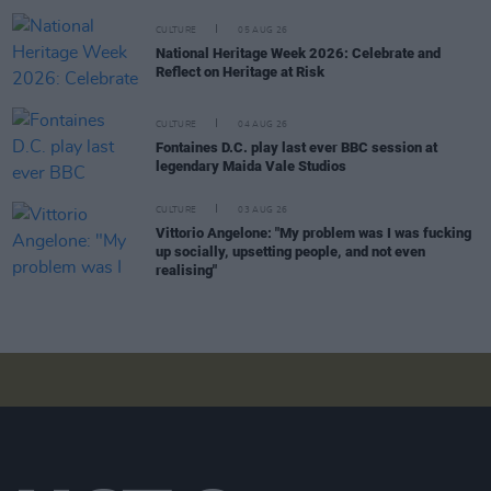
CULTURE
05 AUG 26
National Heritage Week 2026: Celebrate and
Reflect on Heritage at Risk
CULTURE
04 AUG 26
Fontaines D.C. play last ever BBC session at
legendary Maida Vale Studios
CULTURE
03 AUG 26
Vittorio Angelone: "My problem was I was fucking
up socially, upsetting people, and not even
realising"