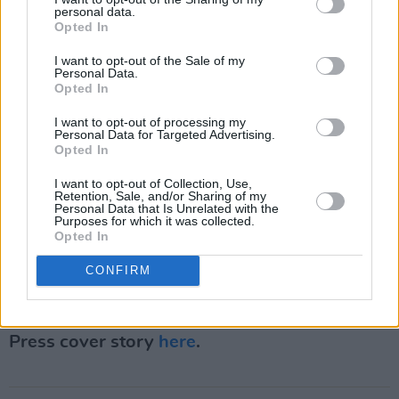
"vision coming back."
personal data.
Opted In
"Music means everything to me...I got into this
I want to opt-out of the Sale of my
Personal Data.
to make things that compelled me and
Opted In
compelled you," he said. "In 2022, I intend to
I want to opt-out of processing my
do all of that with the spirit and focus that is
Personal Data for Targeted Advertising.
required."
Opted In
I want to opt-out of Collection, Use,
The genre-bending artist was last heard on a
Retention, Sale, and/or Sharing of my
Personal Data that Is Unrelated with the
one-off single from last December, 'I'd Love If
Purposes for which it was collected.
Opted In
You Stayed,' to celebrate the Christmas season.
CONFIRM
Advertisement
Revisit McMorrow's September 2021 Hot
Press cover story
here
.