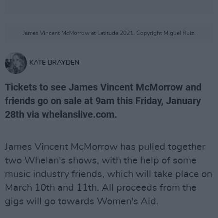
James Vincent McMorrow at Latitude 2021. Copyright Miguel Ruiz.
KATE BRAYDEN
Tickets to see James Vincent McMorrow and
friends go on sale at 9am this Friday, January
28th via whelanslive.com.
James Vincent McMorrow has pulled together
two Whelan's shows, with the help of some
music industry friends, which will take place on
March 10th and 11th. All proceeds from the
gigs will go towards Women's Aid.