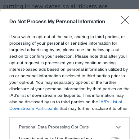
putting in new dates so all tickets are
refundable at point of purchase," McMorrow
Do Not Process My Personal Information
wrote
.
If you wish to opt-out of the sale, sharing to third parties, or
"I am truly sorry this is happening, I have gotten
processing of your personal or sensitive information for
too used to, as we all have, postponing or
targeted advertising by us, please use the below opt-out
cancelling."
section to confirm your selection. Please note that after your
opt-out request is processed you may continue seeing
The singer thanked his team for working hard
interest-based ads based on personal information utilized by
us or personal information disclosed to third parties prior to
to curb any Covid concerns but, ultimately the
your opt-out. You may separately opt-out of the further
reality of bringing a whole crew over from
disclosure of your personal information by third parties on the
Ireland left too many variables at play.
IAB’s list of downstream participants. This information may
also be disclosed by us to third parties on the
IAB’s List of
His latest album,
Grapefruit Season
, was fully
Downstream Participants
that may further disclose it to other
third parties.
released in 2021 after slowly rolling out over a
year and a half. McMorrow wants to move on
Personal Data Processing Opt Outs
from his latest work now that he feels his
I want to opt-out of the Sharing of my