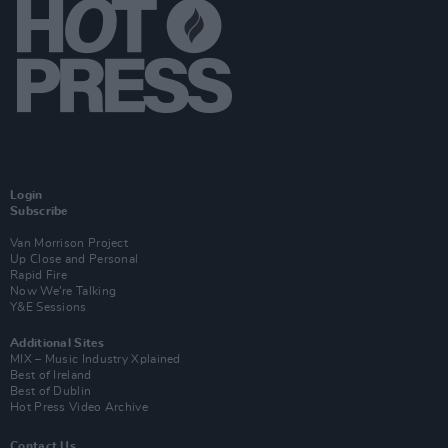
Login
Subscribe
Van Morrison Project
Up Close and Personal
Rapid Fire
Now We’re Talking
Y&E Sessions
Additional Sites
MIX – Music Industry Xplained
Best of Ireland
Best of Dublin
Hot Press Video Archive
Contact Us