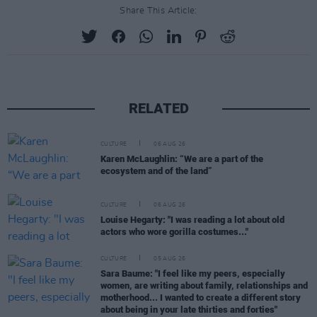
Share This Article:
RELATED
CULTURE
06 AUG 26
Karen McLaughlin: “We are a part of the
ecosystem and of the land”
CULTURE
06 AUG 26
Louise Hegarty: "I was reading a lot about old
actors who wore gorilla costumes..."
CULTURE
05 AUG 26
Sara Baume: "I feel like my peers, especially
women, are writing about family, relationships and
motherhood... I wanted to create a different story
about being in your late thirties and forties"