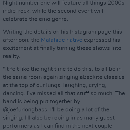
Night number one will feature all things 2000s
indie-rock, while the second event will
celebrate the emo genre.
Writing the details on his Instagram page this
afternoon, the
Malahide native
expressed his
excitement at finally turning these shows into
reality.
"It felt like the right time to do this, to all be in
the same room again singing absolute classics
at the top of our lungs, laughing, crying,
dancing. I’ve missed all that stuff so much. The
band is being put together by
@joefurlongbass. I'll be doing a lot of the
singing, I'll also be roping in as many guest
performers as I can find in the next couple