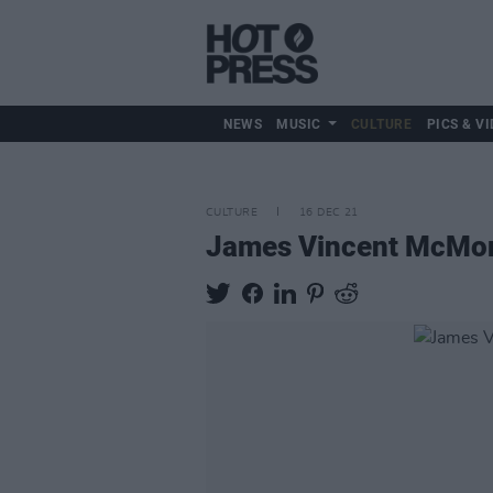
NEWS
MUSIC
CULTURE
PICS & VI
CULTURE
16 DEC 21
James Vincent McMorro