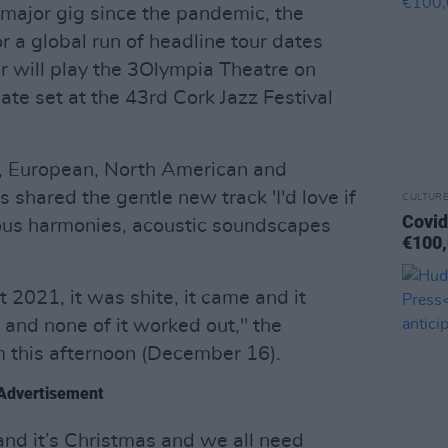
t major gig since the pandemic, the
or a global run of headline tour dates
r will play the 3Olympia Theatre on
mate set at the 43rd Cork Jazz Festival
, European, North American and
shared the gentle new track 'I'd love if
CULTUR
Covid
geous harmonies, acoustic soundscapes
€100,
t 2021, it was shite, it came and it
 and none of it worked out," the
m this afternoon (December 16).
Advertisement
nd it’s Christmas and we all need