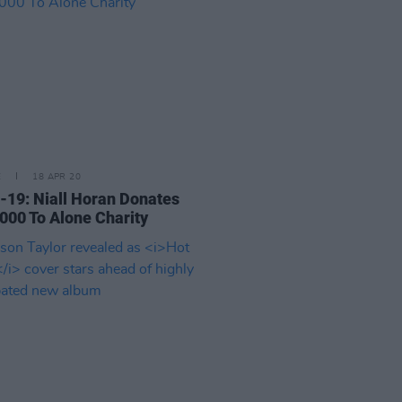
E
18 APR 20
-19: Niall Horan Donates
000 To Alone Charity