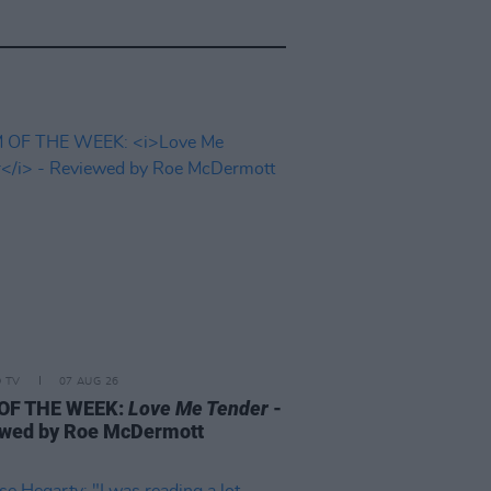
D TV
07 AUG 26
 OF THE WEEK:
Love Me Tender
-
wed by Roe McDermott