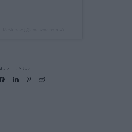
ent McMorrow (@jamesvmcmorrow)
Share This Article: