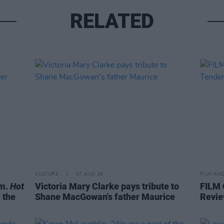
RELATED
CULTURE
07 AUG 26
FILM AN
om.
Hot
Victoria Mary Clarke pays tribute to
FILM
 the
Shane MacGowan's father Maurice
Revie