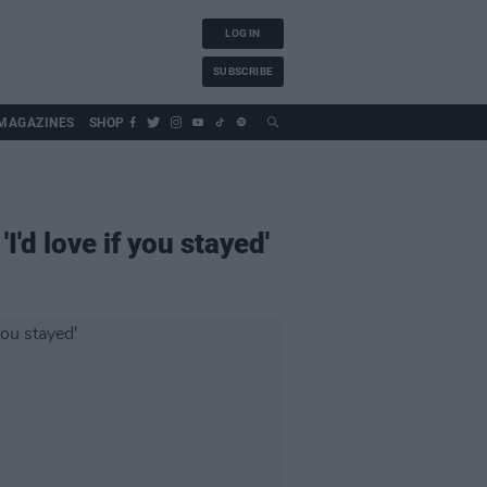
LOG IN
SUBSCRIBE
MAGAZINES
SHOP
d love if you stayed'