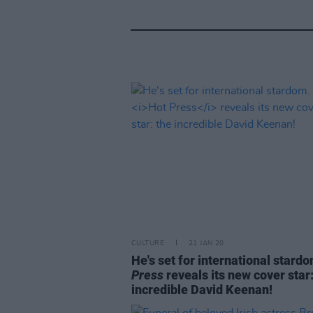
CULTURE
21 JAN 20
He's set for international stard
Press
reveals its new cover star:
incredible David Keenan!