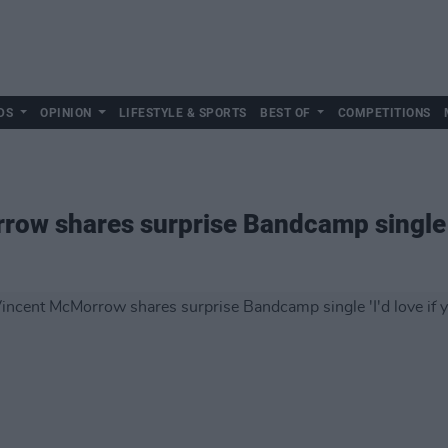
DS
OPINION
LIFESTYLE & SPORTS
BEST OF
COMPETITIONS
w shares surprise Bandcamp single 'I'