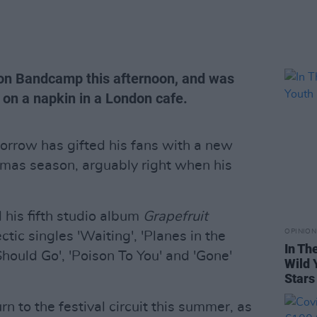
ed on Bandcamp this afternoon, and was
 on a napkin in a London cafe.
rrow has gifted his fans with a new
stmas season, arguably right when his
his fifth studio album
Grapefruit
OPINION
ctic singles 'Waiting', 'Planes in the
In Th
I Should Go', 'Poison To You' and 'Gone'
Wild 
Stars
 to the festival circuit this summer, as