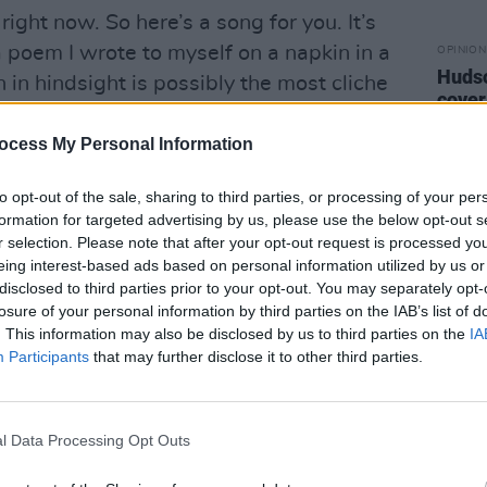
right now. So here’s a song for you. It’s
 a poem I wrote to myself on a napkin in a
OPINION
Hudso
 in hindsight is possibly the most cliche
cover
 I loved it when I wrote it because I
antic
I went straight back to my hotel and
ocess My Personal Information
tify/apple etc, it’s simply a free
to opt-out of the sale, sharing to third parties, or processing of your per
s to listen, very analog, very
formation for targeted advertising by us, please use the below opt-out s
r selection. Please note that after your opt-out request is processed y
eing interest-based ads based on personal information utilized by us or
track on Bandcamp
here
and revisit
disclosed to third parties prior to your opt-out. You may separately opt-
losure of your personal information by third parties on the IAB’s list of
 cover interview
.
. This information may also be disclosed by us to third parties on the
IA
Participants
that may further disclose it to other third parties.
l Data Processing Opt Outs