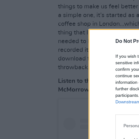
things to make us feel better 
a simple one, it’s started as
coffee shop in London...which
thing that I’ve ever done! But
needed to hear it myself, so 
Do Not Pr
recorded it. It won’t be on Spo
If you wish 
download for anyone who want
sensitive in
throwback."
confirm you
continue se
Listen to the down-tempo 
information 
further disc
McMorrow's Hot Press
July
participants
Downstream 
Persona