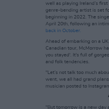
well as playing Ireland’s firs
genre-bending artist is set f
beginning in 2022. The singe
April 20th, following an inti
back in October.
Ahead of embarking on a UK
Canadian tour, McMorrow has 
you stayed'. It's full of gor
and folk tendencies.
"Let’s not talk too much abou
went, we all had grand plans
musician posted to Instagra
"But tomorrow is a new day a