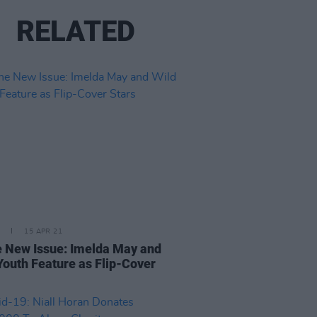
RELATED
15 APR 21
e New Issue: Imelda May and
Youth Feature as Flip-Cover