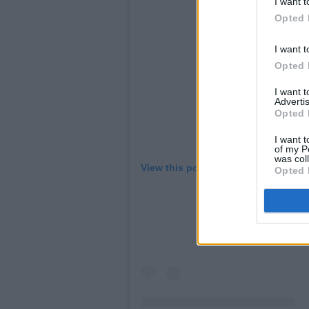
I want t
Opted 
I want t
Opted 
I want 
Advertis
Opted 
I want t
of my P
was col
View this post on Instagram
Opted 