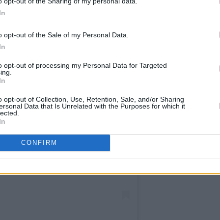
o opt-out of the Sharing of my personal data.
In
o opt-out of the Sale of my Personal Data.
In
to opt-out of processing my Personal Data for Targeted
ing.
In
o opt-out of Collection, Use, Retention, Sale, and/or Sharing
ersonal Data that Is Unrelated with the Purposes for which it
lected.
In
CONFIRM