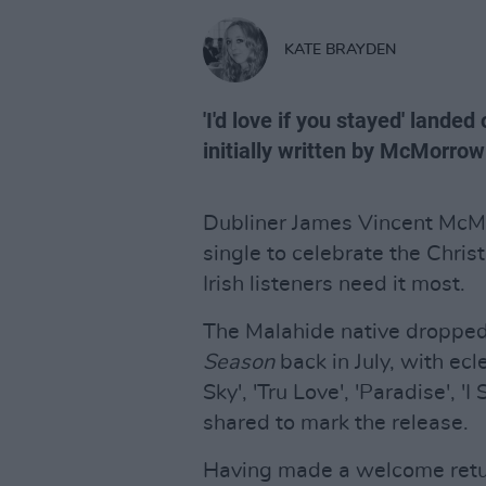
KATE BRAYDEN
'I'd love if you stayed' land
initially written by McMorrow
Dubliner James Vincent McMo
single to celebrate the Chri
Irish listeners need it most.
The Malahide native dropped 
Season
back in July, with ecle
Sky', 'Tru Love', 'Paradise', '
shared to mark the release.
Having made a welcome return