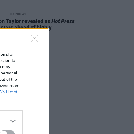
05 FEB 20
n Taylor revealed as
Hot Press
 stars ahead of highly
ipated new album
sonal or
ection to
ou may
 personal
out of the
 downstream
B’s List of