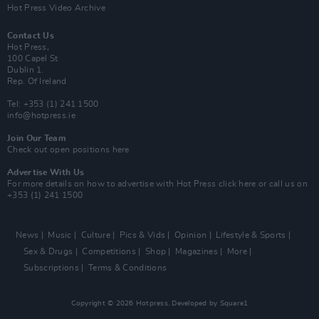
Hot Press Video Archive
Contact Us
Hot Press,
100 Capel St
Dublin 1.
Rep. Of Ireland
Tel: +353 (1) 241 1500
info@hotpress.ie
Join Our Team
Check out open positions here
Advertise With Us
For more details on how to advertise with Hot Press
click here
or call us on
+353 (1) 241 1500
News
Music
Culture
Pics & Vids
Opinion
Lifestyle & Sports
Sex & Drugs
Competitions
Shop
Magazines
More
Subscriptions
Terms & Conditions
Copyright © 2026 Hotpress. Developed by
Square1