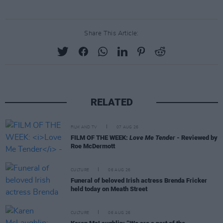
Share This Article:
RELATED
FILM AND TV
07 AUG 26
FILM OF THE WEEK:
Love Me Tender
- Reviewed by
Roe McDermott
CULTURE
06 AUG 26
Funeral of beloved Irish actress Brenda Fricker
held today on Meath Street
CULTURE
06 AUG 26