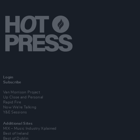
Login
Subscribe
Van Morrison Project
Up Close and Personal
Rapid Fire
Now We’re Talking
Y&E Sessions
Additional Sites
MIX – Music Industry Xplained
Best of Ireland
Best of Dublin