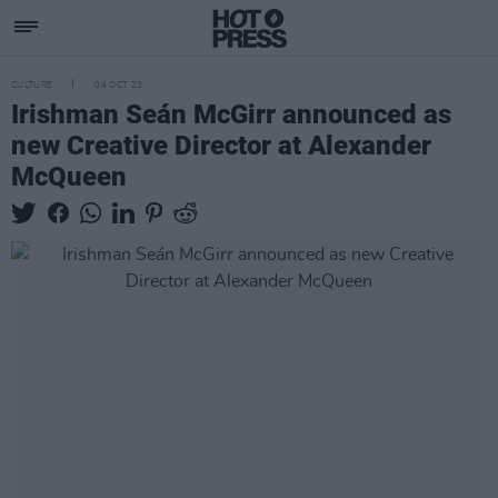
CULTURE
04 OCT 23
Irishman Seán McGirr announced as
new Creative Director at Alexander
McQueen