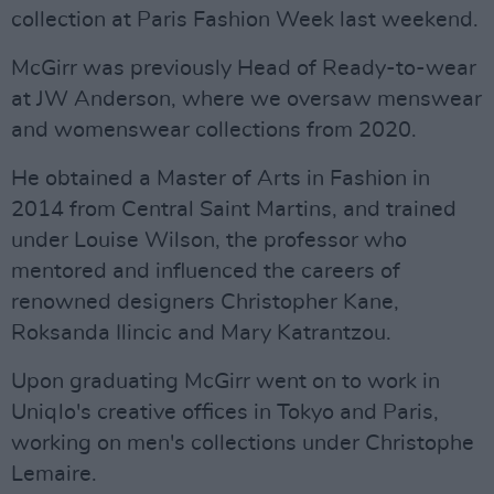
collection at Paris Fashion Week last weekend.
McGirr was previously Head of Ready-to-wear
at JW Anderson, where we oversaw menswear
and womenswear collections from 2020.
He obtained a Master of Arts in Fashion in
2014 from Central Saint Martins, and trained
under Louise Wilson, the professor who
mentored and influenced the careers of
renowned designers Christopher Kane,
Roksanda Ilincic and Mary Katrantzou.
Upon graduating McGirr went on to work in
Uniqlo's creative offices in Tokyo and Paris,
working on men's collections under Christophe
Lemaire.