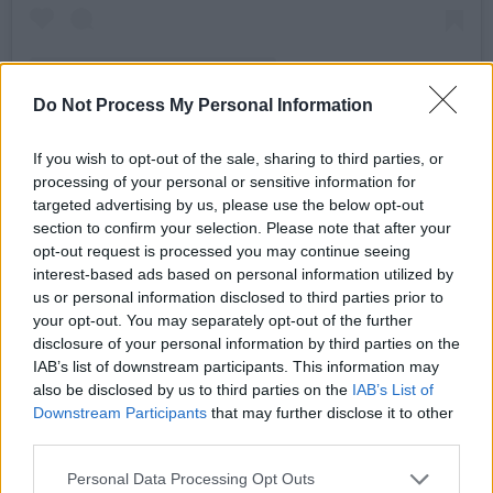
Do Not Process My Personal Information
If you wish to opt-out of the sale, sharing to third parties, or
processing of your personal or sensitive information for
A post shared by KERING (@kering_official)
targeted advertising by us, please use the below opt-out
section to confirm your selection. Please note that after your
Advertisement
opt-out request is processed you may continue seeing
interest-based ads based on personal information utilized by
us or personal information disclosed to third parties prior to
He has also assisted at Burberry and Vogue
your opt-out. You may separately opt-out of the further
Hommes Japan, going on to become Women’s
disclosure of your personal information by third parties on the
designer for Fires Van Noted in Belgium.
IAB’s list of downstream participants. This information may
also be disclosed by us to third parties on the
IAB’s List of
It is yet to be announced when McGirr will
Downstream Participants
that may further disclose it to other
third parties.
present his first collection for Alexander
McQueen.
Personal Data Processing Opt Outs