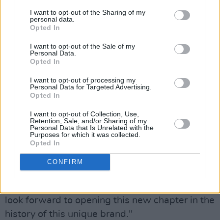
I want to opt-out of the Sharing of my
In a statement posted by Kering (Alexander
personal data.
McQueen’s parent company), Gianfilippo Testa,
Opted In
CEO of Alexander McQueen, said- "We are
I want to opt-out of the Sale of my
Personal Data.
delighted to welcome Seán McGirr as Creative
Opted In
Director. With his experience, personality, and
I want to opt-out of processing my
creative energy, he will bring a powerful
Personal Data for Targeted Advertising.
Opted In
creative language to Alexander McQueen while
building on its unique heritage."
I want to opt-out of Collection, Use,
Retention, Sale, and/or Sharing of my
Personal Data that Is Unrelated with the
"Alexander McQueen is a House we are
Purposes for which it was collected.
Opted In
passionate about, and we are confident that
Seán McGirr will be able to pursue its journey
CONFIRM
with a new creative impetus,” added François-
Henri Pinault, Chairman and CEO of Kering. We
look forward to opening this new chapter in the
history of this unique brand."