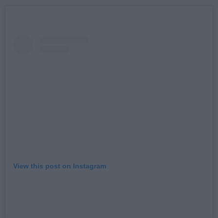
View this post on Instagram