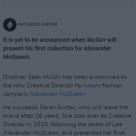
RICCARDO DWYER
It is yet to be announced when McGirr will
present his first collection for Alexander
McQueen.
Dubliner Seán McGirr has been announced as
the new Creative Director for luxury fashion
company
Alexander McQueen.
He succeeds Sarah Burton, who will leave the
brand after 26 years. She took over as Creative
Director in 2010, following the death of Lee
Alexander McQueen, and presented her final