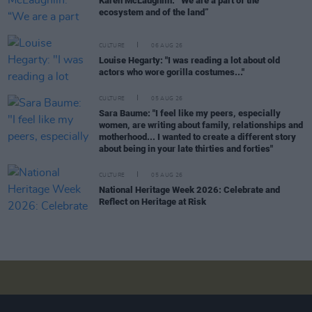
Karen McLaughlin: “We are a part of the
ecosystem and of the land”
CULTURE
06 AUG 26
Louise Hegarty: "I was reading a lot about old
actors who wore gorilla costumes..."
CULTURE
05 AUG 26
Sara Baume: "I feel like my peers, especially
women, are writing about family, relationships and
motherhood... I wanted to create a different story
about being in your late thirties and forties"
CULTURE
05 AUG 26
National Heritage Week 2026: Celebrate and
Reflect on Heritage at Risk