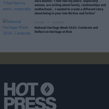
Sara Baume: "I feel like my peers, especially
women, are writing about family, relationships and
motherhood... I wanted to create a different story
about being in your late thirties and forties"
CULTURE
05 AUG 26
National Heritage Week 2026: Celebrate and
Reflect on Heritage at Risk