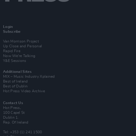
Login
Subscribe
Van Morrison Project
Up Close and Personal
Rapid Fire
Now We’re Talking
Y&E Sessions
Additional Sites
MIX – Music Industry Xplained
Best of Ireland
Best of Dublin
Hot Press Video Archive
Contact Us
Hot Press,
100 Capel St
Dublin 1.
Rep. Of Ireland
Tel: +353 (1) 241 1500