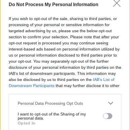
new creative director of the luxury Spanish
Do Not Process My Personal Information
fashion house Loewe in the same year.
If you wish to opt-out of the sale, sharing to third parties, or
Advertisement
processing of your personal or sensitive information for
targeted advertising by us, please use the below opt-out
"Fashion isn't meant to make sense in the
section to confirm your selection. Please note that after your
moment," said Anderson in response to the
opt-out request is processed you may continue seeing
interest-based ads based on personal information utilized by
negative tabloids. "We're designing for the
us or personal information disclosed to third parties prior to
future."
your opt-out. You may separately opt-out of the further
disclosure of your personal information by third parties on the
Both from Dublin,
Simone Rocha
and Sinead
IAB’s list of downstream participants. This information may
O'Dwyer's pieces are also examples of
also be disclosed by us to third parties on the
IAB’s List of
Downstream Participants
that may further disclose it to other
rebellion within the fashion world.
third parties.
Rocha's style follows a signature radical
Personal Data Processing Opt Outs
femininity that seamlessly weaves masculinity
I want to opt-out of the Sharing of my
and femininity together, and has seen success
personal data.
Opted In
across the fashion industry, even
designing