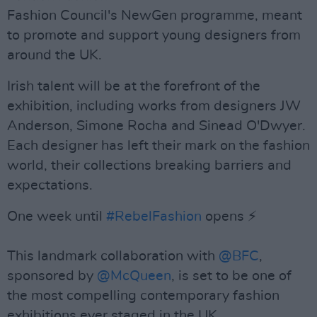
Fashion Council's NewGen programme, meant
to promote and support young designers from
around the UK.
Irish talent will be at the forefront of the
exhibition, including works from designers JW
Anderson, Simone Rocha and Sinead O'Dwyer.
Each designer has left their mark on the fashion
world, their collections breaking barriers and
expectations.
One week until
#RebelFashion
opens ⚡
This landmark collaboration with
@BFC
,
sponsored by
@McQueen
, is set to be one of
the most compelling contemporary fashion
exhibitions ever staged in the UK.