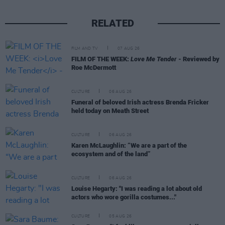
RELATED
FILM AND TV
07 AUG 26
FILM OF THE WEEK:
Love Me Tender
- Reviewed by
Roe McDermott
CULTURE
06 AUG 26
Funeral of beloved Irish actress Brenda Fricker
held today on Meath Street
CULTURE
06 AUG 26
Karen McLaughlin: “We are a part of the
ecosystem and of the land”
CULTURE
06 AUG 26
Louise Hegarty: "I was reading a lot about old
actors who wore gorilla costumes..."
CULTURE
05 AUG 26