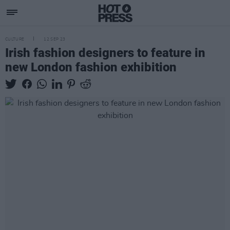
CULTURE
12 SEP 23
Irish fashion designers to feature in
new London fashion exhibition