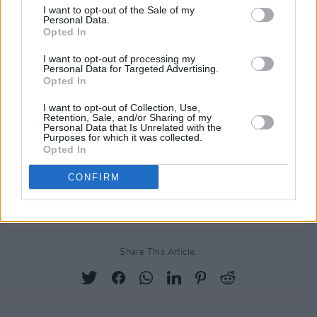
Billie Eilish's look
for this year's Met Gala.
I want to opt-out of the Sale of my
Personal Data.
Similarly progressive, O'Dwyer is celebrated
Opted In
for designing specifically for plus size models
I want to opt-out of processing my
in her work, even developing a revolutionary
Personal Data for Targeted Advertising.
Opted In
new way of pattern cutting that benefits larger
bodies.
I want to opt-out of Collection, Use,
Retention, Sale, and/or Sharing of my
Personal Data that Is Unrelated with the
Rebel: 30 Years of London Fashion will be at
Purposes for which it was collected.
Opted In
London's Design Museum from 16 September
to 11 February 2024. You can find more
CONFIRM
information
here
.
Share This Article: