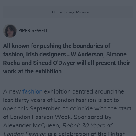
Credit: The Design Musuem.
PIPER SEWELL
All known for pushing the boundaries of
fashion, Irish designers JW Anderson, Simone
Rocha and Sinead O'Dwyer will all present their
work at the exhibition.
A new
fashion
exhibition centred around the
last thirty years of London fashion is set to
open this September, to coincide with the start
of London Fashion Week. Sponsored by
Alexander McQueen,
Rebel: 30 Years of
London Fashion
is a celebration of the British