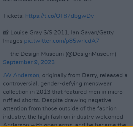
Tickets:
https://t.co/OT87dbgwDy
📸 Louise Gray S/S 2011, Ian Gavan/Getty
Images
pic.twitter.com/p85wrlcdA7
— the Design Museum (@DesignMuseum)
September 9, 2023
JW Anderson
, originally from Derry, released a
controversial, gender-defying menswear
collection in 2013 that featured men in micro-
ruffled shorts. Despite drawing negative
attention from those outside of the fashion
industry, the high fashion industry welcomed
Anderson with open arms, and he became the