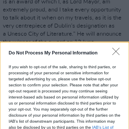
is an award of which I, as Lord Mayor, am
extremely proud, and I take every opportunity
to talk about it when on my travels, as it is the
very centrepiece of Dublin’s designation as
a Unesco City of Literature.” He will announce
the winner of the award on 12 June.
Do Not Process My Personal Information
Advertisement
The rest of the ten nominees are French writer
If you wish to opt-out of the sale, sharing to third parties, or
processing of your personal or sensitive information for
Mathias Énard for
Compass,
Americans Emily
targeted advertising by us, please use the below opt-out
Fridlund for Man Booker prize winning
History
section to confirm your selection. Please note that after your
of Wolves,
Emily Ruskovich for
Idaho
and
opt-out request is processed you may continue seeing
interest-based ads based on personal information utilized by
George Saunders for
Lincoln in the
us or personal information disclosed to third parties prior to
Bardo,
British novelists Rachel Seiffert for
A
your opt-out. You may separately opt-out of the further
Boy In Winter
and Jon McGregor for
Resevoir
disclosure of your personal information by third parties on the
IAB’s list of downstream participants. This information may
13
, Pakistani writer Mohsin Hamid for
Exit
also be disclosed by us to third parties on the
IAB’s List of