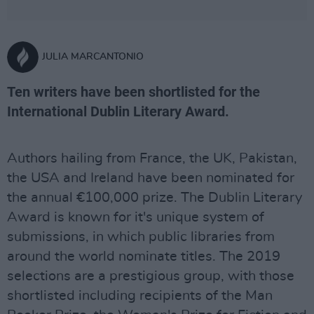
JULIA MARCANTONIO
Ten writers have been shortlisted for the
International Dublin Literary Award.
Authors hailing from France, the UK, Pakistan,
the USA and Ireland have been nominated for
the annual €100,000 prize. The Dublin Literary
Award is known for it's unique system of
submissions, in which public libraries from
around the world nominate titles. The 2019
selections are a prestigious group, with those
shortlisted including recipients of the Man