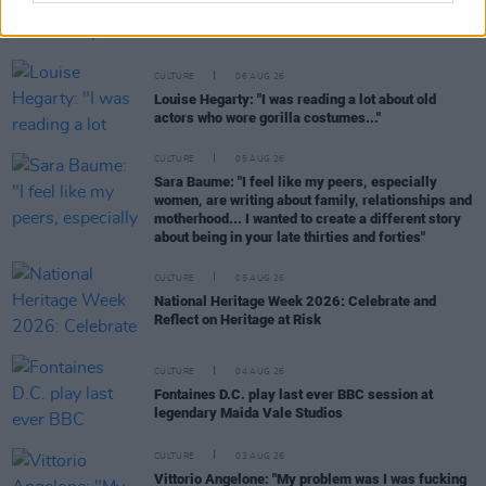
Karen McLaughlin: “We are a part of the
ecosystem and of the land”
CULTURE
06 AUG 26
Louise Hegarty: "I was reading a lot about old
actors who wore gorilla costumes..."
CULTURE
05 AUG 26
Sara Baume: "I feel like my peers, especially
women, are writing about family, relationships and
motherhood... I wanted to create a different story
about being in your late thirties and forties"
CULTURE
05 AUG 26
National Heritage Week 2026: Celebrate and
Reflect on Heritage at Risk
CULTURE
04 AUG 26
Fontaines D.C. play last ever BBC session at
legendary Maida Vale Studios
CULTURE
03 AUG 26
Vittorio Angelone: "My problem was I was fucking