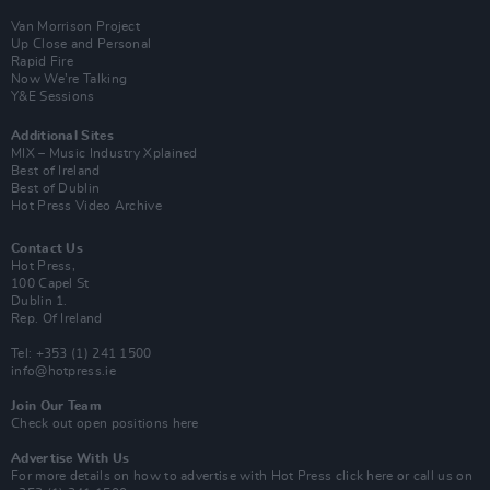
Van Morrison Project
Up Close and Personal
Rapid Fire
Now We’re Talking
Y&E Sessions
Additional Sites
MIX – Music Industry Xplained
Best of Ireland
Best of Dublin
Hot Press Video Archive
Contact Us
Hot Press,
100 Capel St
Dublin 1.
Rep. Of Ireland
Tel: +353 (1) 241 1500
info@hotpress.ie
Join Our Team
Check out open positions here
Advertise With Us
For more details on how to advertise with Hot Press
click here
or call us on