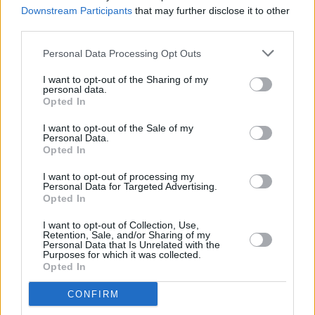
West,
and Pakistani-British author Kamila
Downstream Participants
that may further disclose it to other
Shamsie for
Home Fire.
third parties.
Personal Data Processing Opt Outs
Hamid received eleven total nominations this
year, the highest of all the entrants, followed
I want to opt-out of the Sharing of my
personal data.
by Saunders with nine nominations and
Opted In
McGregor with six.
I want to opt-out of the Sale of my
Personal Data.
Opted In
Share This Article:
I want to opt-out of processing my
Personal Data for Targeted Advertising.
Opted In
I want to opt-out of Collection, Use,
Retention, Sale, and/or Sharing of my
Personal Data that Is Unrelated with the
Purposes for which it was collected.
RELATED
Opted In
CONFIRM
CULTURE
06 AUG 26