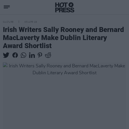
CULTURE
05 APR 19
Irish Writers Sally Rooney and Bernard
MacLaverty Make Dublin Literary
Award Shortlist