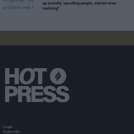
up socially, upsetting people, and not even
realising"
Login
Subscribe