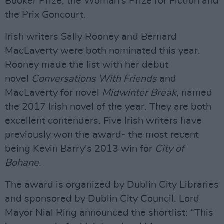
Booker Prize, the Woman's Prize for Fiction and
the Prix Goncourt.
Irish writers Sally Rooney and Bernard
MacLaverty were both nominated this year.
Rooney made the list with her debut
novel
Conversations With Friends
and
MacLaverty for novel
Midwinter Break,
named
the 2017 Irish novel of the year. They are both
excellent contenders. Five Irish writers have
previously won the award- the most recent
being Kevin Barry's 2013 win for
City of
Bohane
.
The award is organized by Dublin City Libraries
and sponsored by Dublin City Council. Lord
Mayor Nial Ring announced the shortlist: “This