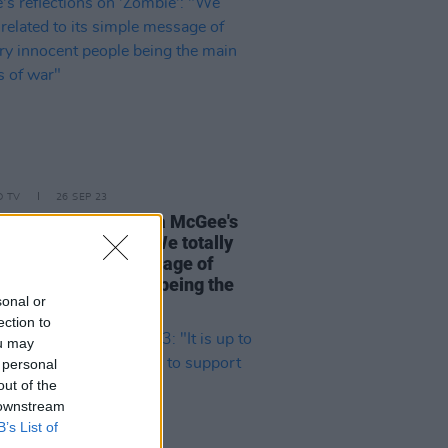
D TV
26 SEP 23
iting
Derry Girls'
Lisa McGee's
ctions on 'Zombie': "We totally
ed to its simple message of
ary innocent people being the
sonal or
victims of war"
ection to
ou may
 personal
out of the
 downstream
B’s List of