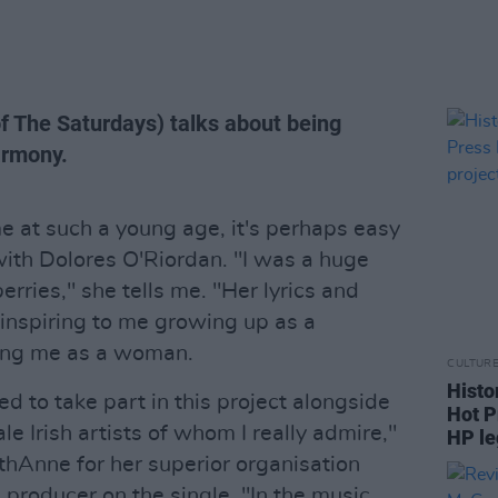
of The Saturdays) talks about being
armony.
 at such a young age, it's perhaps easy
ith Dolores O'Riordan. "I was a huge
rries," she tells me. "Her lyrics and
inspiring to me growing up as a
ing me as a woman.
CULTUR
Histo
d to take part in this project alongside
Hot P
e Irish artists of whom I really admire,"
HP le
thAnne for her superior organisation
a producer on the single. "In the music