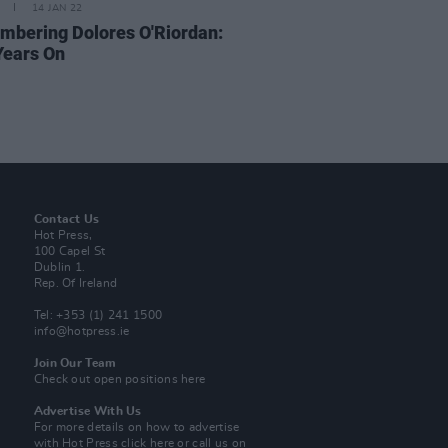
14 JAN 22
bering Dolores O'Riordan:
Years On
Contact Us
Hot Press,
100 Capel St
Dublin 1.
Rep. Of Ireland
Tel: +353 (1) 241 1500
info@hotpress.ie
Join Our Team
Check out open positions here
Advertise With Us
For more details on how to advertise
with Hot Press
click here
or call us on