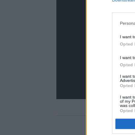
Persona
I want t
Opted 
I want t
Opted 
I want 
Advertis
Opted 
I want t
of my P
was col
Opted 