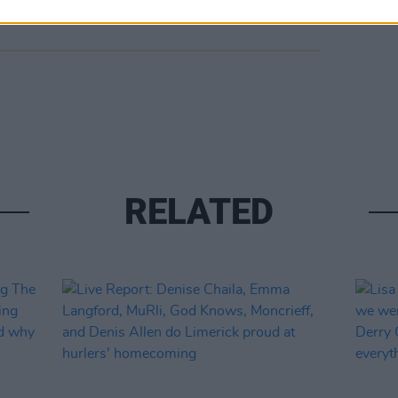
RELATED