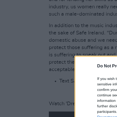
industry, us women really need
such a male-dominated indus
In addition to the music indu
the sake of Safe Ireland. "Du
domestic abuse and we need 
protect those suffering as a
is suffering to speak out and
protect them from the hands o
Do Not Pr
acceptable and it has to be 
If you wish 
Text SAFE to 50300 to d
sensitive in
confirm you
continue se
information 
Watch 'Dreams' below.
further disc
participants
Downstream 