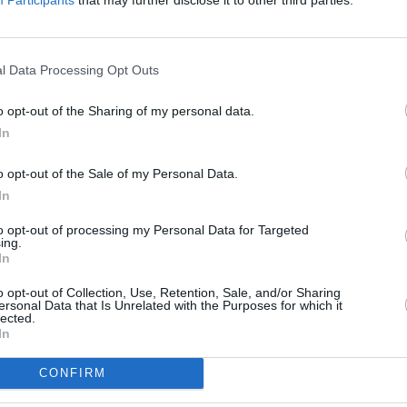
l Data Processing Opt Outs
OPINION
o opt-out of the Sharing of my personal data.
The M
In
to us
suppor
o opt-out of the Sale of my Personal Data.
In
to opt-out of processing my Personal Data for Targeted
ing.
In
o opt-out of Collection, Use, Retention, Sale, and/or Sharing
ersonal Data that Is Unrelated with the Purposes for which it
lected.
In
CONFIRM
Share This Article: