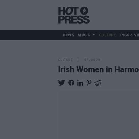
NEWS
MUSIC
CULTURE
PICS & VI
CULTURE
27 JUN 20
Irish Women in Harmon