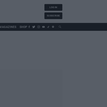
LOG IN
SUBSCRIBE
MAGAZINES
SHOP