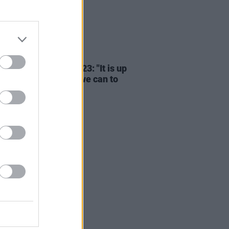
23 JAN 23
essage - Hot for 2023: "It is up
 all to do everything we can to
t Irish artists"