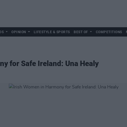
DS
OPINION
LIFESTYLE & SPORTS
BEST OF
COMPETITIONS
y for Safe Ireland: Una Healy