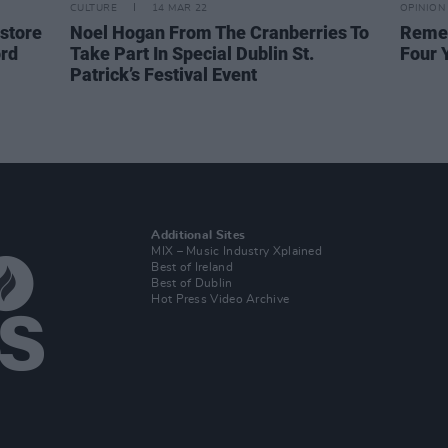
CULTURE
14 MAR 22
OPINION
 store
Noel Hogan From The Cranberries To
Remem
ord
Take Part In Special Dublin St.
Four 
Patrick’s Festival Event
Additional Sites
MIX – Music Industry Xplained
Best of Ireland
Best of Dublin
Hot Press Video Archive