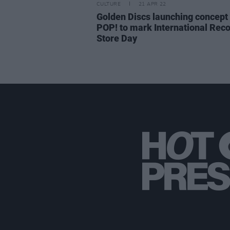
CULTURE
21 APR 22
Golden Discs launching concept
POP! to mark International Rec
Store Day