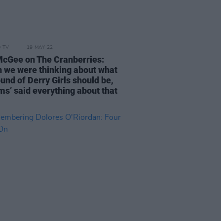
D TV
19 MAY 22
McGee on The Cranberries:
 we were thinking about what
und of Derry Girls should be,
ms’ said everything about that