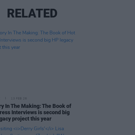
RELATED
E
13 FEB 26
ry In The Making: The Book of
ress Interviews is second big
gacy project this year