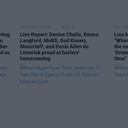
LIFESTYLE & SPORTS
19 JUL 22
FILM AN
eting
Live Report: Denise Chaila, Emma
Lisa 
e,
Langford, MuRli, God Knows,
"When
bber
Moncrieff, and Denis Allen do
the so
ed so
Limerick proud at hurlers'
‘Drea
homecoming
time"