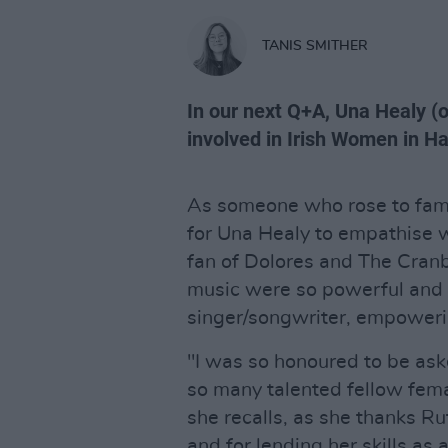
TANIS SMITHER
In our next Q+A, Una Healy (
involved in Irish Women in H
As someone who rose to fame
for Una Healy to empathise w
fan of Dolores and The Cranbe
music were so powerful and 
singer/songwriter, empower
"I was so honoured to be aske
so many talented fellow femal
she recalls, as she thanks Ru
and for lending her skills as 