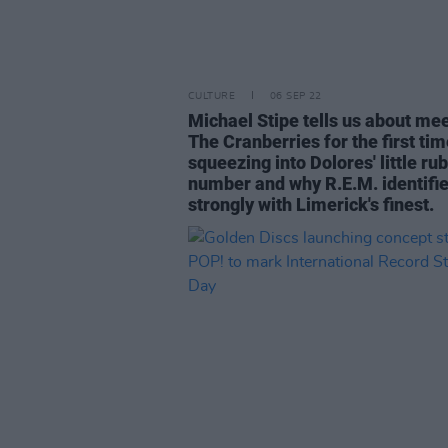
CULTURE
06 SEP 22
Michael Stipe tells us about me
The Cranberries for the first tim
squeezing into Dolores' little ru
number and why R.E.M. identifi
strongly with Limerick's finest.