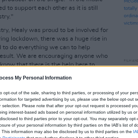
 to support each other as it is still
try."
stry, Healy was proud to be involved for
ring lockdown, there was a huge rise in
to do everything we can to help
 result. We are encouraging anyone who
FILM AN
 know that there is the help here to
Revis
f such abuse. It is simply not
refle
ocess My Personal Information
relat
stopped."
ordin
to opt-out of the sale, sharing to third parties, or processing of your per
main 
onate €4 to Safe Ireland
formation for targeted advertising by us, please use the below opt-out s
r selection. Please note that after your opt-out request is processed y
Advertisement
eing interest-based ads based on personal information utilized by us or
disclosed to third parties prior to your opt-out. You may separately opt-
losure of your personal information by third parties on the IAB’s list of
. This information may also be disclosed by us to third parties on the
IA
Participants
that may further disclose it to other third parties.