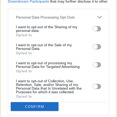
To book tickets for the screening visit:
Downstream Participants
that may further disclose it to other
third parties.
https://www.thesugarclub.com/
Personal Data Processing Opt Outs
I want to opt-out of the Sharing of my
Like this? Support Hot Press by
Subscribing
personal data.
Opted In
here!
I want to opt-out of the Sale of my
Personal Data.
Opted In
Share This Article:
I want to opt-out of processing my
Personal Data for Targeted Advertising.
Opted In
I want to opt-out of Collection, Use,
Retention, Sale, and/or Sharing of my
Personal Data that Is Unrelated with the
Purposes for which it was collected.
RELATED
Opted In
CULTURE
05 AUG 26
CONFIRM
Sara Baume: "I feel like my peers, especially
women, are writing about family, relationships and