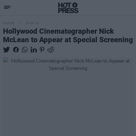
CULTURE
24 JAN 19
Hollywood Cinematographer Nick
McLean to Appear at Special Screening