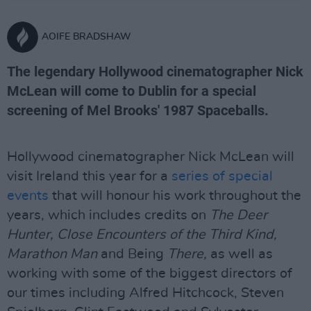
AOIFE BRADSHAW
The legendary Hollywood cinematographer Nick
McLean will come to Dublin for a special
screening of Mel Brooks' 1987 Spaceballs.
Hollywood cinematographer Nick McLean will
visit Ireland this year for a
series of special
events
that will honour his work throughout the
years, which includes credits on
The Deer
Hunter, Close Encounters of the Third Kind,
Marathon Man
and Being
There,
as well as
working with some of the biggest directors of
our times including Alfred Hitchcock, Steven