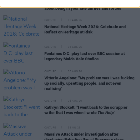
motherhood... I wanted to create a different story
about being in your late thirties and forties"
CULTURE
05 AUG 26
National Heritage Week 2026: Celebrate and
Reflect on Heritage at Risk
CULTURE
04 AUG 26
Fontaines D.C. play last ever BBC session at
legendary Maida Vale Studios
CULTURE
03 AUG 26
Vittorio Angelone: "My problem was I was fucking
up socially, upsetting people, and not even
realising"
CULTURE
01 AUG 26
Kathryn Stockett: "I went back to the scrappier
writer that I was when I wrote
The Help"
CULTURE
31 JUL 26
Massive Attack under investigation after
displaying Palestine flag at Singapore show