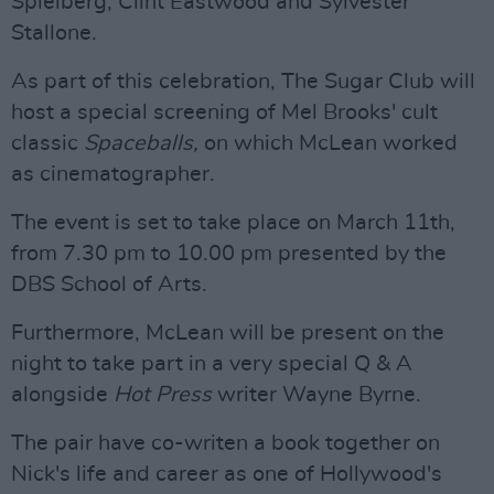
Spielberg, Clint Eastwood and Sylvester
Stallone.
As part of this celebration, The Sugar Club will
host a special screening of Mel Brooks' cult
classic
Spaceballs,
on which McLean worked
as cinematographer.
The event is set to take place on March 11th,
from 7.30 pm to 10.00 pm presented by the
DBS School of Arts.
Furthermore, McLean will be present on the
night to take part in a very special Q & A
alongside
Hot Press
writer Wayne Byrne.
The pair have co-writen a book together on
Nick's life and career as one of Hollywood's