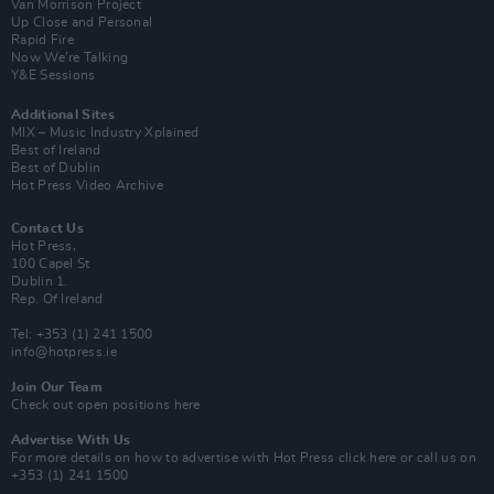
Van Morrison Project
Up Close and Personal
Rapid Fire
Now We’re Talking
Y&E Sessions
Additional Sites
MIX – Music Industry Xplained
Best of Ireland
Best of Dublin
Hot Press Video Archive
Contact Us
Hot Press,
100 Capel St
Dublin 1.
Rep. Of Ireland
Tel: +353 (1) 241 1500
info@hotpress.ie
Join Our Team
Check out open positions here
Advertise With Us
For more details on how to advertise with Hot Press
click here
or call us on
+353 (1) 241 1500