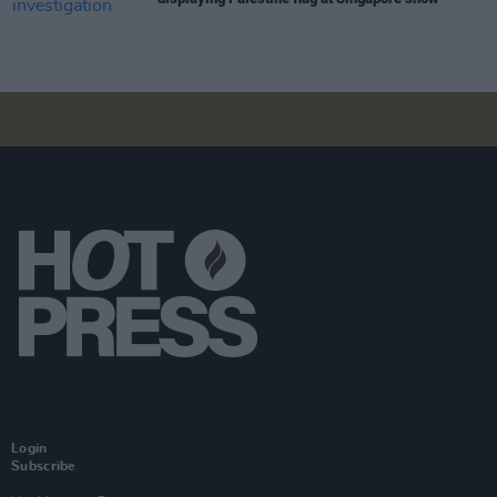
Login
Subscribe