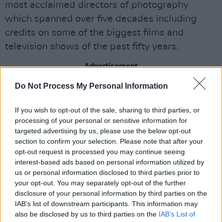
most acclaimed directors of photography
which spanned over five decades including
credits on some of the biggest films and
television shows of the past fifty years.
Advertisement
Do Not Process My Personal Information
Speaking on his collaboration with Wayne
Byrne, McLean said, “when he suggested to me
If you wish to opt-out of the sale, sharing to third parties, or
that there should be a book on my career I told
processing of your personal or sensitive information for
him I would only ever do it with him. Wayne
targeted advertising by us, please use the below opt-out
section to confirm your selection. Please note that after your
makes it such a comfortable experience and he
opt-out request is processed you may continue seeing
understands the art of film like few others; he
interest-based ads based on personal information utilized by
knew as much or even more about my work
us or personal information disclosed to third parties prior to
your opt-out. You may separately opt-out of the further
than I did! Wayne knows the most obscure
disclosure of your personal information by third parties on the
films that I shot!”
IAB’s list of downstream participants. This information may
also be disclosed by us to third parties on the
IAB’s List of