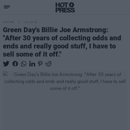
CULTURE
22 JAN 19
Green Day's Billie Joe Armstrong:
"After 30 years of collecting odds and
ends and really good stuff, I have to
sell some of it off."