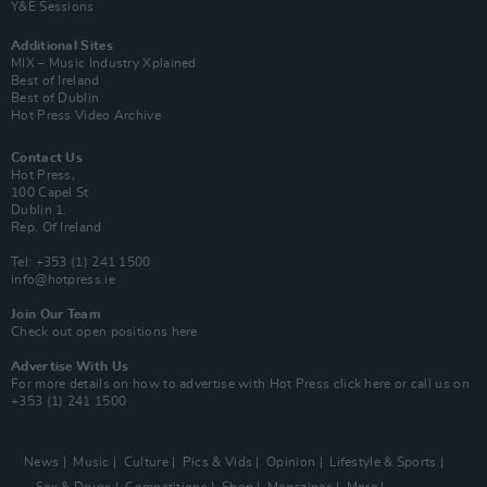
Y&E Sessions
Additional Sites
MIX – Music Industry Xplained
Best of Ireland
Best of Dublin
Hot Press Video Archive
Contact Us
Hot Press,
100 Capel St
Dublin 1.
Rep. Of Ireland
Tel: +353 (1) 241 1500
info@hotpress.ie
Join Our Team
Check out open positions here
Advertise With Us
For more details on how to advertise with Hot Press
click here
or call us on
+353 (1) 241 1500
News
Music
Culture
Pics & Vids
Opinion
Lifestyle & Sports