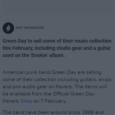
AMY MCMAHON
Green Day to sell some of their music collection
this February, including studio gear and a guitar
used on the 'Dookie' album.
American punk band Green Day are selling
some of their collection including guitars, amps
and pro-audio gear on Reverb. The items will
be available from the Official Green Day
Reverb
Shop
on 7 February.
The band have been around since 1986 and