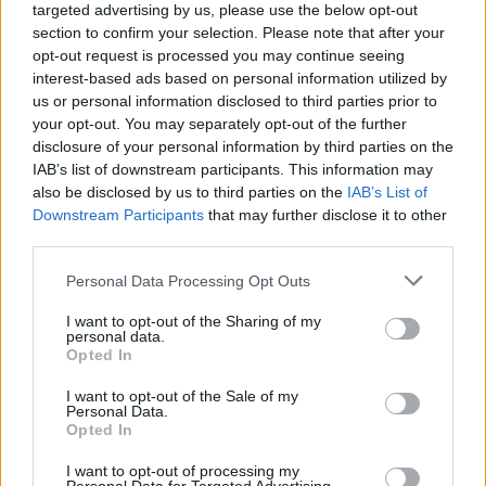
Advertisement
targeted advertising by us, please use the below opt-out
section to confirm your selection. Please note that after your
opt-out request is processed you may continue seeing
interest-based ads based on personal information utilized by
us or personal information disclosed to third parties prior to
your opt-out. You may separately opt-out of the further
disclosure of your personal information by third parties on the
IAB’s list of downstream participants. This information may
also be disclosed by us to third parties on the
IAB’s List of
Share This Article:
Downstream Participants
that may further disclose it to other
third parties.
Personal Data Processing Opt Outs
I want to opt-out of the Sharing of my
personal data.
RELATED
Opted In
I want to opt-out of the Sale of my
CULTURE
01 JUL 22
Personal Data.
Harry Styles Holds off Dermot Kennedy to Retain
Opted In
No.1 Album Spot
I want to opt-out of processing my