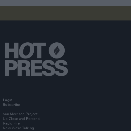
Login
Subscribe
Van Morrison Project
Up Close and Personal
Rapid Fire
Now We’re Talking