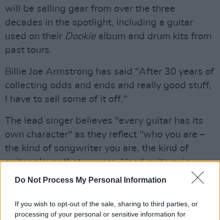
will be selling gear from over the three
decades in the spotlight, including a guitar
used on their
Dookie
album and drum kits from
past tours.
Billie Joe Armstrong has said "After 30 years of
collecting odds and ends and really good stuff,
I have to sell some of it off."
The lead singer believes "every guitar has its
own character" as they reflect "who you are –
the kind of songwriter you are, the kind of
guitar player that you are. Used guitars, in
particular, come with a history to them. I love
Do Not Process My Personal Information
the character you can see looking at a
fretboard that’s been used."
If you wish to opt-out of the sale, sharing to third parties, or
processing of your personal or sensitive information for