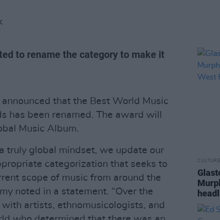
K
d to rename the category to make it
announced that the Best World Music
 has been renamed. The award will
lobal Music Album.
 truly global mindset, we update our
CULTUR
propriate categorization that seeks to
Glast
rrent scope of music from around the
Murph
my noted in a statement. “Over the
headl
with artists, ethnomusicologists, and
orld who determined that there was an