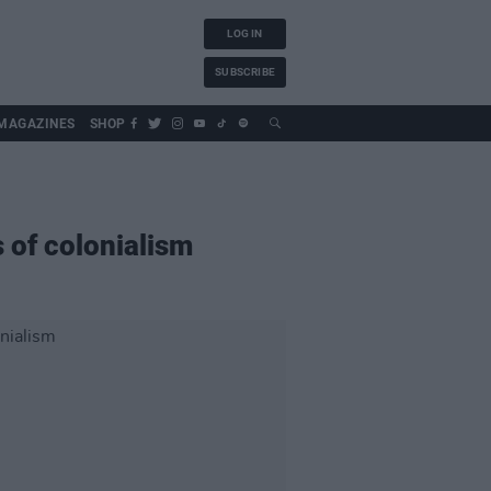
LOG IN
SUBSCRIBE
MAGAZINES
SHOP
of colonialism