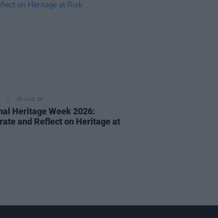
05 AUG 26
nal Heritage Week 2026:
rate and Reflect on Heritage at