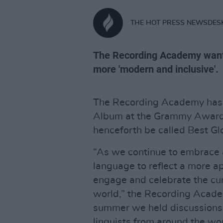
THE HOT PRESS NEWSDES
The Recording Academy wante
more 'modern and inclusive'.
The Recording Academy has 
Album at the Grammy Awards
henceforth be called Best G
“As we continue to embrace a
language to reflect a more ap
engage and celebrate the cu
world,” the Recording Acade
summer we held discussions 
linguists from around the w