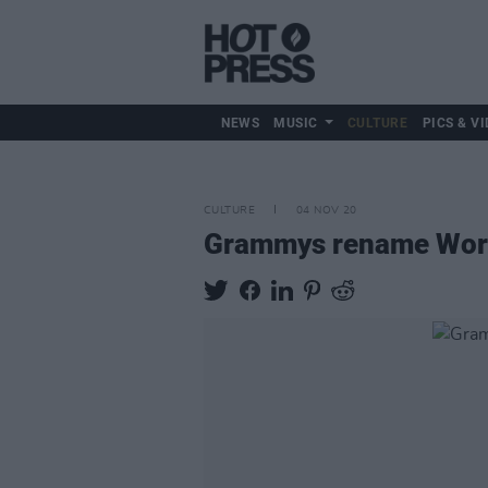
NEWS
MUSIC
CULTURE
PICS & VI
CULTURE
04 NOV 20
Grammys rename World