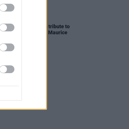
E
07 AUG 26
ria Mary Clarke pays tribute to
 MacGowan's father Maurice