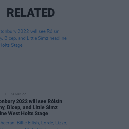
RELATED
E
24 MAY 22
onbury 2022 will see Róisín
y, Bicep, and Little Simz
ine West Holts Stage