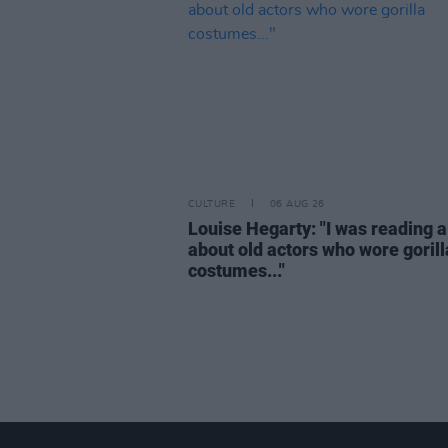
CULTURE
06 AUG 26
Louise Hegarty: "I was reading a
about old actors who wore gorill
costumes..."