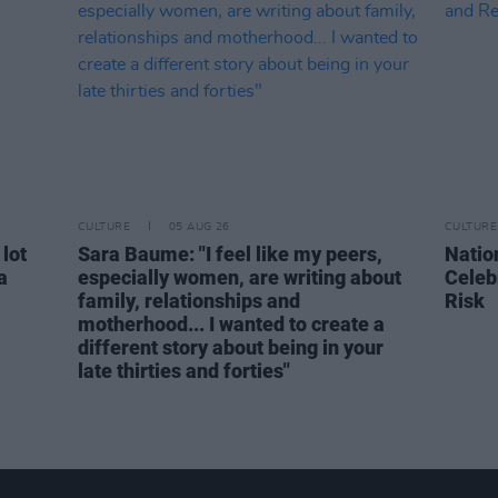
CULTURE
05 AUG 26
CULTURE
 lot
Sara Baume: "I feel like my peers,
Natio
a
especially women, are writing about
Celeb
family, relationships and
Risk
motherhood... I wanted to create a
different story about being in your
late thirties and forties"