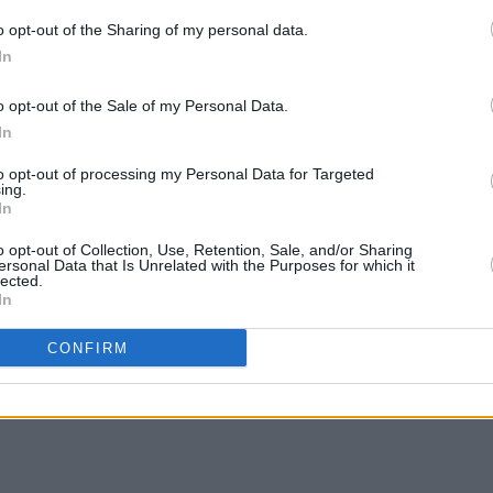
as been given to the likes of Yo-Yo Ma,
o opt-out of the Sharing of my personal data.
nariwen, Gipsy Kings, Ravi Shankar,
In
 the Chieftains, and more.
CULTUR
Victo
o opt-out of the Sale of my Personal Data.
's winner Angélique Kidjo.
Shane
In
to opt-out of processing my Personal Data for Targeted
ing.
In
Share This Article:
o opt-out of Collection, Use, Retention, Sale, and/or Sharing
ersonal Data that Is Unrelated with the Purposes for which it
lected.
In
CONFIRM