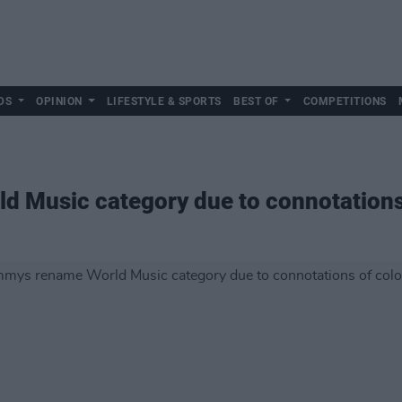
DS
OPINION
LIFESTYLE & SPORTS
BEST OF
COMPETITIONS
 Music category due to connotations 