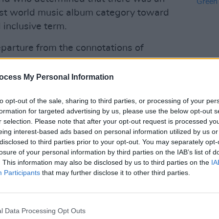
est world music album category toward
 inclusive term.
parture from the connotations of
American’ that the former term embodied
tening trends and cultural evolution
ocess My Personal Information
es it may represent.”
CULTUR
to opt-out of the sale, sharing to third parties, or processing of your per
Ed She
ys announced that Best Urban
formation for targeted advertising by us, please use the below opt-out s
Green
r selection. Please note that after your opt-out request is processed y
e change to Best Progressive R&B
acts
eing interest-based ads based on personal information utilized by us or
s removed from the Latin Rock, Urban
disclosed to third parties prior to your opt-out. You may separately opt-
ry, while Latin Pop was redubbed Latin
losure of your personal information by third parties on the IAB’s list of
. This information may also be disclosed by us to third parties on the
IA
Participants
that may further disclose it to other third parties.
Advertisement
st Global Music Album went to Angélique
l Data Processing Opt Outs