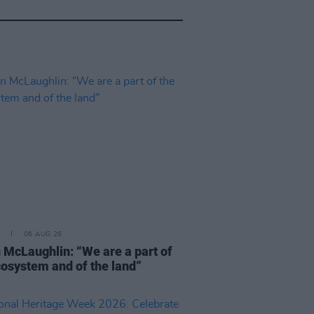
06 AUG 26
 McLaughlin: “We are a part of
cosystem and of the land”