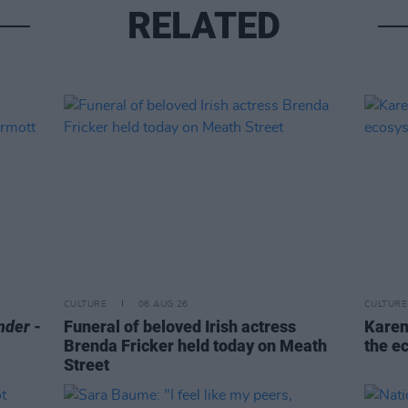
RELATED
CULTURE
06 AUG 26
CULTURE
nder
-
Funeral of beloved Irish actress
Karen
Brenda Fricker held today on Meath
the e
Street