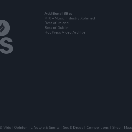
Additional Sites
MIX – Music Industry Xplained
Best of Ireland
Best of Dublin
Hot Press Video Archive
 & Vids
Opinion
Lifestyle & Sports
Sex & Drugs
Competitions
Shop
Maga