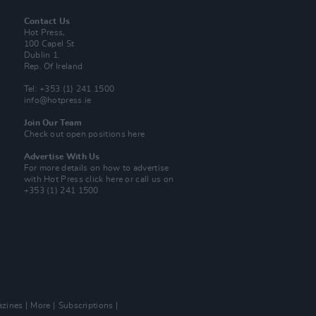
Contact Us
Hot Press,
100 Capel St
Dublin 1.
Rep. Of Ireland
Tel: +353 (1) 241 1500
info@hotpress.ie
Join Our Team
Check out open positions here
Advertise With Us
For more details on how to advertise
with Hot Press
click here
or call us on
+353 (1) 241 1500
zines
More
Subscriptions