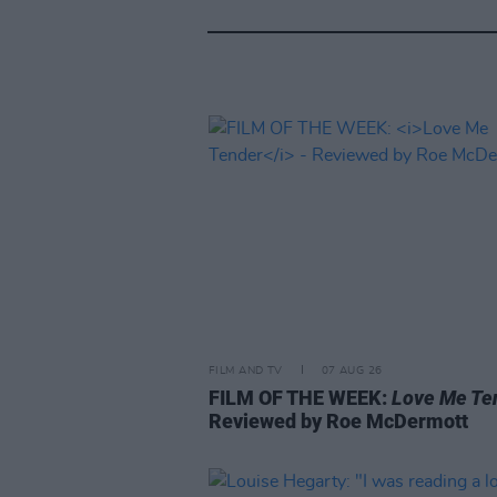
FILM AND TV
07 AUG 26
FILM OF THE WEEK:
Love Me Te
Reviewed by Roe McDermott