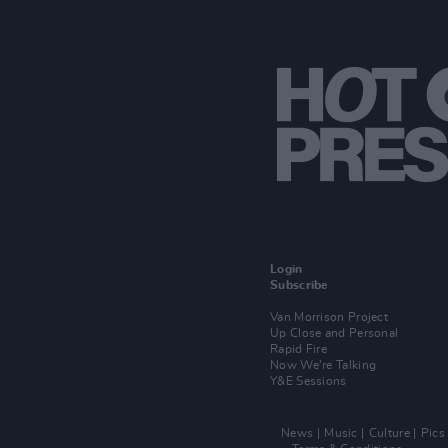
Login
Subscribe
Van Morrison Project
Up Close and Personal
Rapid Fire
Now We’re Talking
Y&E Sessions
News
Music
Culture
Pics