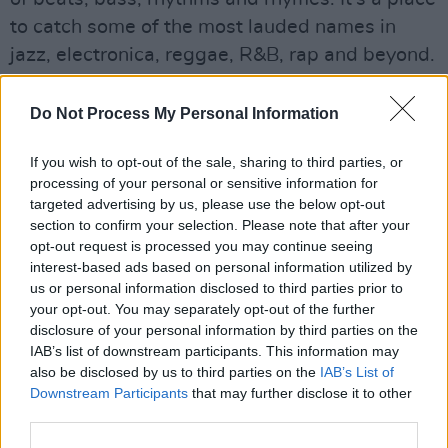
to catch some of the most lauded names in
jazz, electronica, reggae, R&B, rap and beyond.
At night it’s generally party central, but the
days offer a finely curated mix of acts that
Do Not Process My Personal Information
swings from the familiar to the far out.
If you wish to opt-out of the sale, sharing to third parties, or
It’s not just the music that pulls people to West
processing of your personal or sensitive information for
targeted advertising by us, please use the below opt-out
Holts, though. The field always has a great
section to confirm your selection. Please note that after your
vibe, assisted by a couple of choice bars and
opt-out request is processed you may continue seeing
some of the best food stalls on site.”
interest-based ads based on personal information utilized by
us or personal information disclosed to third parties prior to
your opt-out. You may separately opt-out of the further
disclosure of your personal information by third parties on the
IAB’s list of downstream participants. This information may
also be disclosed by us to third parties on the
IAB’s List of
Downstream Participants
that may further disclose it to other
third parties.