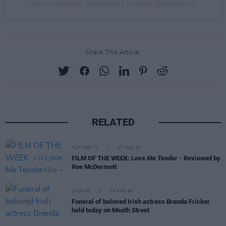
A post shared by Glastonbury Festival (@glastofest)
Share This Article:
RELATED
FILM AND TV
07 AUG 26
FILM OF THE WEEK:
Love Me Tender
- Reviewed by
Roe McDermott
CULTURE
06 AUG 26
Funeral of beloved Irish actress Brenda Fricker
held today on Meath Street