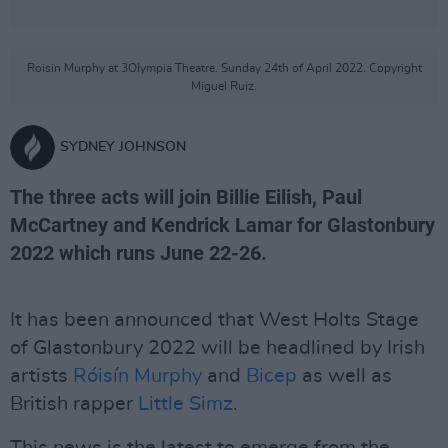
Roisin Murphy at 3Olympia Theatre. Sunday 24th of April 2022. Copyright
Miguel Ruiz.
SYDNEY JOHNSON
The three acts will join Billie Eilish, Paul
McCartney and Kendrick Lamar for Glastonbury
2022 which runs June 22-26.
It has been announced that West Holts Stage
of Glastonbury 2022 will be headlined by Irish
artists
Róisín Murphy
and
Bicep
as well as
British rapper
Little Simz
.