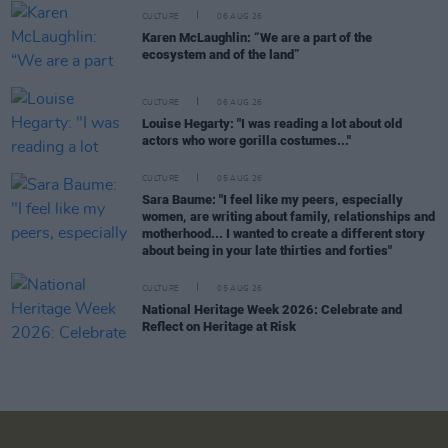
CULTURE
06 AUG 26
Karen McLaughlin: “We are a part of the
ecosystem and of the land”
CULTURE
06 AUG 26
Louise Hegarty: "I was reading a lot about old
actors who wore gorilla costumes..."
CULTURE
05 AUG 26
Sara Baume: "I feel like my peers, especially
women, are writing about family, relationships and
motherhood... I wanted to create a different story
about being in your late thirties and forties"
CULTURE
05 AUG 26
National Heritage Week 2026: Celebrate and
Reflect on Heritage at Risk