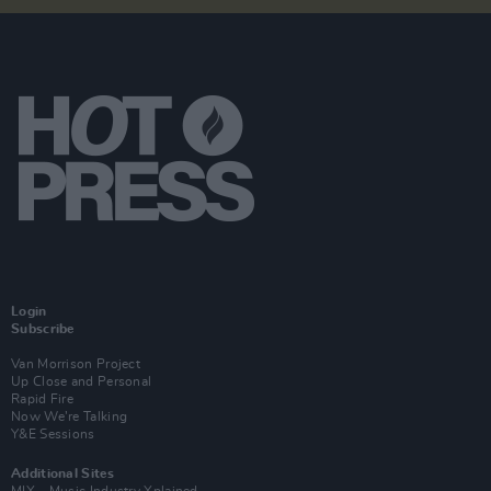
Login
Subscribe
Van Morrison Project
Up Close and Personal
Rapid Fire
Now We’re Talking
Y&E Sessions
Additional Sites
MIX – Music Industry Xplained