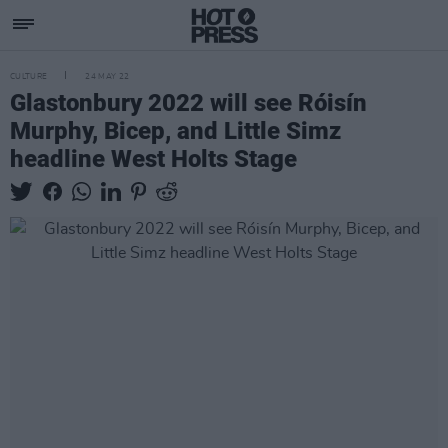
CULTURE
24 MAY 22
Glastonbury 2022 will see Róisín
Murphy, Bicep, and Little Simz
headline West Holts Stage