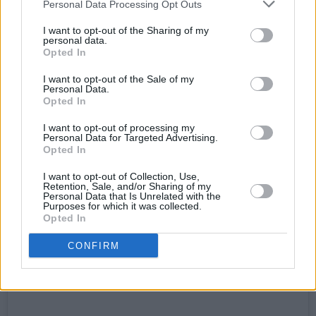
Personal Data Processing Opt Outs
I want to opt-out of the Sharing of my
personal data.
Opted In
I want to opt-out of the Sale of my
Personal Data.
Opted In
View this post on Instagram
I want to opt-out of processing my
Personal Data for Targeted Advertising.
Opted In
I want to opt-out of Collection, Use,
Retention, Sale, and/or Sharing of my
Personal Data that Is Unrelated with the
Purposes for which it was collected.
Opted In
CONFIRM