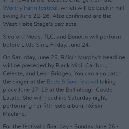
This news is the latest to emerge from the
Worthy Farm festival
, which will be back in full
swing June 22-26. Also confirmed are the
West Holts Stage's day acts:
Sleaford Mods, TLC, and Bonobo will perform
before Little Simz Friday, June 24.
On Saturday, June 25, Róisín Murphy's headline
will be preceded by Black Midi, Caribou,
Celeste, and Leon Bridges. You can also catch
the singer at the
Body & Soul festival
taking
place June 17-19 at the Ballinlough Castle
Estate. She will headline Saturday night,
performing her fifth solo album, Róisín
Machine.
For the festival's final day - Sunday June 26 -