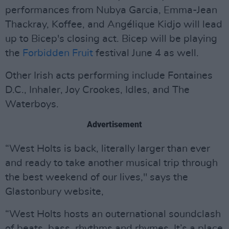
performances from Nubya Garcia, Emma-Jean
Thackray, Koffee, and Angélique Kidjo will lead
up to Bicep's closing act. Bicep will be playing
the
Forbidden Fruit
festival June 4 as well.
Other Irish acts performing include Fontaines
D.C., Inhaler, Joy Crookes, Idles, and The
Waterboys.
Advertisement
“West Holts is back, literally larger than ever
and ready to take another musical trip through
the best weekend of our lives," says the
Glastonbury website,
“West Holts hosts an outernational soundclash
of beats, bass, rhythms and rhymes. It’s a place