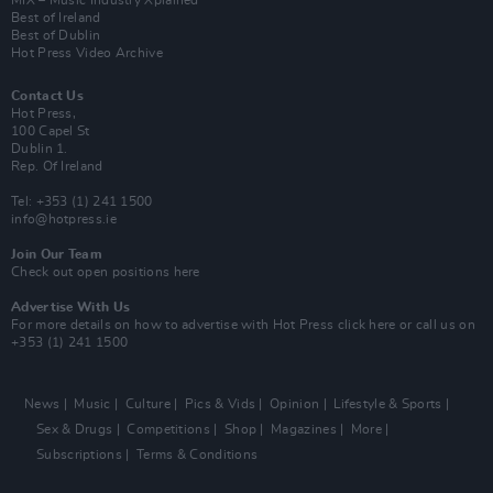
Best of Ireland
Best of Dublin
Hot Press Video Archive
Contact Us
Hot Press,
100 Capel St
Dublin 1.
Rep. Of Ireland
Tel: +353 (1) 241 1500
info@hotpress.ie
Join Our Team
Check out open positions here
Advertise With Us
For more details on how to advertise with Hot Press
click here
or call us on
+353 (1) 241 1500
News
Music
Culture
Pics & Vids
Opinion
Lifestyle & Sports
Sex & Drugs
Competitions
Shop
Magazines
More
Subscriptions
Terms & Conditions