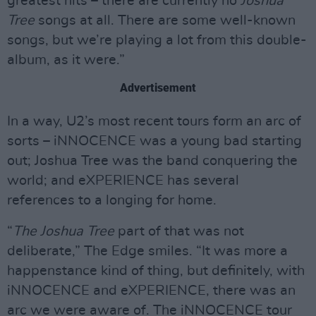
greatest hits – there are currently no
Joshua
Tree
songs at all. There are some well-known
songs, but we’re playing a lot from this double-
album, as it were.”
Advertisement
In a way, U2’s most recent tours form an arc of
sorts – iNNOCENCE was a young bad starting
out; Joshua Tree was the band conquering the
world; and eXPERIENCE has several
references to a longing for home.
“
The Joshua Tree
part of that was not
deliberate,” The Edge smiles. “It was more a
happenstance kind of thing, but definitely, with
iNNOCENCE and eXPERIENCE, there was an
arc we were aware of. The iNNOCENCE tour