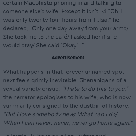
certain Macphisto phoning in and talking to
someone else’s wife. Except it isn’t. <i.“Oh, I
was only twenty four hours from Tulsa,” he
declares, “Only one day away from your arms/
She took me to the café/ I asked her if she
would stay/ She said ‘Okay’…”
Advertisement
What happens in that forever unnamed spot
next feels grimly inevitable. Shenanigans of a
sexual variety ensue.
“I hate to do this to you,”
the narrator apologises to his wife, who is now
summarily consigned to the dustbin of history,
“But I love somebody new/ What can I do/
When I can never, never, never go home again.”