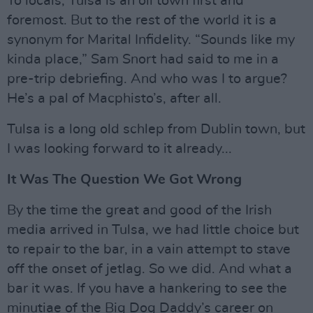
To locals, Tulsa is an oil town first and
foremost. But to the rest of the world it is a
synonym for Marital Infidelity. “Sounds like my
kinda place,” Sam Snort had said to me in a
pre-trip debriefing. And who was I to argue?
He’s a pal of Macphisto’s, after all.
Tulsa is a long old schlep from Dublin town, but
I was looking forward to it already...
It Was The Question We Got Wrong
By the time the great and good of the Irish
media arrived in Tulsa, we had little choice but
to repair to the bar, in a vain attempt to stave
off the onset of jetlag. So we did. And what a
bar it was. If you have a hankering to see the
minutiae of the Big Dog Daddy’s career on