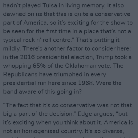
hadn’t played Tulsa in living memory. It also
dawned on us that this is quite a conservative
part of America, so it’s exciting for the show to
be seen for the first time in a place that’s not a
typical rock n’ roll centre.” That’s putting it
mildly. There’s another factor to consider here:
in the 2016 presidential election, Trump took a
whopping 65% of the Oklahoman vote. The
Republicans have triumphed in every
presidential run here since 1968. Were the
band aware of this going in?
“The fact that it’s so conservative was not that
big a part of the decision,” Edge argues, “but
it’s exciting when you think about it. America is
not an homogenised country. It’s so diverse,