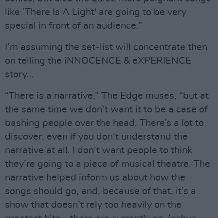
like ‘There Is A Light' are going to be very
special in front of an audience.”
I’m assuming the set-list will concentrate then
on telling the iNNOCENCE & eXPERIENCE
story…
“There is a narrative,” The Edge muses, “but at
the same time we don’t want it to be a case of
bashing people over the head. There’s a lot to
discover, even if you don’t understand the
narrative at all. I don’t want people to think
they’re going to a piece of musical theatre. The
narrative helped inform us about how the
songs should go, and, because of that, it’s a
show that doesn’t rely too heavily on the