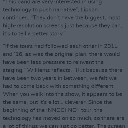
“This band are very interested in using
technology to push narrative”, Lipson
continues. “They don’t have the biggest, most
high-resolution screens just because they can,
it’s to tell a better story.”
“If the tours had followed each other in 2015
and ‘16, as was the original plan, there would
have been less pressure to reinvent the
staging,” Williams reflects. “But because there
have been two years in between, we felt we
had to come back with something different.
When you walk into the show, it appears to be
the same, but it’s a lot… cleverer. Since the
beginning of the iNNOCENCE tour, the
technology has moved on so much, so there are
a lot of things we can just do better. The screen