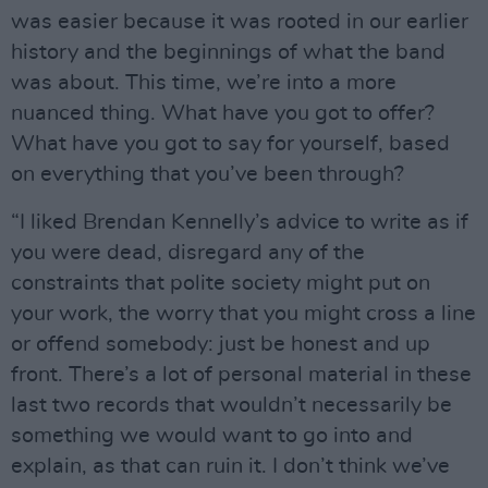
was easier because it was rooted in our earlier
history and the beginnings of what the band
was about. This time, we’re into a more
nuanced thing. What have you got to offer?
What have you got to say for yourself, based
on everything that you’ve been through?
“I liked Brendan Kennelly’s advice to write as if
you were dead, disregard any of the
constraints that polite society might put on
your work, the worry that you might cross a line
or offend somebody: just be honest and up
front. There’s a lot of personal material in these
last two records that wouldn’t necessarily be
something we would want to go into and
explain, as that can ruin it. I don’t think we’ve