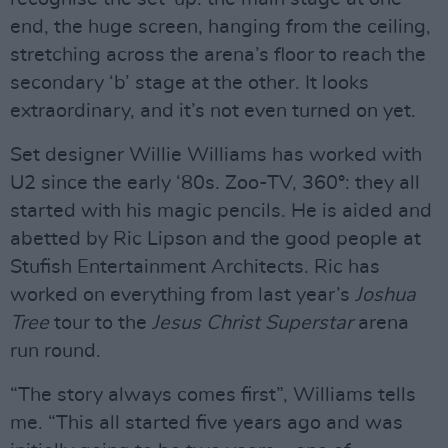
end, the huge screen, hanging from the ceiling,
stretching across the arena’s floor to reach the
secondary ‘b’ stage at the other. It looks
extraordinary, and it’s not even turned on yet.
Set designer Willie Williams has worked with
U2 since the early ‘80s. Zoo-TV, 360°: they all
started with his magic pencils. He is aided and
abetted by Ric Lipson and the good people at
Stufish Entertainment Architects. Ric has
worked on everything from last year’s
Joshua
Tree
tour to the
Jesus Christ Superstar
arena
run round.
“The story always comes first”, Williams tells
me. “This all started five years ago and was