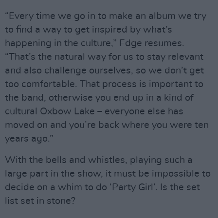
“Every time we go in to make an album we try
to find a way to get inspired by what’s
happening in the culture,” Edge resumes.
“That’s the natural way for us to stay relevant
and also challenge ourselves, so we don’t get
too comfortable. That process is important to
the band, otherwise you end up in a kind of
cultural Oxbow Lake – everyone else has
moved on and you’re back where you were ten
years ago.”
With the bells and whistles, playing such a
large part in the show, it must be impossible to
decide on a whim to do ‘Party Girl’. Is the set
list set in stone?