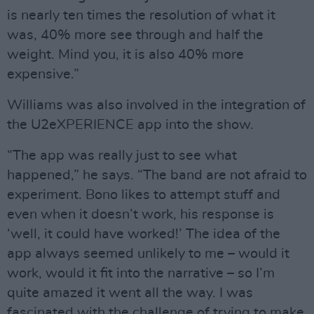
is nearly ten times the resolution of what it
was, 40% more see through and half the
weight. Mind you, it is also 40% more
expensive.”
Williams was also involved in the integration of
the U2eXPERIENCE app into the show.
“The app was really just to see what
happened,” he says. “The band are not afraid to
experiment. Bono likes to attempt stuff and
even when it doesn’t work, his response is
‘well, it could have worked!’ The idea of the
app always seemed unlikely to me – would it
work, would it fit into the narrative – so I’m
quite amazed it went all the way. I was
fascinated with the challenge of trying to make