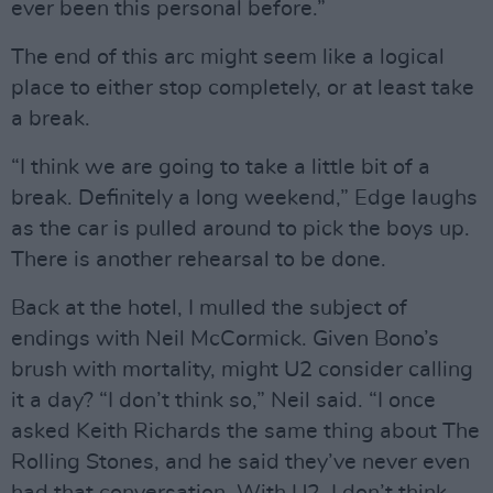
ever been this personal before.”
The end of this arc might seem like a logical
place to either stop completely, or at least take
a break.
“I think we are going to take a little bit of a
break. Definitely a long weekend,” Edge laughs
as the car is pulled around to pick the boys up.
There is another rehearsal to be done.
Back at the hotel, I mulled the subject of
endings with Neil McCormick. Given Bono’s
brush with mortality, might U2 consider calling
it a day? “I don’t think so,” Neil said. “I once
asked Keith Richards the same thing about The
Rolling Stones, and he said they’ve never even