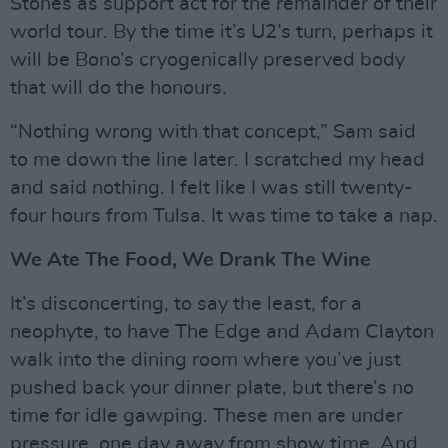
Stones as support act for the remainder of their
world tour. By the time it’s U2’s turn, perhaps it
will be Bono’s cryogenically preserved body
that will do the honours.
“Nothing wrong with that concept,” Sam said
to me down the line later. I scratched my head
and said nothing. I felt like I was still twenty-
four hours from Tulsa. It was time to take a nap.
We Ate The Food, We Drank The Wine
It’s disconcerting, to say the least, for a
neophyte, to have The Edge and Adam Clayton
walk into the dining room where you’ve just
pushed back your dinner plate, but there’s no
time for idle gawping. These men are under
pressure, one day away from show time. And