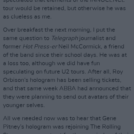
speculated that elements of the iNNOCENCE
tour would be retained, but otherwise he was
as clueless as me.
Over breakfast the next morning, I put the
same question to
Telegraph
journalist and
former
Hot Press-er
Neil McCormick, a friend
of the band since their school days. He was at
a loss too, although we did have fun
speculating on future U2 tours. After all, Roy
Orbison’s hologram has been selling tickets,
and that same week ABBA had announced that
they were planning to send out avatars of their
younger selves.
All we needed now was to hear that Gene
Pitney’s hologram was rejoining The Rolling