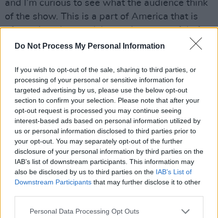
and I’m curious to see what the audience think
of the show. This is a part of America that is
often misunderstood, but we’re respectful of
the conservative part of the landscape. We can
Do Not Process My Personal Information
agree on a lot, but we’re not shying away from
If you wish to opt-out of the sale, sharing to third parties, or
the issues that we feel strongly about.”
processing of your personal or sensitive information for
targeted advertising by us, please use the below opt-out
So there’s content in the show that might upset
section to confirm your selection. Please note that after your
some people?
opt-out request is processed you may continue seeing
interest-based ads based on personal information utilized by
“I hope so,” laughs Adam.
us or personal information disclosed to third parties prior to
your opt-out. You may separately opt-out of the further
The Edge is a bit more sanguine: “I think it’s
disclosure of your personal information by third parties on the
IAB’s list of downstream participants. This information may
gonna ruffle some feathers certainly, although
also be disclosed by us to third parties on the
IAB’s List of
we don’t address ‘him’ directly, we address the
Downstream Participants
that may further disclose it to other
issues and ideas that we’ve always been
third parties.
interested in – equality and injustice. I don’t
Personal Data Processing Opt Outs
want to talk too much about ‘him’.”