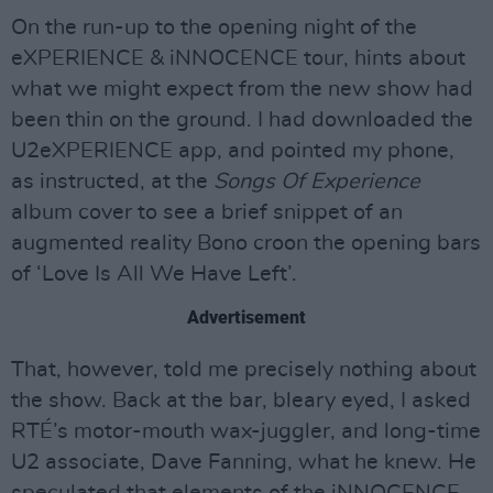
On the run-up to the opening night of the
eXPERIENCE & iNNOCENCE tour, hints about
what we might expect from the new show had
been thin on the ground. I had downloaded the
U2eXPERIENCE app, and pointed my phone,
as instructed, at the
Songs Of Experience
album cover to see a brief snippet of an
augmented reality Bono croon the opening bars
of ‘Love Is All We Have Left’.
Advertisement
That, however, told me precisely nothing about
the show. Back at the bar, bleary eyed, I asked
RTÉ’s motor-mouth wax-juggler, and long-time
U2 associate, Dave Fanning, what he knew. He