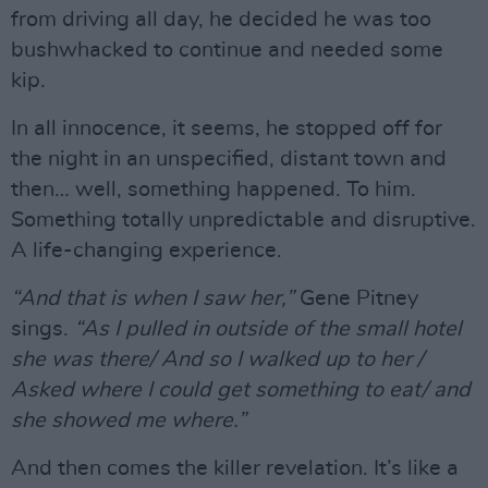
from driving all day, he decided he was too
bushwhacked to continue and needed some
kip.
In all innocence, it seems, he stopped off for
the night in an unspecified, distant town and
then… well, something happened. To him.
Something totally unpredictable and disruptive.
A life-changing experience.
“And that is when I saw her,”
Gene Pitney
sings.
“As I pulled in outside of the small hotel
she was there/ And so I walked up to her /
Asked where I could get something to eat/ and
she showed me where.”
And then comes the killer revelation. It’s like a