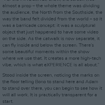
almost a prop – the whole theme was dividing
the audience, the North from the Southside, the
way the band felt divided from the world – so it
was a barricade concept: it was a sculptural
object that just happened to have some video
on the side. As the catwalk is now separate, it
can fly inside and below the screen. There’s
some beautiful moments within the show
where we use that. It creates a more high-tech
vibe, which is what eXPERIENCE is all about.”
Stood inside the screen, noticing the marks on
the floor telling Bono to stand here and Adam
to stand over there, you can begin to see how it
will all work. It is practically transparent for a
start.