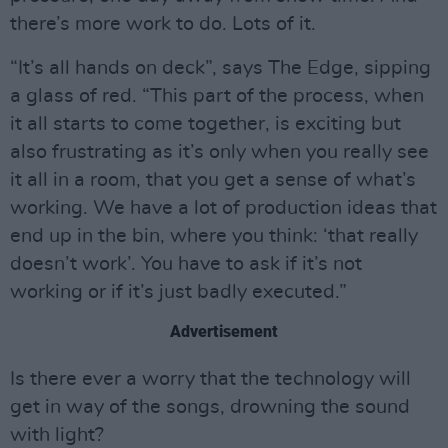
there’s more work to do. Lots of it.
“It’s all hands on deck”, says The Edge, sipping
a glass of red. “This part of the process, when
it all starts to come together, is exciting but
also frustrating as it’s only when you really see
it all in a room, that you get a sense of what’s
working. We have a lot of production ideas that
end up in the bin, where you think: ‘that really
doesn’t work’. You have to ask if it’s not
working or if it’s just badly executed.”
Advertisement
Is there ever a worry that the technology will
get in way of the songs, drowning the sound
with light?