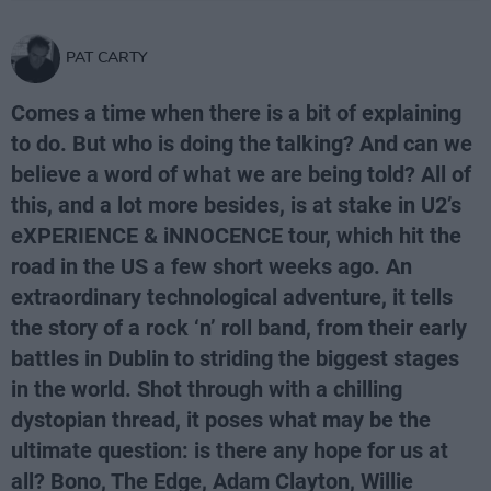
PAT CARTY
Comes a time when there is a bit of explaining
to do. But who is doing the talking? And can we
believe a word of what we are being told? All of
this, and a lot more besides, is at stake in U2’s
eXPERIENCE & iNNOCENCE tour, which hit the
road in the US a few short weeks ago. An
extraordinary technological adventure, it tells
the story of a rock ‘n’ roll band, from their early
battles in Dublin to striding the biggest stages
in the world. Shot through with a chilling
dystopian thread, it poses what may be the
ultimate question: is there any hope for us at
all? Bono, The Edge, Adam Clayton, Willie