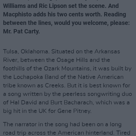
Williams and Ric Lipson set the scene. And
Macphisto adds his two cents worth. Reading
between the lines, would you welcome, please:
Mr. Pat Carty.
Tulsa, Oklahoma. Situated on the Arkansas
River, between the Osage Hills and the
foothills of the Ozark Mountains, it was built by
the Lochapoka Band of the Native American
tribe known as Creeks. But it is best known for
a song written by the peerless songwriting duo
of Hal David and Burt Bacharach, which was a
big hit in the UK for Gene Pitney.
The narrator in the song had been on a long
road trip across the American hinterland. Tired