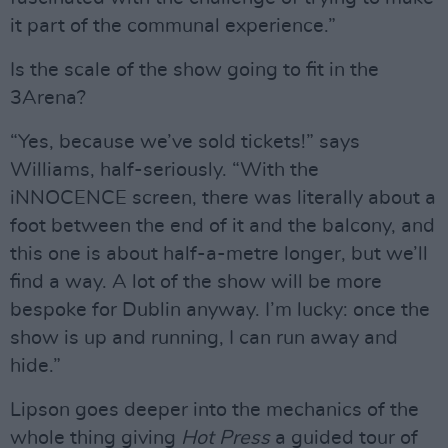
it part of the communal experience.”
Is the scale of the show going to fit in the
3Arena?
“Yes, because we’ve sold tickets!” says
Williams, half-seriously. “With the
iNNOCENCE screen, there was literally about a
foot between the end of it and the balcony, and
this one is about half-a-metre longer, but we’ll
find a way. A lot of the show will be more
bespoke for Dublin anyway. I’m lucky: once the
show is up and running, I can run away and
hide.”
Lipson goes deeper into the mechanics of the
whole thing giving
Hot Press
a guided tour of