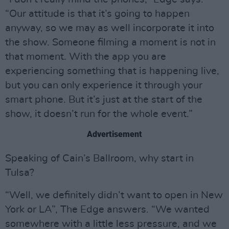
“Our attitude is that it’s going to happen
anyway, so we may as well incorporate it into
the show. Someone filming a moment is not in
that moment. With the app you are
experiencing something that is happening live,
but you can only experience it through your
smart phone. But it’s just at the start of the
show, it doesn’t run for the whole event.”
Advertisement
Speaking of Cain’s Ballroom, why start in
Tulsa?
“Well, we definitely didn’t want to open in New
York or LA”, The Edge answers. “We wanted
somewhere with a little less pressure, and we