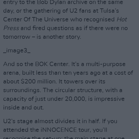
entry to the Bob Dylan archive on the same
day, or the gathering of U2 fans at Tulsa’s
Center Of The Universe who recognised
Hot
Press
and fired questions as if there were no
tomorrow – is another story.
_image3_
And so the BOK Center. It’s a multi-purpose
arena, built less than ten years ago at a cost of
about $200 million. It towers over its
surroundings. The circular structure, with a
capacity of just under 20,000, is impressive
inside and out.
U2’s stage almost divides it in half. If you
attended the iNNOCENCE tour, you’ll
recognise the set-up: the main stage at one