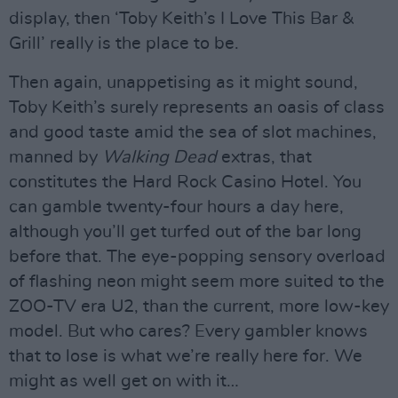
display, then ‘Toby Keith’s I Love This Bar &
Grill’ really is the place to be.
Then again, unappetising as it might sound,
Toby Keith’s surely represents an oasis of class
and good taste amid the sea of slot machines,
manned by
Walking Dead
extras, that
constitutes the Hard Rock Casino Hotel. You
can gamble twenty-four hours a day here,
although you’ll get turfed out of the bar long
before that. The eye-popping sensory overload
of flashing neon might seem more suited to the
ZOO-TV era U2, than the current, more low-key
model. But who cares? Every gambler knows
that to lose is what we’re really here for. We
might as well get on with it…