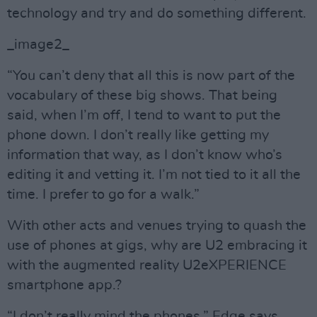
technology and try and do something different.
_image2_
“You can’t deny that all this is now part of the
vocabulary of these big shows. That being
said, when I’m off, I tend to want to put the
phone down. I don’t really like getting my
information that way, as I don’t know who’s
editing it and vetting it. I’m not tied to it all the
time. I prefer to go for a walk.”
With other acts and venues trying to quash the
use of phones at gigs, why are U2 embracing it
with the augmented reality U2eXPERIENCE
smartphone app.?
“I don’t really mind the phones,” Edge says.