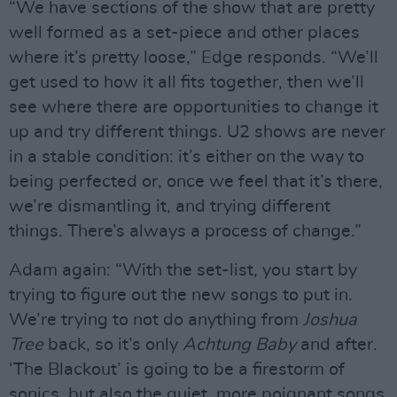
“We have sections of the show that are pretty
well formed as a set-piece and other places
where it’s pretty loose,” Edge responds. “We’ll
get used to how it all fits together, then we’ll
see where there are opportunities to change it
up and try different things. U2 shows are never
in a stable condition: it’s either on the way to
being perfected or, once we feel that it’s there,
we’re dismantling it, and trying different
things. There’s always a process of change.”
Adam again: “With the set-list, you start by
trying to figure out the new songs to put in.
We’re trying to not do anything from
Joshua
Tree
back, so it’s only
Achtung Baby
and after.
‘The Blackout’ is going to be a firestorm of
sonics, but also the quiet, more poignant songs