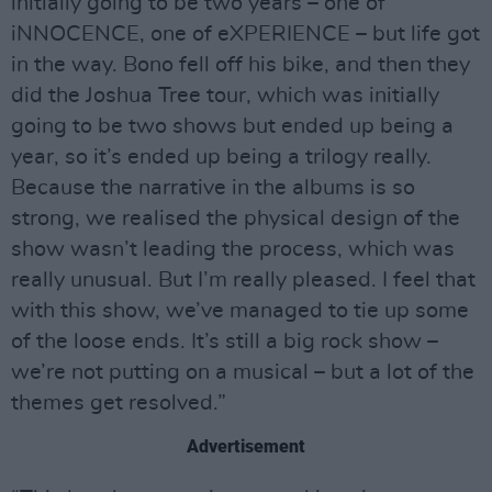
initially going to be two years – one of
iNNOCENCE, one of eXPERIENCE – but life got
in the way. Bono fell off his bike, and then they
did the Joshua Tree tour, which was initially
going to be two shows but ended up being a
year, so it’s ended up being a trilogy really.
Because the narrative in the albums is so
strong, we realised the physical design of the
show wasn’t leading the process, which was
really unusual. But I’m really pleased. I feel that
with this show, we’ve managed to tie up some
of the loose ends. It’s still a big rock show –
we’re not putting on a musical – but a lot of the
themes get resolved.”
Advertisement