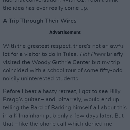
had that conversation. With U2, I don’t think
the idea has ever really come up.”
A Trip Through Their Wires
Advertisement
With the greatest respect, there’s not an awful
lot for a visitor to do in Tulsa.
Hot Press
briefly
visited the Woody Guthrie Center but my trip
coincided with a school tour of some fifty-odd
noisily uninterested students.
Before I beat a hasty retreat, I got to see Billy
Bragg’s guitar – and, bizarrely, would end up
telling the Bard of Barking himself all about this
in a Kilmainham pub only a few days later. But
that – like the phone call which denied me