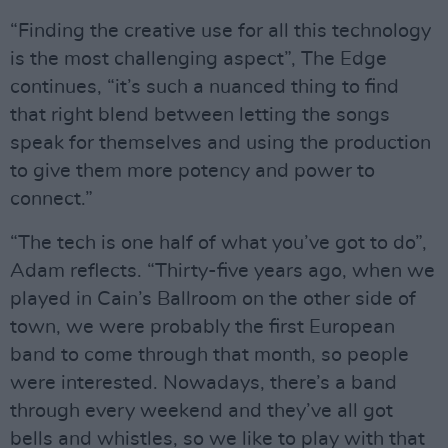
“Finding the creative use for all this technology
is the most challenging aspect”, The Edge
continues, “it’s such a nuanced thing to find
that right blend between letting the songs
speak for themselves and using the production
to give them more potency and power to
connect.”
“The tech is one half of what you’ve got to do”,
Adam reflects. “Thirty-five years ago, when we
played in Cain’s Ballroom on the other side of
town, we were probably the first European
band to come through that month, so people
were interested. Nowadays, there’s a band
through every weekend and they’ve all got
bells and whistles, so we like to play with that