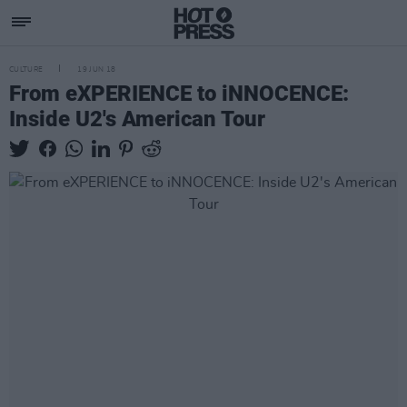
CULTURE
19 JUN 18
From eXPERIENCE to iNNOCENCE:
Inside U2's American Tour