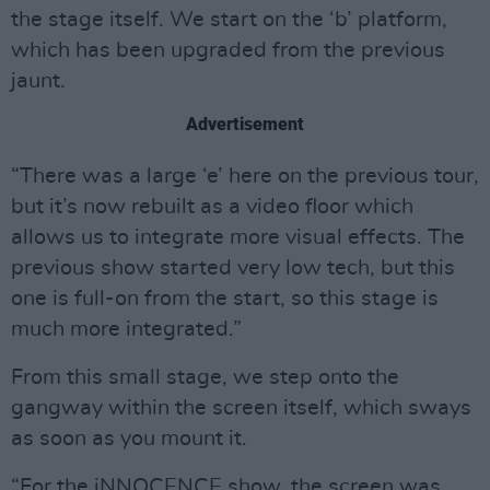
the stage itself. We start on the ‘b’ platform,
which has been upgraded from the previous
jaunt.
Advertisement
“There was a large ‘e’ here on the previous tour,
but it’s now rebuilt as a video floor which
allows us to integrate more visual effects. The
previous show started very low tech, but this
one is full-on from the start, so this stage is
much more integrated.”
From this small stage, we step onto the
gangway within the screen itself, which sways
as soon as you mount it.
“For the iNNOCENCE show, the screen was