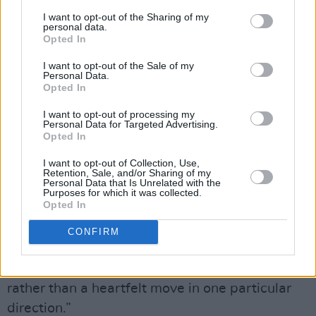
I want to opt-out of the Sharing of my
personal data.
There’s a pause and Adam steps in.
Opted In
Advertisement
I want to opt-out of the Sale of my
Personal Data.
Opted In
“What’s important to us is to always be aware
what’s going on politically”, he says, “and
I want to opt-out of processing my
Personal Data for Targeted Advertising.
what’s been really interesting in the last three
Opted In
of four years, with Brexit and the American
I want to opt-out of Collection, Use,
election, is that millennials and people who
Retention, Sale, and/or Sharing of my
Personal Data that Is Unrelated with the
weren’t that interested in politics are now very
Purposes for which it was collected.
Opted In
interested. When you realise that some very
clever people are manipulating the political
CONFIRM
arena, and the media, you start to ask
questions. A vote can be a manipulated thing
rather than a heartfelt move in one particular
direction.”